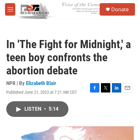
Skip to main content
S
Donate
e
M
a
e
r
n
c
u
h
In 'The Fight for Midnight,' a
u
e
teen boy confronts the
r
y
abortion debate
NPR | By
Elizabeth Blair
Published June 21, 2023 at 7:21 AM CDT
F
T
L
E
a
w
i
m
c
i
n
a
LISTEN
•
5:14
e
t
k
i
b
t
e
l
o
e
d
o
r
I
k
n