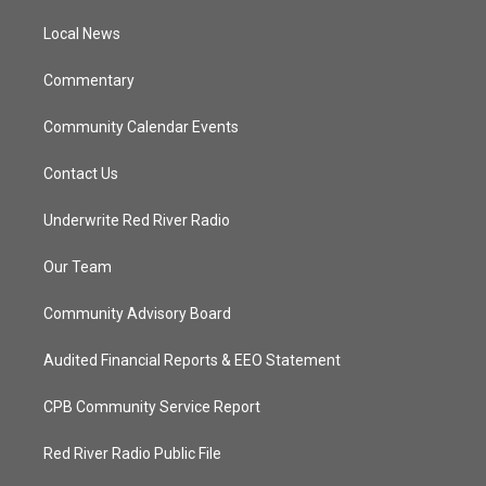
r
r
e
o
a
k
Local News
m
Commentary
Community Calendar Events
Contact Us
Underwrite Red River Radio
Our Team
Community Advisory Board
Audited Financial Reports & EEO Statement
CPB Community Service Report
Red River Radio Public File