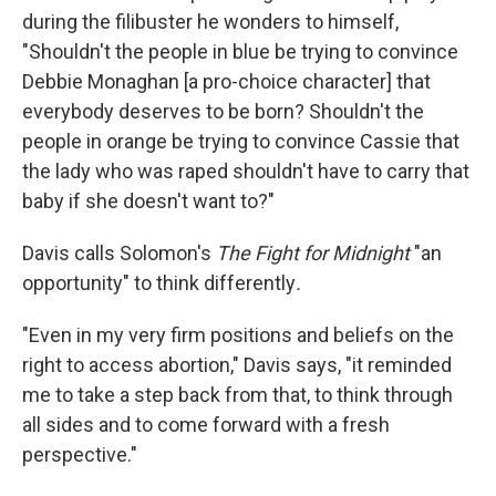
during the filibuster he wonders to himself,
"Shouldn't the people in blue be trying to convince
Debbie Monaghan [a pro-choice character] that
everybody deserves to be born? Shouldn't the
people in orange be trying to convince Cassie that
the lady who was raped shouldn't have to carry that
baby if she doesn't want to?"
Davis calls Solomon's
The Fight for Midnight
"an
opportunity" to think differently
.
"Even in my very firm positions and beliefs on the
right to access abortion," Davis says, "it reminded
me to take a step back from that, to think through
all sides and to come forward with a fresh
perspective."