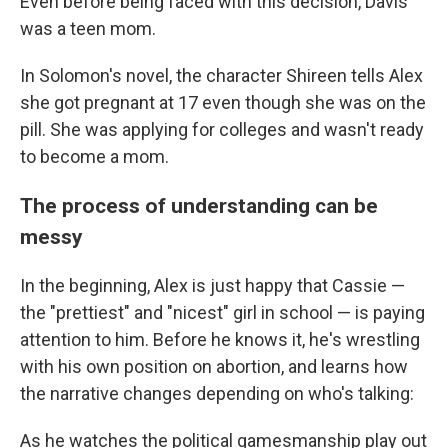
Even before being faced with this decision, Davis
was a teen mom.
In Solomon's novel, the character Shireen tells Alex
she got pregnant at 17 even though she was on the
pill. She was applying for colleges and wasn't ready
to become a mom.
The process of understanding can be
messy
In the beginning, Alex is just happy that Cassie —
the "prettiest" and "nicest" girl in school — is paying
attention to him. Before he knows it, he's wrestling
with his own position on abortion, and learns how
the narrative changes depending on who's talking:
As he watches the political gamesmanship play out