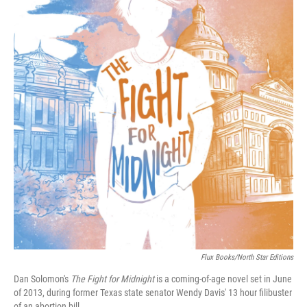
Flux Books/North Star Editions
Dan Solomon's
The Fight for Midnight
is a coming-of-age novel set in June
of 2013, during former Texas state senator Wendy Davis' 13 hour filibuster
of an abortion bill.