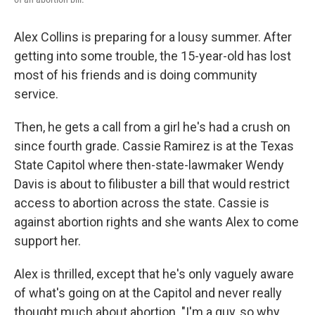
Alex Collins is preparing for a lousy summer. After
getting into some trouble, the 15-year-old has lost
most of his friends and is doing community
service.
Then, he gets a call from a girl he's had a crush on
since fourth grade. Cassie Ramirez is at the Texas
State Capitol where then-state-lawmaker Wendy
Davis is about to filibuster a bill that would restrict
access to abortion across the state. Cassie is
against abortion rights and she wants Alex to come
support her.
Alex is thrilled, except that he's only vaguely aware
of what's going on at the Capitol and never really
thought much about abortion. "I'm a guy, so why