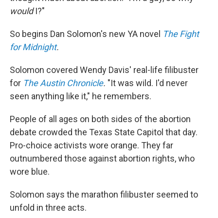
would
I?"
So begins Dan Solomon's new YA novel
The Fight
for Midnight
.
Solomon covered Wendy Davis' real-life filibuster
for
The Austin Chronicle
.
"It was wild. I'd never
seen anything like it," he remembers.
People of all ages on both sides of the abortion
debate crowded the Texas State Capitol that day.
Pro-choice activists wore orange. They far
outnumbered those against abortion rights, who
wore blue.
Solomon says the marathon filibuster seemed to
unfold in three acts.