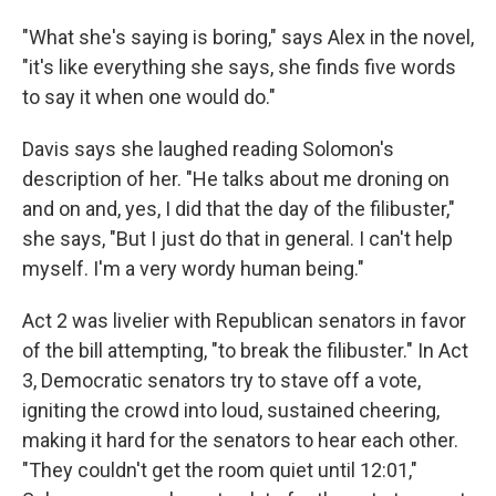
"What she's saying is boring," says Alex in the novel,
"it's like everything she says, she finds five words
to say it when one would do."
Davis says she laughed reading Solomon's
description of her. "He talks about me droning on
and on and, yes, I did that the day of the filibuster,"
she says, "But I just do that in general. I can't help
myself. I'm a very wordy human being."
Act 2 was livelier with Republican senators in favor
of the bill attempting, "to break the filibuster." In Act
3, Democratic senators try to stave off a vote,
igniting the crowd into loud, sustained cheering,
making it hard for the senators to hear each other.
"They couldn't get the room quiet until 12:01,"