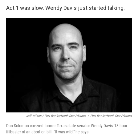
Act 1 was slow. Wendy Davis just started talking.
Jeff Wilson / Flux Books/North Star Editions
/
Flux Books/North Star Editions
Dan Solomon covered former Texas state senator Wendy Davis' 13 hour
filibuster of an abortion bill. "It was wild," he says.