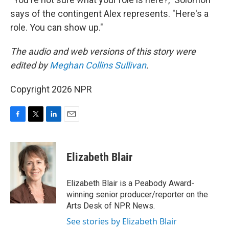
says of the contingent Alex represents. "Here's a
role. You can show up."
The audio and web versions of this story were
edited by
Meghan Collins Sullivan
.
Copyright 2026 NPR
F
T
L
E
a
w
i
m
c
i
n
a
e
t
k
i
Elizabeth Blair
b
t
e
l
o
e
d
o
r
I
Elizabeth Blair is a Peabody Award-
k
n
winning senior producer/reporter on the
Arts Desk of NPR News.
See stories by Elizabeth Blair