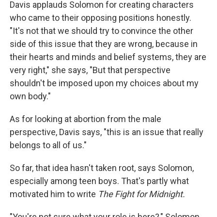
Davis
applauds Solomon for creating characters
who came to their opposing positions honestly.
"It's not that we should try to convince the other
side of this issue that they are wrong, because in
their hearts and minds and belief systems, they are
very right," she says, "But that perspective
shouldn't be imposed upon my choices about my
own body."
As for looking at abortion from the male
perspective, Davis says, "this is an issue that really
belongs to all of us."
So far, that idea hasn't taken root, says Solomon,
especially among teen boys. That's partly what
motivated him to write
The Fight for Midnight.
"You're not sure what your role is here?," Solomon