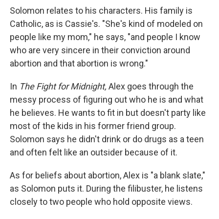
Solomon relates to his characters. His family is
Catholic, as is Cassie's. "She's kind of modeled on
people like my mom," he says, "and people I know
who are very sincere in their conviction around
abortion and that abortion is wrong."
In
The Fight for Midnight,
Alex goes through the
messy process of figuring out who he is and what
he believes. He wants to fit in but doesn't party like
most of the kids in his former friend group.
Solomon says he didn't drink or do drugs as a teen
and often felt like an outsider because of it.
As for beliefs about abortion, Alex is "a blank slate,"
as Solomon puts it. During the filibuster, he listens
closely to two people who hold opposite views.