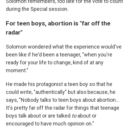
Solomon remembers, too late for the vote to count
during the Special session.
For teen boys, abortion is "far off the
radar"
Solomon wondered what the experience would've
been like if he'd been a teenager, "when you're
ready for your life to change, kind of at any
moment."
He made his protagonist a teen boy so that he
could write, "authentically" but also because, he
says, "Nobody talks to teen boys about abortion...
It's pretty far off the radar for things that teenage
boys talk about or are talked
to
about or
encouraged to have much opinion on."