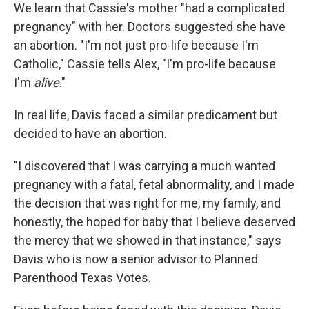
We learn that Cassie's mother "had a complicated
pregnancy" with her. Doctors suggested she have
an abortion. "I'm not just pro-life because I'm
Catholic," Cassie tells Alex, "I'm pro-life because
I'm
alive
."
In real life, Davis faced a similar predicament but
decided to have an abortion.
"I discovered that I was carrying a much wanted
pregnancy with a fatal, fetal abnormality, and I made
the decision that was right for me, my family, and
honestly, the hoped for baby that I believe deserved
the mercy that we showed in that instance," says
Davis who is now a senior advisor to Planned
Parenthood Texas Votes.