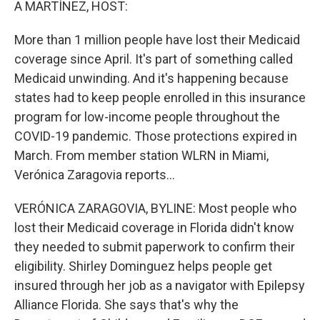
A MARTÍNEZ, HOST:
More than 1 million people have lost their Medicaid
coverage since April. It's part of something called
Medicaid unwinding. And it's happening because
states had to keep people enrolled in this insurance
program for low-income people throughout the
COVID-19 pandemic. Those protections expired in
March. From member station WLRN in Miami,
Verónica Zaragovia reports...
VERÓNICA ZARAGOVIA, BYLINE: Most people who
lost their Medicaid coverage in Florida didn't know
they needed to submit paperwork to confirm their
eligibility. Shirley Dominguez helps people get
insured through her job as a navigator with Epilepsy
Alliance Florida. She says that's why the