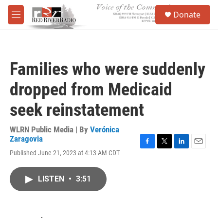
Skip to main content
S
Donate
e
M
a
e
r
n
c
u
h
Families who were suddenly
u
e
dropped from Medicaid
r
y
seek reinstatement
WLRN Public Media | By
Verónica
Zaragovia
F
T
L
E
Published June 21, 2023 at 4:13 AM CDT
a
w
i
m
c
i
n
a
e
t
k
i
LISTEN
•
3:51
b
t
e
l
o
e
d
o
r
I
k
n