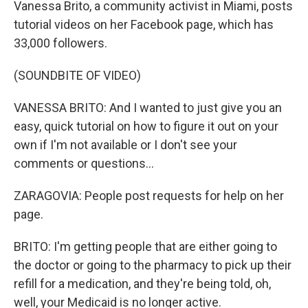
Vanessa Brito, a community activist in Miami, posts
tutorial videos on her Facebook page, which has
33,000 followers.
(SOUNDBITE OF VIDEO)
VANESSA BRITO: And I wanted to just give you an
easy, quick tutorial on how to figure it out on your
own if I'm not available or I don't see your
comments or questions...
ZARAGOVIA: People post requests for help on her
page.
BRITO: I'm getting people that are either going to
the doctor or going to the pharmacy to pick up their
refill for a medication, and they're being told, oh,
well, your Medicaid is no longer active.