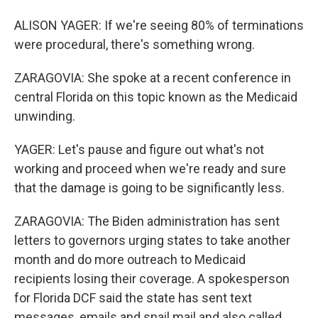
ALISON YAGER: If we're seeing 80% of terminations
were procedural, there's something wrong.
ZARAGOVIA: She spoke at a recent conference in
central Florida on this topic known as the Medicaid
unwinding.
YAGER: Let's pause and figure out what's not
working and proceed when we're ready and sure
that the damage is going to be significantly less.
ZARAGOVIA: The Biden administration has sent
letters to governors urging states to take another
month and do more outreach to Medicaid
recipients losing their coverage. A spokesperson
for Florida DCF said the state has sent text
messages, emails and snail mail and also called