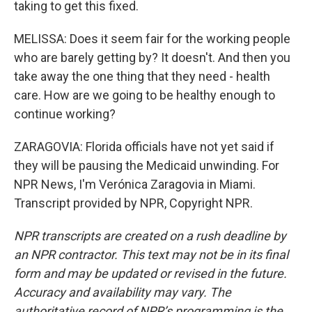
taking to get this fixed.
MELISSA: Does it seem fair for the working people
who are barely getting by? It doesn't. And then you
take away the one thing that they need - health
care. How are we going to be healthy enough to
continue working?
ZARAGOVIA: Florida officials have not yet said if
they will be pausing the Medicaid unwinding. For
NPR News, I'm Verónica Zaragovia in Miami.
Transcript provided by NPR, Copyright NPR.
NPR transcripts are created on a rush deadline by
an NPR contractor. This text may not be in its final
form and may be updated or revised in the future.
Accuracy and availability may vary. The
authoritative record of NPR’s programming is the