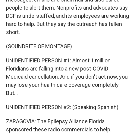
people to alert them. Nonprofits and advocates say
DCF is understaffed, and its employees are working
hard to help. But they say the outreach has fallen
short.
(SOUNDBITE OF MONTAGE)
UNIDENTIFIED PERSON #1: Almost 1 million
Floridians are falling into a new post-COVID
Medicaid cancellation. And if you don't act now, you
may lose your health care coverage completely.
But...
UNIDENTIFIED PERSON #2: (Speaking Spanish).
ZARAGOVIA: The Epilepsy Alliance Florida
sponsored these radio commercials to help.