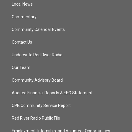
a
k
Local News
m
Commentary
Community Calendar Events
Contact Us
Underwrite Red River Radio
Our Team
Community Advisory Board
Audited Financial Reports & EEO Statement
CPB Community Service Report
Red River Radio Public File
Employment, Internship, and Volunteer Opportunities