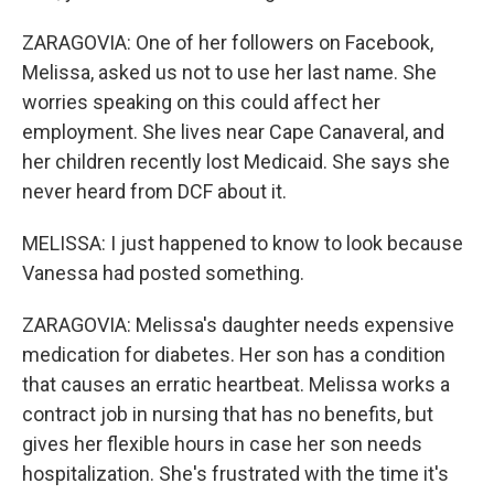
ZARAGOVIA: One of her followers on Facebook,
Melissa, asked us not to use her last name. She
worries speaking on this could affect her
employment. She lives near Cape Canaveral, and
her children recently lost Medicaid. She says she
never heard from DCF about it.
MELISSA: I just happened to know to look because
Vanessa had posted something.
ZARAGOVIA: Melissa's daughter needs expensive
medication for diabetes. Her son has a condition
that causes an erratic heartbeat. Melissa works a
contract job in nursing that has no benefits, but
gives her flexible hours in case her son needs
hospitalization. She's frustrated with the time it's