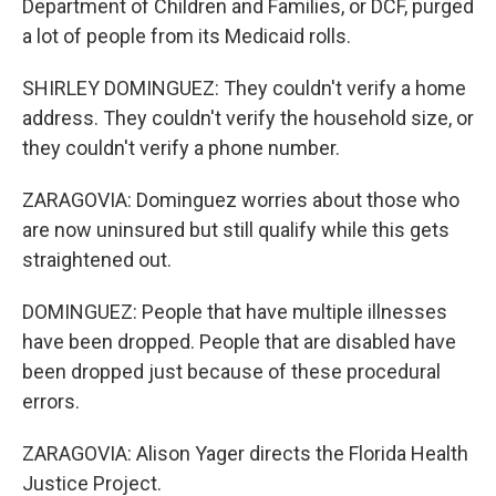
Department of Children and Families, or DCF, purged
a lot of people from its Medicaid rolls.
SHIRLEY DOMINGUEZ: They couldn't verify a home
address. They couldn't verify the household size, or
they couldn't verify a phone number.
ZARAGOVIA: Dominguez worries about those who
are now uninsured but still qualify while this gets
straightened out.
DOMINGUEZ: People that have multiple illnesses
have been dropped. People that are disabled have
been dropped just because of these procedural
errors.
ZARAGOVIA: Alison Yager directs the Florida Health
Justice Project.