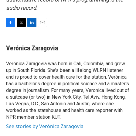
audio record.
F
T
L
E
a
w
i
m
c
i
n
a
e
t
k
i
Verónica Zaragovia
b
t
e
l
o
e
d
o
r
I
Verónica Zaragovia was born in Cali, Colombia, and grew
k
n
up in South Florida. She’s been a lifelong WLRN listener
and is proud to cover health care for the station. Verónica
has a bachelor’s degree in political science and a master's
degree in journalism. For many years, Veronica lived out of
a suitcase (or two) in New York City, Tel Aviv, Hong Kong,
Las Vegas, D.C., San Antonio and Austin, where she
worked as the statehouse and health care reporter with
NPR member station KUT.
See stories by Verónica Zaragovia