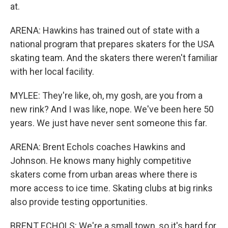
at.
ARENA: Hawkins has trained out of state with a
national program that prepares skaters for the USA
skating team. And the skaters there weren't familiar
with her local facility.
MYLEE: They're like, oh, my gosh, are you from a
new rink? And I was like, nope. We've been here 50
years. We just have never sent someone this far.
ARENA: Brent Echols coaches Hawkins and
Johnson. He knows many highly competitive
skaters come from urban areas where there is
more access to ice time. Skating clubs at big rinks
also provide testing opportunities.
BRENT ECHOLS: We're a small town, so it's hard for