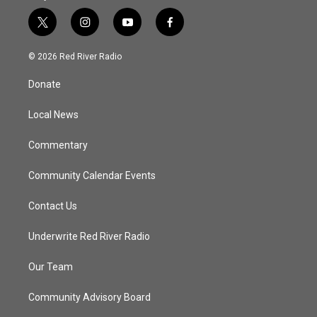
t
i
y
f
w
n
o
a
i
s
u
c
© 2026 Red River Radio
t
t
t
e
t
a
u
b
Donate
e
g
b
o
r
r
e
o
a
k
Local News
m
Commentary
Community Calendar Events
Contact Us
Underwrite Red River Radio
Our Team
Community Advisory Board