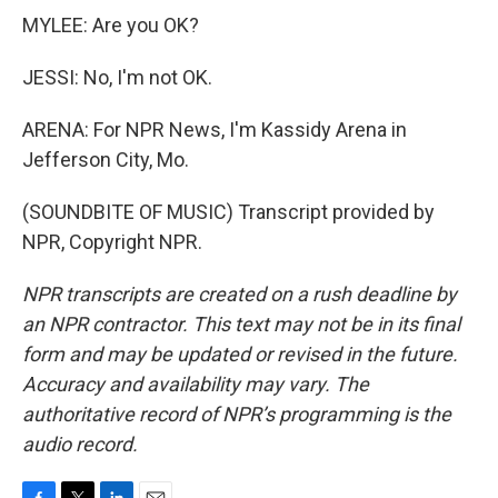
MYLEE: Are you OK?
JESSI: No, I'm not OK.
ARENA: For NPR News, I'm Kassidy Arena in
Jefferson City, Mo.
(SOUNDBITE OF MUSIC) Transcript provided by
NPR, Copyright NPR.
NPR transcripts are created on a rush deadline by
an NPR contractor. This text may not be in its final
form and may be updated or revised in the future.
Accuracy and availability may vary. The
authoritative record of NPR’s programming is the
audio record.