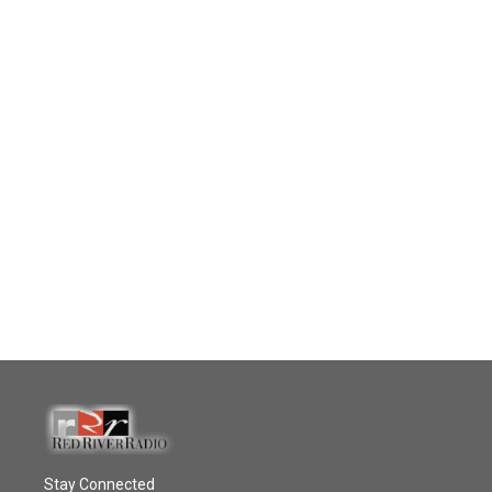
Stay Connected