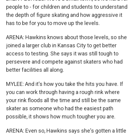
people to - for children and students to understand
the depth of figure skating and how aggressive it
has to be for you to move up the levels.
ARENA: Hawkins knows about those levels, so she
joined a larger club in Kansas City to get better
access to testing. She says it was still tough to
persevere and compete against skaters who had
better facilities all along.
MYLEE: And it's how you take the hits you have. If
you can work through having a rough rink where
your rink floods all the time and still be the same
skater as someone who had the easiest path
possible, it shows how much tougher you are.
ARENA: Even so, Hawkins says she's gotten a little