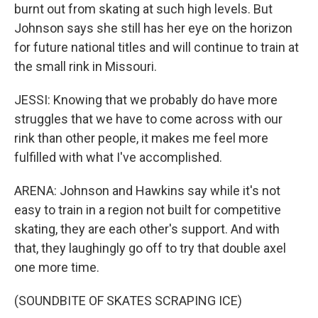
burnt out from skating at such high levels. But
Johnson says she still has her eye on the horizon
for future national titles and will continue to train at
the small rink in Missouri.
JESSI: Knowing that we probably do have more
struggles that we have to come across with our
rink than other people, it makes me feel more
fulfilled with what I've accomplished.
ARENA: Johnson and Hawkins say while it's not
easy to train in a region not built for competitive
skating, they are each other's support. And with
that, they laughingly go off to try that double axel
one more time.
(SOUNDBITE OF SKATES SCRAPING ICE)