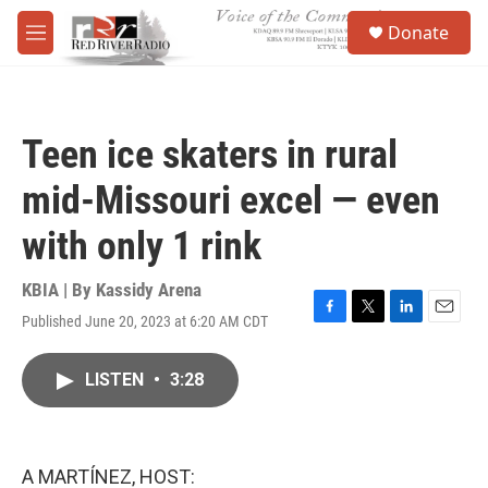
Skip to main content
S
Donate
e
M
a
e
r
n
c
u
h
Teen ice skaters in rural
u
e
mid-Missouri excel — even
r
y
with only 1 rink
KBIA | By
Kassidy Arena
Published June 20, 2023 at 6:20 AM CDT
F
T
L
E
a
w
i
m
c
i
n
a
LISTEN
•
3:28
e
t
k
i
b
t
e
l
o
e
d
o
r
I
k
n
A MARTÍNEZ, HOST: