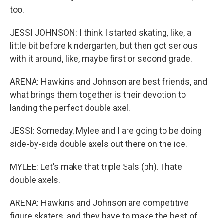
too.
JESSI JOHNSON: I think I started skating, like, a
little bit before kindergarten, but then got serious
with it around, like, maybe first or second grade.
ARENA: Hawkins and Johnson are best friends, and
what brings them together is their devotion to
landing the perfect double axel.
JESSI: Someday, Mylee and I are going to be doing
side-by-side double axels out there on the ice.
MYLEE: Let's make that triple Sals (ph). I hate
double axels.
ARENA: Hawkins and Johnson are competitive
figure skaters, and they have to make the best of