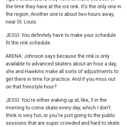
the time they have at the ice rink. It's the only one in
the region. Another one is about two hours away,
near St. Louis.
JESSI: You definitely have to make your schedule
fit the rink schedule.
ARENA: Johnson says because the rink is only
available to advanced skaters about an hour a day,
she and Hawkins make all sorts of adjustments to
get there in time for practice. And if you miss out
on that freestyle hour?
JESSI: You're either waking up at, like, 5 in the
morning to come skate every day, which I don't
think is very fun, or you're just going to the public
sessions that are super crowded and hard to skate