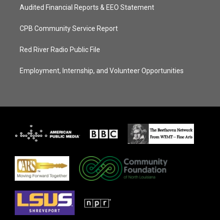
Audited Financial Reports & EEO Statement
CPB Community Service Report
Red River Radio Public File
Employment, Internship, and Volunteer Opportunities