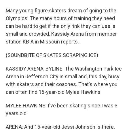
Many young figure skaters dream of going to the
Olympics. The many hours of training they need
can be hard to get if the only rink they can use is
small and crowded. Kassidy Arena from member
station KBIA in Missouri reports.
(SOUNDBITE OF SKATES SCRAPING ICE)
KASSIDY ARENA, BYLINE: The Washington Park Ice
Arena in Jefferson City is small and, this day, busy
with skaters and their coaches. That's where you
can often find 16-year-old Mylee Hawkins.
MYLEE HAWKINS: I've been skating since I was 3
years old.
ARENA: And 15-year-old Jessi Johnson is there,