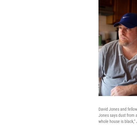
David Jones and fellow
Jones says dust from a 
whole house is black,"