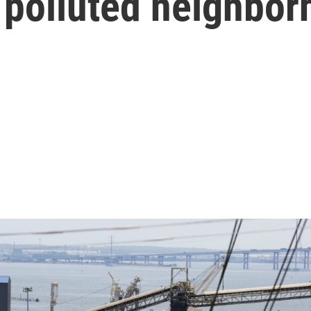
 polluted neighbo