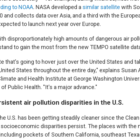
rding to NOAA
. NASA developed a
similar satellite
with So
0 and collects data over Asia, and a third with the Europ
expected to launch next year over Europe.
h disproportionately high amounts of dangerous air pollut
 stand to gain the most from the new TEMPO satellite dat
lite that's going to hover just over the United States and 
 United States throughout the entire day," explains Susan
 Climate and Health Institute at George Washington Univer
 of Public Health. "It's a major advance."
istent air pollution disparities in the U.S.
 the U.S. has been getting steadily cleaner since the Clean
 socioeconomic disparities persist. The places with the 
ncluding pockets of Southern California, southeast Texa