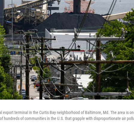
coal export terminal in the Curtis Bay neighborhood of Baltimore, Md. The area is o
 of hundreds of communities in the U.S. that grapple with disproportionate air poll