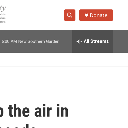
Donate
S
S
e
h
a
r
All Streams
:
6:00 AM
New Southern Garden
o
c
h
w
Q
u
S
e
r
e
y
a
r
 the air in
c
h