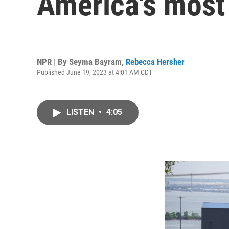
America's most
NPR | By
Seyma Bayram
,
Rebecca Hersher
Published June 19, 2023 at 4:01 AM CDT
LISTEN
•
4:05