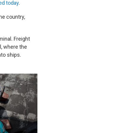
ted today
.
he country,
minal. Freight
l, where the
nto ships.