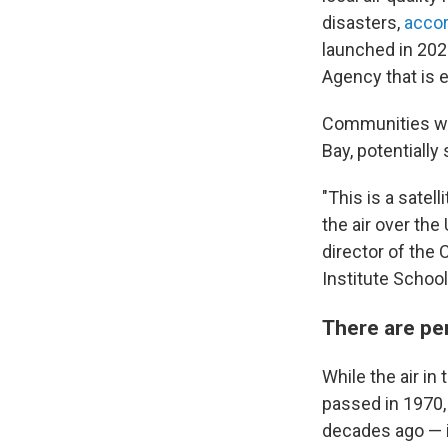
disasters,
acco
launched in 202
Agency that is 
Communities wit
Bay, potentially
"This is a satel
the air over the
director of the
Institute School
There are pers
While the air in
passed in 1970,
decades ago — i