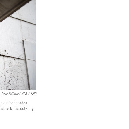
Ryan Kellman / NPR
/
NPR
n air for decades.
 black, it's sooty, my