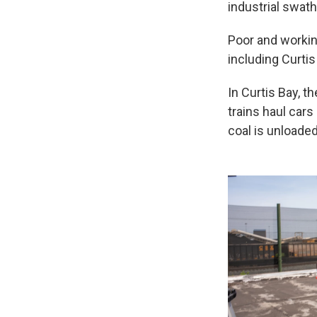
industrial swat
Poor and workin
including Curtis
In Curtis Bay, t
trains haul car
coal is unloaded