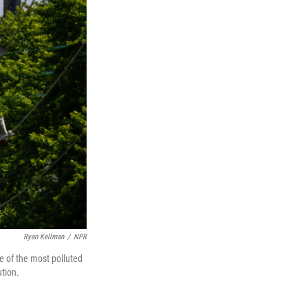
Ryan Kellman
/
NPR
ne of the most polluted
ution.