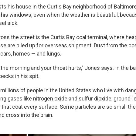
ts his house in the Curtis Bay neighborhood of Baltimore
 his windows, even when the weather is beautiful, becau
el sick.
ss the street is the Curtis Bay coal terminal, where heaps
se are piled up for overseas shipment. Dust from the c
 cars, homes — and lungs.
 the morning and your throat hurts," Jones says. In the b
ecks in his spit.
millions of people in the United States who live with dan
ding gases like nitrogen oxide and sulfur dioxide, ground-
es that coat every surface. Some particles are so small t
nd cross into the brain.