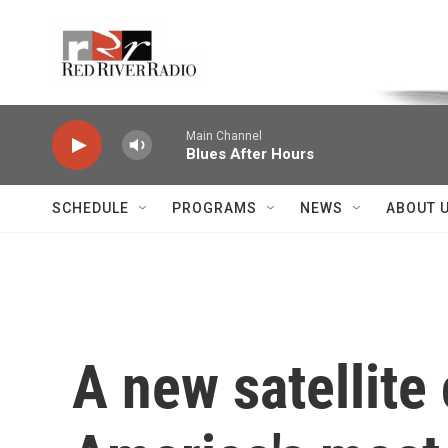
Skip to main content
Voice of the Community
Main Channel
Blues After Hours
SCHEDULE
PROGRAMS
NEWS
ABOUT 
A new satellite 