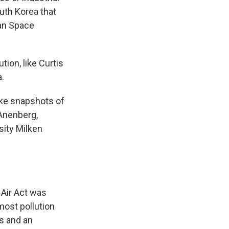
uth Korea that
ean Space
ion, like Curtis
a.
take snapshots of
 Anenberg,
sity Milken
 Air Act was
most pollution
s and an