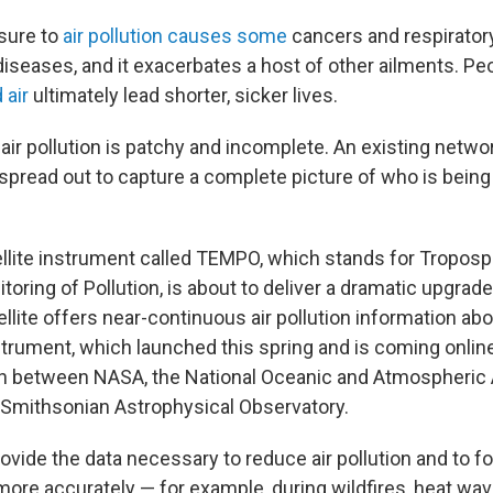
sure to
air pollution causes some
cancers and respirator
diseases, and it exacerbates a host of other ailments. P
 air
ultimately lead shorter, sicker lives.
 air pollution is patchy and incomplete. An existing networ
 spread out to capture a complete picture of who is bein
.
llite instrument called TEMPO, which stands for Troposp
oring of Pollution, is about to deliver a dramatic upgrade 
lite offers near-continuous air pollution information abo
strument, which launched this spring and is coming onlin
ion between NASA, the National Oceanic and Atmospheric 
Smithsonian Astrophysical Observatory.
rovide the data necessary to reduce air pollution and to f
y more accurately — for example, during wildfires, heat wav