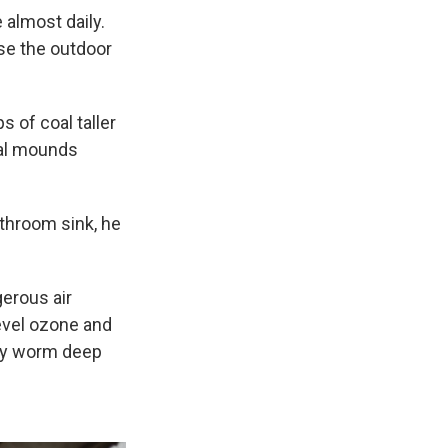
 almost daily.
se the outdoor
 of coal taller
oal mounds
athroom sink, he
gerous air
level ozone and
hey worm deep