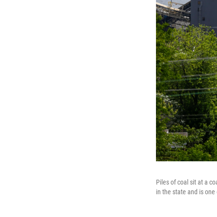
Piles of coal sit at a 
in the state and is one