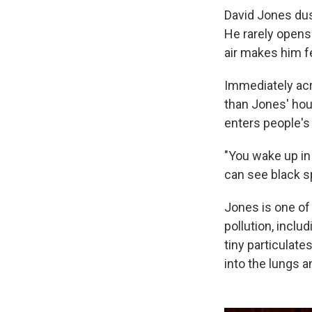
David Jones dus
He rarely opens
air makes him fe
Immediately acro
than Jones' hou
enters people's
"You wake up in
can see black sp
Jones is one of 
pollution, inclu
tiny particulat
into the lungs a