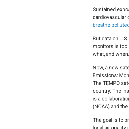
Sustained expo
cardiovascular 
breathe polluted
But data on U.S.
monitors is too
what, and when
Now, a new sate
Emissions: Monit
The TEMPO satel
country. The in
is a collaborat
(NOAA) and the 
The goal is to p
local air qualit