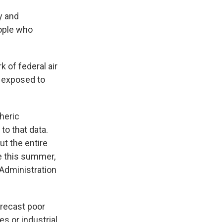
y and
eople who
k of federal air
g exposed to
heric
to that data.
ut the entire
e this summer,
Administration
orecast poor
es or industrial