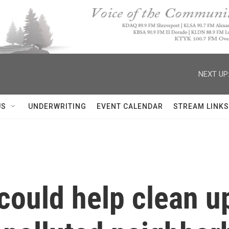
NEXT UP
US
UNDERWRITING
EVENT CALENDAR
STREAM LINKS
could help clean up