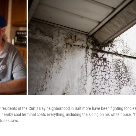
 residents of the Curtis Bay neighborhood in Baltimore have been fighting for clea
nearby coal terminal coats everything, including the siding on his white house. "It's
 Jones says.