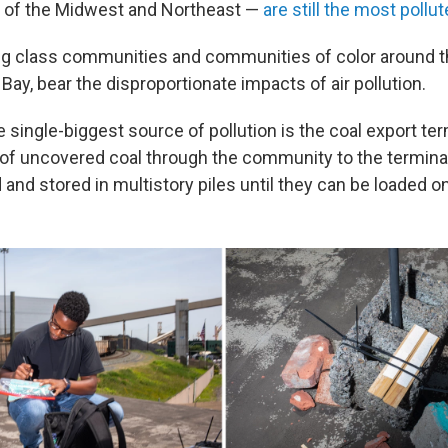
h of the Midwest and Northeast —
are still the most pollu
g class communities and communities of color around t
 Bay, bear the disproportionate impacts of air pollution.
he single-biggest source of pollution is the coal export ter
s of uncovered coal through the community to the termina
 and stored in multistory piles until they can be loaded o