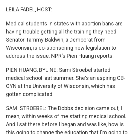
o
r
I
k
n
LEILA FADEL, HOST:
Medical students in states with abortion bans are
having trouble getting all the training they need.
Senator Tammy Baldwin, a Democrat from
Wisconsin, is co-sponsoring new legislation to
address the issue. NPR's Pien Huang reports.
PIEN HUANG, BYLINE: Sami Stroebel started
medical school last summer. She's an aspiring OB-
GYN at the University of Wisconsin, which has
gotten complicated.
SAMI STROEBEL: The Dobbs decision came out, I
mean, within weeks of me starting medical school.
And I sat there before I began and was like, how is
this going to change the education that I'm going to