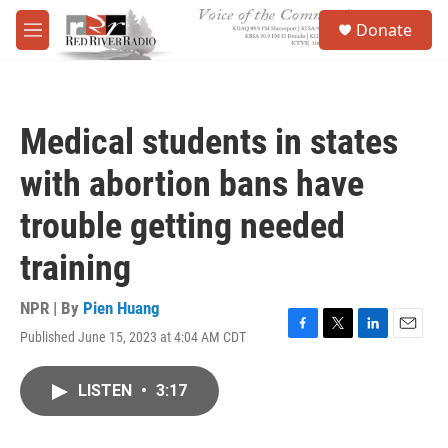
Skip to main content
S
Donate
e
M
a
e
r
n
c
u
h
Medical students in states
u
e
with abortion bans have
r
y
trouble getting needed
training
NPR | By
Pien Huang
Published June 15, 2023 at 4:04 AM CDT
F
T
L
E
a
w
i
m
c
i
n
a
LISTEN
•
3:17
e
t
k
i
b
t
e
l
o
e
d