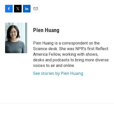
F
T
L
E
a
w
i
m
c
i
n
a
e
t
k
i
Pien Huang
b
t
e
l
o
e
d
o
r
I
Pien Huang is a correspondent on the
k
n
Science desk. She was NPR's first Reflect
America Fellow, working with shows,
desks and podcasts to bring more diverse
voices to air and online.
See stories by Pien Huang