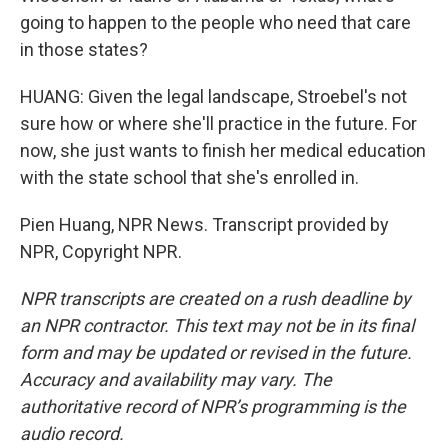
going to happen to the people who need that care
in those states?
HUANG: Given the legal landscape, Stroebel's not
sure how or where she'll practice in the future. For
now, she just wants to finish her medical education
with the state school that she's enrolled in.
Pien Huang, NPR News. Transcript provided by
NPR, Copyright NPR.
NPR transcripts are created on a rush deadline by
an NPR contractor. This text may not be in its final
form and may be updated or revised in the future.
Accuracy and availability may vary. The
authoritative record of NPR’s programming is the
audio record.