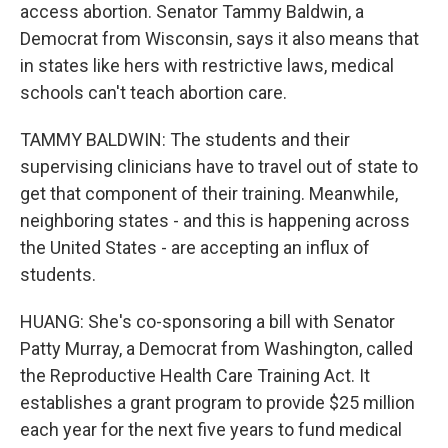
access abortion. Senator Tammy Baldwin, a
Democrat from Wisconsin, says it also means that
in states like hers with restrictive laws, medical
schools can't teach abortion care.
TAMMY BALDWIN: The students and their
supervising clinicians have to travel out of state to
get that component of their training. Meanwhile,
neighboring states - and this is happening across
the United States - are accepting an influx of
students.
HUANG: She's co-sponsoring a bill with Senator
Patty Murray, a Democrat from Washington, called
the Reproductive Health Care Training Act. It
establishes a grant program to provide $25 million
each year for the next five years to fund medical