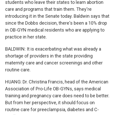
students who leave their states to learn abortion
care and programs that train them. They're
introducing it in the Senate today. Baldwin says that
since the Dobbs decision, there's been a 10% drop
in OB-GYN medical residents who are applying to
practice in her state.
BALDWIN: It is exacerbating what was already a
shortage of providers in the state providing
maternity care and cancer screenings and other
routine care.
HUANG: Dr. Christina Francis, head of the American
Association of Pro-Life OB-GYNs, says medical
training and pregnancy care does need to be better.
But from her perspective, it should focus on
routine care for preeclampsia, diabetes and C-