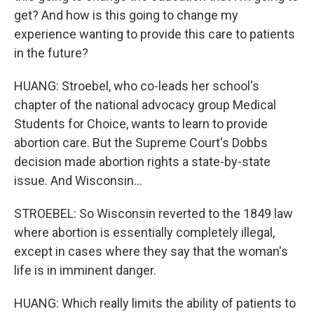
get? And how is this going to change my
experience wanting to provide this care to patients
in the future?
HUANG: Stroebel, who co-leads her school's
chapter of the national advocacy group Medical
Students for Choice, wants to learn to provide
abortion care. But the Supreme Court's Dobbs
decision made abortion rights a state-by-state
issue. And Wisconsin...
STROEBEL: So Wisconsin reverted to the 1849 law
where abortion is essentially completely illegal,
except in cases where they say that the woman's
life is in imminent danger.
HUANG: Which really limits the ability of patients to