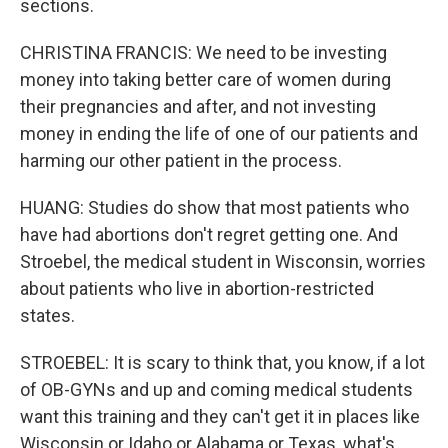
sections.
CHRISTINA FRANCIS: We need to be investing
money into taking better care of women during
their pregnancies and after, and not investing
money in ending the life of one of our patients and
harming our other patient in the process.
HUANG: Studies do show that most patients who
have had abortions don't regret getting one. And
Stroebel, the medical student in Wisconsin, worries
about patients who live in abortion-restricted
states.
STROEBEL: It is scary to think that, you know, if a lot
of OB-GYNs and up and coming medical students
want this training and they can't get it in places like
Wisconsin or Idaho or Alabama or Texas, what's