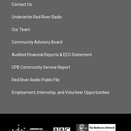
Contact Us
Underwrite Red River Radio
Our Team
Community Advisory Board
Audited Financial Reports & EEO Statement
CPB Community Service Report
Red River Radio Public File
Employment, Internship, and Volunteer Opportunities