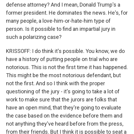
defense attorney? And I mean, Donald Trump's a
former president. He dominates the news. He's, for
many people, a love-him-or-hate-him type of
person. Is it possible to find an impartial jury in
such a polarizing case?
KRISSOFF: I do think it's possible. You know, we do
have a history of putting people on trial who are
notorious. This is not the first time it has happened.
This might be the most notorious defendant, but
not the first. And so I think with the proper
questioning of the jury - it's going to take a lot of
work to make sure that the jurors are folks that
have an open mind, that they're going to evaluate
the case based on the evidence before them and
not anything they've heard before from the press,
from their friends. But I think it is possible to seat a