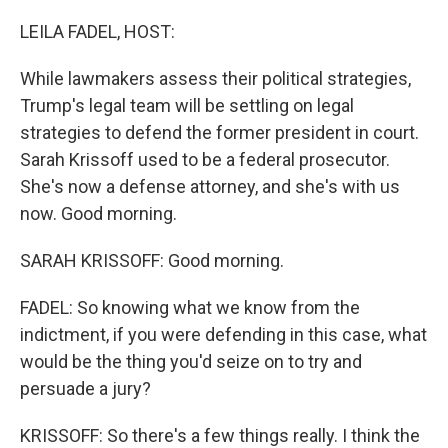
o
r
I
k
n
LEILA FADEL, HOST:
While lawmakers assess their political strategies,
Trump's legal team will be settling on legal
strategies to defend the former president in court.
Sarah Krissoff used to be a federal prosecutor.
She's now a defense attorney, and she's with us
now. Good morning.
SARAH KRISSOFF: Good morning.
FADEL: So knowing what we know from the
indictment, if you were defending in this case, what
would be the thing you'd seize on to try and
persuade a jury?
KRISSOFF: So there's a few things really. I think the