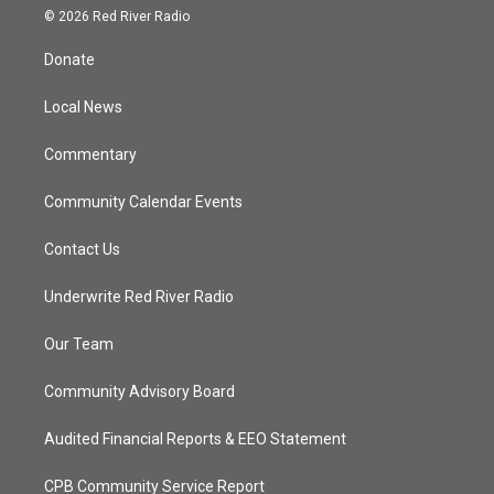
i
s
u
c
© 2026 Red River Radio
t
t
t
e
t
a
u
b
Donate
e
g
b
o
r
r
e
o
a
k
Local News
m
Commentary
Community Calendar Events
Contact Us
Underwrite Red River Radio
Our Team
Community Advisory Board
Audited Financial Reports & EEO Statement
CPB Community Service Report