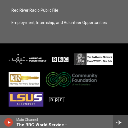
Red River Radio Public File
Employment, Internship, and Volunteer Opportunities
Main Channel
The BBC World Service - Outlook