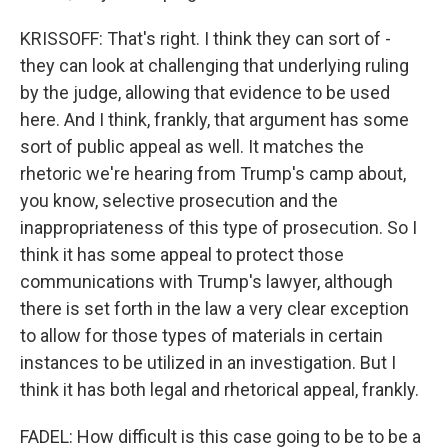
KRISSOFF: That's right. I think they can sort of -
they can look at challenging that underlying ruling
by the judge, allowing that evidence to be used
here. And I think, frankly, that argument has some
sort of public appeal as well. It matches the
rhetoric we're hearing from Trump's camp about,
you know, selective prosecution and the
inappropriateness of this type of prosecution. So I
think it has some appeal to protect those
communications with Trump's lawyer, although
there is set forth in the law a very clear exception
to allow for those types of materials in certain
instances to be utilized in an investigation. But I
think it has both legal and rhetorical appeal, frankly.
FADEL: How difficult is this case going to be to be a