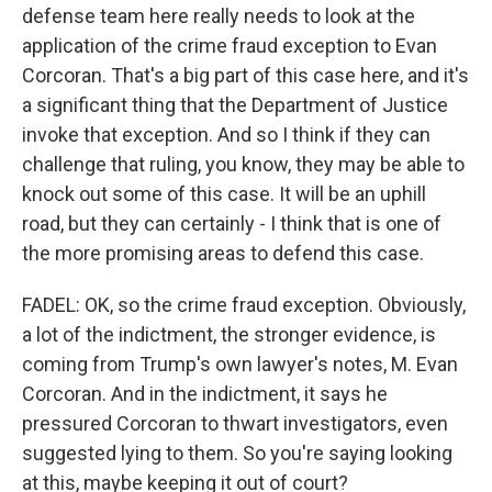
defense team here really needs to look at the
application of the crime fraud exception to Evan
Corcoran. That's a big part of this case here, and it's
a significant thing that the Department of Justice
invoke that exception. And so I think if they can
challenge that ruling, you know, they may be able to
knock out some of this case. It will be an uphill
road, but they can certainly - I think that is one of
the more promising areas to defend this case.
FADEL: OK, so the crime fraud exception. Obviously,
a lot of the indictment, the stronger evidence, is
coming from Trump's own lawyer's notes, M. Evan
Corcoran. And in the indictment, it says he
pressured Corcoran to thwart investigators, even
suggested lying to them. So you're saying looking
at this, maybe keeping it out of court?