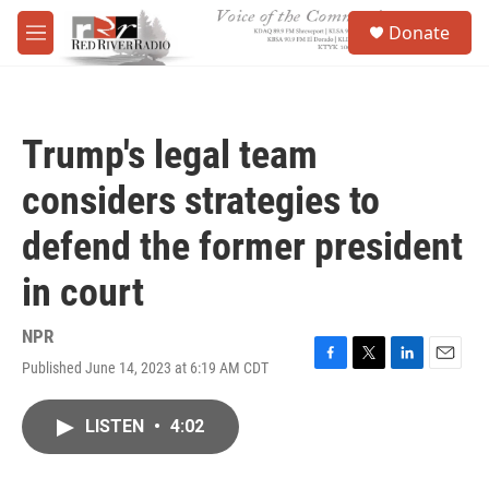
Skip to main content
S
Donate
e
M
a
e
r
n
c
u
h
Trump's legal team
u
e
considers strategies to
r
y
defend the former president
in court
NPR
Published June 14, 2023 at 6:19 AM CDT
F
T
L
E
a
w
i
m
c
i
n
a
LISTEN
•
4:02
e
t
k
i
b
t
e
l
o
e
d