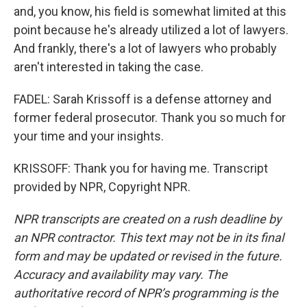
and, you know, his field is somewhat limited at this
point because he's already utilized a lot of lawyers.
And frankly, there's a lot of lawyers who probably
aren't interested in taking the case.
FADEL: Sarah Krissoff is a defense attorney and
former federal prosecutor. Thank you so much for
your time and your insights.
KRISSOFF: Thank you for having me. Transcript
provided by NPR, Copyright NPR.
NPR transcripts are created on a rush deadline by
an NPR contractor. This text may not be in its final
form and may be updated or revised in the future.
Accuracy and availability may vary. The
authoritative record of NPR’s programming is the