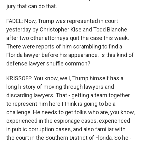
jury that can do that.
FADEL: Now, Trump was represented in court
yesterday by Christopher Kise and Todd Blanche
after two other attorneys quit the case this week.
There were reports of him scrambling to find a
Florida lawyer before his appearance. Is this kind of
defense lawyer shuffle common?
KRISSOFF: You know, well, Trump himself has a
long history of moving through lawyers and
discarding lawyers. That - getting a team together
to represent him here I think is going to be a
challenge. He needs to get folks who are, you know,
experienced in the espionage cases, experienced
in public corruption cases, and also familiar with
the court in the Southern District of Florida. So he -