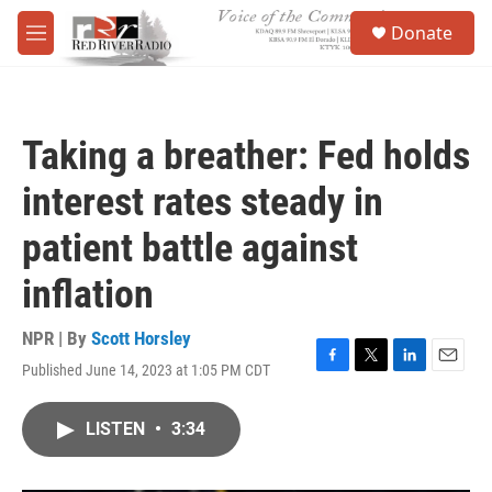
Skip to main content
S
Donate
e
M
a
e
r
n
c
u
h
Taking a breather: Fed holds
u
e
interest rates steady in
r
y
patient battle against
inflation
NPR | By
Scott Horsley
Published June 14, 2023 at 1:05 PM CDT
F
T
L
E
a
w
i
m
c
i
n
a
LISTEN
•
3:34
e
t
k
i
b
t
e
l
o
e
d