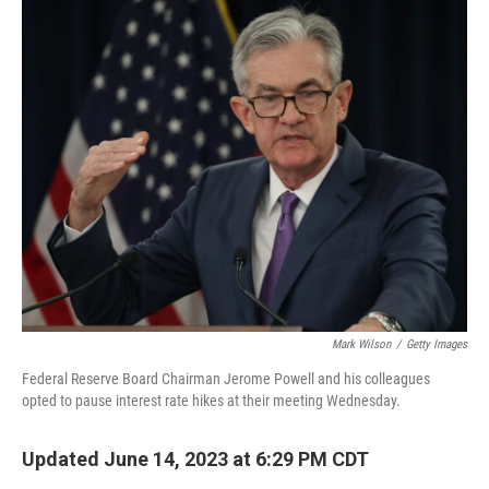
o
r
I
k
n
Mark Wilson
/
Getty Images
Federal Reserve Board Chairman Jerome Powell and his colleagues
opted to pause interest rate hikes at their meeting Wednesday.
Updated June 14, 2023 at 6:29 PM CDT