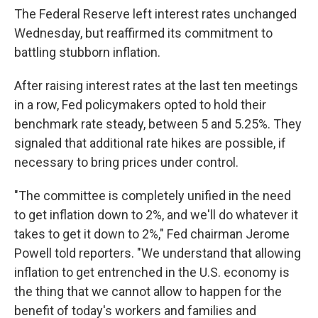
The Federal Reserve left interest rates unchanged
Wednesday, but reaffirmed its commitment to
battling stubborn inflation.
After raising interest rates at the last ten meetings
in a row, Fed policymakers opted to hold their
benchmark rate steady, between 5 and 5.25%. They
signaled that additional rate hikes are possible, if
necessary to bring prices under control.
"The committee is completely unified in the need
to get inflation down to 2%, and we'll do whatever it
takes to get it down to 2%," Fed chairman Jerome
Powell told reporters. "We understand that allowing
inflation to get entrenched in the U.S. economy is
the thing that we cannot allow to happen for the
benefit of today's workers and families and