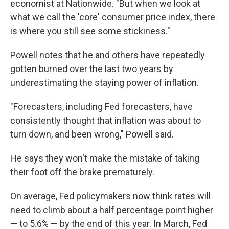
economist at Nationwide. "But when we look at
what we call the 'core' consumer price index, there
is where you still see some stickiness."
Powell notes that he and others have repeatedly
gotten burned over the last two years by
underestimating the staying power of inflation.
"Forecasters, including Fed forecasters, have
consistently thought that inflation was about to
turn down, and been wrong," Powell said.
He says they won't make the mistake of taking
their foot off the brake prematurely.
On average, Fed policymakers now think rates will
need to climb about a half percentage point higher
— to 5.6% — by the end of this year. In March, Fed