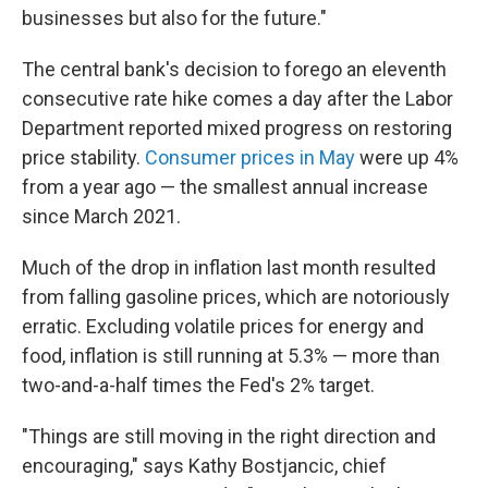
businesses but also for the future."
The central bank's decision to forego an eleventh
consecutive rate hike comes a day after the Labor
Department reported mixed progress on restoring
price stability.
Consumer prices in May
were up 4%
from a year ago — the smallest annual increase
since March 2021.
Much of the drop in inflation last month resulted
from falling gasoline prices, which are notoriously
erratic. Excluding volatile prices for energy and
food, inflation is still running at 5.3% — more than
two-and-a-half times the Fed's 2% target.
"Things are still moving in the right direction and
encouraging," says Kathy Bostjancic, chief