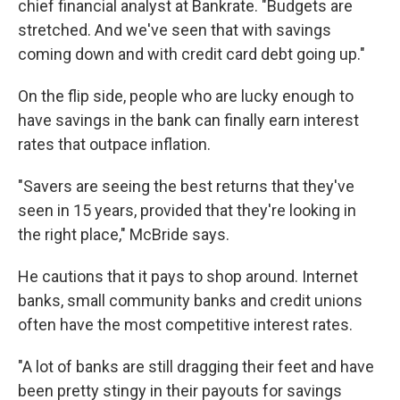
chief financial analyst at Bankrate. "Budgets are
stretched. And we've seen that with savings
coming down and with credit card debt going up."
On the flip side, people who are lucky enough to
have savings in the bank can finally earn interest
rates that outpace inflation.
"Savers are seeing the best returns that they've
seen in 15 years, provided that they're looking in
the right place," McBride says.
He cautions that it pays to shop around. Internet
banks, small community banks and credit unions
often have the most competitive interest rates.
"A lot of banks are still dragging their feet and have
been pretty stingy in their payouts for savings