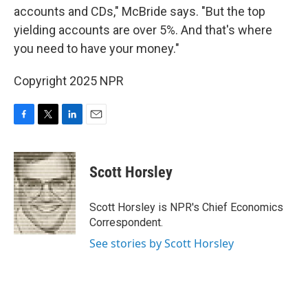
accounts and CDs," McBride says. "But the top
yielding accounts are over 5%. And that's where
you need to have your money."
Copyright 2025 NPR
F
T
L
E
a
w
i
m
c
i
n
a
e
t
k
i
Scott Horsley
b
t
e
l
o
e
d
o
r
I
Scott Horsley is NPR's Chief Economics
k
n
Correspondent.
See stories by Scott Horsley