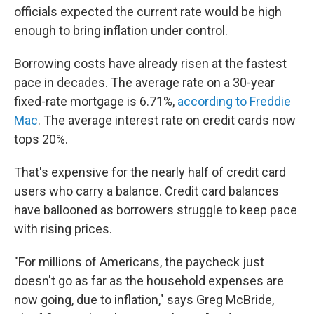
officials expected the current rate would be high
enough to bring inflation under control.
Borrowing costs have already risen at the fastest
pace in decades. The average rate on a 30-year
fixed-rate mortgage is 6.71%,
according to Freddie
Mac
. The average interest rate on credit cards now
tops 20%.
That's expensive for the nearly half of credit card
users who carry a balance. Credit card balances
have ballooned as borrowers struggle to keep pace
with rising prices.
"For millions of Americans, the paycheck just
doesn't go as far as the household expenses are
now going, due to inflation," says Greg McBride,