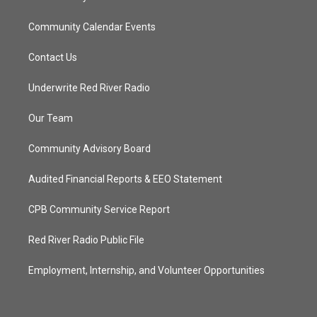
Community Calendar Events
Contact Us
Underwrite Red River Radio
Our Team
Community Advisory Board
Audited Financial Reports & EEO Statement
CPB Community Service Report
Red River Radio Public File
Employment, Internship, and Volunteer Opportunities