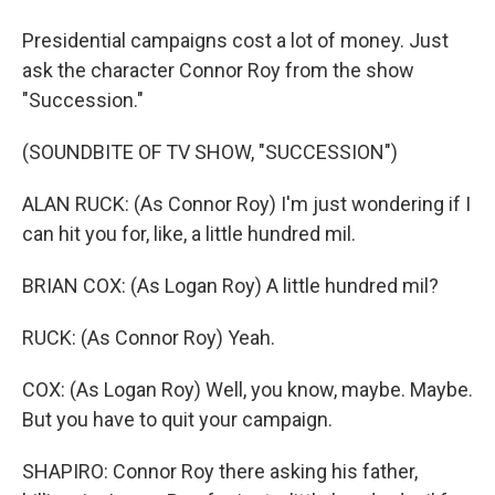
Presidential campaigns cost a lot of money. Just
ask the character Connor Roy from the show
"Succession."
(SOUNDBITE OF TV SHOW, "SUCCESSION")
ALAN RUCK: (As Connor Roy) I'm just wondering if I
can hit you for, like, a little hundred mil.
BRIAN COX: (As Logan Roy) A little hundred mil?
RUCK: (As Connor Roy) Yeah.
COX: (As Logan Roy) Well, you know, maybe. Maybe.
But you have to quit your campaign.
SHAPIRO: Connor Roy there asking his father,