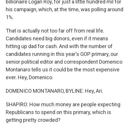
billionaire Logan Roy, for just a little hundred mil for
his campaign, which, at the time, was polling around
1%.
That is actually not too far off from real life.
Candidates need big donors, even if it means
hitting up dad for cash. And with the number of
candidates running in this year's GOP primary, our
senior political editor and correspondent Domenico
Montanaro tells us it could be the most expensive
ever. Hey, Domenico.
DOMENICO MONTANARO, BYLINE: Hey, Ari.
SHAPIRO: How much money are people expecting
Republicans to spend on this primary, which is
getting pretty crowded?