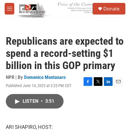
Skip to main content
S
Donate
e
M
a
e
r
n
c
u
h
Republicans are expected to
u
e
spend a record-setting $1
r
y
billion in this GOP primary
NPR | By
Domenico Montanaro
Published June 14, 2023 at 3:25 PM CDT
F
T
L
E
a
w
i
m
c
i
n
a
LISTEN
•
3:51
e
t
k
i
b
t
e
l
o
e
d
o
r
I
k
n
ARI SHAPIRO, HOST: