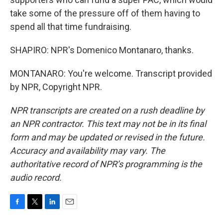
take some of the pressure off of them having to
spend all that time fundraising.
SHAPIRO: NPR's Domenico Montanaro, thanks.
MONTANARO: You're welcome. Transcript provided
by NPR, Copyright NPR.
NPR transcripts are created on a rush deadline by
an NPR contractor. This text may not be in its final
form and may be updated or revised in the future.
Accuracy and availability may vary. The
authoritative record of NPR’s programming is the
audio record.
F
T
L
E
a
w
i
m