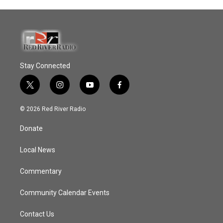
Stay Connected
t
i
y
f
w
n
o
a
i
s
u
c
© 2026 Red River Radio
t
t
t
e
t
a
u
b
Donate
e
g
b
o
r
r
e
o
a
k
Local News
m
Commentary
Community Calendar Events
Contact Us