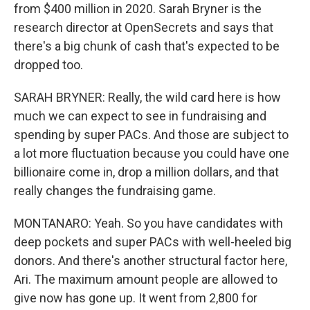
from $400 million in 2020. Sarah Bryner is the
research director at OpenSecrets and says that
there's a big chunk of cash that's expected to be
dropped too.
SARAH BRYNER: Really, the wild card here is how
much we can expect to see in fundraising and
spending by super PACs. And those are subject to
a lot more fluctuation because you could have one
billionaire come in, drop a million dollars, and that
really changes the fundraising game.
MONTANARO: Yeah. So you have candidates with
deep pockets and super PACs with well-heeled big
donors. And there's another structural factor here,
Ari. The maximum amount people are allowed to
give now has gone up. It went from 2,800 for