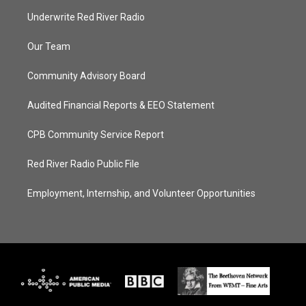
Underwrite Red River Radio
Our Team
Community Advisory Board
Audited Financial Reports & EEO Statement
CPB Community Service Report
Red River Radio Public File
Employment, Internship, and Volunteer Opportunities