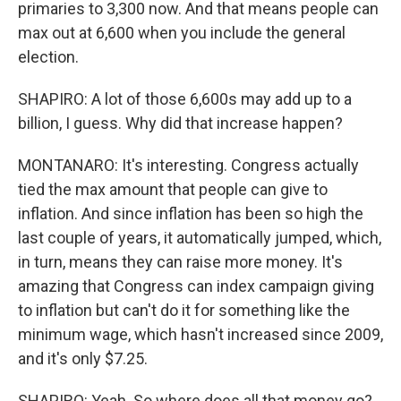
primaries to 3,300 now. And that means people can
max out at 6,600 when you include the general
election.
SHAPIRO: A lot of those 6,600s may add up to a
billion, I guess. Why did that increase happen?
MONTANARO: It's interesting. Congress actually
tied the max amount that people can give to
inflation. And since inflation has been so high the
last couple of years, it automatically jumped, which,
in turn, means they can raise more money. It's
amazing that Congress can index campaign giving
to inflation but can't do it for something like the
minimum wage, which hasn't increased since 2009,
and it's only $7.25.
SHAPIRO: Yeah. So where does all that money go?