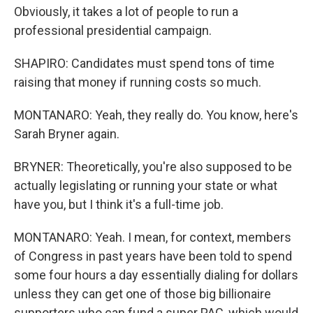
Obviously, it takes a lot of people to run a
professional presidential campaign.
SHAPIRO: Candidates must spend tons of time
raising that money if running costs so much.
MONTANARO: Yeah, they really do. You know, here's
Sarah Bryner again.
BRYNER: Theoretically, you're also supposed to be
actually legislating or running your state or what
have you, but I think it's a full-time job.
MONTANARO: Yeah. I mean, for context, members
of Congress in past years have been told to spend
some four hours a day essentially dialing for dollars
unless they can get one of those big billionaire
supporters who can fund a super PAC, which would