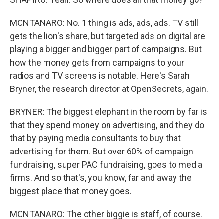
MONTANARO: No. 1 thing is ads, ads, ads. TV still
gets the lion's share, but targeted ads on digital are
playing a bigger and bigger part of campaigns. But
how the money gets from campaigns to your
radios and TV screens is notable. Here's Sarah
Bryner, the research director at OpenSecrets, again.
BRYNER: The biggest elephant in the room by far is
that they spend money on advertising, and they do
that by paying media consultants to buy that
advertising for them. But over 60% of campaign
fundraising, super PAC fundraising, goes to media
firms. And so that's, you know, far and away the
biggest place that money goes.
MONTANARO: The other biggie is staff, of course.