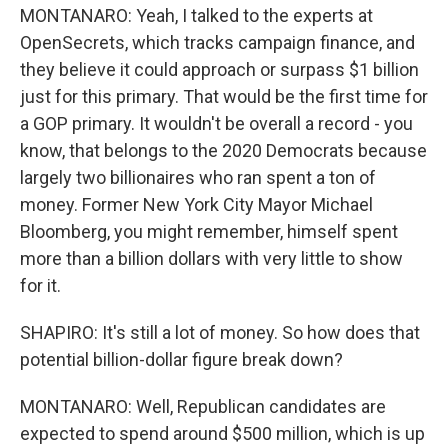
MONTANARO: Yeah, I talked to the experts at
OpenSecrets, which tracks campaign finance, and
they believe it could approach or surpass $1 billion
just for this primary. That would be the first time for
a GOP primary. It wouldn't be overall a record - you
know, that belongs to the 2020 Democrats because
largely two billionaires who ran spent a ton of
money. Former New York City Mayor Michael
Bloomberg, you might remember, himself spent
more than a billion dollars with very little to show
for it.
SHAPIRO: It's still a lot of money. So how does that
potential billion-dollar figure break down?
MONTANARO: Well, Republican candidates are
expected to spend around $500 million, which is up