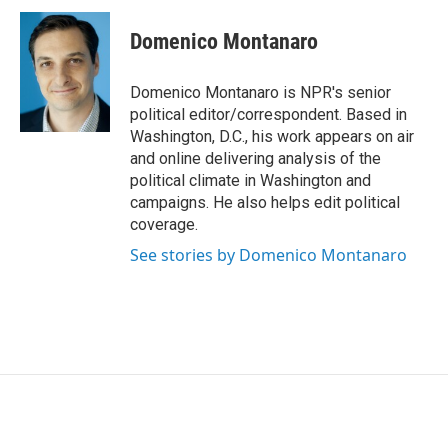
c
i
n
a
e
t
k
i
Domenico Montanaro
b
t
e
l
o
e
d
o
r
I
Domenico Montanaro is NPR's senior
k
n
political editor/correspondent. Based in
Washington, D.C., his work appears on air
and online delivering analysis of the
political climate in Washington and
campaigns. He also helps edit political
coverage.
See stories by Domenico Montanaro