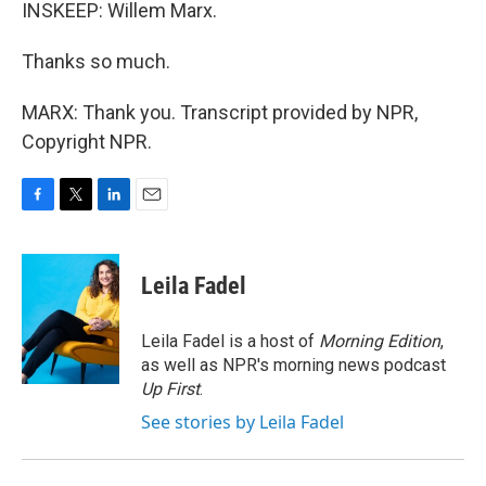
INSKEEP: Willem Marx.
Thanks so much.
MARX: Thank you. Transcript provided by NPR,
Copyright NPR.
F
T
L
E
a
w
i
m
c
i
n
a
e
t
k
i
Leila Fadel
b
t
e
l
o
e
d
o
r
I
Leila Fadel is a host of
Morning Edition
,
k
n
as well as NPR's morning news podcast
Up First
.
See stories by Leila Fadel