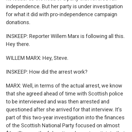
independence. But her party is under investigation
for what it did with pro-independence campaign
donations.
INSKEEP: Reporter Willem Marx is following all this.
Hey there.
WILLEM MARX: Hey, Steve.
INSKEEP: How did the arrest work?
MARX: Well, in terms of the actual arrest, we know
that she agreed ahead of time with Scottish police
to be interviewed and was then arrested and
questioned after she arrived for that interview. It's
part of this two-year investigation into the finances
of the Scottish National Party focused on almost