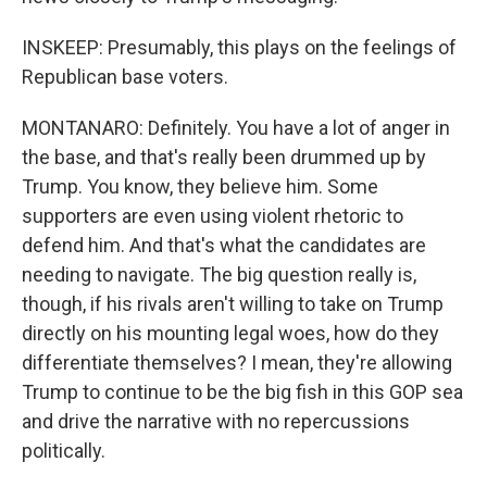
INSKEEP: Presumably, this plays on the feelings of
Republican base voters.
MONTANARO: Definitely. You have a lot of anger in
the base, and that's really been drummed up by
Trump. You know, they believe him. Some
supporters are even using violent rhetoric to
defend him. And that's what the candidates are
needing to navigate. The big question really is,
though, if his rivals aren't willing to take on Trump
directly on his mounting legal woes, how do they
differentiate themselves? I mean, they're allowing
Trump to continue to be the big fish in this GOP sea
and drive the narrative with no repercussions
politically.