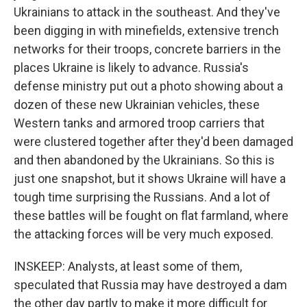
Ukrainians to attack in the southeast. And they've
been digging in with minefields, extensive trench
networks for their troops, concrete barriers in the
places Ukraine is likely to advance. Russia's
defense ministry put out a photo showing about a
dozen of these new Ukrainian vehicles, these
Western tanks and armored troop carriers that
were clustered together after they'd been damaged
and then abandoned by the Ukrainians. So this is
just one snapshot, but it shows Ukraine will have a
tough time surprising the Russians. And a lot of
these battles will be fought on flat farmland, where
the attacking forces will be very much exposed.
INSKEEP: Analysts, at least some of them,
speculated that Russia may have destroyed a dam
the other day partly to make it more difficult for