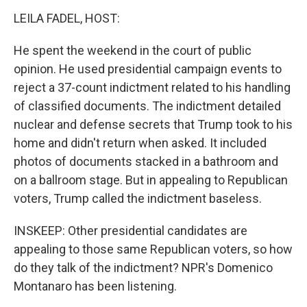
LEILA FADEL, HOST:
He spent the weekend in the court of public
opinion. He used presidential campaign events to
reject a 37-count indictment related to his handling
of classified documents. The indictment detailed
nuclear and defense secrets that Trump took to his
home and didn't return when asked. It included
photos of documents stacked in a bathroom and
on a ballroom stage. But in appealing to Republican
voters, Trump called the indictment baseless.
INSKEEP: Other presidential candidates are
appealing to those same Republican voters, so how
do they talk of the indictment? NPR's Domenico
Montanaro has been listening.