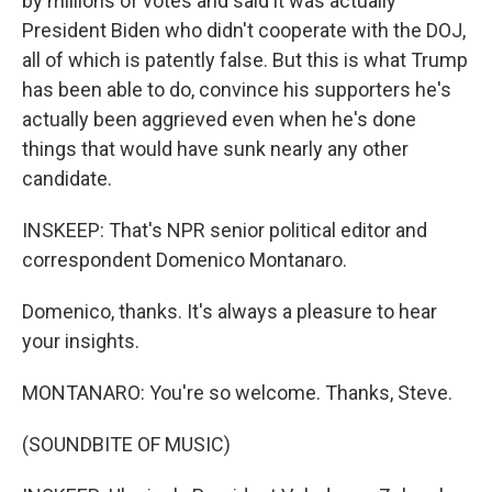
by millions of votes and said it was actually
President Biden who didn't cooperate with the DOJ,
all of which is patently false. But this is what Trump
has been able to do, convince his supporters he's
actually been aggrieved even when he's done
things that would have sunk nearly any other
candidate.
INSKEEP: That's NPR senior political editor and
correspondent Domenico Montanaro.
Domenico, thanks. It's always a pleasure to hear
your insights.
MONTANARO: You're so welcome. Thanks, Steve.
(SOUNDBITE OF MUSIC)