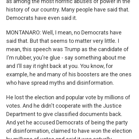
as among the most horrific abuses of power in the
history of our country. Many people have said that.
Democrats have even said it.
MONTANARO: Well, I mean, no Democrats have
said that. But that seems to matter very little. I
mean, this speech was Trump as the candidate of
I'm rubber, you're glue - say something about me
and I'll say it right back at you. You know, for
example, he and many of his boosters are the ones
who have spread myths and disinformation.
He lost the election and popular vote by millions of
votes. And he didn't cooperate with the Justice
Department to give classified documents back.
And yet he accused Democrats of being the party
of disinformation, claimed to have won the election