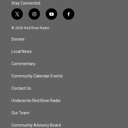
Stay Connected
t
i
y
f
w
n
o
a
i
s
u
c
© 2026 Red River Radio
t
t
t
e
t
a
u
b
Donate
e
g
b
o
r
r
e
o
a
k
Local News
m
Commentary
Community Calendar Events
Contact Us
Underwrite Red River Radio
Our Team
Community Advisory Board