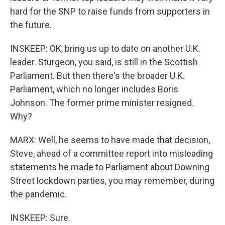
hard for the SNP to raise funds from supporters in
the future.
INSKEEP: OK, bring us up to date on another U.K.
leader. Sturgeon, you said, is still in the Scottish
Parliament. But then there's the broader U.K.
Parliament, which no longer includes Boris
Johnson. The former prime minister resigned.
Why?
MARX: Well, he seems to have made that decision,
Steve, ahead of a committee report into misleading
statements he made to Parliament about Downing
Street lockdown parties, you may remember, during
the pandemic.
INSKEEP: Sure.