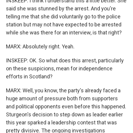
INSKEEP: I think I understand this a little better. She
said she was stunned by the arrest. And you're
telling me that she did voluntarily go to the police
station but may not have expected to be arrested
while she was there for an interview, is that right?
MARX: Absolutely right. Yeah.
INSKEEP: OK. So what does this arrest, particularly
on these suspicions, mean for independence
efforts in Scotland?
MARX: Well, you know, the party's already faced a
huge amount of pressure both from supporters
and political opponents even before this happened.
Sturgeon's decision to step down as leader earlier
this year sparked a leadership contest that was
pretty divisive. The ongoing investigations