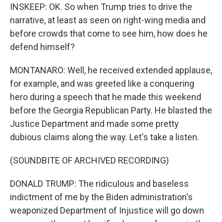
INSKEEP: OK. So when Trump tries to drive the
narrative, at least as seen on right-wing media and
before crowds that come to see him, how does he
defend himself?
MONTANARO: Well, he received extended applause,
for example, and was greeted like a conquering
hero during a speech that he made this weekend
before the Georgia Republican Party. He blasted the
Justice Department and made some pretty
dubious claims along the way. Let's take a listen.
(SOUNDBITE OF ARCHIVED RECORDING)
DONALD TRUMP: The ridiculous and baseless
indictment of me by the Biden administration's
weaponized Department of Injustice will go down