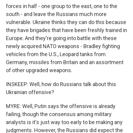
forces in half - one group to the east, one to the
south - and leave the Russians much more
vulnerable. Ukraine thinks they can do this because
they have brigades that have been freshly trained in
Europe. And they're going into battle with these
newly acquired NATO weapons - Bradley fighting
vehicles from the U.S., Leopard tanks from
Germany, missiles from Britain and an assortment
of other upgraded weapons.
INSKEEP: Well, how do Russians talk about this
Ukrainian offensive?
MYRE: Well, Putin says the offensive is already
failing, though the consensus among military
analysts is it's just way too early to be making any
judgments. However, the Russians did expect the