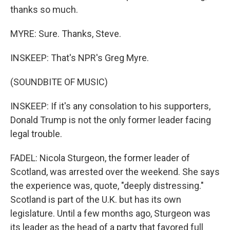
thanks so much.
MYRE: Sure. Thanks, Steve.
INSKEEP: That's NPR's Greg Myre.
(SOUNDBITE OF MUSIC)
INSKEEP: If it's any consolation to his supporters,
Donald Trump is not the only former leader facing
legal trouble.
FADEL: Nicola Sturgeon, the former leader of
Scotland, was arrested over the weekend. She says
the experience was, quote, "deeply distressing."
Scotland is part of the U.K. but has its own
legislature. Until a few months ago, Sturgeon was
its leader as the head of a party that favored full