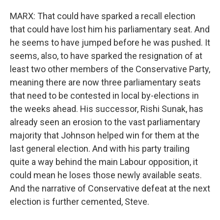
MARX: That could have sparked a recall election
that could have lost him his parliamentary seat. And
he seems to have jumped before he was pushed. It
seems, also, to have sparked the resignation of at
least two other members of the Conservative Party,
meaning there are now three parliamentary seats
that need to be contested in local by-elections in
the weeks ahead. His successor, Rishi Sunak, has
already seen an erosion to the vast parliamentary
majority that Johnson helped win for them at the
last general election. And with his party trailing
quite a way behind the main Labour opposition, it
could mean he loses those newly available seats.
And the narrative of Conservative defeat at the next
election is further cemented, Steve.