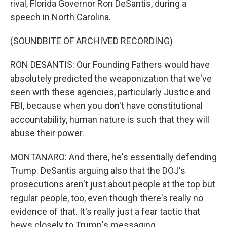
rival, Florida Governor Ron DeSantis, during a
speech in North Carolina.
(SOUNDBITE OF ARCHIVED RECORDING)
RON DESANTIS: Our Founding Fathers would have
absolutely predicted the weaponization that we've
seen with these agencies, particularly Justice and
FBI, because when you don't have constitutional
accountability, human nature is such that they will
abuse their power.
MONTANARO: And there, he's essentially defending
Trump. DeSantis arguing also that the DOJ's
prosecutions aren't just about people at the top but
regular people, too, even though there's really no
evidence of that. It's really just a fear tactic that
hews closely to Trump's messaging.