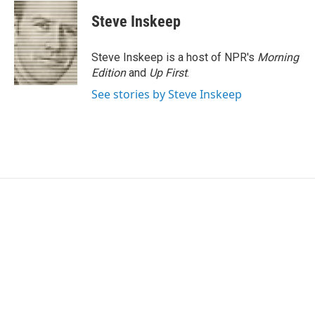
Steve Inskeep
Steve Inskeep is a host of NPR's
Morning
Edition
and
Up First
.
See stories by Steve Inskeep