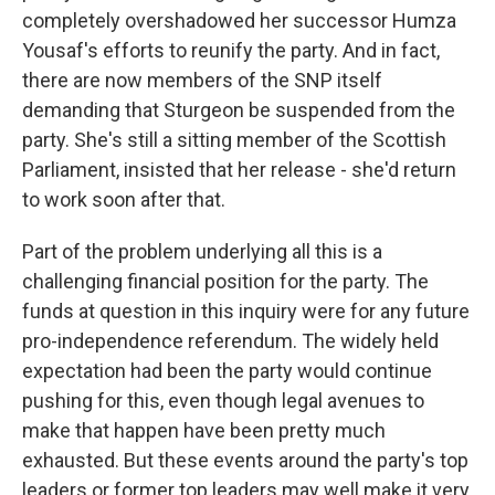
completely overshadowed her successor Humza
Yousaf's efforts to reunify the party. And in fact,
there are now members of the SNP itself
demanding that Sturgeon be suspended from the
party. She's still a sitting member of the Scottish
Parliament, insisted that her release - she'd return
to work soon after that.
Part of the problem underlying all this is a
challenging financial position for the party. The
funds at question in this inquiry were for any future
pro-independence referendum. The widely held
expectation had been the party would continue
pushing for this, even though legal avenues to
make that happen have been pretty much
exhausted. But these events around the party's top
leaders or former top leaders may well make it very