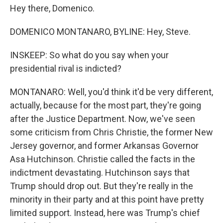
Hey there, Domenico.
DOMENICO MONTANARO, BYLINE: Hey, Steve.
INSKEEP: So what do you say when your
presidential rival is indicted?
MONTANARO: Well, you'd think it'd be very different,
actually, because for the most part, they're going
after the Justice Department. Now, we've seen
some criticism from Chris Christie, the former New
Jersey governor, and former Arkansas Governor
Asa Hutchinson. Christie called the facts in the
indictment devastating. Hutchinson says that
Trump should drop out. But they're really in the
minority in their party and at this point have pretty
limited support. Instead, here was Trump's chief