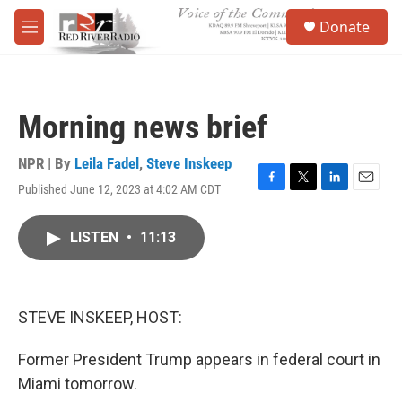
Skip to main content
S
Donate
e
M
a
e
r
n
c
u
h
Morning news brief
u
e
r
NPR | By
Leila Fadel
,
Steve Inskeep
y
Published June 12, 2023 at 4:02 AM CDT
F
T
L
E
a
w
i
m
c
i
n
a
LISTEN
•
11:13
e
t
k
i
b
t
e
l
o
e
d
o
r
I
k
n
STEVE INSKEEP, HOST:
Former President Trump appears in federal court in
Miami tomorrow.