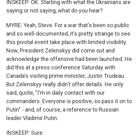
INSKEEP: OK. Starting with what the Ukrainians are
saying or not saying, what do you hear?
MYRE: Yeah, Steve. For a war that's been so public
and so well-documented, it's pretty strange to see
this pivotal event take place with limited visibility.
Now, President Zelenskyy did come out and
acknowledge the offensive had been launched. He
did this at a press conference Saturday with
Canada's visiting prime minister, Justin Trudeau.
But Zelenskyy really didn't offer details. He only
said, quote, "I'm in daily contact with our
commanders. Everyone is positive, so pass it on to
Putin" - and, of course, a reference to Russian
leader Vladimir Putin.
INSKEEP: Sure.