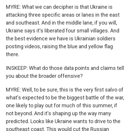
MYRE: What we can decipher is that Ukraine is
attacking three specific areas or lanes in the east
and southeast. And in the middle lane, if you will,
Ukraine says it's liberated four small villages. And
the best evidence we have is Ukrainian soldiers
posting videos, raising the blue and yellow flag
there.
INSKEEP: What do those data points and claims tell
you about the broader offensive?
MYRE: Well, to be sure, this is the very first salvo of
what's expected to be the biggest battle of the war,
one likely to play out for much of this summer, if
not beyond. And it's shaping up the way many
predicted. Looks like Ukraine wants to drive to the
southeast coast. This would cut the Russian