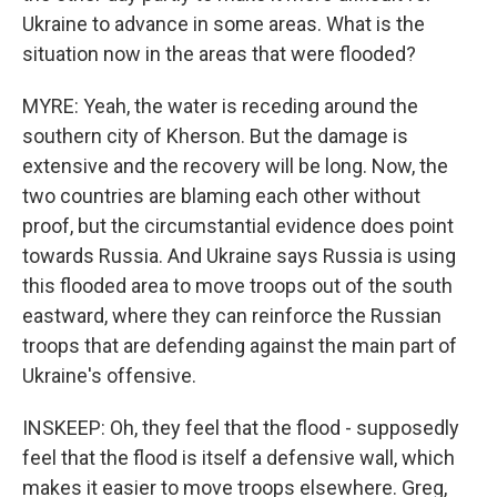
Ukraine to advance in some areas. What is the
situation now in the areas that were flooded?
MYRE: Yeah, the water is receding around the
southern city of Kherson. But the damage is
extensive and the recovery will be long. Now, the
two countries are blaming each other without
proof, but the circumstantial evidence does point
towards Russia. And Ukraine says Russia is using
this flooded area to move troops out of the south
eastward, where they can reinforce the Russian
troops that are defending against the main part of
Ukraine's offensive.
INSKEEP: Oh, they feel that the flood - supposedly
feel that the flood is itself a defensive wall, which
makes it easier to move troops elsewhere. Greg,