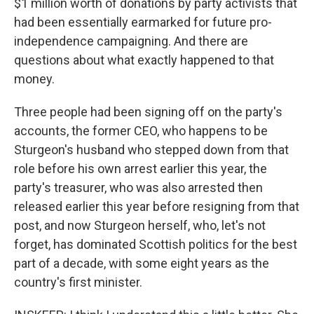
$1 million worth of donations by party activists that
had been essentially earmarked for future pro-
independence campaigning. And there are
questions about what exactly happened to that
money.
Three people had been signing off on the party's
accounts, the former CEO, who happens to be
Sturgeon's husband who stepped down from that
role before his own arrest earlier this year, the
party's treasurer, who was also arrested then
released earlier this year before resigning from that
post, and now Sturgeon herself, who, let's not
forget, has dominated Scottish politics for the best
part of a decade, with some eight years as the
country's first minister.