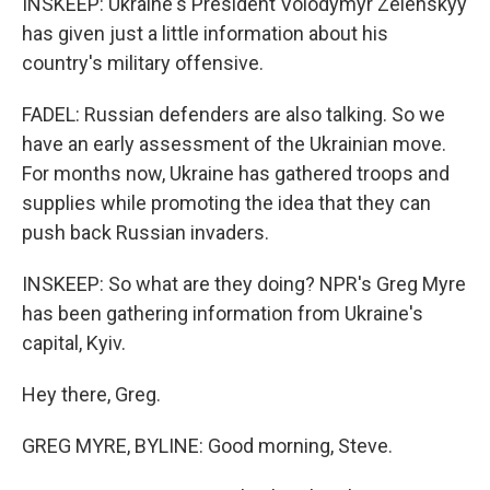
INSKEEP: Ukraine's President Volodymyr Zelenskyy
has given just a little information about his
country's military offensive.
FADEL: Russian defenders are also talking. So we
have an early assessment of the Ukrainian move.
For months now, Ukraine has gathered troops and
supplies while promoting the idea that they can
push back Russian invaders.
INSKEEP: So what are they doing? NPR's Greg Myre
has been gathering information from Ukraine's
capital, Kyiv.
Hey there, Greg.
GREG MYRE, BYLINE: Good morning, Steve.