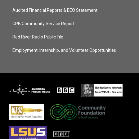
Audited Financial Reports & EEO Statement
CPB Community Service Report
Red River Radio Public File
Employment, Internship, and Volunteer Opportunities