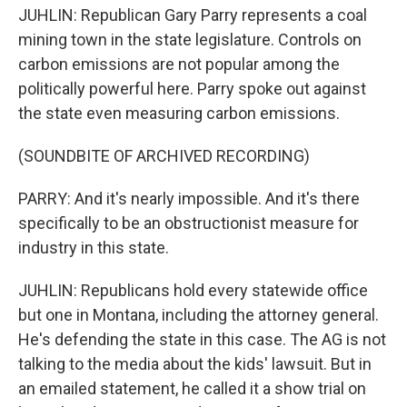
JUHLIN: Republican Gary Parry represents a coal
mining town in the state legislature. Controls on
carbon emissions are not popular among the
politically powerful here. Parry spoke out against
the state even measuring carbon emissions.
(SOUNDBITE OF ARCHIVED RECORDING)
PARRY: And it's nearly impossible. And it's there
specifically to be an obstructionist measure for
industry in this state.
JUHLIN: Republicans hold every statewide office
but one in Montana, including the attorney general.
He's defending the state in this case. The AG is not
talking to the media about the kids' lawsuit. But in
an emailed statement, he called it a show trial on