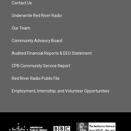
Contact Us
Underwrite Red River Radio
Our Team
Community Advisory Board
Audited Financial Reports & EEO Statement
CPB Community Service Report
Red River Radio Public File
Employment, Internship, and Volunteer Opportunities