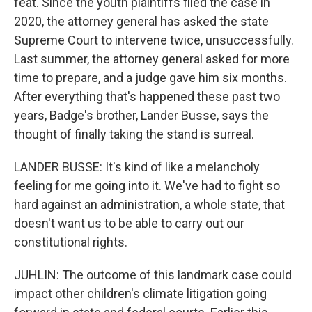
feat. Since the youth plaintiffs filed the case in
2020, the attorney general has asked the state
Supreme Court to intervene twice, unsuccessfully.
Last summer, the attorney general asked for more
time to prepare, and a judge gave him six months.
After everything that's happened these past two
years, Badge's brother, Lander Busse, says the
thought of finally taking the stand is surreal.
LANDER BUSSE: It's kind of like a melancholy
feeling for me going into it. We've had to fight so
hard against an administration, a whole state, that
doesn't want us to be able to carry out our
constitutional rights.
JUHLIN: The outcome of this landmark case could
impact other children's climate litigation going