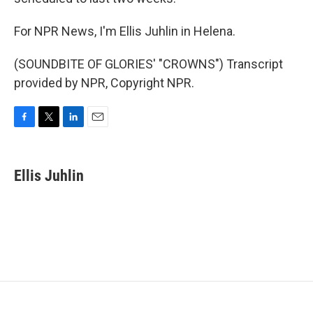
For NPR News, I'm Ellis Juhlin in Helena.
(SOUNDBITE OF GLORIES' "CROWNS") Transcript
provided by NPR, Copyright NPR.
F
T
L
E
a
w
i
m
c
i
n
a
e
t
k
i
Ellis Juhlin
b
t
e
l
o
e
d
o
r
I
k
n