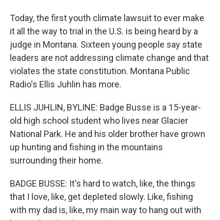
Today, the first youth climate lawsuit to ever make
it all the way to trial in the U.S. is being heard by a
judge in Montana. Sixteen young people say state
leaders are not addressing climate change and that
violates the state constitution. Montana Public
Radio's Ellis Juhlin has more.
ELLIS JUHLIN, BYLINE: Badge Busse is a 15-year-
old high school student who lives near Glacier
National Park. He and his older brother have grown
up hunting and fishing in the mountains
surrounding their home.
BADGE BUSSE: It's hard to watch, like, the things
that I love, like, get depleted slowly. Like, fishing
with my dad is, like, my main way to hang out with