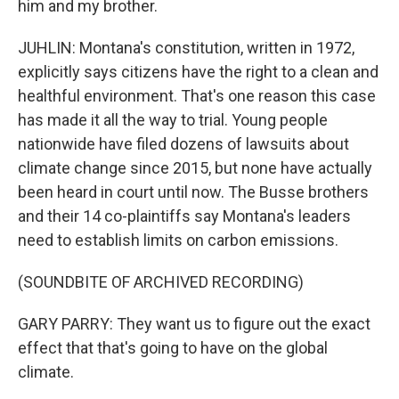
him and my brother.
JUHLIN: Montana's constitution, written in 1972,
explicitly says citizens have the right to a clean and
healthful environment. That's one reason this case
has made it all the way to trial. Young people
nationwide have filed dozens of lawsuits about
climate change since 2015, but none have actually
been heard in court until now. The Busse brothers
and their 14 co-plaintiffs say Montana's leaders
need to establish limits on carbon emissions.
(SOUNDBITE OF ARCHIVED RECORDING)
GARY PARRY: They want us to figure out the exact
effect that that's going to have on the global
climate.