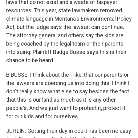
laws that do not exist and a waste of taxpayer
resources. This year, state lawmakers removed
climate language in Montana's Environmental Policy
Act, but the judge says the lawsuit can continue.
The attorney general and others say the kids are
being coached by the legal team or their parents
into suing. Plaintiff Badge Busse says this is their
chance to be heard.
B BUSSE: I think about the - like, that our parents or
the lawyers are coercing us into doing this. I think I
don't really know what else to say besides the fact
that this is our land as much as it is any other
people's. And we just want to protect it, protect it
for our kids and for ourselves.
JUHLIN: Getting their day in court has been no easy