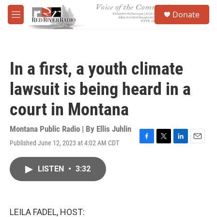
Skip to main content
S
Donate
e
M
a
e
r
n
c
u
h
In a first, a youth climate
u
e
lawsuit is being heard in a
r
y
court in Montana
Montana Public Radio | By
Ellis Juhlin
Published June 12, 2023 at 4:02 AM CDT
F
T
L
E
a
w
i
m
c
i
n
a
LISTEN
•
3:32
e
t
k
i
b
t
e
l
o
e
d
o
r
I
k
n
LEILA FADEL, HOST: