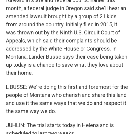
forward in state and federal courts. Earlier this
month, a federal judge in Oregon said she'll hear an
amended lawsuit brought by a group of 21 kids
from around the country. Initially filed in 2015, it
was thrown out by the Ninth U.S. Circuit Court of
Appeals, which said their complaints should be
addressed by the White House or Congress. In
Montana, Lander Busse says their case being taken
up today is a chance to save what they love about
their home.
L BUSSE: We're doing this first and foremost for the
people of Montana who cherish and share this land
and use it the same ways that we do and respect it
the same way we do.
JUHLIN: The trial starts today in Helena and is
scheduled to last two weeks.