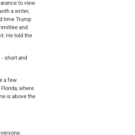
earance to view
ith a writer,
ond time Trump
ommittee and
t. He told the
- short and
e a few
 Florida, where
ne is above the
everyone.