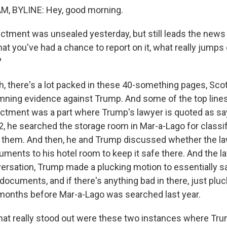
, BYLINE: Hey, good morning.
ctment was unsealed yesterday, but still leads the news 
hat you've had a chance to report on it, what really jumps
?
 there's a lot packed in these 40-something pages, Scott.
ning evidence against Trump. And some of the top lines
dictment was a part where Trump's lawyer is quoted as say
 he searched the storage room in Mar-a-Lago for class
 them. And then, he and Trump discussed whether the l
uments to his hotel room to keep it safe there. And the l
versation, Trump made a plucking motion to essentially sa
documents, and if there's anything bad in there, just pluck 
months before Mar-a-Lago was searched last year.
that really stood out were these two instances where T