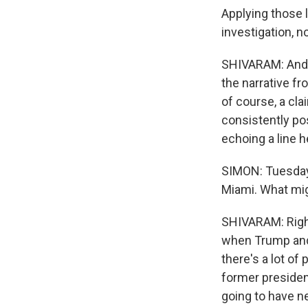
Applying those 
investigation, n
SHIVARAM: And w
the narrative fr
of course, a cl
consistently pos
echoing a line h
SIMON: Tuesday 
Miami. What mi
SHIVARAM: Right
when Trump and 
there's a lot of
former president
going to have n