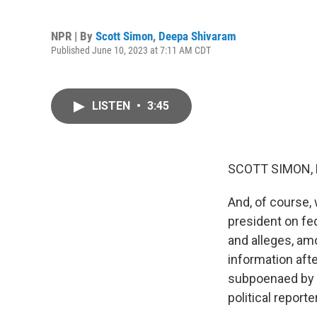
NPR | By
Scott Simon
,
Deepa Shivaram
Published June 10, 2023 at 7:11 AM CDT
LISTEN
•
3:45
SCOTT SIMON,
And, of course,
president on fe
and alleges, amo
information aft
subpoenaed by a
political repor