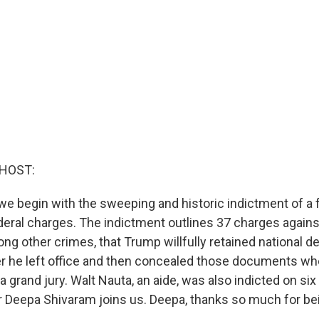
 HOST:
 we begin with the sweeping and historic indictment of a
deral charges. The indictment outlines 37 charges again
ng other crimes, that Trump willfully retained national 
er he left office and then concealed those documents w
 grand jury. Walt Nauta, an aide, was also indicted on si
ter Deepa Shivaram joins us. Deepa, thanks so much for be