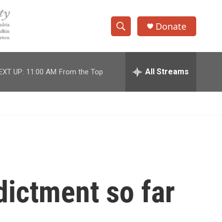
Donate
S
S
e
h
a
r
All Streams
EXT UP:
11:00 AM
From the Top
o
c
h
w
Q
u
S
e
r
e
y
a
r
ictment so far
c
h