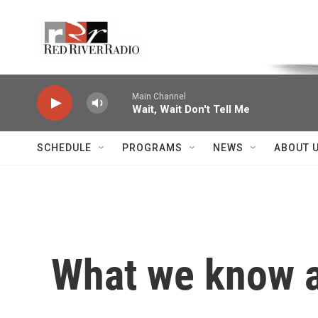
Skip to main content
Voice of the Community
Main Channel
Wait, Wait Don't Tell Me
SCHEDULE
PROGRAMS
NEWS
ABOUT 
What we know a