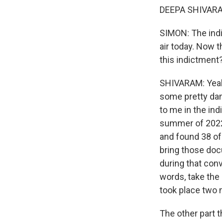
DEEPA SHIVARAM
SIMON: The indi
air today. Now t
this indictment
SHIVARAM: Yeah,
some pretty dam
to me in the in
summer of 2022,
and found 38 of
bring those doc
during that con
words, take the 
took place two 
The other part 