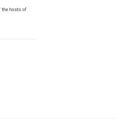
 the hosts of