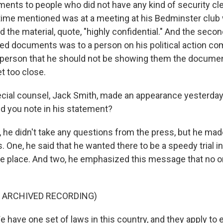
ments to people who did not have any kind of security cl
 time mentioned was at a meeting at his Bedminster club w
d the material, quote, "highly confidential." And the sec
ed documents was to a person on his political action c
 person that he should not be showing them the documen
t too close.
ial counsel, Jack Smith, made an appearance yesterday 
id you note in his statement?
he didn't take any questions from the press, but he mad
. One, he said that he wanted there to be a speedy trial in
ake place. And two, he emphasized this message that no o
F ARCHIVED RECORDING)
have one set of laws in this country, and they apply to 