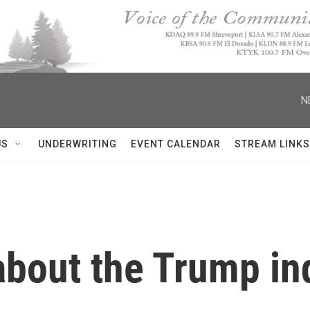
N
US
UNDERWRITING
EVENT CALENDAR
STREAM LINKS
bout the Trump ind