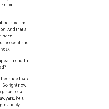
me of an
ushback against
on. And that's,
's been
e's innocent and
 hoax.
ear in court in
ad?
r because that's
 So right now,
 place for a
lawyers, he's
previously