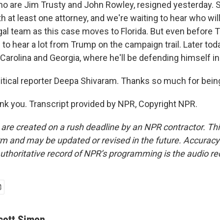
ho are Jim Trusty and John Rowley, resigned yesterday
h at least one attorney, and we're waiting to hear who wi
al team as this case moves to Florida. But even before T
to hear a lot from Trump on the campaign trail. Later toda
Carolina and Georgia, where he'll be defending himself in 
tical reporter Deepa Shivaram. Thanks so much for being
 you. Transcript provided by NPR, Copyright NPR.
 are created on a rush deadline by an NPR contractor. Th
form and may be updated or revised in the future. Accuracy 
uthoritative record of NPR’s programming is the audio re
cott Simon