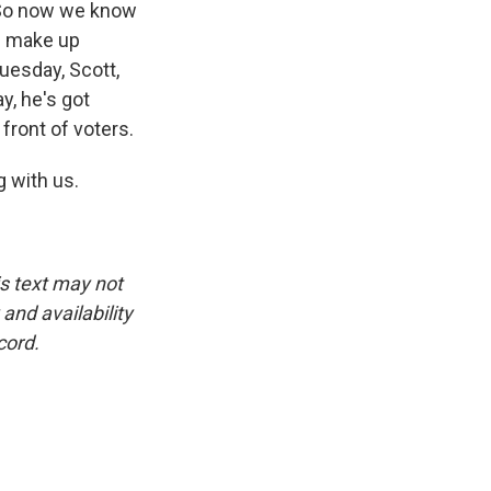
. So now we know
ll make up
uesday, Scott,
y, he's got
front of voters.
 with us.
is text may not
and availability
cord.