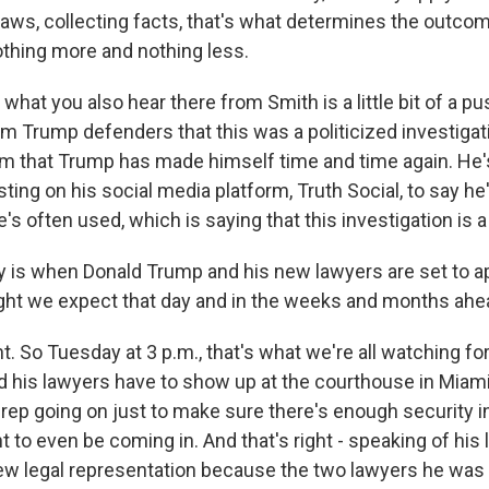
laws, collecting facts, that's what determines the outco
othing more and nothing less.
hat you also hear there from Smith is a little bit of a p
om Trump defenders that this was a politicized investigati
aim that Trump has made himself time and time again. He
ting on his social media platform, Truth Social, to say h
e's often used, which is saying that this investigation is a
is when Donald Trump and his new lawyers are set to app
ght we expect that day and in the weeks and months ahe
. So Tuesday at 3 p.m., that's what we're all watching fo
his lawyers have to show up at the courthouse in Miami.
 prep going on just to make sure there's enough security in
 to even be coming in. And that's right - speaking of his 
ew legal representation because the two lawyers he was 