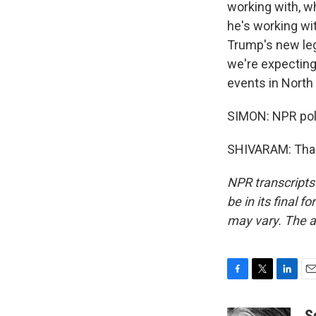
working with, w
he's working wit
Trump's new leg
we're expecting 
events in North 
SIMON: NPR poli
SHIVARAM: Thank
NPR transcripts
be in its final 
may vary. The a
F
T
L
E
a
w
i
m
c
i
n
a
S