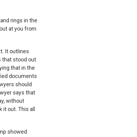
and rings in the
 out at you from
 It outlines
 that stood out
ing that in the
ified documents
awyers should
awyer says that
y, without
it out. This all
rump showed