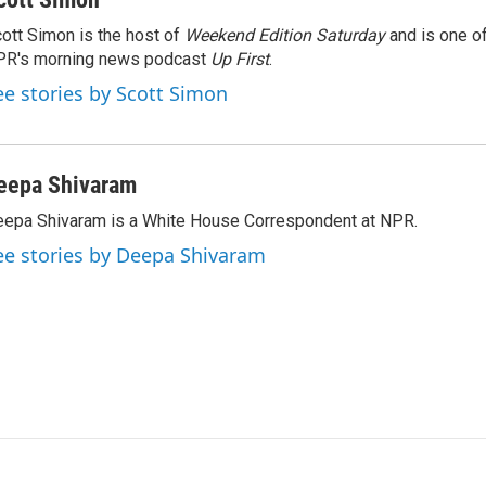
ott Simon is the host of
Weekend Edition Saturday
and is one of
PR's morning news podcast
Up First
.
ee stories by Scott Simon
eepa Shivaram
epa Shivaram is a White House Correspondent at NPR.
ee stories by Deepa Shivaram