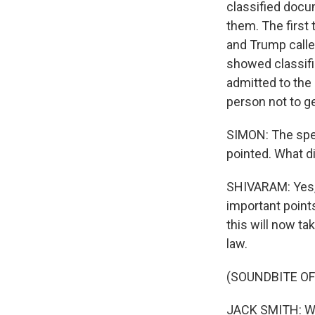
classified docu
them. The first
and Trump calle
showed classifi
admitted to the
person not to ge
SIMON: The spec
pointed. What d
SHIVARAM: Yes, 
important points
this will now t
law.
(SOUNDBITE O
JACK SMITH: We 