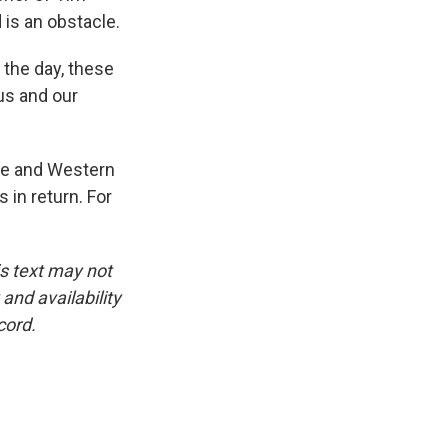
is an obstacle.
 the day, these
 us and our
use and Western
 in return. For
is text may not
and availability
cord.