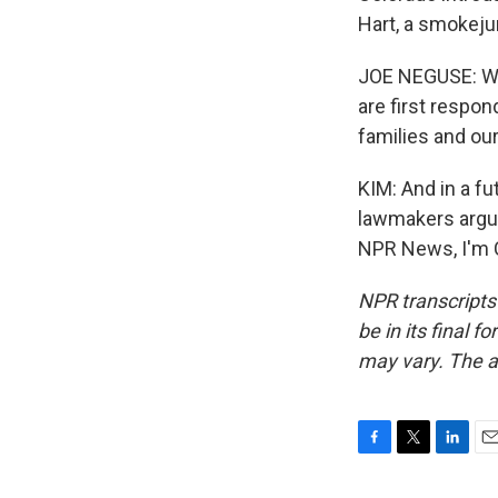
Hart, a smokeju
JOE NEGUSE: We'
are first respon
families and ou
KIM: And in a f
lawmakers argue
NPR News, I'm C
NPR transcripts
be in its final 
may vary. The a
F
T
L
E
a
w
i
m