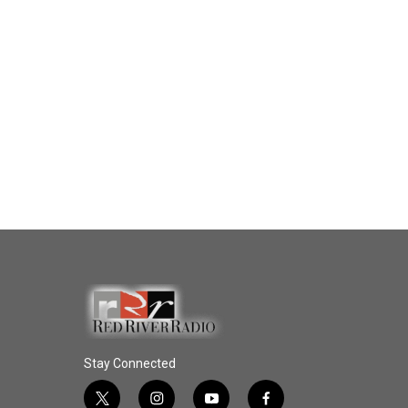
Stay Connected
t
i
y
f