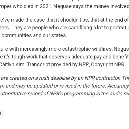
mper who died in 2021. Neguse says the money involved 
ve made the case that it shouldn't be, that at the end of
ders. They are people who are sacrificing a lot to protect
r communities and our states.
uture with increasingly more catastrophic wildfires, Neg
 it's tough work that deserves adequate pay and benefits
aitlyn Kim. Transcript provided by NPR, Copyright NPR.
 are created on a rush deadline by an NPR contractor. Th
form and may be updated or revised in the future. Accuracy 
uthoritative record of NPR’s programming is the audio re