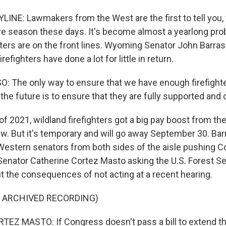
LINE: Lawmakers from the West are the first to tell you,
fire season these days. It's become almost a yearlong pro
hters are on the front lines. Wyoming Senator John Barras
irefighters have done a lot for little in return.
 The only way to ensure that we have enough firefighte
 the future is to ensure that they are fully supported an
of 2021, wildland firefighters got a big pay boost from the
aw. But it's temporary and will go away September 30. Bar
Western senators from both sides of the aisle pushing C
enator Catherine Cortez Masto asking the U.S. Forest Ser
ut the consequences of not acting at a recent hearing.
F ARCHIVED RECORDING)
EZ MASTO: If Congress doesn't pass a bill to extend th