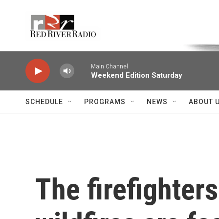
Skip to main content
Voice of the Community
Main Channel
Weekend Edition Saturday
SCHEDULE
PROGRAMS
NEWS
ABOUT 
The firefighter