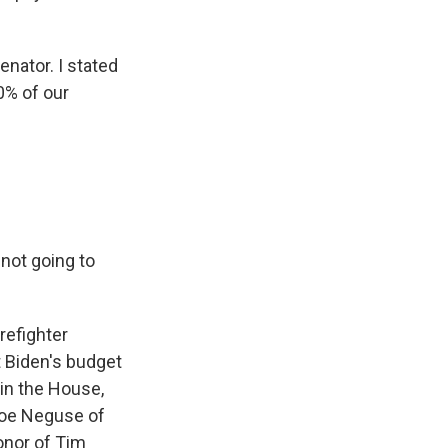
enator. I stated
50% of our
not going to
refighter
 Biden's budget
 in the House,
Joe Neguse of
onor of Tim