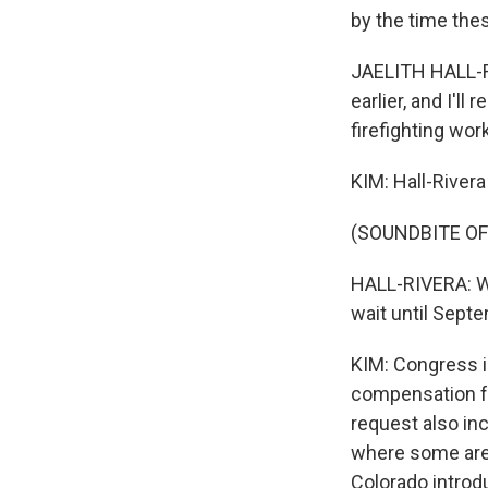
by the time the
JAELITH HALL-RIV
earlier, and I'll
firefighting wor
KIM: Hall-Rivera
(SOUNDBITE O
HALL-RIVERA: We
wait until Sept
KIM: Congress i
compensation fr
request also inc
where some are
Colorado introd