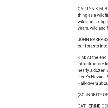
CAITLYN KIM, BY
thing as a wild
wildland firefig
years, wildland f
JOHN BARRASSO:
our forests into
KIM: At the end 
infrastructure l
nearly a dozen 
Here's Nevada S
Hall-Rivera abo
(SOUNDBITE O
CATHERINE CORT