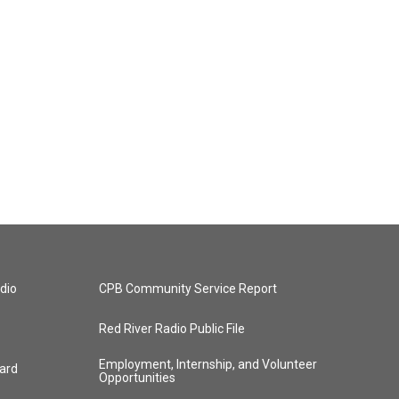
dio
CPB Community Service Report
Red River Radio Public File
Employment, Internship, and Volunteer
ard
Opportunities