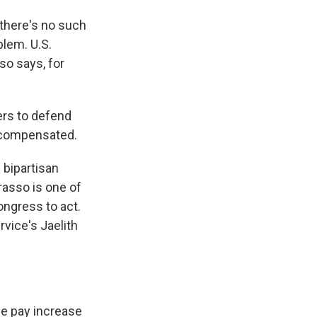
 there's no such
blem. U.S.
so says, for
rs to defend
d compensated.
 bipartisan
rasso is one of
ongress to act.
vice's Jaelith
e pay increase