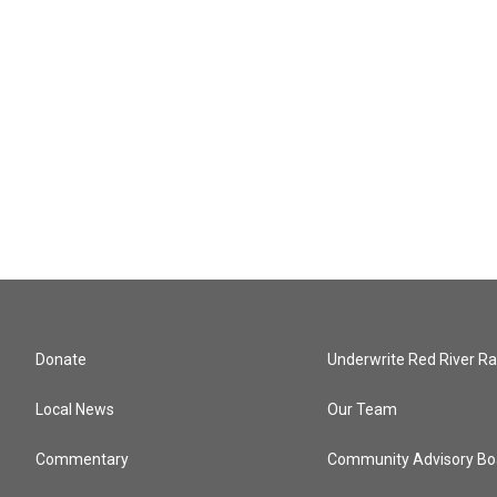
Donate
Underwrite Red River Ra
Local News
Our Team
Commentary
Community Advisory Bo