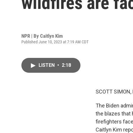
wildfires are f
NPR | By
Caitlyn Kim
Published June 10, 2023 at 7:19 AM CDT
LISTEN
•
2:18
SCOTT SIMON,
The Biden admini
the blazes that
firefighters fac
Caitlyn Kim repo