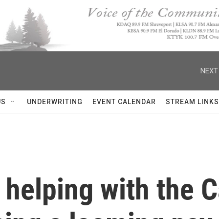
NEXT
US
UNDERWRITING
EVENT CALENDAR
STREAM LINKS
s helping with the 