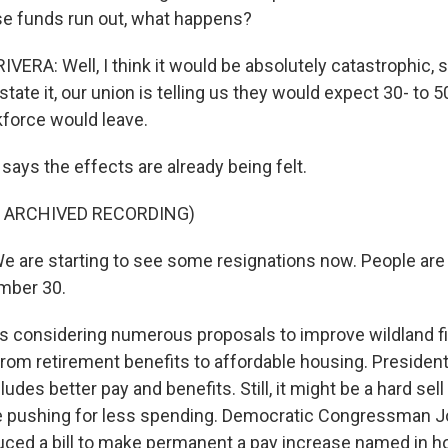
se funds run out, what happens?
ERA: Well, I think it would be absolutely catastrophic, s
 restate it, our union is telling us they would expect 30- to 
kforce would leave.
 says the effects are already being felt.
F ARCHIVED RECORDING)
 are starting to see some resignations now. People are 
ember 30.
s considering numerous proposals to improve wildland fi
om retirement benefits to affordable housing. President
ludes better pay and benefits. Still, it might be a hard sell
 pushing for less spending. Democratic Congressman 
uced a bill to make permanent a pay increase named in h