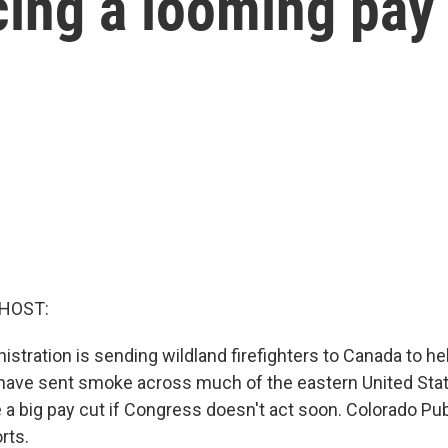
acing a looming pay
 HOST:
stration is sending wildland firefighters to Canada to hel
 have sent smoke across much of the eastern United Stat
e a big pay cut if Congress doesn't act soon. Colorado Pub
rts.