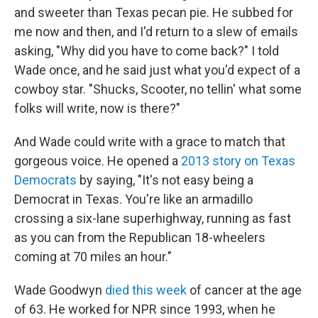
and sweeter than Texas pecan pie. He subbed for
me now and then, and I'd return to a slew of emails
asking, "Why did you have to come back?" I told
Wade once, and he said just what you'd expect of a
cowboy star. "Shucks, Scooter, no tellin' what some
folks will write, now is there?"
And Wade could write with a grace to match that
gorgeous voice. He opened a
2013 story on Texas
Democrats
by saying, "It's not easy being a
Democrat in Texas. You're like an armadillo
crossing a six-lane superhighway, running as fast
as you can from the Republican 18-wheelers
coming at 70 miles an hour."
Wade Goodwyn
died this week
of cancer at the age
of 63. He worked for NPR since 1993, when he