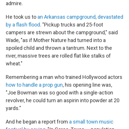
admire.
He took us to
an Arkansas campground, devastated
by a flash flood
. "Pickup trucks and 25-foot
campers are strewn about the campground," said
Wade, "as if Mother Nature had turned into a
spoiled child and thrown a tantrum. Next to the
river, massive trees are rolled flat like stalks of
wheat."
Remembering a man who trained Hollywood actors
how to handle a prop gun
, his opening line was,
"Joe Bowman was so good with a single-action
revolver, he could turn an aspirin into powder at 20
yards."
And he began a report from
a small town music