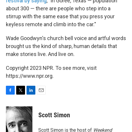
festival by saying
, "In Goree, Texas — population
about 300 — there are people who step into a
stirrup with the same ease that you press your
keyless remote and climb into the car."
Wade Goodwyn's church bell voice and artful words
brought us the kind of sharp, human details that
make stories live. And live on.
Copyright 2023 NPR. To see more, visit
https://www.npr.org.
F
T
L
E
a
w
i
m
c
i
n
a
e
t
k
i
Scott Simon
b
t
e
l
o
e
d
o
r
I
Scott Simon is the host of
Weekend