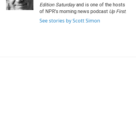
k
n
Edition Saturday
and is one of the hosts
of NPR's morning news podcast
Up First
.
See stories by Scott Simon