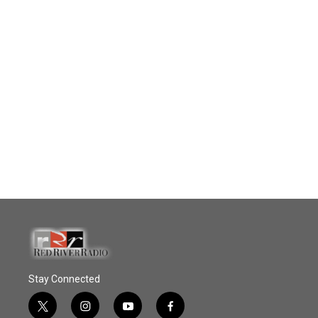
Stay Connected
t
i
y
f