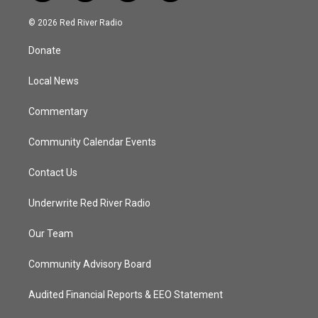
w
n
o
a
i
s
u
c
© 2026 Red River Radio
t
t
t
e
t
a
u
b
Donate
e
g
b
o
r
r
e
o
a
k
Local News
m
Commentary
Community Calendar Events
Contact Us
Underwrite Red River Radio
Our Team
Community Advisory Board
Audited Financial Reports & EEO Statement