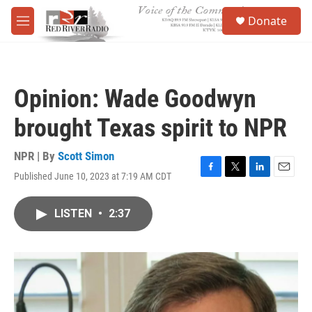
Skip to main content
S
Donate
e
M
a
e
r
n
c
u
h
Opinion: Wade Goodwyn
u
e
brought Texas spirit to NPR
r
y
NPR | By
Scott Simon
Published June 10, 2023 at 7:19 AM CDT
F
T
L
E
a
w
i
m
c
i
n
a
LISTEN
•
2:37
e
t
k
i
b
t
e
l
o
e
d
o
r
I
k
n