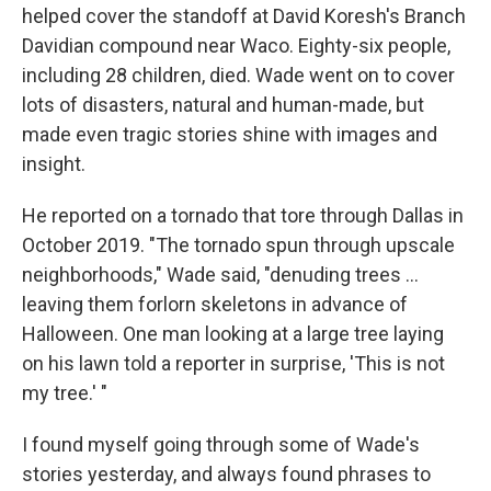
helped cover the standoff at David Koresh's Branch
Davidian compound near Waco. Eighty-six people,
including 28 children, died. Wade went on to cover
lots of disasters, natural and human-made, but
made even tragic stories shine with images and
insight.
He reported on a tornado that tore through Dallas in
October 2019. "The tornado spun through upscale
neighborhoods," Wade said, "denuding trees ...
leaving them forlorn skeletons in advance of
Halloween. One man looking at a large tree laying
on his lawn told a reporter in surprise, 'This is not
my tree.' "
I found myself going through some of Wade's
stories yesterday, and always found phrases to