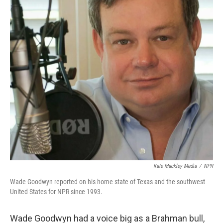
Kate Mackley Media
/
NPR
Wade Goodwyn reported on his home state of Texas and the southwest
United States for NPR since 1993.
Wade Goodwyn had a voice big as a Brahman bull,