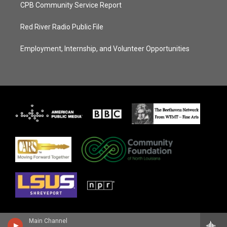
CPB Community Service Report
Red River Radio Public File
Employment, Internship, and Volunteer Opportunities
Main Channel