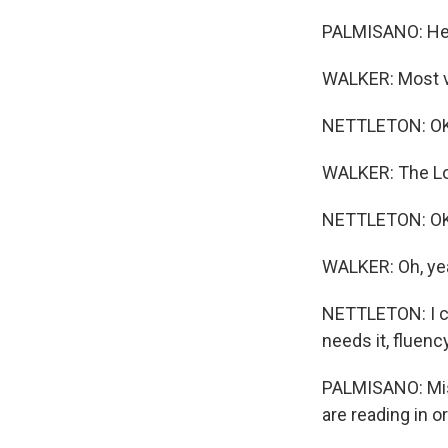
PALMISANO: He'
WALKER: Most vi
NETTLETON: OK.
WALKER: The Lo
NETTLETON: OK -
WALKER: Oh, ye
NETTLETON: I cor
needs it, fluen
PALMISANO: Miss
are reading in o