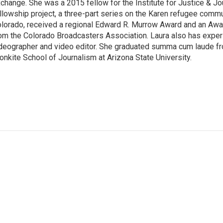
change. She was a 2015 fellow for the Institute for Justice & Jo
llowship project, a three-part series on the Karen refugee commun
lorado, received a regional Edward R. Murrow Award and an Awa
om the Colorado Broadcasters Association. Laura also has exper
deographer and video editor. She graduated summa cum laude fr
onkite School of Journalism at Arizona State University.