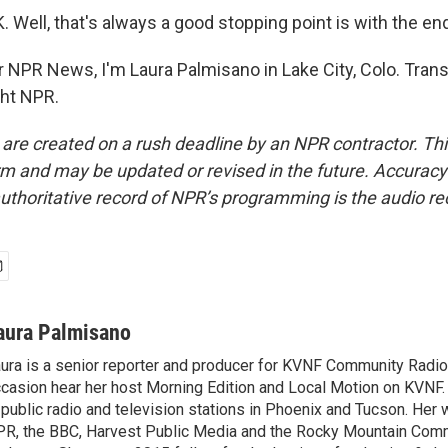
Well, that's always a good stopping point is with the end
NPR News, I'm Laura Palmisano in Lake City, Colo. Trans
ght NPR.
 are created on a rush deadline by an NPR contractor. Th
form and may be updated or revised in the future. Accuracy 
uthoritative record of NPR’s programming is the audio re
aura Palmisano
ura is a senior reporter and producer for KVNF Community Radio
casion hear her host Morning Edition and Local Motion on KVNF
 public radio and television stations in Phoenix and Tucson. Her 
R, the BBC, Harvest Public Media and the Rocky Mountain Com