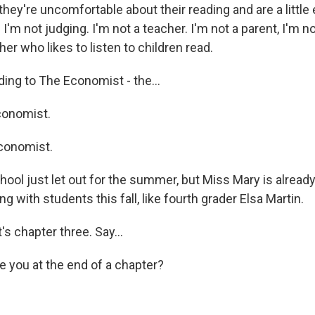
hey're uncomfortable about their reading and are a littl
. I'm not judging. I'm not a teacher. I'm not a parent, I'm no
er who likes to listen to children read.
ng to The Economist - the...
onomist.
conomist.
ol just let out for the summer, but Miss Mary is already
ng with students this fall, like fourth grader Elsa Martin.
s chapter three. Say...
you at the end of a chapter?