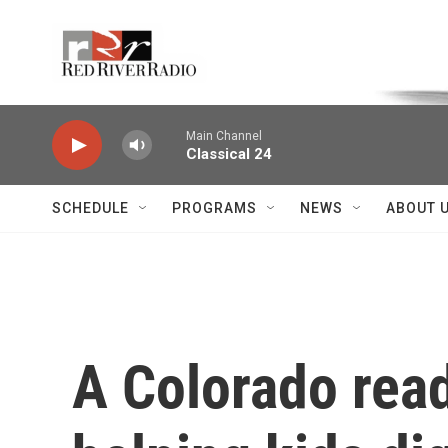
Skip to main content
Voice of the Community
Main Channel
Classical 24
SCHEDULE
PROGRAMS
NEWS
ABOUT 
A Colorado read