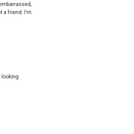
e embarrassed,
t a friend. I'm
 looking