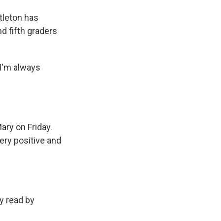
tleton has
d fifth graders
I'm always
ary on Friday.
very positive and
y read by