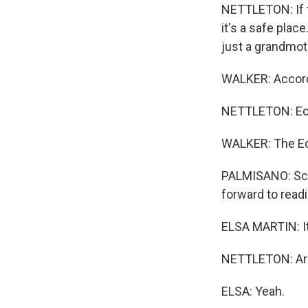
NETTLETON: If t
it's a safe place
just a grandmoth
WALKER: Accordi
NETTLETON: Ec
WALKER: The E
PALMISANO: Scho
forward to readi
ELSA MARTIN: It'
NETTLETON: Are 
ELSA: Yeah.