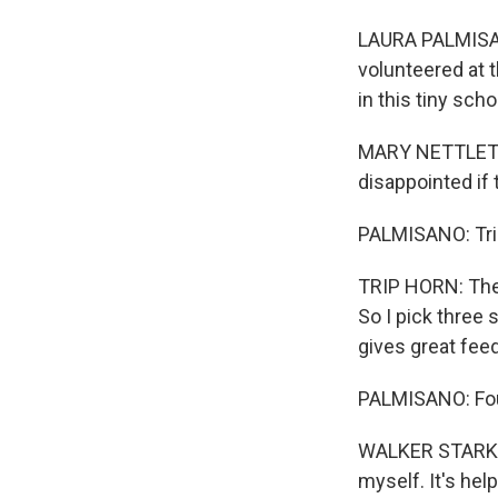
LAURA PALMISAN
volunteered at 
in this tiny sch
MARY NETTLETON:
disappointed if t
PALMISANO: Trip
TRIP HORN: They
So I pick three 
gives great feed
PALMISANO: Four
WALKER STARK: I
myself. It's helpf