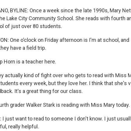
O, BYLINE: Once a week since the late 1990s, Mary Net
the Lake City Community School. She reads with fourth an
ool of just over 80 students.
 One o'clock on Friday afternoon is I'm at school, and 
hey have a field trip.
 Horn is a teacher here.
 actually kind of fight over who gets to read with Miss M
students every week, but they love her. I think that she's 
back. It's a great thing for our class.
th grader Walker Stark is reading with Miss Mary today.
 just want to read to someone I don't know. I just usuall
ul, really helpful.