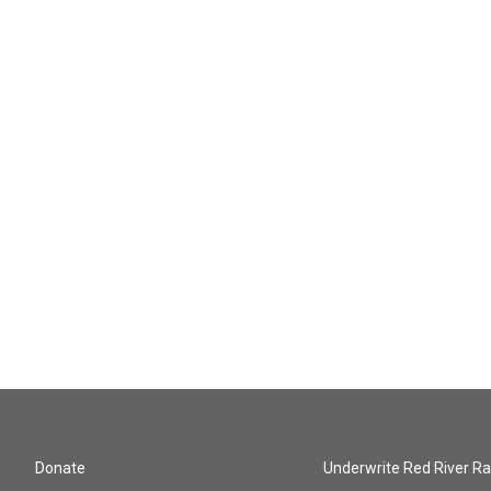
Donate
Underwrite Red River Ra