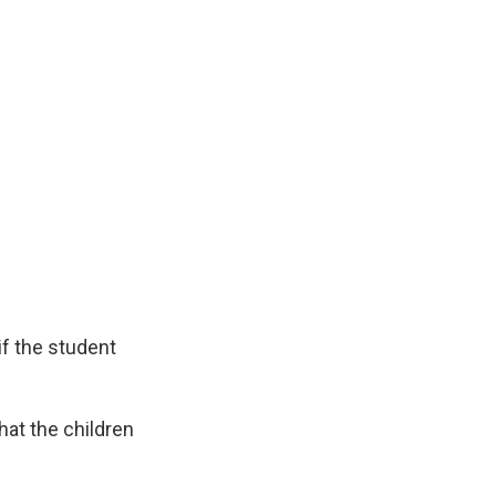
if the student
hat the children