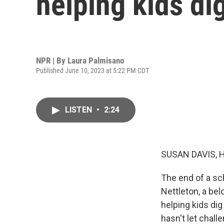
helping kids di
NPR | By
Laura Palmisano
Published June 10, 2023 at 5:22 PM CDT
LISTEN
•
2:24
SUSAN DAVIS, 
The end of a sch
Nettleton, a bel
helping kids di
hasn't let chall