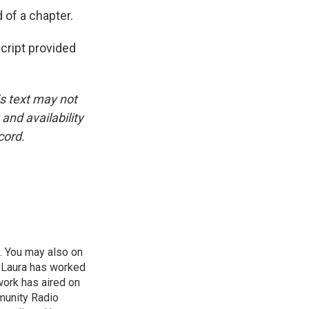
 of a chapter.
cript provided
is text may not
and availability
cord.
. You may also on
. Laura has worked
work has aired on
munity Radio