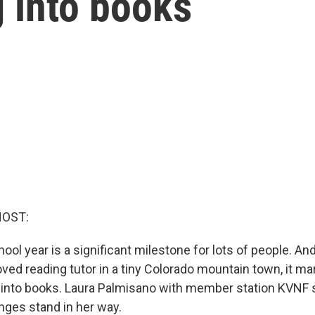
g into books
HOST:
ool year is a significant milestone for lots of people. An
oved reading tutor in a tiny Colorado mountain town, it ma
g into books. Laura Palmisano with member station KVNF
enges stand in her way.