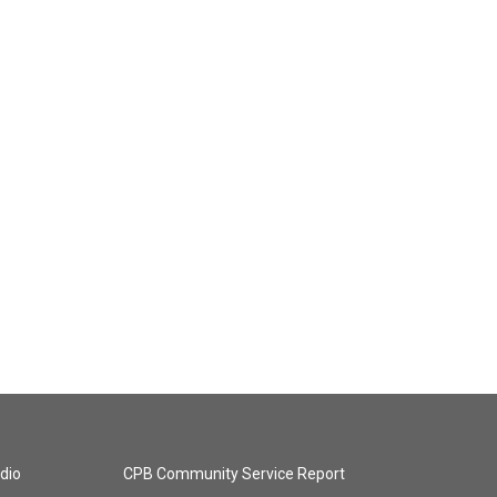
dio
CPB Community Service Report