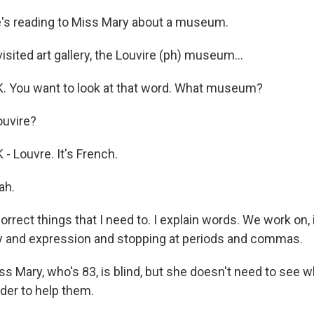
s reading to Miss Mary about a museum.
sited art gallery, the Louvire (ph) museum...
 You want to look at that word. What museum?
uvire?
 Louvre. It's French.
ah.
rect things that I need to. I explain words. We work on, 
cy and expression and stopping at periods and commas.
 Mary, who's 83, is blind, but she doesn't need to see w
rder to help them.