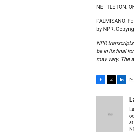
NETTLETON: OK. 
PALMISANO: For 
by NPR, Copyri
NPR transcripts
be in its final 
may vary. The a
F
T
L
E
a
w
i
m
c
i
n
a
L
e
t
k
i
La
b
t
e
l
o
e
d
oc
o
r
I
at
k
n
NP