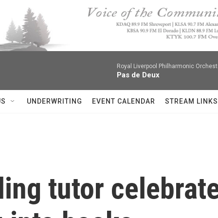
Royal Liverpool Philharmonic Orchest
Pas de Deux
US
UNDERWRITING
EVENT CALENDAR
STREAM LINKS
ing tutor celebrate