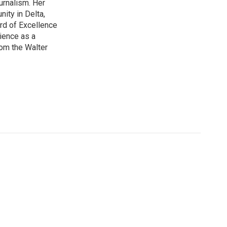
urnalism. Her
ity in Delta,
rd of Excellence
ience as a
om the Walter