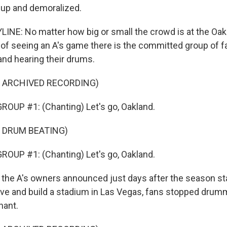
 up and demoralized.
INE: No matter how big or small the crowd is at the Oa
 of seeing an A's game there is the committed group of fa
and hearing their drums.
F ARCHIVED RECORDING)
OUP #1: (Chanting) Let's go, Oakland.
 DRUM BEATING)
OUP #1: (Chanting) Let's go, Oakland.
 the A's owners announced just days after the season sta
ve and build a stadium in Las Vegas, fans stopped drum
hant.