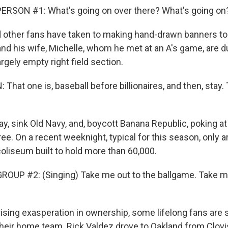
ERSON #1: What's going on over there? What's going on
other fans have taken to making hand-drawn banners to 
and his wife, Michelle, whom he met at an A's game, are d
 largely empty right field section.
hat one is, baseball before billionaires, and then, stay.
y, sink Old Navy, and, boycott Banana Republic, poking at
ree. On a recent weeknight, typical for this season, only 
coliseum built to hold more than 60,000.
OUP #2: (Singing) Take me out to the ballgame. Take me
ising exasperation in ownership, some lifelong fans are s
 their home team. Rick Valdez drove to Oakland from Clovis