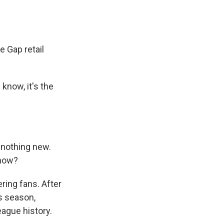
e Gap retail
know, it's the
s nothing new.
know?
ring fans. After
is season,
ague history.