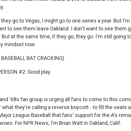
y.
they go to Vegas, I might go to one series a year. But I'm 
ant to see them leave Oakland. I don't want to see them 
But at the same time, if they go, they go. I'm still going 
 my mindset now.
 BASEBALL BAT CRACKING)
ERSON #2: Good play.
nd '68s fan group is urging all fans to come to this co
 what they're calling a reverse boycott - to fill the seats
ajor League Baseball that fans' support for the A's rema
r woes. For NPR News, I'm Brian Watt in Oakland, Calif.