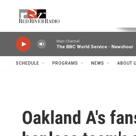
Skip to main content
Voice of the Community
Main Channel
The BBC World Service - Newshour
SCHEDULE
PROGRAMS
NEWS
ABOUT 
Oakland A's fan