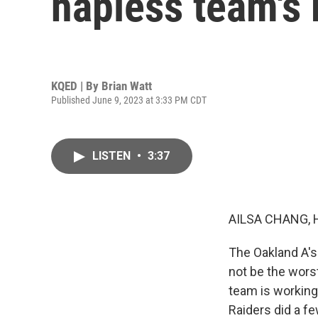
hapless team's
KQED | By
Brian Watt
Published June 9, 2023 at 3:33 PM CDT
LISTEN
•
3:37
AILSA CHANG, 
The Oakland A's
not be the worst
team is working 
Raiders did a f