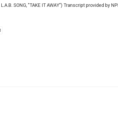
.A.B. SONG, "TAKE IT AWAY") Transcript provided by NP