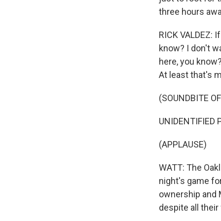
three hours awa
RICK VALDEZ: If 
know? I don't w
here, you know? 
At least that's
(SOUNDBITE OF
UNIDENTIFIED P
(APPLAUSE)
WATT: The Oakla
night's game for
ownership and M
despite all thei