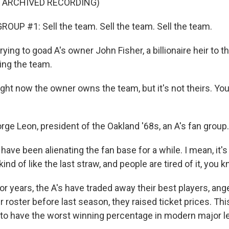
F ARCHIVED RECORDING)
OUP #1: Sell the team. Sell the team. Sell the team.
ying to goad A's owner John Fisher, a billionaire heir to th
ling the team.
ht now the owner owns the team, but it's not theirs. You 
ge Leon, president of the Oakland '68s, an A's fan group.
have been alienating the fan base for a while. I mean, it'
kind of like the last straw, and people are tired of it, you 
r years, the A's have traded away their best players, ange
r roster before last season, they raised ticket prices. Th
 to have the worst winning percentage in modern major le