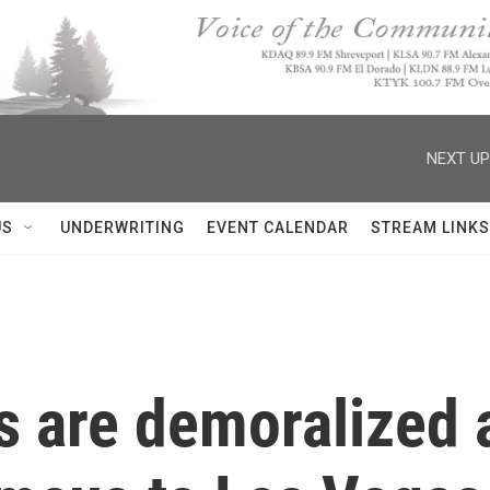
NEXT UP
US
UNDERWRITING
EVENT CALENDAR
STREAM LINKS
s are demoralized 