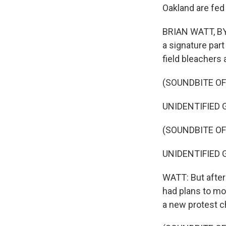
Oakland are fed
BRIAN WATT, BYL
a signature part
field bleachers 
(SOUNDBITE O
UNIDENTIFIED GR
(SOUNDBITE OF
UNIDENTIFIED GR
WATT: But after
had plans to mo
a new protest c