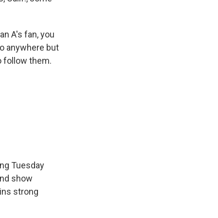
an A's fan, you
go anywhere but
to follow them.
ming Tuesday
 and show
ins strong