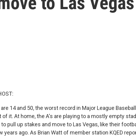
 move to Las Vegas
HOST:
 are 14 and 50, the worst record in Major League Baseball
 of it. At home, the A's are playing to a mostly empty sta
to pull up stakes and move to Las Vegas, like their footb
ew years ago. As Brian Watt of member station KQED repor