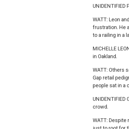
UNIDENTIFIED P
WATT: Leon and 
frustration. He 
to a railing in a
MICHELLE LEON: T
in Oakland.
WATT: Others sa
Gap retail pedig
people sat in a 
UNIDENTIFIED GR
crowd.
WATT: Despite r
just to root for