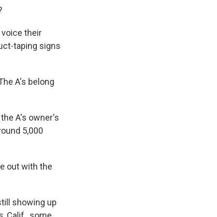
?
voice their
uct-taping signs
 The A's belong
 the A's owner's
around 5,000
 out with the
till showing up
, Calif., some