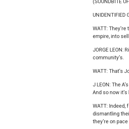
(SOUNDBITE O
UNIDENTIFIED GR
WATT: They're tr
empire, into sel
JORGE LEON: Rig
community's.
WATT: That's Jor
J LEON: The A's 
And so now it's 
WATT: Indeed, fo
dismantling thei
they're on pace