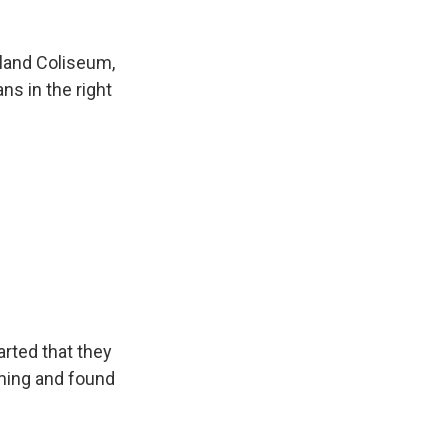
kland Coliseum,
ns in the right
rted that they
ming and found