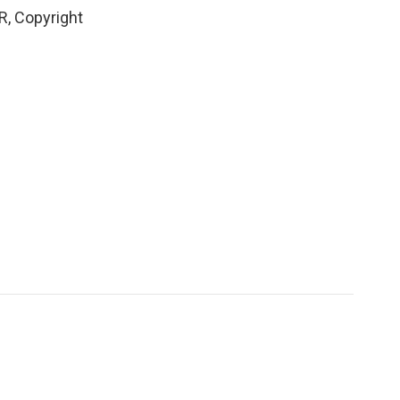
R, Copyright