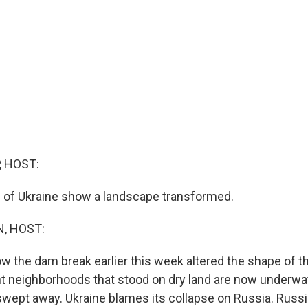
, HOST:
s of Ukraine show a landscape transformed.
, HOST:
 the dam break earlier this week altered the shape of th
nt neighborhoods that stood on dry land are now underwa
ly swept away. Ukraine blames its collapse on Russia. Rus