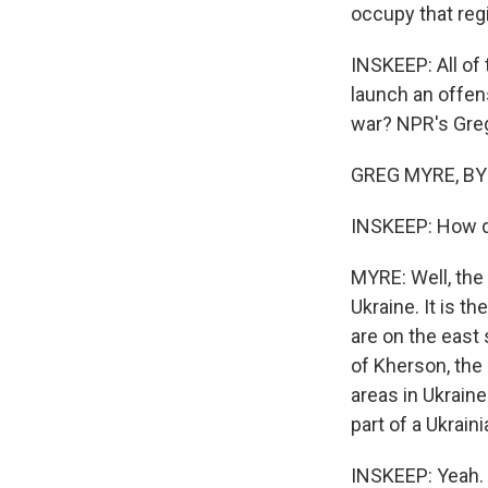
occupy that regi
INSKEEP: All of
launch an offens
war? NPR's Greg 
GREG MYRE, BYL
INSKEEP: How doe
MYRE: Well, the 
Ukraine. It is t
are on the east s
of Kherson, the 
areas in Ukraine
part of a Ukrain
INSKEEP: Yeah. W