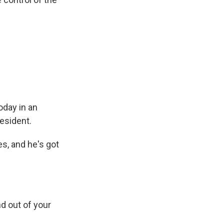
oday in an
esident.
es, and he's got
d out of your