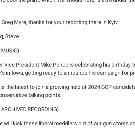
Greg Myre, thanks for your reporting there in Kyiv.
g, Steve.
 MUSIC)
 Vice President Mike Pence is celebrating his birthday t
's in Iowa, getting ready to announce his campaign for pr
 the latest to join a growing field of 2024 GOP candidat
nservative talking points.
F ARCHIVED RECORDING)
will kick these liberal meddlers out of our gun stores an