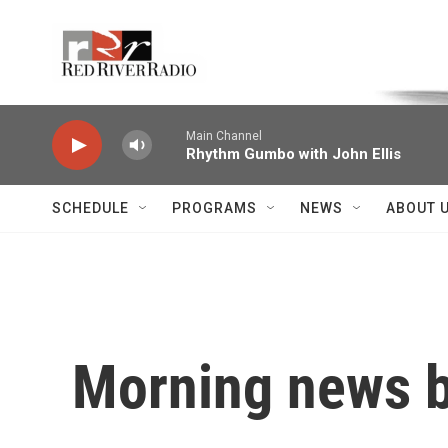
Skip to main content
Voice of the Community
Main Channel
Rhythm Gumbo with John Ellis
SCHEDULE
PROGRAMS
NEWS
ABOUT 
Morning news b