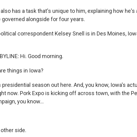
lso has a task that's unique to him, explaining how he's 
 governed alongside for four years.
litical correspondent Kelsey Snell is in Des Moines, Iow
BYLINE: Hi. Good morning.
e things in Iowa?
is presidential season out here. And, you know, Iowa's actu
ght now. Pork Expo is kicking off across town, with the P
mpaign, you know...
 other side.