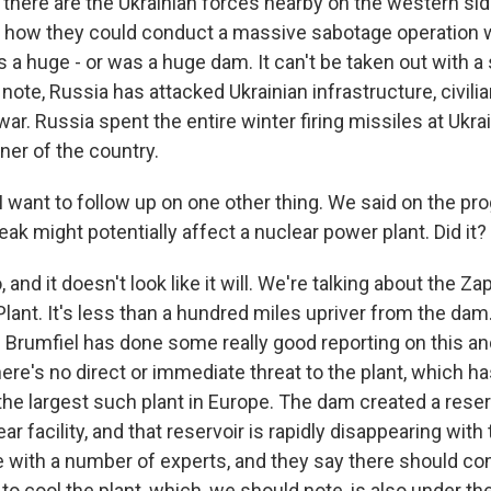
 there are the Ukrainian forces nearby on the western side
ear how they could conduct a massive sabotage operation 
s a huge - or was a huge dam. It can't be taken out with a 
note, Russia has attacked Ukrainian infrastructure, civilia
ar. Russia spent the entire winter firing missiles at Ukrai
rner of the country.
I want to follow up on one other thing. We said on the pr
eak might potentially affect a nuclear power plant. Did it?
 and it doesn't look like it will. We're talking about the Z
lant. It's less than a hundred miles upriver from the dam
 Brumfiel has done some really good reporting on this an
here's no direct or immediate threat to the plant, which ha
the largest such plant in Europe. The dam created a reser
ear facility, and that reservoir is rapidly disappearing wit
 with a number of experts, and they say there should con
 to cool the plant, which, we should note, is also under th