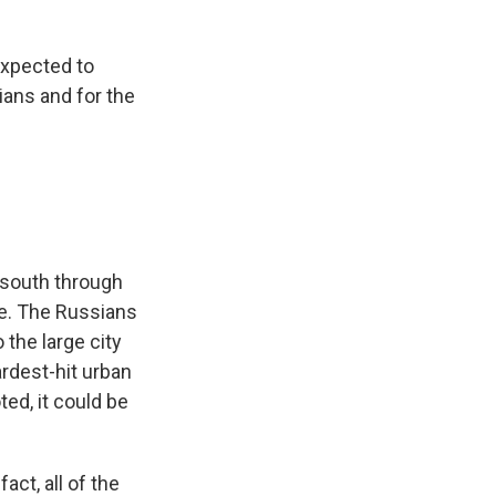
expected to
ians and for the
h-south through
ide. The Russians
 the large city
ardest-hit urban
ted, it could be
act, all of the