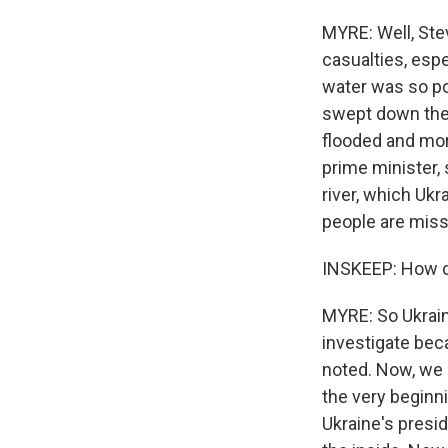
MYRE: Well, Stev
casualties, espe
water was so po
swept down the r
flooded and more
prime minister,
river, which Ukr
people are missi
INSKEEP: How d
MYRE: So Ukraine
investigate beca
noted. Now, we 
the very beginni
Ukraine's presi