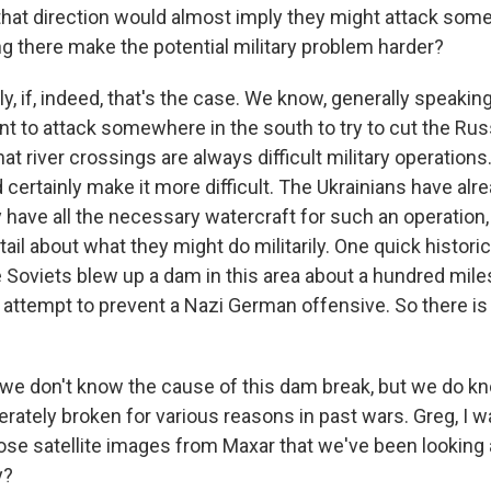
 that direction would almost imply they might attack som
ng there make the potential military problem harder?
, if, indeed, that's the case. We know, generally speaking
nt to attack somewhere in the south to try to cut the Rus
t river crossings are always difficult military operations.
ld certainly make it more difficult. The Ukrainians have a
y have all the necessary watercraft for such an operation,
etail about what they might do militarily. One quick historic
e Soviets blew up a dam in this area about a hundred mile
n attempt to prevent a Nazi German offensive. So there i
we don't know the cause of this dam break, but we do k
rately broken for various reasons in past wars. Greg, I w
hose satellite images from Maxar that we've been lookin
y?