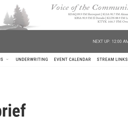
NEXT UP:
12:00 A
US
UNDERWRITING
EVENT CALENDAR
STREAM LINKS
rief