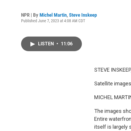
NPR | By
Michel Martin
,
Steve Inskeep
Published June 7, 2023 at 4:08 AM CDT
LISTEN
•
11:06
STEVE INSKEEP
Satellite image
MICHEL MARTIN
The images show
Entire waterfro
itself is large