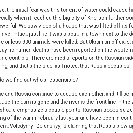
e, the initial fear was this torrent of water could cause
cially when it reached this big city of Kherson further so
werful. We saw video of a house that was lifted off its 
iver intact, just like it was a boat. In a town next to the
 or less 300 animals were killed. But Ukrainian officials, 
 say no human deaths have been reported on the western 
aine controls. There are media reports on the Russian sid
ng, and that's the side, as I noted, that Russia occupies.
o we find out who's responsible?
 and Russia continue to accuse each other, and it'll be h
use the dam is gone and the river is the front line in the
should emphasize a couple points. Russian troops seize
ng of the war in February last year and have been in contr
dent, Volodymyr Zelenskyy, is claiming that Russia blew 