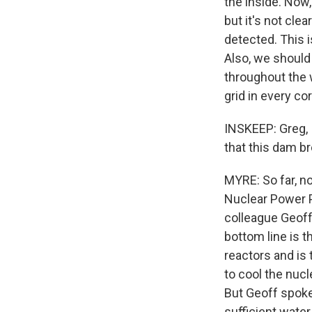
the inside. Now,
but it's not cl
detected. This i
Also, we should 
throughout the w
grid in every co
INSKEEP: Greg, 
that this dam br
MYRE: So far, no,
Nuclear Power P
colleague Geoff
bottom line is t
reactors and is 
to cool the nucl
But Geoff spoke
sufficient water