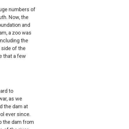
 huge numbers of
uth. Now, the
foundation and
 dam, a zoo was
including the
side of the
e that a few
ard to
 war, as we
d the dam at
ol ever since.
up the dam from