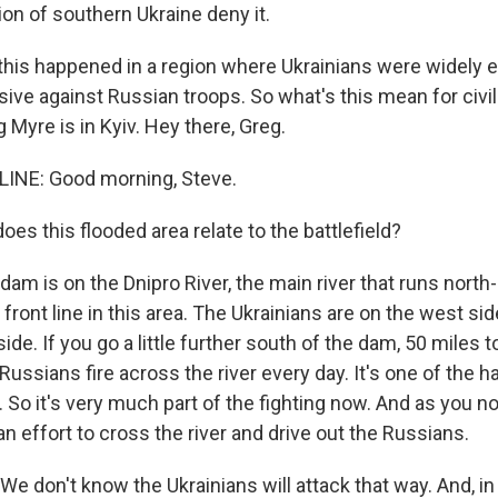
on of southern Ukraine deny it.
 this happened in a region where Ukrainians were widely 
ive against Russian troops. So what's this mean for civil
Myre is in Kyiv. Hey there, Greg.
INE: Good morning, Steve.
s this flooded area relate to the battlefield?
dam is on the Dnipro River, the main river that runs nort
he front line in this area. The Ukrainians are on the west s
ide. If you go a little further south of the dam, 50 miles to
Russians fire across the river every day. It's one of the h
. So it's very much part of the fighting now. And as you no
ian effort to cross the river and drive out the Russians.
e don't know the Ukrainians will attack that way. And, in f