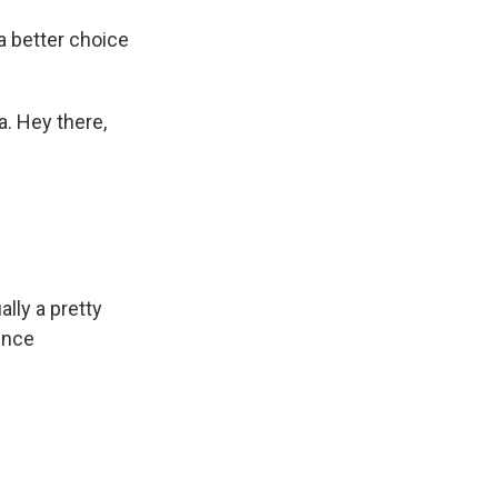
a better choice
a. Hey there,
ally a pretty
ence