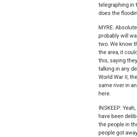
telegraphing in
does the floodi
MYRE: Absolutely
probably will wa
two. We know tha
the area, it cou
this, saying the
talking in any d
World War II, th
same river in a
here.
INSKEEP: Yeah, 
have been delibe
the people in t
people got awa