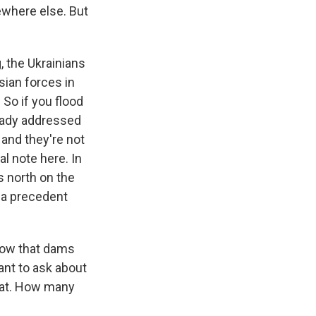
ewhere else. But
, the Ukrainians
sian forces in
 So if you flood
lready addressed
 and they're not
al note here. In
s north on the
s a precedent
now that dams
ant to ask about
g at. How many