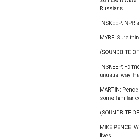
Russians.
INSKEEP: NPR's 
MYRE: Sure thin
(SOUNDBITE OF
INSKEEP: Former
unusual way. He
MARTIN: Pence is
some familiar co
(SOUNDBITE O
MIKE PENCE: We 
lives.