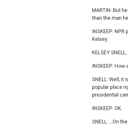
MARTIN: But he a
than the man he
INSKEEP: NPR po
Kelsey.
KELSEY SNELL, 
INSKEEP: How ar
SNELL: Well, it 
popular place ri
presidential ca
INSKEEP: OK.
SNELL: ...On the