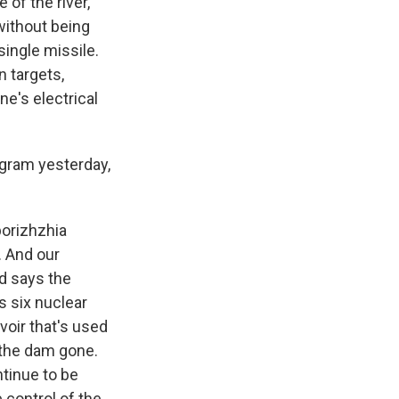
 of the river,
without being
single missile.
n targets,
ne's electrical
ogram yesterday,
aporizhzhia
. And our
d says the
s six nuclear
voir that's used
h the dam gone.
tinue to be
e control of the