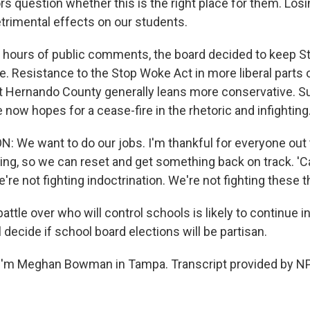
s question whether this is the right place for them. Los
trimental effects on our students.
ours of public comments, the board decided to keep Str
e. Resistance to the Stop Woke Act in more liberal parts o
t Hernando County generally leans more conservative. S
 now hopes for a cease-fire in the rhetoric and infighting
We want to do our jobs. I'm thankful for everyone out 
g, so we can reset and get something back on track. 'C
e're not fighting indoctrination. We're not fighting these t
le over who will control schools is likely to continue in 
l decide if school board elections will be partisan.
I'm Meghan Bowman in Tampa. Transcript provided by NP