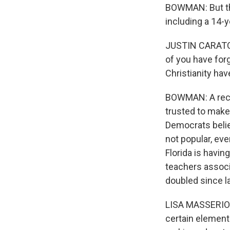
BOWMAN: But the
including a 14-y
JUSTIN CARATOL
of you have forg
Christianity hav
BOWMAN: A rece
trusted to make
Democrats belie
not popular, ev
Florida is havin
teachers associ
doubled since la
LISA MASSERIO: 
certain element