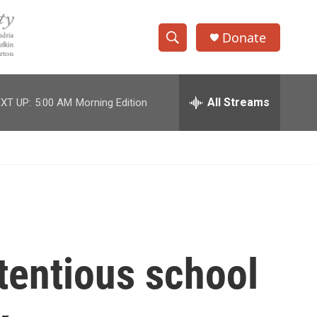
Donate
S
S
e
h
a
r
All Streams
XT UP:
5:00 AM
Morning Edition
o
c
h
w
Q
u
S
e
r
e
y
a
r
tentious school
c
h