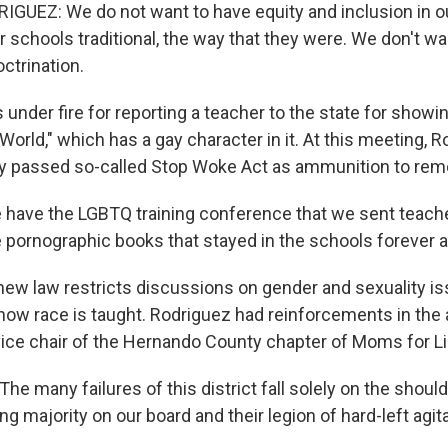
UEZ: We do not want to have equity and inclusion in o
 schools traditional, the way that they were. We don't wa
ctrination.
nder fire for reporting a teacher to the state for showi
orld," which has a gay character in it. At this meeting, 
tly passed so-called Stop Woke Act as ammunition to rem
ave the LGBTQ training conference that we sent teache
e pornographic books that stayed in the schools forever a
 law restricts discussions on gender and sexuality is
ow race is taught. Rodriguez had reinforcements in the
vice chair of the Hernando County chapter of Moms for Li
 many failures of this district fall solely on the should
ing majority on our board and their legion of hard-left agit