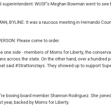
al superintendent. WUSF's Meghan Bowman went to see h
 BYLINE: It was a raucous meeting in Hernando County
ERSON: Please come to order.
one side - members of Moms for Liberty, the conservat
ns across the state. On the other hand, over a hundred 
that said #Strattonstays. They showed up to support Sup
e booing board member Shannon Rodriguez. She joined
st year, backed by Moms for Liberty.