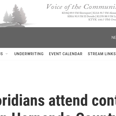
NE
US
UNDERWRITING
EVENT CALENDAR
STREAM LINKS
ridians attend con