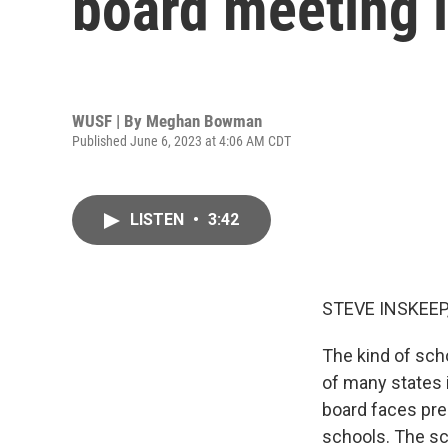
board meeting 
WUSF | By
Meghan Bowman
Published June 6, 2023 at 4:06 AM CDT
LISTEN
•
3:42
STEVE INSKEEP
The kind of sch
of many states i
board faces pre
schools. The sc