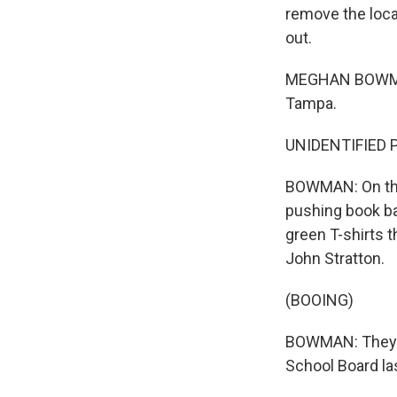
remove the loc
out.
MEGHAN BOWMAN,
Tampa.
UNIDENTIFIED P
BOWMAN: On the 
pushing book ba
green T-shirts 
John Stratton.
(BOOING)
BOWMAN: They'r
School Board la