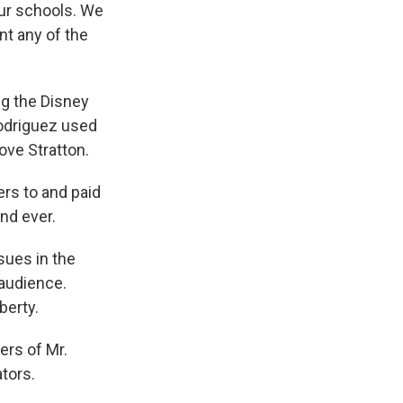
ur schools. We
nt any of the
ng the Disney
Rodriguez used
ove Stratton.
rs to and paid
nd ever.
sues in the
 audience.
berty.
ers of Mr.
ators.