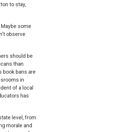
on to stay,
e. Maybe some
n't observe
hers should be
icans than
s book bans are
assrooms in
dent of a local
educators has
tate level, from
ing morale and