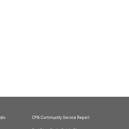
dio
CPB Community Service Report