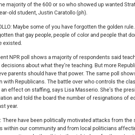
 majority of the 600 or so who showed up wanted Stratt
ear-old student, Justin Caratollo (ph).
LO: Maybe some of you have forgotten the golden rul
otten that gay people, people of color and people that do
e existed.
nt NPR poll shows a majority of respondents said teac
 decisions about what they're teaching. But more Republ
ve parents should have that power. The same poll show
en with Republicans. The battle over who controls the cl
g an effect on staffing, says Lisa Masserio. She's the presi
ation and told the board the number of resignations of 
st year.
There have been politically motivated attacks from the s
s within our community and from local politicians affect