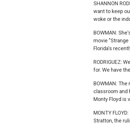
SHANNON RODRIG
want to keep our
woke or the indo
BOWMAN: She's u
movie "Strange W
Florida's recen
RODRIGUEZ: We h
for. We have th
BOWMAN: The new
classroom and h
Monty Floyd is 
MONTY FLOYD: The
Stratton, the rul