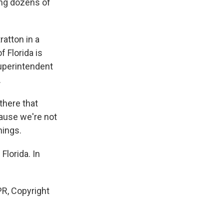
ing dozens of
atton in a
f Florida is
uperintendent
.
there that
ause we're not
hings.
Florida. In
R, Copyright