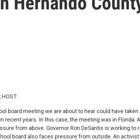
in Hernando Count
, HOST:
ool board meeting we are about to hear could have taken 
n recent years. In this case, the meeting was in Florida. 
ssure from above. Governor Ron DeSantis is working to 
hool board also faces pressure from outside. An activist 