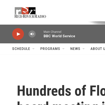
Skip to main content
Voice of the Community
Main Channel
BBC World Service
SCHEDULE
PROGRAMS
NEWS
ABOUT 
Hundreds of Flo