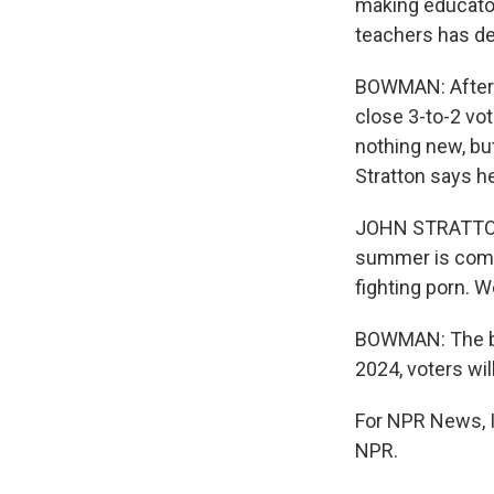
making educator
teachers has de
BOWMAN: After h
close 3-to-2 vot
nothing new, bu
Stratton says he
JOHN STRATTON: 
summer is comin
fighting porn. W
BOWMAN: The batt
2024, voters wil
For NPR News, 
NPR.