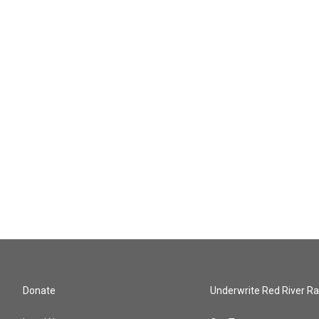
Donate
Underwrite Red River Ra