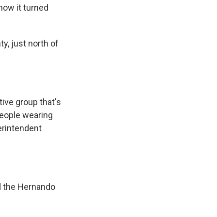
ow it turned
, just north of
ive group that's
people wearing
erintendent
 the Hernando