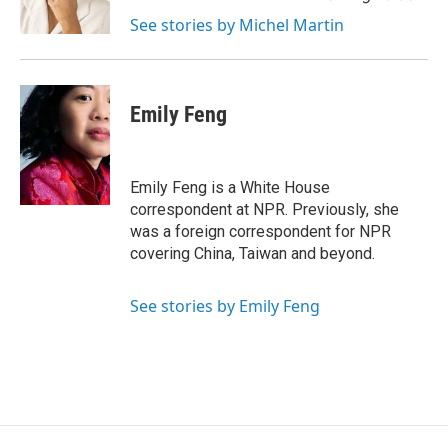
k
n
See stories by Michel Martin
Emily Feng
Emily Feng is a White House
correspondent at NPR. Previously, she
was a foreign correspondent for NPR
covering China, Taiwan and beyond.
See stories by Emily Feng