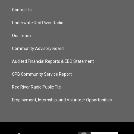
Contact Us
Underwrite Red River Radio
Our Team
Community Advisory Board
Audited Financial Reports & EEO Statement
CPB Community Service Report
Red River Radio Public File
Employment, Internship, and Volunteer Opportunities