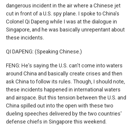
dangerous incident in the air where a Chinese jet
cut in front of a U.S. spy plane. I spoke to China's
Colonel Qi Dapeng while I was at the dialogue in
Singapore, and he was basically unrepentant about
these incidents.
QI DAPENG: (Speaking Chinese.)
FENG: He's saying the U.S. can't come into waters
around China and basically create crises and then
ask China to follow its rules. Though, I should note,
these incidents happened in international waters
and airspace. But this tension between the U.S. and
China spilled out into the open with these two
dueling speeches delivered by the two countries'
defense chiefs in Singapore this weekend.