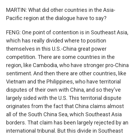
MARTIN: What did other countries in the Asia-
Pacific region at the dialogue have to say?
FENG: One point of contention is in Southeast Asia,
which has really divided where to position
themselves in this U.S.-China great power
competition. There are some countries in the
region, like Cambodia, who have stronger pro-China
sentiment. And then there are other countries, like
Vietnam and the Philippines, who have territorial
disputes of their own with China, and so they've
largely sided with the U.S. This territorial dispute
originates from the fact that China claims almost
all of the South China Sea, which Southeast Asia
borders. That claim has been largely rejected by an
international tribunal. But this divide in Southeast