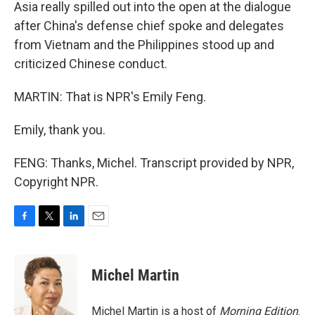
Asia really spilled out into the open at the dialogue
after China's defense chief spoke and delegates
from Vietnam and the Philippines stood up and
criticized Chinese conduct.
MARTIN: That is NPR's Emily Feng.
Emily, thank you.
FENG: Thanks, Michel. Transcript provided by NPR,
Copyright NPR.
F
T
L
E
a
w
i
m
c
i
n
a
e
t
k
i
Michel Martin
b
t
e
l
o
e
d
o
r
I
Michel Martin is a host of
Morning Edition
.