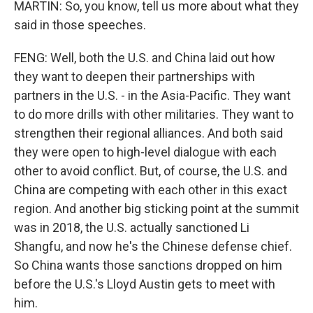
MARTIN: So, you know, tell us more about what they
said in those speeches.
FENG: Well, both the U.S. and China laid out how
they want to deepen their partnerships with
partners in the U.S. - in the Asia-Pacific. They want
to do more drills with other militaries. They want to
strengthen their regional alliances. And both said
they were open to high-level dialogue with each
other to avoid conflict. But, of course, the U.S. and
China are competing with each other in this exact
region. And another big sticking point at the summit
was in 2018, the U.S. actually sanctioned Li
Shangfu, and now he's the Chinese defense chief.
So China wants those sanctions dropped on him
before the U.S.'s Lloyd Austin gets to meet with
him.