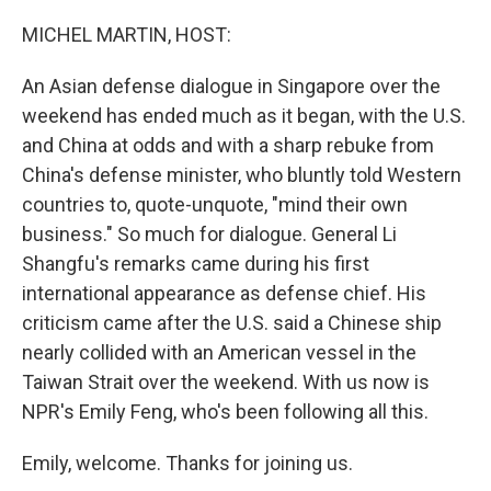
o
r
I
k
n
MICHEL MARTIN, HOST:
An Asian defense dialogue in Singapore over the
weekend has ended much as it began, with the U.S.
and China at odds and with a sharp rebuke from
China's defense minister, who bluntly told Western
countries to, quote-unquote, "mind their own
business." So much for dialogue. General Li
Shangfu's remarks came during his first
international appearance as defense chief. His
criticism came after the U.S. said a Chinese ship
nearly collided with an American vessel in the
Taiwan Strait over the weekend. With us now is
NPR's Emily Feng, who's been following all this.
Emily, welcome. Thanks for joining us.