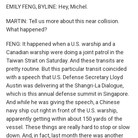
EMILY FENG, BYLINE: Hey, Michel.
MARTIN: Tell us more about this near collision.
What happened?
FENG: It happened when a U.S. warship and a
Canadian warship were doing a joint patrol in the
Taiwan Strait on Saturday. And these transits are
pretty routine. But this particular transit coincided
with a speech that U.S. Defense Secretary Lloyd
Austin was delivering at the Shangri-La Dialogue,
which is this annual defense summit in Singapore.
And while he was giving the speech, a Chinese
navy ship cut right in front of the U.S. warship,
apparently getting within about 150 yards of the
vessel. These things are really hard to stop or slow
down. And, in fact, last month there was another