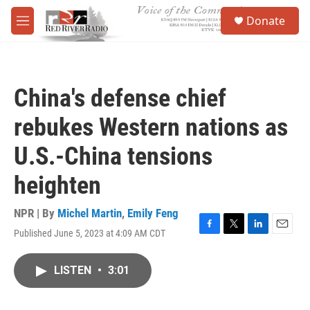
Skip to main content
S
Donate
e
M
a
e
r
n
c
u
h
China's defense chief
u
e
rebukes Western nations as
r
y
U.S.-China tensions
heighten
NPR | By
Michel Martin
,
Emily Feng
Published June 5, 2023 at 4:09 AM CDT
F
T
L
E
a
w
i
m
c
i
n
a
LISTEN
•
3:01
e
t
k
i
b
t
e
l
o
e
d