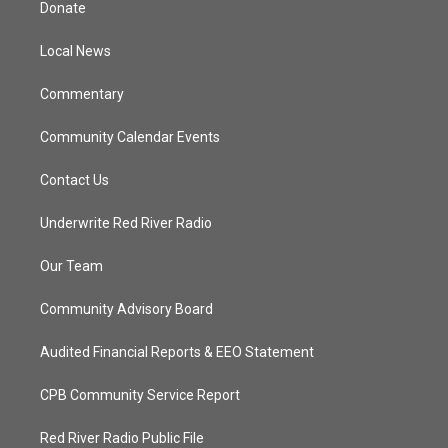
Donate
e
g
b
o
r
r
e
o
a
k
Local News
m
Commentary
Community Calendar Events
Contact Us
Underwrite Red River Radio
Our Team
Community Advisory Board
Audited Financial Reports & EEO Statement
CPB Community Service Report
Red River Radio Public File