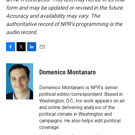
form and may be updated or revised in the future.
Accuracy and availability may vary. The
authoritative record of NPR’s programming is the
audio record.
F
T
L
E
a
w
i
m
c
i
n
a
e
t
k
i
Domenico Montanaro
b
t
e
l
o
e
d
o
r
I
Domenico Montanaro is NPR's senior
k
n
political editor/correspondent. Based in
Washington, D.C., his work appears on air
and online delivering analysis of the
political climate in Washington and
campaigns. He also helps edit political
coverage.