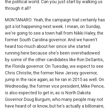
the political world. Can you just start by walking us
through it all?
MONTANARO: Yeah, the campaign trail certainly has
got a lot happening next week. I mean, on Sunday,
we're going to see a town hall from Nikki Haley, the
former South Carolina governor. And we haven't
heard too much about her since she started
running here because she's been overshadowed
by some of the other candidates like Ron DeSantis,
the Florida governor. On Tuesday, we expect to see
Chris Christie, the former New Jersey governor,
jump in the race again, as he ran in 2015 as well. On
Wednesday, the former vice president, Mike Pence,
is also expected to get in, as is North Dakota
Governor Doug Burgum, who many people may not
have heard of or know, but he's actually a billionaire,