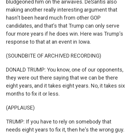
bludgeoned him on the airwaves. DeSantis also
making another really interesting argument that
hasn't been heard much from other GOP
candidates, and that's that Trump can only serve
four more years if he does win. Here was Trump's
response to that at an event in Iowa.
(SOUNDBITE OF ARCHIVED RECORDING)
DONALD TRUMP: You know, one of our opponents,
they were out there saying that we can be there
eight years, and it takes eight years. No, it takes six
months to fix it or less.
(APPLAUSE)
TRUMP: If you have to rely on somebody that
needs eight years to fix it, then he's the wrong guy.