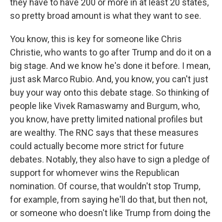
they have to have 200 or more in at least 20 states,
so pretty broad amount is what they want to see.
You know, this is key for someone like Chris
Christie, who wants to go after Trump and do it on a
big stage. And we know he's done it before. I mean,
just ask Marco Rubio. And, you know, you can't just
buy your way onto this debate stage. So thinking of
people like Vivek Ramaswamy and Burgum, who,
you know, have pretty limited national profiles but
are wealthy. The RNC says that these measures
could actually become more strict for future
debates. Notably, they also have to sign a pledge of
support for whomever wins the Republican
nomination. Of course, that wouldn't stop Trump,
for example, from saying he'll do that, but then not,
or someone who doesn't like Trump from doing the