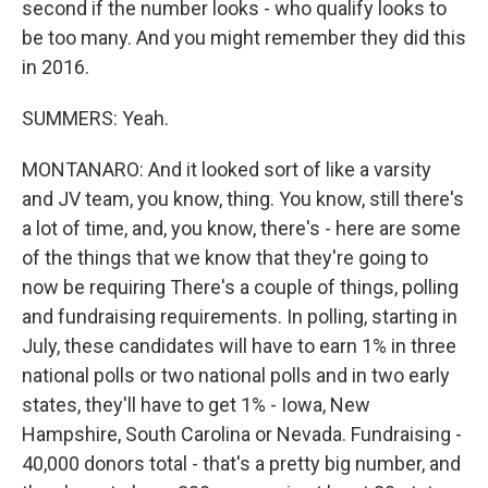
second if the number looks - who qualify looks to
be too many. And you might remember they did this
in 2016.
SUMMERS: Yeah.
MONTANARO: And it looked sort of like a varsity
and JV team, you know, thing. You know, still there's
a lot of time, and, you know, there's - here are some
of the things that we know that they're going to
now be requiring There's a couple of things, polling
and fundraising requirements. In polling, starting in
July, these candidates will have to earn 1% in three
national polls or two national polls and in two early
states, they'll have to get 1% - Iowa, New
Hampshire, South Carolina or Nevada. Fundraising -
40,000 donors total - that's a pretty big number, and