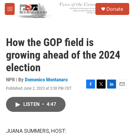
Skip to main content
S
Donate
e
M
a
e
r
n
c
u
h
How the GOP field is
u
e
growing ahead of the 2024
r
y
election
NPR | By
Domenico Montanaro
Published June 2, 2023 at 3:38 PM CDT
F
T
L
E
a
w
i
m
c
i
n
a
LISTEN
•
4:47
e
t
k
i
b
t
e
l
o
e
d
o
r
I
k
n
JUANA SUMMERS, HOST: