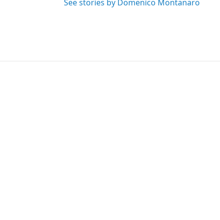
See stories by Domenico Montanaro