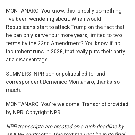
MONTANARO: You know, this is really something
I've been wondering about. When would
Republicans start to attack Trump on the fact that
he can only serve four more years, limited to two
terms by the 22nd Amendment? You know, if no
incumbent runs in 2028, that really puts their party
at a disadvantage.
SUMMERS: NPR senior political editor and
correspondent Domenico Montanaro, thanks so
much.
MONTANARO: You're welcome. Transcript provided
by NPR, Copyright NPR.
NPR transcripts are created on a rush deadline by
an NPR contractor. This text may not be in its final