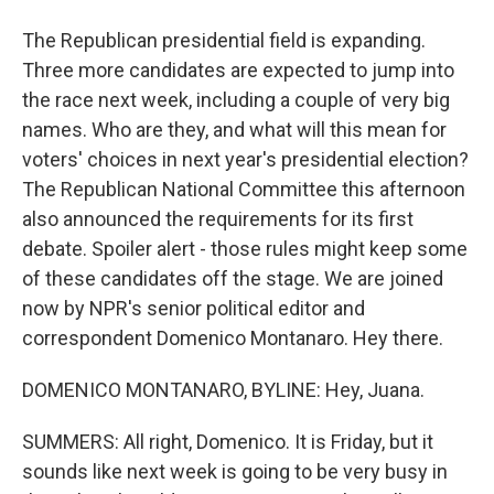
The Republican presidential field is expanding.
Three more candidates are expected to jump into
the race next week, including a couple of very big
names. Who are they, and what will this mean for
voters' choices in next year's presidential election?
The Republican National Committee this afternoon
also announced the requirements for its first
debate. Spoiler alert - those rules might keep some
of these candidates off the stage. We are joined
now by NPR's senior political editor and
correspondent Domenico Montanaro. Hey there.
DOMENICO MONTANARO, BYLINE: Hey, Juana.
SUMMERS: All right, Domenico. It is Friday, but it
sounds like next week is going to be very busy in