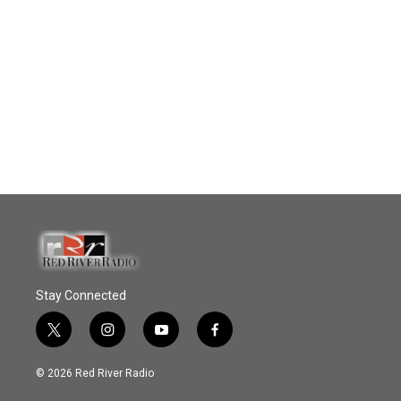
Stay Connected
t
i
y
f
w
n
o
a
i
s
u
c
© 2026 Red River Radio
t
t
t
e
t
a
u
b