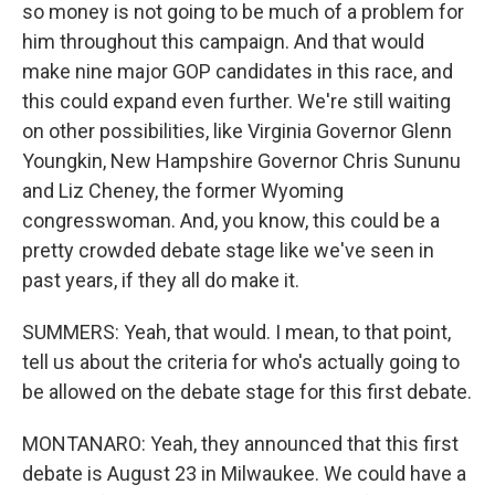
so money is not going to be much of a problem for
him throughout this campaign. And that would
make nine major GOP candidates in this race, and
this could expand even further. We're still waiting
on other possibilities, like Virginia Governor Glenn
Youngkin, New Hampshire Governor Chris Sununu
and Liz Cheney, the former Wyoming
congresswoman. And, you know, this could be a
pretty crowded debate stage like we've seen in
past years, if they all do make it.
SUMMERS: Yeah, that would. I mean, to that point,
tell us about the criteria for who's actually going to
be allowed on the debate stage for this first debate.
MONTANARO: Yeah, they announced that this first
debate is August 23 in Milwaukee. We could have a