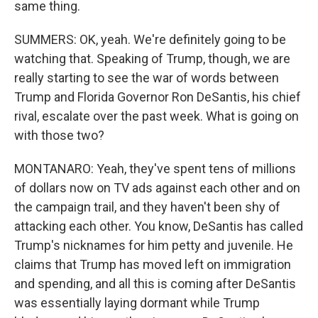
same thing.
SUMMERS: OK, yeah. We're definitely going to be
watching that. Speaking of Trump, though, we are
really starting to see the war of words between
Trump and Florida Governor Ron DeSantis, his chief
rival, escalate over the past week. What is going on
with those two?
MONTANARO: Yeah, they've spent tens of millions
of dollars now on TV ads against each other and on
the campaign trail, and they haven't been shy of
attacking each other. You know, DeSantis has called
Trump's nicknames for him petty and juvenile. He
claims that Trump has moved left on immigration
and spending, and all this is coming after DeSantis
was essentially laying dormant while Trump