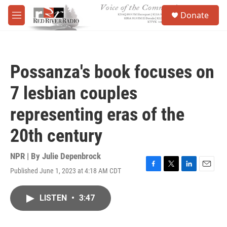
Skip to main content
S
Donate
e
M
a
e
r
n
c
u
h
Possanza's book focuses on
u
e
7 lesbian couples
r
y
representing eras of the
20th century
NPR | By
Julie Depenbrock
Published June 1, 2023 at 4:18 AM CDT
F
T
L
E
a
w
i
m
c
i
n
a
LISTEN
•
3:47
e
t
k
i
b
t
e
l
o
e
d