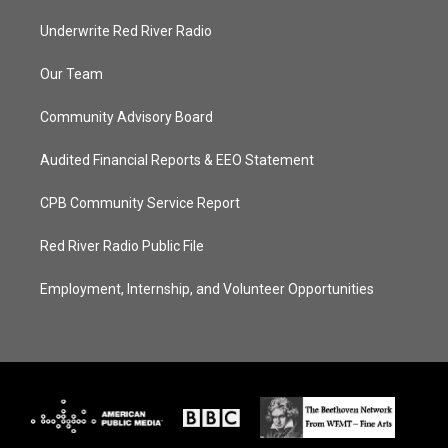
Underwrite Red River Radio
Our Team
Community Advisory Board
Audited Financial Reports & EEO Statement
CPB Community Service Report
Red River Radio Public File
Employment, Internship, and Volunteer Opportunities