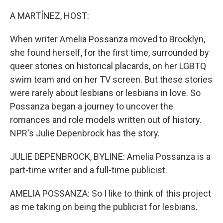
o
r
I
k
n
A MARTÍNEZ, HOST:
When writer Amelia Possanza moved to Brooklyn,
she found herself, for the first time, surrounded by
queer stories on historical placards, on her LGBTQ
swim team and on her TV screen. But these stories
were rarely about lesbians or lesbians in love. So
Possanza began a journey to uncover the
romances and role models written out of history.
NPR's Julie Depenbrock has the story.
JULIE DEPENBROCK, BYLINE: Amelia Possanza is a
part-time writer and a full-time publicist.
AMELIA POSSANZA: So I like to think of this project
as me taking on being the publicist for lesbians.