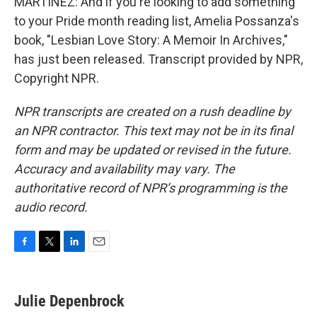
MARTÍNEZ: And if you're looking to add something
to your Pride month reading list, Amelia Possanza's
book, "Lesbian Love Story: A Memoir In Archives,"
has just been released. Transcript provided by NPR,
Copyright NPR.
NPR transcripts are created on a rush deadline by
an NPR contractor. This text may not be in its final
form and may be updated or revised in the future.
Accuracy and availability may vary. The
authoritative record of NPR’s programming is the
audio record.
F
T
L
E
a
w
i
m
c
i
n
a
e
t
k
i
Julie Depenbrock
b
t
e
l