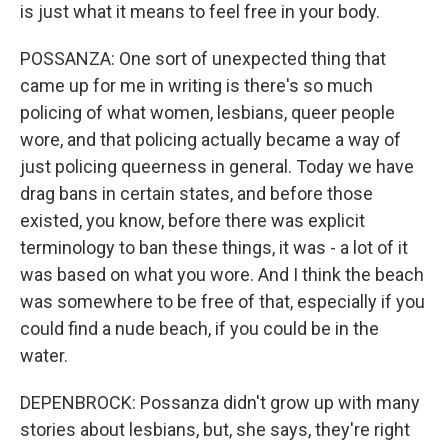
is just what it means to feel free in your body.
POSSANZA: One sort of unexpected thing that
came up for me in writing is there's so much
policing of what women, lesbians, queer people
wore, and that policing actually became a way of
just policing queerness in general. Today we have
drag bans in certain states, and before those
existed, you know, before there was explicit
terminology to ban these things, it was - a lot of it
was based on what you wore. And I think the beach
was somewhere to be free of that, especially if you
could find a nude beach, if you could be in the
water.
DEPENBROCK: Possanza didn't grow up with many
stories about lesbians, but, she says, they're right