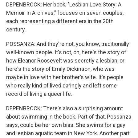
DEPENBROCK: Her book, "Lesbian Love Story: A
Memoir In Archives," focuses on seven couples,
each representing a different era in the 20th
century.
POSSANZA: And they're not, you know, traditionally
well-known people. It's not, oh, here's the story of
how Eleanor Roosevelt was secretly a lesbian, or
here's the story of Emily Dickinson, who was
maybe in love with her brother's wife. It's people
who really kind of lived daringly and left some
record of living a queer life.
DEPENBROCK: There's also a surprising amount
about swimming in the book. Part of that, Possanza
says, could be her own bias. She swims for a gay
and lesbian aquatic team in New York. Another part