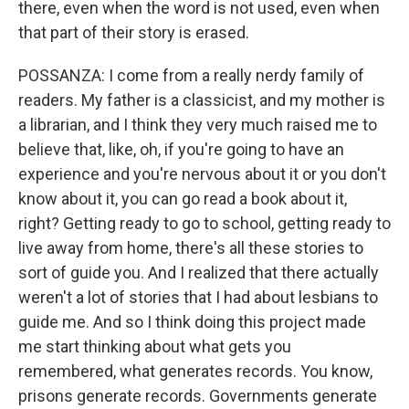
there, even when the word is not used, even when
that part of their story is erased.
POSSANZA: I come from a really nerdy family of
readers. My father is a classicist, and my mother is
a librarian, and I think they very much raised me to
believe that, like, oh, if you're going to have an
experience and you're nervous about it or you don't
know about it, you can go read a book about it,
right? Getting ready to go to school, getting ready to
live away from home, there's all these stories to
sort of guide you. And I realized that there actually
weren't a lot of stories that I had about lesbians to
guide me. And so I think doing this project made
me start thinking about what gets you
remembered, what generates records. You know,
prisons generate records. Governments generate