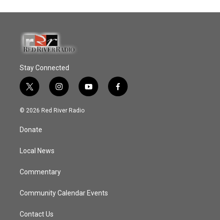
Stay Connected
t
i
y
f
w
n
o
a
i
s
u
c
© 2026 Red River Radio
t
t
t
e
t
a
u
b
Donate
e
g
b
o
r
r
e
o
a
k
Local News
m
Commentary
Community Calendar Events
Contact Us