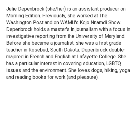
o
e
d
o
r
I
Julie Depenbrock (she/her) is an assistant producer on
k
n
Morning Edition. Previously, she worked at The
Washington Post and on WAMU's Kojo Nnamdi Show.
Depenbrock holds a master's in journalism with a focus in
investigative reporting from the University of Maryland.
Before she became a journalist, she was a first grade
teacher in Rosebud, South Dakota. Depenbrock double-
majored in French and English at Lafayette College. She
has a particular interest in covering education, LGBTQ
issues and the environment. She loves dogs, hiking, yoga
and reading books for work (and pleasure).