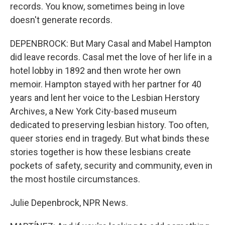
records. You know, sometimes being in love
doesn't generate records.
DEPENBROCK: But Mary Casal and Mabel Hampton
did leave records. Casal met the love of her life in a
hotel lobby in 1892 and then wrote her own
memoir. Hampton stayed with her partner for 40
years and lent her voice to the Lesbian Herstory
Archives, a New York City-based museum
dedicated to preserving lesbian history. Too often,
queer stories end in tragedy. But what binds these
stories together is how these lesbians create
pockets of safety, security and community, even in
the most hostile circumstances.
Julie Depenbrock, NPR News.