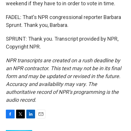
weekend if they have to in order to vote in time.
FADEL: That's NPR congressional reporter Barbara
Sprunt. Thank you, Barbara.
SPRUNT: Thank you. Transcript provided by NPR,
Copyright NPR.
NPR transcripts are created on a rush deadline by
an NPR contractor. This text may not be in its final
form and may be updated or revised in the future.
Accuracy and availability may vary. The
authoritative record of NPR’s programming is the
audio record.
F
T
L
E
a
w
i
m