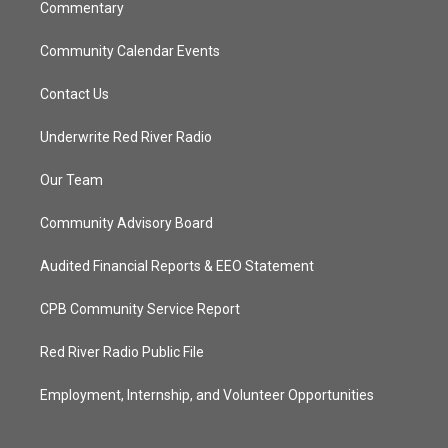
Commentary
Community Calendar Events
Contact Us
Underwrite Red River Radio
Our Team
Community Advisory Board
Audited Financial Reports & EEO Statement
CPB Community Service Report
Red River Radio Public File
Employment, Internship, and Volunteer Opportunities