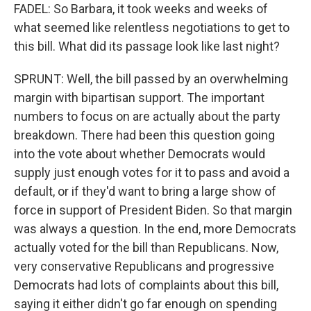
FADEL: So Barbara, it took weeks and weeks of
what seemed like relentless negotiations to get to
this bill. What did its passage look like last night?
SPRUNT: Well, the bill passed by an overwhelming
margin with bipartisan support. The important
numbers to focus on are actually about the party
breakdown. There had been this question going
into the vote about whether Democrats would
supply just enough votes for it to pass and avoid a
default, or if they'd want to bring a large show of
force in support of President Biden. So that margin
was always a question. In the end, more Democrats
actually voted for the bill than Republicans. Now,
very conservative Republicans and progressive
Democrats had lots of complaints about this bill,
saying it either didn't go far enough on spending