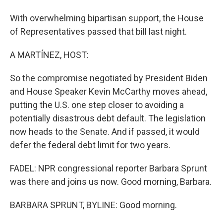
With overwhelming bipartisan support, the House
of Representatives passed that bill last night.
A MARTÍNEZ, HOST:
So the compromise negotiated by President Biden
and House Speaker Kevin McCarthy moves ahead,
putting the U.S. one step closer to avoiding a
potentially disastrous debt default. The legislation
now heads to the Senate. And if passed, it would
defer the federal debt limit for two years.
FADEL: NPR congressional reporter Barbara Sprunt
was there and joins us now. Good morning, Barbara.
BARBARA SPRUNT, BYLINE: Good morning.