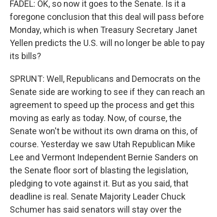
FADEL: OK, so now it goes to the Senate. Is it a
foregone conclusion that this deal will pass before
Monday, which is when Treasury Secretary Janet
Yellen predicts the U.S. will no longer be able to pay
its bills?
SPRUNT: Well, Republicans and Democrats on the
Senate side are working to see if they can reach an
agreement to speed up the process and get this
moving as early as today. Now, of course, the
Senate won't be without its own drama on this, of
course. Yesterday we saw Utah Republican Mike
Lee and Vermont Independent Bernie Sanders on
the Senate floor sort of blasting the legislation,
pledging to vote against it. But as you said, that
deadline is real. Senate Majority Leader Chuck
Schumer has said senators will stay over the