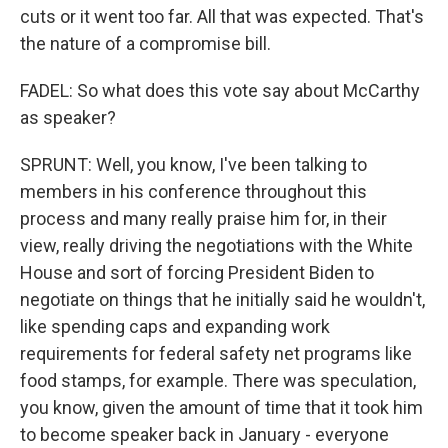
cuts or it went too far. All that was expected. That's
the nature of a compromise bill.
FADEL: So what does this vote say about McCarthy
as speaker?
SPRUNT: Well, you know, I've been talking to
members in his conference throughout this
process and many really praise him for, in their
view, really driving the negotiations with the White
House and sort of forcing President Biden to
negotiate on things that he initially said he wouldn't,
like spending caps and expanding work
requirements for federal safety net programs like
food stamps, for example. There was speculation,
you know, given the amount of time that it took him
to become speaker back in January - everyone