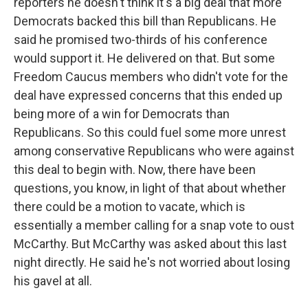
reporters he doesn't think it's a big deal that more
Democrats backed this bill than Republicans. He
said he promised two-thirds of his conference
would support it. He delivered on that. But some
Freedom Caucus members who didn't vote for the
deal have expressed concerns that this ended up
being more of a win for Democrats than
Republicans. So this could fuel some more unrest
among conservative Republicans who were against
this deal to begin with. Now, there have been
questions, you know, in light of that about whether
there could be a motion to vacate, which is
essentially a member calling for a snap vote to oust
McCarthy. But McCarthy was asked about this last
night directly. He said he's not worried about losing
his gavel at all.