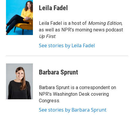
c
i
n
a
e
t
k
i
Leila Fadel
b
t
e
l
o
e
d
o
r
I
Leila Fadel is a host of
Morning Edition
,
k
n
as well as NPR's morning news podcast
Up First
.
See stories by Leila Fadel
Barbara Sprunt
Barbara Sprunt is a correspondent on
NPR's Washington Desk covering
Congress.
See stories by Barbara Sprunt