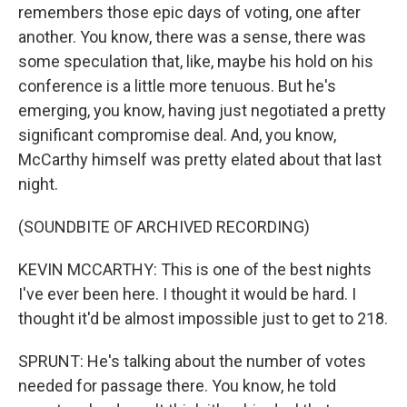
remembers those epic days of voting, one after
another. You know, there was a sense, there was
some speculation that, like, maybe his hold on his
conference is a little more tenuous. But he's
emerging, you know, having just negotiated a pretty
significant compromise deal. And, you know,
McCarthy himself was pretty elated about that last
night.
(SOUNDBITE OF ARCHIVED RECORDING)
KEVIN MCCARTHY: This is one of the best nights
I've ever been here. I thought it would be hard. I
thought it'd be almost impossible just to get to 218.
SPRUNT: He's talking about the number of votes
needed for passage there. You know, he told