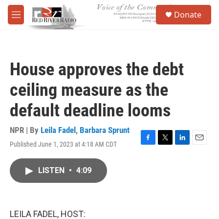
Skip to main content
S
Donate
e
M
a
e
r
n
c
u
h
House approves the debt
u
e
ceiling measure as the
r
y
default deadline looms
NPR | By
Leila Fadel
,
Barbara Sprunt
Published June 1, 2023 at 4:18 AM CDT
F
T
L
E
a
w
i
m
c
i
n
a
LISTEN
•
4:09
e
t
k
i
b
t
e
l
o
e
d
o
r
I
k
n
LEILA FADEL, HOST: