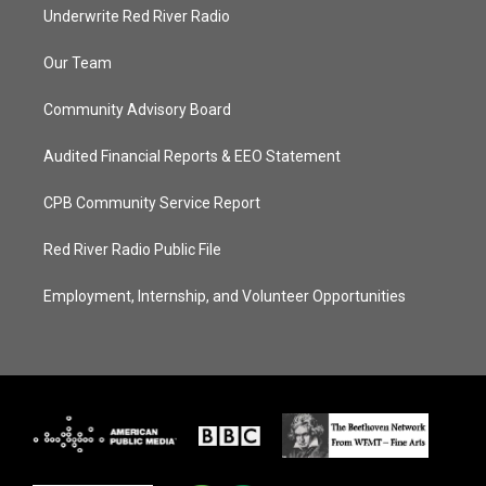
Underwrite Red River Radio
Our Team
Community Advisory Board
Audited Financial Reports & EEO Statement
CPB Community Service Report
Red River Radio Public File
Employment, Internship, and Volunteer Opportunities