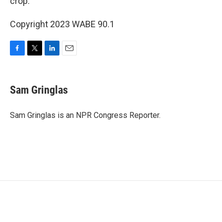
crop.
Copyright 2023 WABE 90.1
F
T
L
E
a
w
i
m
c
i
n
a
e
t
k
i
Sam Gringlas
b
t
e
l
o
e
d
o
r
I
Sam Gringlas is an NPR Congress Reporter.
k
n