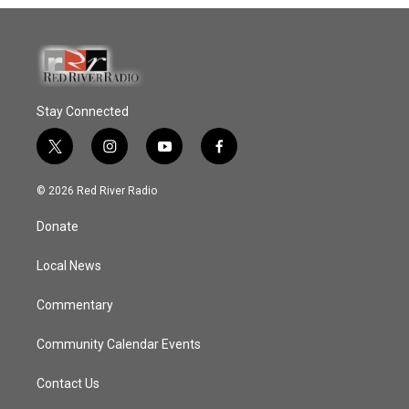
Stay Connected
t
i
y
f
w
n
o
a
i
s
u
c
© 2026 Red River Radio
t
t
t
e
t
a
u
b
Donate
e
g
b
o
r
r
e
o
a
k
Local News
m
Commentary
Community Calendar Events
Contact Us