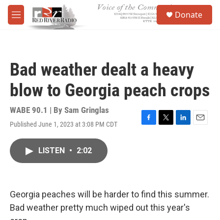
Skip to main content
S
Donate
e
M
a
e
r
n
c
u
h
Bad weather dealt a heavy
u
e
blow to Georgia peach crops
r
y
WABE 90.1 | By
Sam Gringlas
Published June 1, 2023 at 3:08 PM CDT
F
T
L
E
a
w
i
m
c
i
n
a
LISTEN
•
2:02
e
t
k
i
b
t
e
l
o
e
d
o
r
I
k
n
Georgia peaches will be harder to find this summer.
Bad weather pretty much wiped out this year's