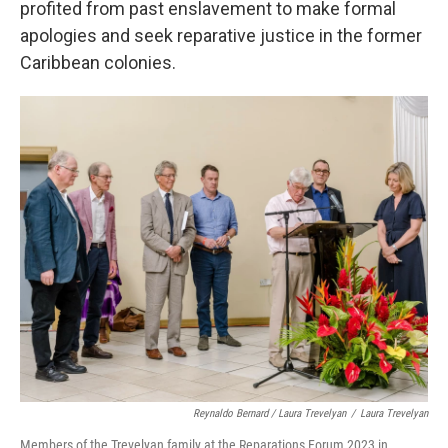
profited from past enslavement to make formal
apologies and seek reparative justice in the former
Caribbean colonies.
Reynaldo Bernard / Laura Trevelyan
/
Laura Trevelyan
Members of the Trevelyan family at the Reparations Forum 2023 in