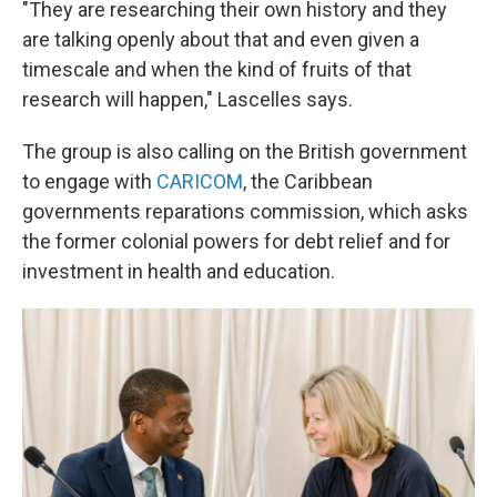
"They are researching their own history and they
are talking openly about that and even given a
timescale and when the kind of fruits of that
research will happen," Lascelles says.
The group is also calling on the British government
to engage with
CARICOM
, the Caribbean
governments reparations commission, which asks
the former colonial powers for debt relief and for
investment in health and education.