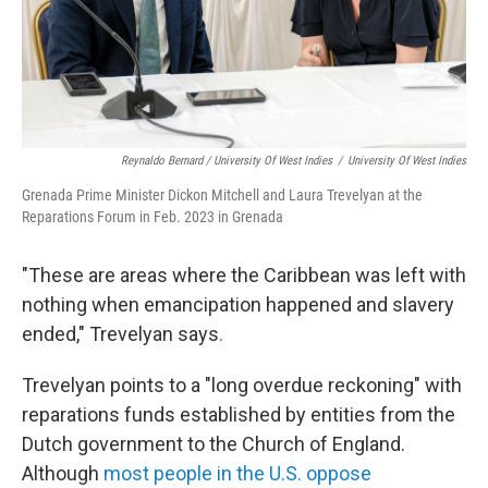
Reynaldo Bernard / University Of West Indies
/
University Of West Indies
Grenada Prime Minister Dickon Mitchell and Laura Trevelyan at the
Reparations Forum in Feb. 2023 in Grenada
"These are areas where the Caribbean was left with
nothing when emancipation happened and slavery
ended," Trevelyan says
.
Trevelyan points to a "long overdue reckoning" with
reparations funds established by entities from the
Dutch government to the Church of England.
Although
most people in the U.S. oppose