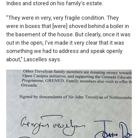
Indies and stored on his family's estate.
"They were in very, very fragile condition. They
were in boxes that [were] shoved behind a boiler in
the basement of the house. But clearly, once it was
out in the open, I've made it very clear that it was
something we had to address and speak openly
about," Lascelles says.