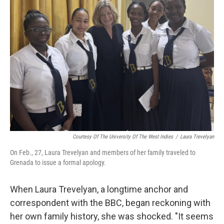
Courtesy Of The University Of The West Indies
/
Laura Trevelyan
On Feb., 27, Laura Trevelyan and members of her family traveled to
Grenada to issue a formal apology.
When Laura Trevelyan, a longtime anchor and
correspondent with the BBC, began reckoning with
her own family history, she was shocked. "It seems