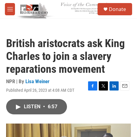
Skip to main content
S
Donate
e
M
a
e
r
n
c
u
h
British aristocrats ask King
u
e
Charles to join a slavery
r
y
reparations movement
NPR | By
Lisa Weiner
Published April 26, 2023 at 4:08 AM CDT
F
T
L
E
a
w
i
m
c
i
n
a
LISTEN
•
6:57
e
t
k
i
b
t
e
l
o
e
d
o
r
I
k
n