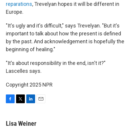
reparations
, Trevelyan hopes it will be different in
Europe.
"It's ugly and it's difficult," says Trevelyan. "But it's
important to talk about how the present is defined
by the past. And acknowledgement is hopefully the
beginning of healing."
"It's about responsibility in the end, isn't it?"
Lascelles says.
Copyright 2025 NPR
F
T
L
E
a
w
i
m
c
i
n
a
e
t
k
i
Lisa Weiner
b
t
e
l