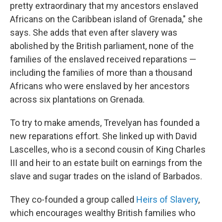
pretty extraordinary that my ancestors enslaved
Africans on the Caribbean island of Grenada," she
says. She adds that even after slavery was
abolished by the British parliament, none of the
families of the enslaved received reparations —
including the families of more than a thousand
Africans who were enslaved by her ancestors
across six plantations on Grenada.
To try to make amends, Trevelyan has founded a
new reparations effort. She linked up with David
Lascelles, who is a second cousin of King Charles
III and heir to an estate built on earnings from the
slave and sugar trades on the island of Barbados.
They co-founded a group called
Heirs of Slavery
,
which encourages wealthy British families who