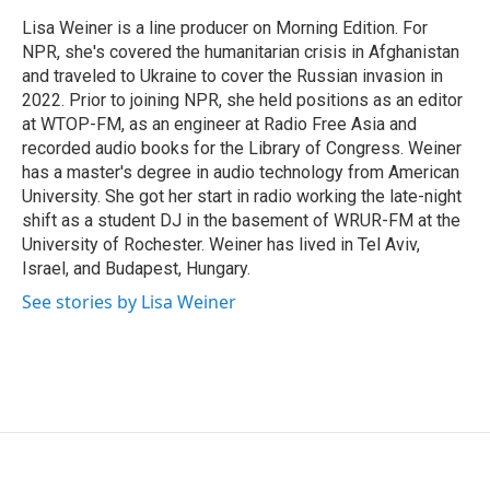
o
e
d
o
r
I
Lisa Weiner is a line producer on Morning Edition. For
k
n
NPR, she's covered the humanitarian crisis in Afghanistan
and traveled to Ukraine to cover the Russian invasion in
2022. Prior to joining NPR, she held positions as an editor
at WTOP-FM, as an engineer at Radio Free Asia and
recorded audio books for the Library of Congress. Weiner
has a master's degree in audio technology from American
University. She got her start in radio working the late-night
shift as a student DJ in the basement of WRUR-FM at the
University of Rochester. Weiner has lived in Tel Aviv,
Israel, and Budapest, Hungary.
See stories by Lisa Weiner