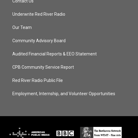
Contact Us
Underwrite Red River Radio
Our Team
Community Advisory Board
Audited Financial Reports & EEO Statement
CPB Community Service Report
Red River Radio Public File
Employment, Internship, and Volunteer Opportunities