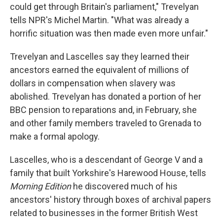
could get through Britain's parliament," Trevelyan
tells NPR's Michel Martin. "What was already a
horrific situation was then made even more unfair."
Trevelyan and Lascelles say they learned their
ancestors earned the equivalent of millions of
dollars in compensation when slavery was
abolished. Trevelyan has donated a portion of her
BBC pension to reparations and, in February, she
and other family members traveled to Grenada to
make a formal apology.
Lascelles, who is a descendant of George V and a
family that built Yorkshire's Harewood House, tells
Morning Edition
he discovered much of his
ancestors' history through boxes of archival papers
related to businesses in the former British West