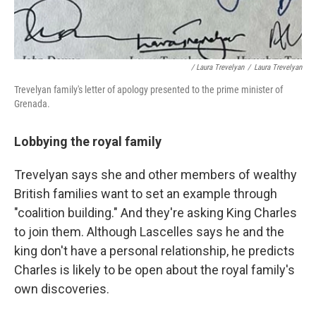
/ Laura Trevelyan
/
Laura Trevelyan
Trevelyan family's letter of apology presented to the prime minister of
Grenada.
Lobbying the royal family
Trevelyan says she and other members of wealthy
British families want to set an example through
"coalition building." And they're asking King Charles
to join them. Although Lascelles says he and the
king don't have a personal relationship, he predicts
Charles is likely to be open about the royal family's
own discoveries.