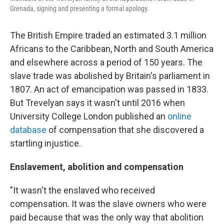
Grenada, signing and presenting a formal apology.
The British Empire traded an estimated 3.1 million
Africans to the Caribbean, North and South America
and elsewhere across a period of 150 years. The
slave trade was abolished by Britain's parliament in
1807. An act of emancipation was passed in 1833.
But Trevelyan says it wasn't until 2016 when
University College London published an
online
database
of compensation that she discovered a
startling injustice.
Enslavement, abolition and compensation
"It wasn't the enslaved who received
compensation. It was the slave owners who were
paid because that was the only way that abolition