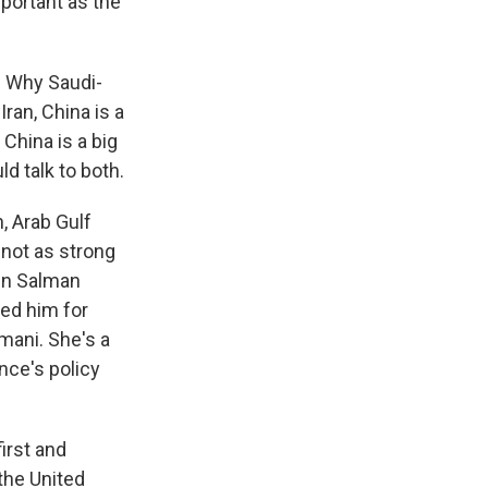
mportant as the
t. Why Saudi-
Iran, China is a
 China is a big
ld talk to both.
n, Arab Gulf
 not as strong
in Salman
zed him for
mani. She's a
nce's policy
irst and
the United