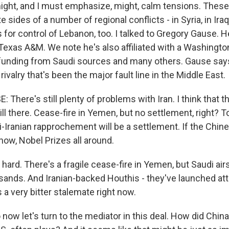
might, and I must emphasize, might, calm tensions. These
 sides of a number of regional conflicts - in Syria, in Ira
for control of Lebanon, too. I talked to Gregory Gause. 
Texas A&M. We note he's also affiliated with a Washingto
 funding from Saudi sources and many others. Gause say
 rivalry that's been the major fault line in the Middle East.
here's still plenty of problems with Iran. I think that t
till there. Cease-fire in Yemen, but no settlement, right? T
i-Iranian rapprochement will be a settlement. If the Chin
know, Nobel Prizes all around.
hard. There's a fragile cease-fire in Yemen, but Saudi air
usands. And Iranian-backed Houthis - they've launched att
s a very bitter stalemate right now.
ow let's turn to the mediator in this deal. How did Chin