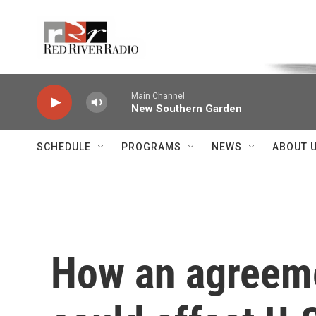
Skip to main content
Voice of the Community
Main Channel
New Southern Garden
SCHEDULE
PROGRAMS
NEWS
ABOUT 
How an agreeme