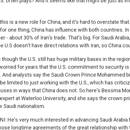
U.S. often plays? And it seems like that might be just as i
this is a new role for China, and it's hard to overstate tha
for one thing, China has influence with both countries. In 
er - about 30% of Iran's trade. That's big. For Saudi Arabia,
e U.S doesn't have direct relations with Iran, so China cou
n though the U.S. still has huge military bases in the regio
worried for years that the U.S. commitment to security is
. And analysts say the Saudi Crown Prince Mohammed b
be limited to just working with the U.S., which has critici
uses in ways that China does not. So here's Bessma Mo
expert at Waterloo University, and she says the crown pri
w Saudi nationalism.
He's very much interested in advancing Saudi Arabia f
hose longtime agreements of the great relationship with 