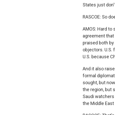
States just don
RASCOE: So does
AMOS: Hard to sa
agreement that d
praised both by
objectors. U.S. 
U.S. because Chi
And it also rais
formal diplomat
sought, but now m
the region, but
Saudi watchers s
the Middle East 