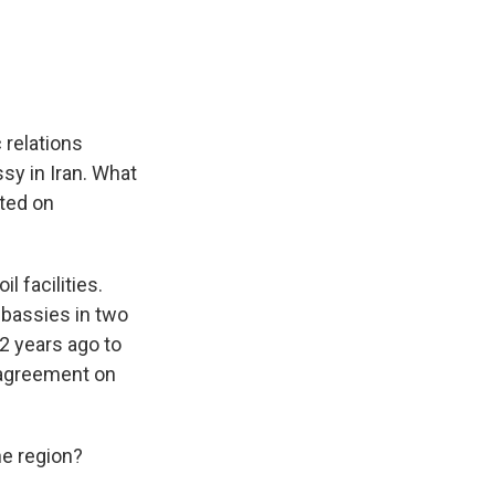
 relations
sy in Iran. What
cted on
l facilities.
mbassies in two
2 years ago to
 agreement on
he region?