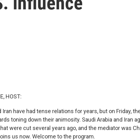
S. influence
E, HOST:
 Iran have had tense relations for years, but on Friday, t
rds toning down their animosity. Saudi Arabia and Iran a
 that were cut several years ago, and the mediator was Ch
oins us now. Welcome to the program.