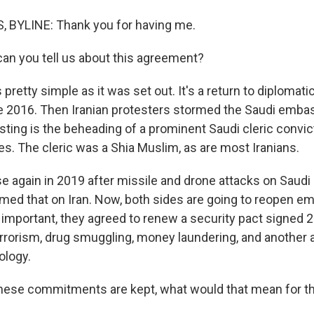
BYLINE: Thank you for having me.
n you tell us about this agreement?
pretty simple as it was set out. It's a return to diplomatic
e 2016. Then Iranian protesters stormed the Saudi embas
sting is the beheading of a prominent Saudi cleric convi
es. The cleric was a Shia Muslim, as are most Iranians.
 again in 2019 after missile and drone attacks on Saudi oi
amed that on Iran. Now, both sides are going to reopen e
important, they agreed to renew a security pact signed 2
rrorism, drug smuggling, money laundering, and another
ology.
hese commitments are kept, what would that mean for t