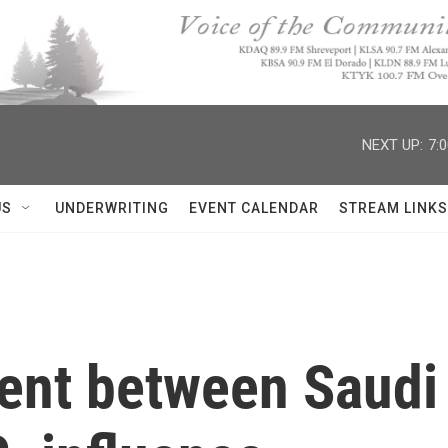
NEXT UP:
7:
US
UNDERWRITING
EVENT CALENDAR
STREAM LINKS
nt between Saudi 