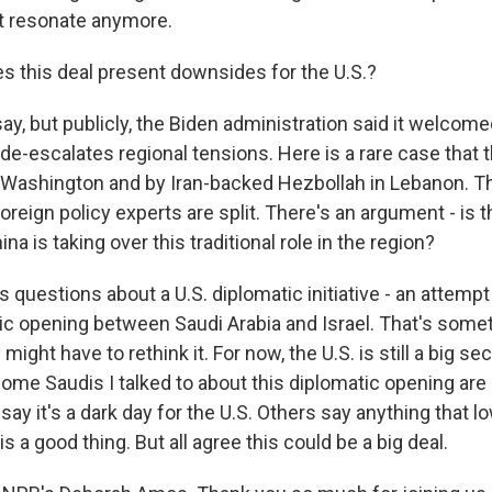
't resonate anymore.
 this deal present downsides for the U.S.?
y, but publicly, the Biden administration said it welcom
e-escalates regional tensions. Here is a rare case that th
 Washington and by Iran-backed Hezbollah in Lebanon. T
foreign policy experts are split. There's an argument - is t
na is taking over this traditional role in the region?
es questions about a U.S. diplomatic initiative - an attempt
ic opening between Saudi Arabia and Israel. That's somet
ight have to rethink it. For now, the U.S. is still a big se
 some Saudis I talked to about this diplomatic opening ar
ay it's a dark day for the U.S. Others say anything that l
is a good thing. But all agree this could be a big deal.