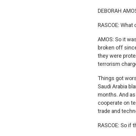
DEBORAH AMOS, 
RASCOE: What ca
AMOS: So it was 
broken off sinc
they were prote
terrorism charg
Things got worse
Saudi Arabia bl
months. And as 
cooperate on te
trade and techn
RASCOE: So if t