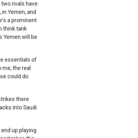
 two rivals have
q, in Yemen, and
He's a prominent
n think tank
s Yemen will be
he essentials of
o me, the real
ese could do
strikes there
acks into Saudi
a end up playing