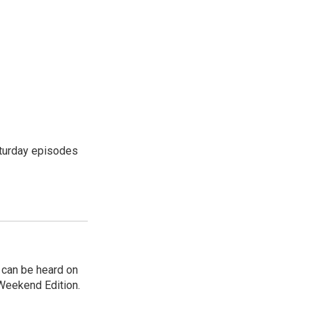
turday episodes
can be heard on
Weekend Edition.