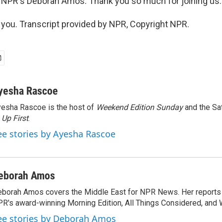
 NPR's Deborah Amos. Thank you so much for joining us.
ou. Transcript provided by NPR, Copyright NPR.
yesha Rascoe
esha Rascoe is the host of
Weekend Edition Sunday
and the Sa
f
Up First
.
ee stories by Ayesha Rascoe
eborah Amos
borah Amos covers the Middle East for NPR News. Her reports 
R's award-winning Morning Edition, All Things Considered, and 
ee stories by Deborah Amos