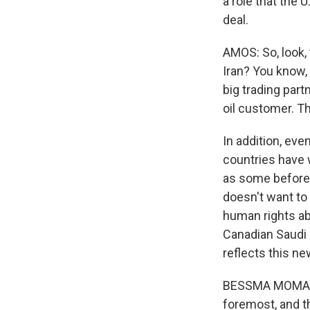
a role that the 
deal.
AMOS: So, look, 
Iran? You know, 
big trading partn
oil customer. Th
In addition, eve
countries have 
as some before
doesn't want to 
human rights ab
Canadian Saudi 
reflects this ne
BESSMA MOMANI: 
foremost, and t