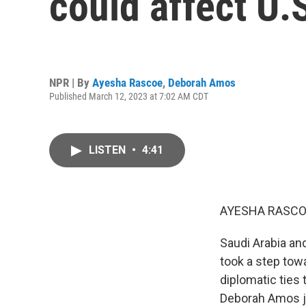
could affect U.
NPR | By
Ayesha Rascoe
,
Deborah Amos
Published March 12, 2023 at 7:02 AM CDT
LISTEN
•
4:41
AYESHA RASCO
Saudi Arabia and
took a step towa
diplomatic ties
Deborah Amos j