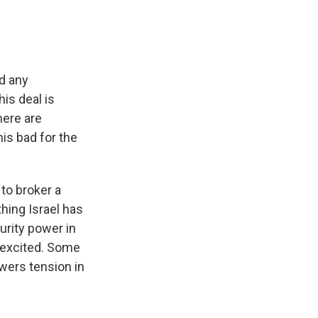
ed any
is deal is
here are
his bad for the
 to broker a
hing Israel has
curity power in
e excited. Some
owers tension in