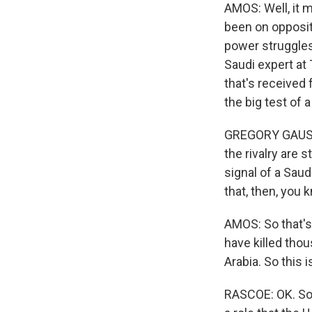
AMOS: Well, it 
been on opposite
power struggles 
Saudi expert at 
that's received
the big test of a
GREGORY GAUSE: T
the rivalry are s
signal of a Saud
that, then, you 
AMOS: So that's 
have killed tho
Arabia. So this i
RASCOE: OK. So n