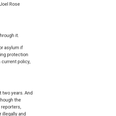
 Joel Rose
hrough it.
or asylum if
ing protection
 current policy,
t two years. And
lthough the
 reporters,
 illegally and