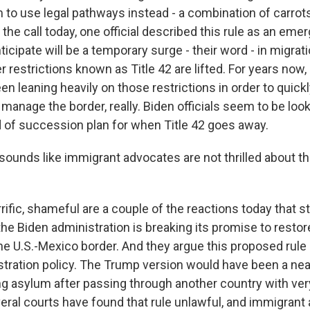
to use legal pathways instead - a combination of carrots 
 the call today, one official described this rule as an e
ticipate will be a temporary surge - their word - in migra
restrictions known as Title 42 are lifted. For years now,
een leaning heavily on those restrictions in order to quick
manage the border, really. Biden officials seem to be looki
d of succession plan for when Title 42 goes away.
sounds like immigrant advocates are not thrilled about th
ific, shameful are a couple of the reactions today that s
he Biden administration is breaking its promise to resto
he U.S.-Mexico border. And they argue this proposed rule
tration policy. The Trump version would have been a near
g asylum after passing through another country with ve
eral courts have found that rule unlawful, and immigran