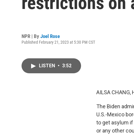
restrictions on
NPR | By
Joel Rose
Published February 21, 2023 at 5:30 PM CST
LISTEN
•
3:52
AILSA CHANG, 
The Biden admin
U.S.-Mexico bor
to get asylum if
or any other cou