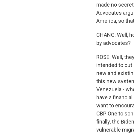
made no secret th
Advocates argue 
America, so that
CHANG: Well, ho
by advocates?
ROSE: Well, they
intended to cut
new and existin
this new system
Venezuela - who 
have a financia
want to encoura
CBP One to sche
finally, the Bid
vulnerable migr