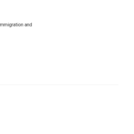
immigration and