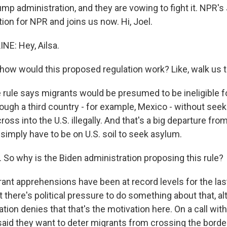
ump administration, and they are vowing to fight it. NPR's
ion for NPR and joins us now. Hi, Joel.
NE: Hey, Ailsa.
ow would this proposed regulation work? Like, walk us t
 rule says migrants would be presumed to be ineligible f
ough a third country - for example, Mexico - without seek
ross into the U.S. illegally. And that's a big departure from
simply have to be on U.S. soil to seek asylum.
 So why is the Biden administration proposing this rule?
rant apprehensions have been at record levels for the las
hat there's political pressure to do something about that, a
tion denies that that's the motivation here. On a call with
 said they want to deter migrants from crossing the border