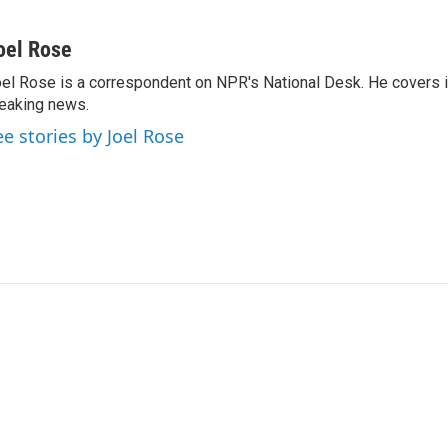
oel Rose
el Rose is a correspondent on NPR's National Desk. He covers 
eaking news.
ee stories by Joel Rose