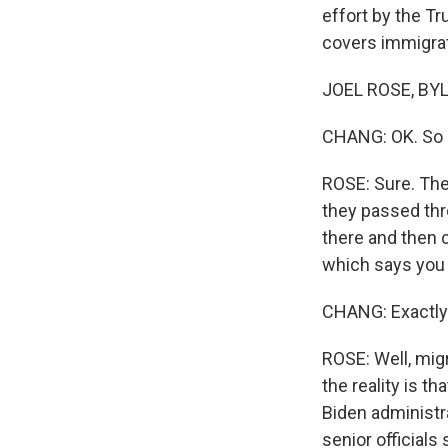
effort by the Tr
covers immigrat
JOEL ROSE, BYLI
CHANG: OK. So h
ROSE: Sure. The
they passed thr
there and then c
which says you 
CHANG: Exactly.
ROSE: Well, mig
the reality is t
Biden administra
senior officials