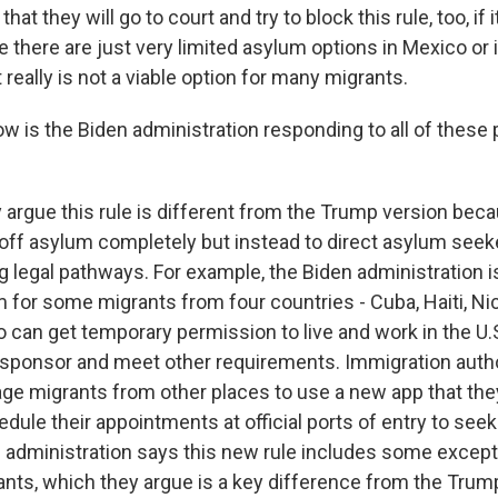
at they will go to court and try to block this rule, too, if 
there are just very limited asylum options in Mexico or 
 really is not a viable option for many migrants.
w is the Biden administration responding to all of these 
 argue this rule is different from the Trump version becau
 off asylum completely but instead to direct asylum seek
g legal pathways. For example, the Biden administration 
 for some migrants from four countries - Cuba, Haiti, N
can get temporary permission to live and work in the U.S.
l sponsor and meet other requirements. Immigration autho
ge migrants from other places to use a new app that they
dule their appointments at official ports of entry to see
en administration says this new rule includes some except
ants, which they argue is a key difference from the Trum