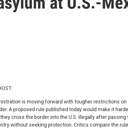
 asylum at U.S.-Me
HOST:
istration is moving forward with tougher restrictions on
der. A proposed rule published today would make it harde
 they cross the border into the U.S. illegally after passin
ntry without seeking protection. Critics compare the rule 