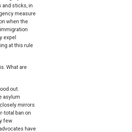
and sticks, in
mergency measure
tion when the
 immigration
ly expel
ng at this rule
is. What are
tood out.
re asylum
 closely mirrors
-total ban on
ry few
t advocates have