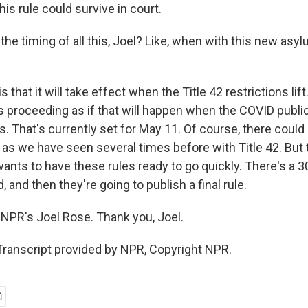
his rule could survive in court.
e timing of all this, Joel? Like, when with this new asyl
 that it will take effect when the Title 42 restrictions lift
s proceeding as if that will happen when the COVID publi
 That's currently set for May 11. Of course, there could 
, as we have seen several times before with Title 42. But
ants to have these rules ready to go quickly. There's a 3
and then they're going to publish a final rule.
NPR's Joel Rose. Thank you, Joel.
Transcript provided by NPR, Copyright NPR.