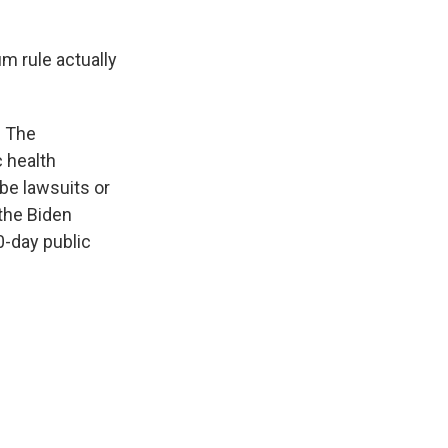
um rule actually
. The
c health
be lawsuits or
 the Biden
0-day public