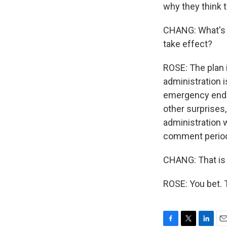
why they think t
CHANG: What's th
take effect?
ROSE: The plan is
administration i
emergency ends.
other surprises
administration w
comment period, 
CHANG: That is 
ROSE: You bet. 