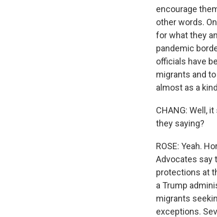
encourage them 
other words. On
for what they an
pandemic border 
officials have b
migrants and to 
almost as a kin
CHANG: Well, it 
they saying?
ROSE: Yeah. Horr
Advocates say t
protections at t
a Trump adminis
migrants seekin
exceptions. Sev