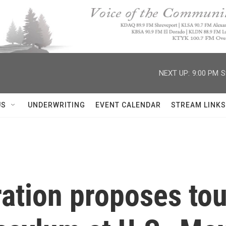
NEXT UP:
9:00 PM
S
US
UNDERWRITING
EVENT CALENDAR
STREAM LINKS
ration proposes to