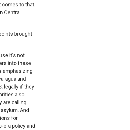
it comes to that.
in Central
points brought
se it's not
ers into these
is emphasizing
icaragua and
 legally if they
rities also
 are calling
k asylum. And
ions for
p-era policy and