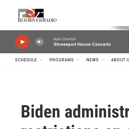
Skip to main content
Voice of the Community
Main Channel
Shreveport House Concerts
SCHEDULE
PROGRAMS
NEWS
ABOUT 
Biden administ