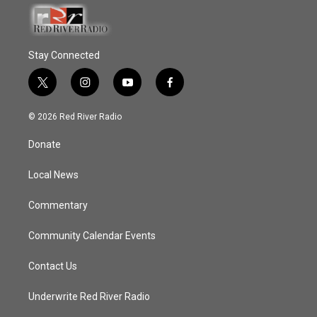
Stay Connected
t
i
y
f
w
n
o
a
i
s
u
c
© 2026 Red River Radio
t
t
t
e
t
a
u
b
Donate
e
g
b
o
r
r
e
o
a
k
Local News
m
Commentary
Community Calendar Events
Contact Us
Underwrite Red River Radio