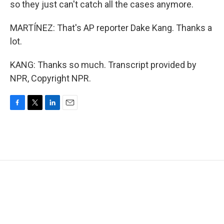
so they just can't catch all the cases anymore.
MARTÍNEZ: That's AP reporter Dake Kang. Thanks a
lot.
KANG: Thanks so much. Transcript provided by
NPR, Copyright NPR.
F
T
L
E
a
w
i
m
c
i
n
a
e
t
k
i
b
t
e
l
o
e
d
o
r
I
k
n