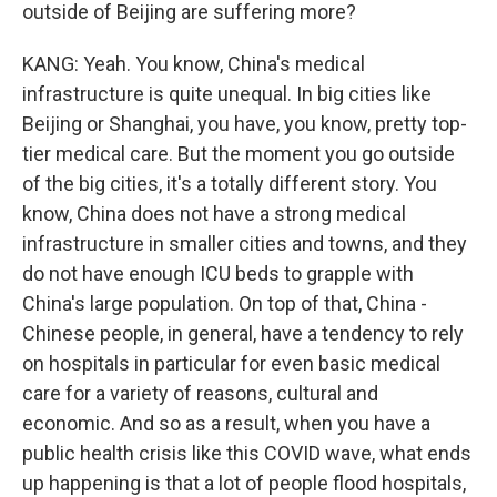
outside of Beijing are suffering more?
KANG: Yeah. You know, China's medical
infrastructure is quite unequal. In big cities like
Beijing or Shanghai, you have, you know, pretty top-
tier medical care. But the moment you go outside
of the big cities, it's a totally different story. You
know, China does not have a strong medical
infrastructure in smaller cities and towns, and they
do not have enough ICU beds to grapple with
China's large population. On top of that, China -
Chinese people, in general, have a tendency to rely
on hospitals in particular for even basic medical
care for a variety of reasons, cultural and
economic. And so as a result, when you have a
public health crisis like this COVID wave, what ends
up happening is that a lot of people flood hospitals,