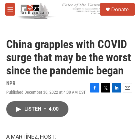
Skip to main content
S
Donate
e
M
a
e
r
n
c
u
h
China grapples with COVID
u
e
surge that may be the worst
r
y
since the pandemic began
NPR
Published December 30, 2022 at 4:08 AM CST
F
T
L
E
a
w
i
m
c
i
n
a
LISTEN
•
4:00
e
t
k
i
b
t
e
l
o
e
d
o
r
I
k
n
A MARTÍNEZ, HOST: