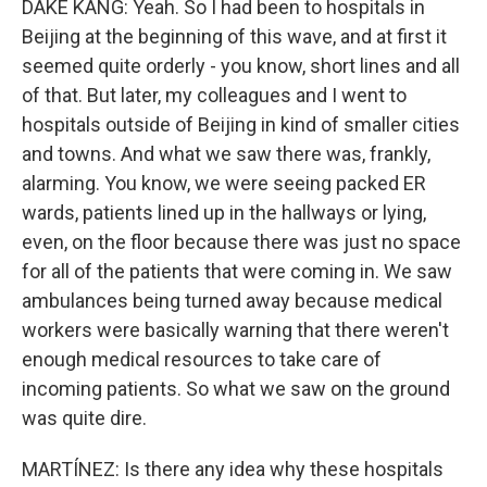
DAKE KANG: Yeah. So I had been to hospitals in
Beijing at the beginning of this wave, and at first it
seemed quite orderly - you know, short lines and all
of that. But later, my colleagues and I went to
hospitals outside of Beijing in kind of smaller cities
and towns. And what we saw there was, frankly,
alarming. You know, we were seeing packed ER
wards, patients lined up in the hallways or lying,
even, on the floor because there was just no space
for all of the patients that were coming in. We saw
ambulances being turned away because medical
workers were basically warning that there weren't
enough medical resources to take care of
incoming patients. So what we saw on the ground
was quite dire.
MARTÍNEZ: Is there any idea why these hospitals