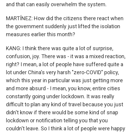
and that can easily overwhelm the system.
MARTÍNEZ: How did the citizens there react when
the government suddenly just lifted the isolation
measures earlier this month?
KANG: I think there was quite a lot of surprise,
confusion, joy. There was - it was a mixed reaction,
right? I mean, a lot of people have suffered quite a
lot under China's very harsh "zero-COVID" policy,
which this year in particular was just getting more
and more absurd - I mean, you know, entire cities
constantly going under lockdown. It was really
difficult to plan any kind of travel because you just
didn't know if there would be some kind of snap
lockdown or notification telling you that you
couldn't leave. So I think a lot of people were happy