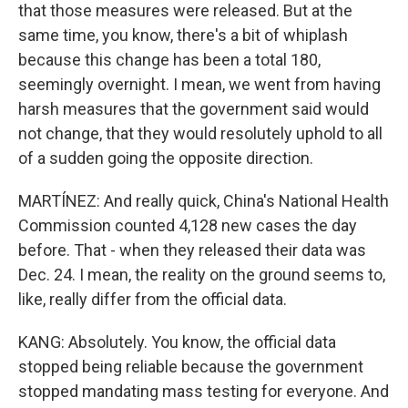
that those measures were released. But at the
same time, you know, there's a bit of whiplash
because this change has been a total 180,
seemingly overnight. I mean, we went from having
harsh measures that the government said would
not change, that they would resolutely uphold to all
of a sudden going the opposite direction.
MARTÍNEZ: And really quick, China's National Health
Commission counted 4,128 new cases the day
before. That - when they released their data was
Dec. 24. I mean, the reality on the ground seems to,
like, really differ from the official data.
KANG: Absolutely. You know, the official data
stopped being reliable because the government
stopped mandating mass testing for everyone. And