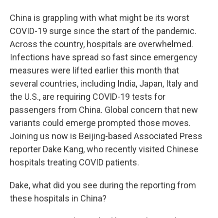
China is grappling with what might be its worst
COVID-19 surge since the start of the pandemic.
Across the country, hospitals are overwhelmed.
Infections have spread so fast since emergency
measures were lifted earlier this month that
several countries, including India, Japan, Italy and
the U.S., are requiring COVID-19 tests for
passengers from China. Global concern that new
variants could emerge prompted those moves.
Joining us now is Beijing-based Associated Press
reporter Dake Kang, who recently visited Chinese
hospitals treating COVID patients.
Dake, what did you see during the reporting from
these hospitals in China?