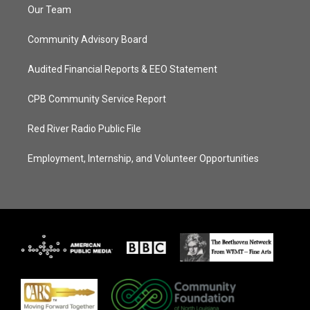
Our Team
Community Advisory Board
Audited Financial Reports & EEO Statement
CPB Community Service Report
Red River Radio Public File
Employment, Internship, and Volunteer Opportunities