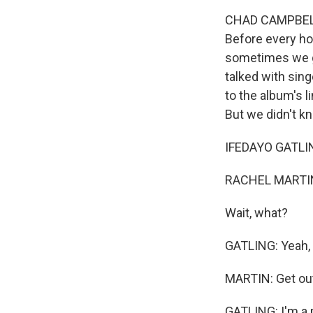
CHAD CAMPBELL,
Before every ho
sometimes we g
talked with sin
to the album's l
But we didn't k
IFEDAYO GATLING
RACHEL MARTIN
Wait, what?
GATLING: Yeah,
MARTIN: Get ou
GATLING: I'm a 