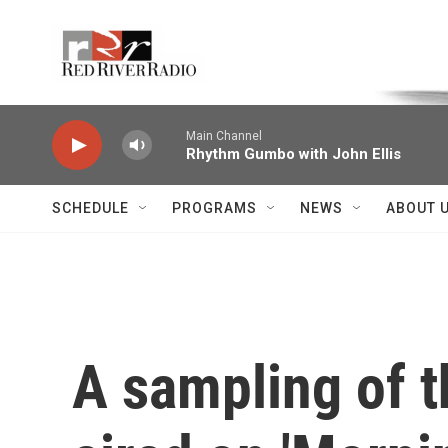
Skip to main content
Voice of the Community
Main Channel
Rhythm Gumbo with John Ellis
SCHEDULE
PROGRAMS
NEWS
ABOUT 
A sampling of 