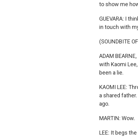
to show me ho
GUEVARA: I think
in touch with my
(SOUNDBITE OF
ADAM BEARNE, BY
with Kaomi Lee,
been a lie.
KAOMI LEE: Thro
a shared father.
ago.
MARTIN: Wow.
LEE: It begs th