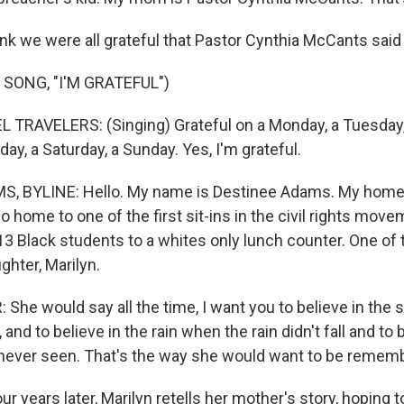
nk we were all grateful that Pastor Cynthia McCants said
SONG, "I'M GRATEFUL")
TRAVELERS: (Singing) Grateful on a Monday, a Tuesday
iday, a Saturday, a Sunday. Yes, I'm grateful.
, BYLINE: Hello. My name is Destinee Adams. My home 
o home to one of the first sit-ins in the civil rights move
 13 Black students to a whites only lunch counter. One of
ghter, Marilyn.
She would say all the time, I want you to believe in the
 and to believe in the rain when the rain didn't fall and to 
never seen. That's the way she would want to be remem
r years later, Marilyn retells her mother's story, hoping 