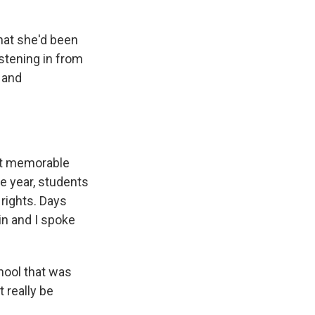
hat she'd been
istening in from
 and
st memorable
he year, students
rights. Days
in and I spoke
hool that was
t really be