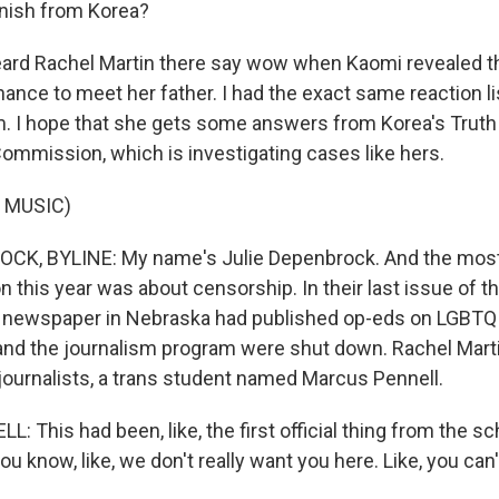
anish from Korea?
ard Rachel Martin there say wow when Kaomi revealed t
ance to meet her father. I had the exact same reaction l
m. I hope that she gets some answers from Korea's Truth
Commission, which is investigating cases like hers.
 MUSIC)
CK, BYLINE: My name's Julie Depenbrock. And the mo
n this year was about censorship. In their last issue of t
l newspaper in Nebraska had published op-eds on LGBTQ 
r and the journalism program were shut down. Rachel Mart
 journalists, a trans student named Marcus Pennell.
This had been, like, the first official thing from the sc
ou know, like, we don't really want you here. Like, you can'