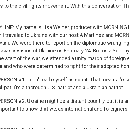
s to the civil rights movement. With this conversation, I 
YLINE: My name is Lisa Weiner, producer with MORNING 
ry, I traveled to Ukraine with our host A Martínez and MO
vani. We were there to report on the diplomatic wrangling
ussian invasion of Ukraine on February 24. But on a Sunda
e start of the war, we attended a unity march of foreig
e and who were determined to fight for their adopted ho
RSON #1: I don't call myself an expat. That means I'm a
al-pat. I'm a thorough U.S. patriot and a Ukrainian patriot.
SON #2: Ukraine might be a distant country, but it is an 
 important to show that we, as international and foreigners