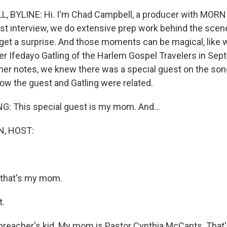
 BYLINE: Hi. I'm Chad Campbell, a producer with MORN
st interview, we do extensive prep work behind the scen
et a surprise. And those moments can be magical, like
ger Ifedayo Gatling of the Harlem Gospel Travelers in Se
iner notes, we knew there was a special guest on the song
now the guest and Gatling were related.
: This special guest is my mom. And...
, HOST:
 that's my mom.
t.
preacher's kid. My mom is Pastor Cynthia McCants. Tha