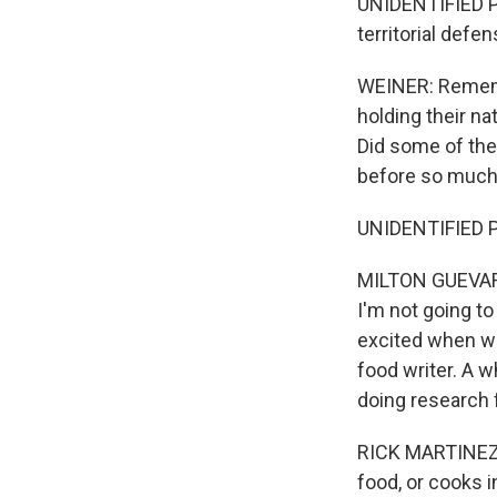
UNIDENTIFIED PER
territorial defe
WEINER: Rememb
holding their na
Did some of the
before so much 
UNIDENTIFIED PE
MILTON GUEVARA,
I'm not going to
excited when we
food writer. A w
doing research 
RICK MARTINEZ: 
food, or cooks in