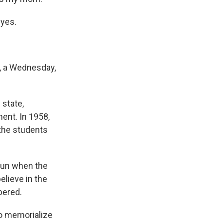
 yes.
, a Wednesday,
state,
ment. In 1958,
 the students
 sun when the
believe in the
bered.
to memorialize