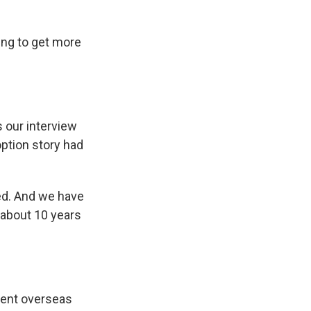
ing to get more
 our interview
ption story had
ed. And we have
l about 10 years
 sent overseas