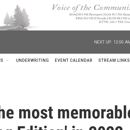
NEXT UP:
12:00 A
US
UNDERWRITING
EVENT CALENDAR
STREAM LINKS
the most memorable