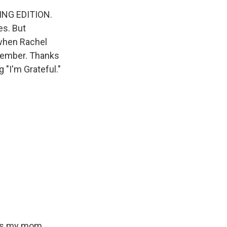
ING EDITION.
es. But
 when Rachel
ptember. Thanks
 "I'm Grateful."
t's my mom.