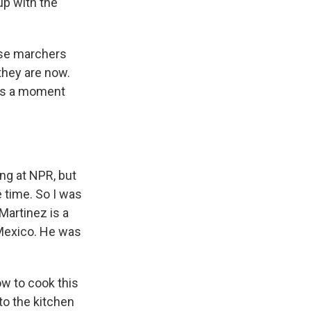
up with the
ose marchers
 they are now.
was a moment
ng at NPR, but
e time. So I was
Martinez is a
n Mexico. He was
w to cook this
nto the kitchen