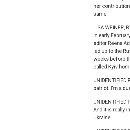
her contribution
same.
LISA WEINER, B
in early Februa
editor Reena Ad
led up to the R
weeks before th
called Kyiv hom
UNIDENTIFIED PE
patriot. I'm a du
UNIDENTIFIED PER
And it is really
Ukraine.