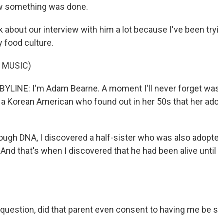
w something was done.
 about our interview with him a lot because I've been try
 food culture.
 MUSIC)
LINE: I'm Adam Bearne. A moment I'll never forget was
 a Korean American who found out in her 50s that her ado
ugh DNA, I discovered a half-sister who was also adopt
 And that's when I discovered that he had been alive unti
e question, did that parent even consent to having me be