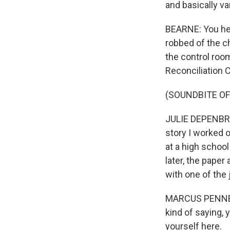
and basically v
BEARNE: You he
robbed of the ch
the control roo
Reconciliation 
(SOUNDBITE OF
JULIE DEPENBRO
story I worked o
at a high schoo
later, the pape
with one of the
MARCUS PENNELL: 
kind of saying, y
yourself here.