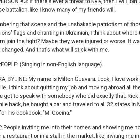
SON #3: If there's ever a threat to Kyiv, then I will join 
nse battalion, like I know many of my friends will.
ering that scene and the unshakable patriotism of th
tions' flags and chanting in Ukrainian, I think about where
m join the fight? Maybe they were injured or worse. It 
changed. And that's what will stick with me.
OPLE: (Singing in non-English language).
 BYLINE: My name is Milton Guevara. Look; I love worki
 lie. I think about quitting my job and moving abroad all th
 got to speak with somebody who did exactly that. Rick 
hile back, he bought a car and traveled to all 32 states i
for his cookbook, "Mi Cocina."
People inviting me into their homes and showing me ho
 a restaurant or in a stall in the market, like, inviting me i