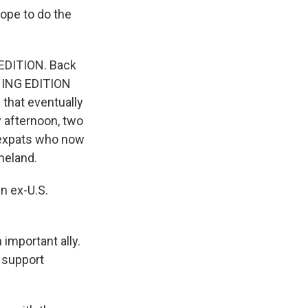
hope to do the
EDITION. Back
RNING EDITION
 that eventually
y afternoon, two
n expats who now
meland.
n ex-U.S.
important ally.
, support