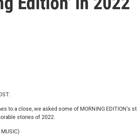
ng Edition' in 2022
OST:
es to a close, we asked some of MORNING EDITION's staf
rable stories of 2022.
 MUSIC)