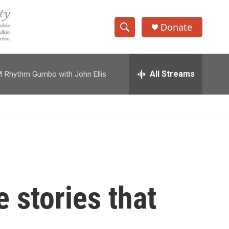
Donate
S
S
e
h
a
r
All Streams
M
Rhythm Gumbo with John Ellis
o
c
h
w
Q
u
S
e
r
e
y
a
r
 stories that
c
h