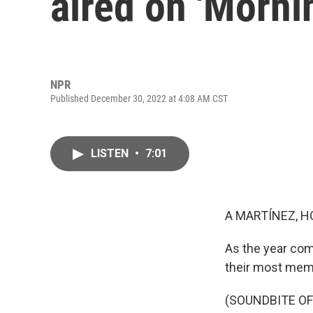
aired on 'Morni
NPR
Published December 30, 2022 at 4:08 AM CST
LISTEN
•
7:01
A MARTÍNEZ, H
As the year com
their most memo
(SOUNDBITE OF