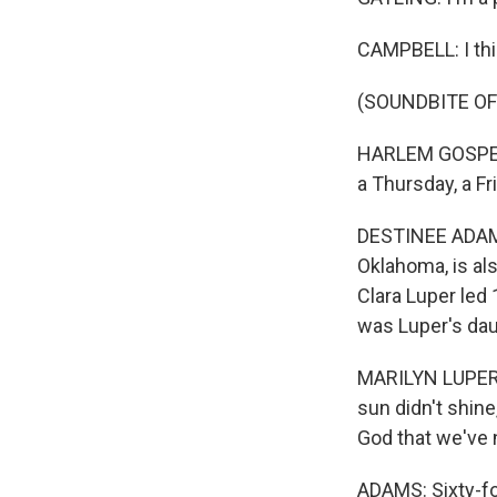
CAMPBELL: I thi
(SOUNDBITE OF 
HARLEM GOSPEL 
a Thursday, a Fr
DESTINEE ADAMS
Oklahoma, is als
Clara Luper led
was Luper's dau
MARILYN LUPER: 
sun didn't shine,
God that we've 
ADAMS: Sixty-fou