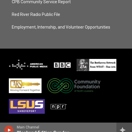
CPB Community Service Report
Red River Radio Public File
Employment, Internship, and Volunteer Opportunities
Main Channel