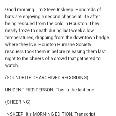
Good morning. I'm Steve Inskeep. Hundreds of
bats are enjoying a second chance at life after
being rescued from the cold in Houston. They
nearly froze to death during last week's low
temperatures, dropping from the downtown bridge
where they live. Houston Humane Society
rescuers took them in before releasing them last
night to the cheers of a crowd that gathered to
watch.
(SOUNDBITE OF ARCHIVED RECORDING)
UNIDENTIFIED PERSON: This is the last one.
(CHEERING)
INSKEEP: It's MORNING EDITION. Transcript