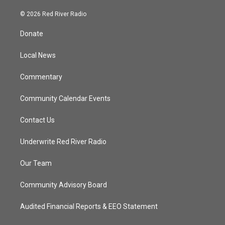
w
n
o
a
i
s
u
c
© 2026 Red River Radio
t
t
t
e
t
a
u
b
Donate
e
g
b
o
r
r
e
o
a
k
Local News
m
Commentary
Community Calendar Events
Contact Us
Underwrite Red River Radio
Our Team
Community Advisory Board
Audited Financial Reports & EEO Statement