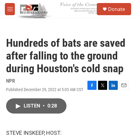
Skip to main content
S
Donate
e
M
a
e
r
n
c
u
h
Hundreds of bats are saved
u
e
after falling to the ground
r
y
during Houston's cold snap
NPR
Published December 29, 2022 at 5:03 AM CST
F
T
L
E
a
w
i
m
c
i
n
a
LISTEN
•
0:28
e
t
k
i
b
t
e
l
o
e
d
o
r
I
k
n
STEVE INSKEEP, HOST: