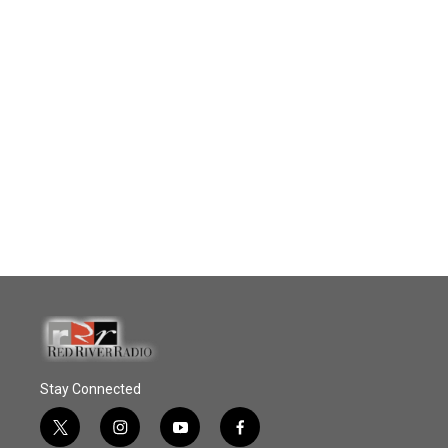
Stay Connected
t
i
y
f