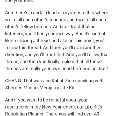
and your ears.
And there's a certain kind of mystery to this where
we're all each other's teachers, and we're all each
other's fellow humans. And so I trust that as
listeners, you'll find your own way. And it's kind of
like following a thread, and at a certain point, you'll
follow this thread. And then you'll go in another
direction, and you'll trust that. And you'll follow that
thread, and then you finally realize that all these
threads are really your own heart befriending itself.
CHANG: That was Jon Kabat-Zinn speaking with
Shereen Marisol Meraji for Life Kit.
And if you want to be mindful about your
resolutions in the New Year, check out Life Kit's
Resolution Planner. There you will find over 40