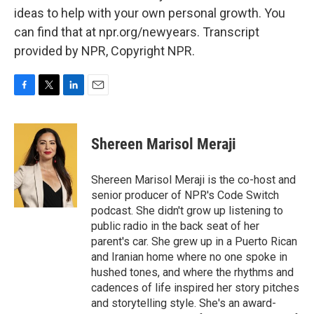
ideas to help with your own personal growth. You
can find that at npr.org/newyears. Transcript
provided by NPR, Copyright NPR.
F
T
L
E
a
w
i
m
c
i
n
a
e
t
k
i
Shereen Marisol Meraji
b
t
e
l
o
e
d
o
r
I
Shereen Marisol Meraji is the co-host and
k
n
senior producer of NPR's Code Switch
podcast. She didn't grow up listening to
public radio in the back seat of her
parent's car. She grew up in a Puerto Rican
and Iranian home where no one spoke in
hushed tones, and where the rhythms and
cadences of life inspired her story pitches
and storytelling style. She's an award-