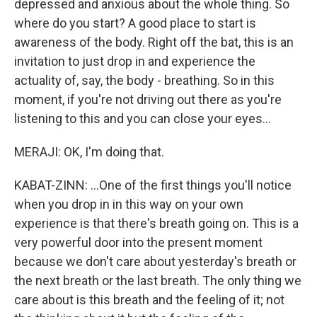
depressed and anxious about the whole thing. So
where do you start? A good place to start is
awareness of the body. Right off the bat, this is an
invitation to just drop in and experience the
actuality of, say, the body - breathing. So in this
moment, if you're not driving out there as you're
listening to this and you can close your eyes...
MERAJI: OK, I'm doing that.
KABAT-ZINN: ...One of the first things you'll notice
when you drop in in this way on your own
experience is that there's breath going on. This is a
very powerful door into the present moment
because we don't care about yesterday's breath or
the next breath or the last breath. The only thing we
care about is this breath and the feeling of it; not