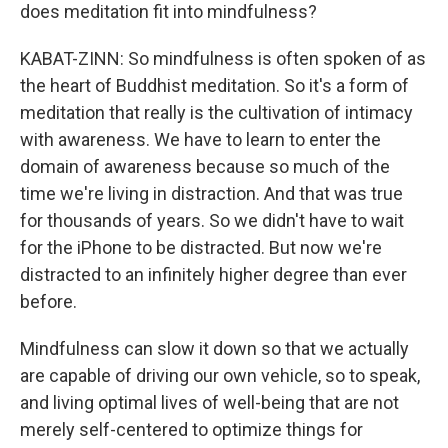
does meditation fit into mindfulness?
KABAT-ZINN: So mindfulness is often spoken of as
the heart of Buddhist meditation. So it's a form of
meditation that really is the cultivation of intimacy
with awareness. We have to learn to enter the
domain of awareness because so much of the
time we're living in distraction. And that was true
for thousands of years. So we didn't have to wait
for the iPhone to be distracted. But now we're
distracted to an infinitely higher degree than ever
before.
Mindfulness can slow it down so that we actually
are capable of driving our own vehicle, so to speak,
and living optimal lives of well-being that are not
merely self-centered to optimize things for