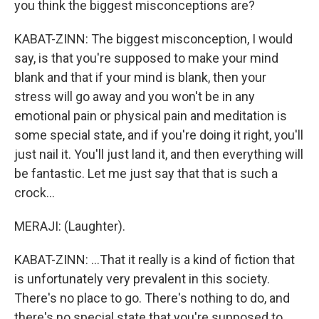
you think the biggest misconceptions are?
KABAT-ZINN: The biggest misconception, I would
say, is that you're supposed to make your mind
blank and that if your mind is blank, then your
stress will go away and you won't be in any
emotional pain or physical pain and meditation is
some special state, and if you're doing it right, you'll
just nail it. You'll just land it, and then everything will
be fantastic. Let me just say that that is such a
crock...
MERAJI: (Laughter).
KABAT-ZINN: ...That it really is a kind of fiction that
is unfortunately very prevalent in this society.
There's no place to go. There's nothing to do, and
there's no special state that you're supposed to