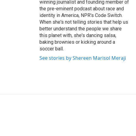
winning journalist and founding member of
the pre-eminent podcast about race and
identity in America, NPR's Code Switch.
When she's not telling stories that help us
better understand the people we share
this planet with, she's dancing salsa,
baking brownies or kicking around a
soccer ball.
See stories by Shereen Marisol Meraji