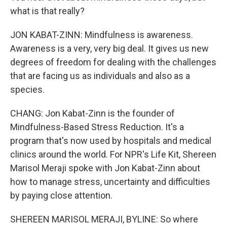
what is that really?
JON KABAT-ZINN: Mindfulness is awareness.
Awareness is a very, very big deal. It gives us new
degrees of freedom for dealing with the challenges
that are facing us as individuals and also as a
species.
CHANG: Jon Kabat-Zinn is the founder of
Mindfulness-Based Stress Reduction. It's a
program that's now used by hospitals and medical
clinics around the world. For NPR's Life Kit, Shereen
Marisol Meraji spoke with Jon Kabat-Zinn about
how to manage stress, uncertainty and difficulties
by paying close attention.
SHEREEN MARISOL MERAJI, BYLINE: So where