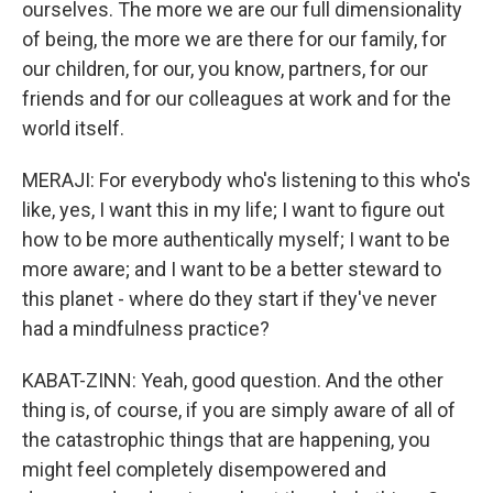
ourselves. The more we are our full dimensionality
of being, the more we are there for our family, for
our children, for our, you know, partners, for our
friends and for our colleagues at work and for the
world itself.
MERAJI: For everybody who's listening to this who's
like, yes, I want this in my life; I want to figure out
how to be more authentically myself; I want to be
more aware; and I want to be a better steward to
this planet - where do they start if they've never
had a mindfulness practice?
KABAT-ZINN: Yeah, good question. And the other
thing is, of course, if you are simply aware of all of
the catastrophic things that are happening, you
might feel completely disempowered and