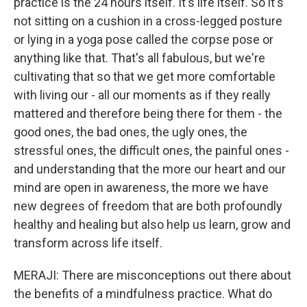
practice is the 24 hours itself. It's life itself. So it's
not sitting on a cushion in a cross-legged posture
or lying in a yoga pose called the corpse pose or
anything like that. That's all fabulous, but we're
cultivating that so that we get more comfortable
with living our - all our moments as if they really
mattered and therefore being there for them - the
good ones, the bad ones, the ugly ones, the
stressful ones, the difficult ones, the painful ones -
and understanding that the more our heart and our
mind are open in awareness, the more we have
new degrees of freedom that are both profoundly
healthy and healing but also help us learn, grow and
transform across life itself.
MERAJI: There are misconceptions out there about
the benefits of a mindfulness practice. What do