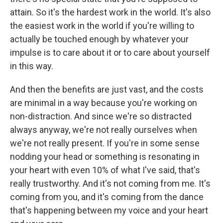
attain. So it's the hardest work in the world. It's also
the easiest work in the world if you're willing to
actually be touched enough by whatever your
impulse is to care about it or to care about yourself
in this way.
And then the benefits are just vast, and the costs
are minimal in a way because you're working on
non-distraction. And since we're so distracted
always anyway, we're not really ourselves when
we're not really present. If you're in some sense
nodding your head or something is resonating in
your heart with even 10% of what I've said, that's
really trustworthy. And it's not coming from me. It's
coming from you, and it's coming from the dance
that's happening between my voice and your heart