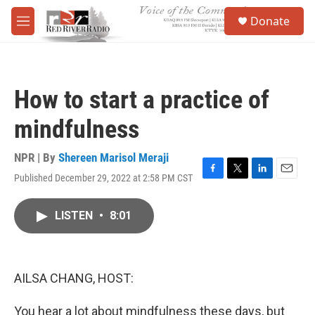
Skip to main content
S
Donate
e
M
a
e
r
n
c
u
h
How to start a practice of
u
e
mindfulness
r
y
NPR | By
Shereen Marisol Meraji
Published December 29, 2022 at 2:58 PM CST
F
T
L
E
a
w
i
m
c
i
n
a
LISTEN
•
8:01
e
t
k
i
b
t
e
l
o
e
d
o
r
I
k
n
AILSA CHANG, HOST:
You hear a lot about mindfulness these days, but