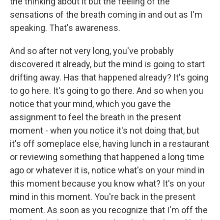
the thinking about it but the feeling of the
sensations of the breath coming in and out as I'm
speaking. That's awareness.
And so after not very long, you've probably
discovered it already, but the mind is going to start
drifting away. Has that happened already? It's going
to go here. It's going to go there. And so when you
notice that your mind, which you gave the
assignment to feel the breath in the present
moment - when you notice it's not doing that, but
it's off someplace else, having lunch in a restaurant
or reviewing something that happened a long time
ago or whatever it is, notice what's on your mind in
this moment because you know what? It's on your
mind in this moment. You're back in the present
moment. As soon as you recognize that I'm off the