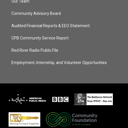
Our Team
Community Advisory Board
Audited Financial Reports & EEO Statement
CPB Community Service Report
Red River Radio Public File
Employment, Internship, and Volunteer Opportunities