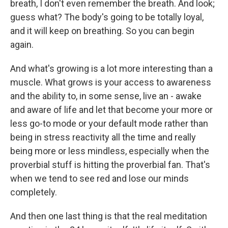
breath, I don't even remember the breath. And look;
guess what? The body's going to be totally loyal,
and it will keep on breathing. So you can begin
again.
And what's growing is a lot more interesting than a
muscle. What grows is your access to awareness
and the ability to, in some sense, live an - awake
and aware of life and let that become your more or
less go-to mode or your default mode rather than
being in stress reactivity all the time and really
being more or less mindless, especially when the
proverbial stuff is hitting the proverbial fan. That's
when we tend to see red and lose our minds
completely.
And then one last thing is that the real meditation