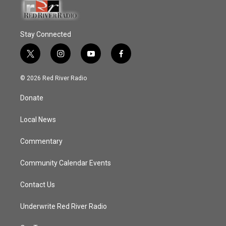
Stay Connected
t
i
y
f
w
n
o
a
i
s
u
c
© 2026 Red River Radio
t
t
t
e
t
a
u
b
Donate
e
g
b
o
r
r
e
o
a
k
Local News
m
Commentary
Community Calendar Events
Contact Us
Underwrite Red River Radio