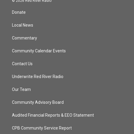
© 2026 Red River Radio
t
t
t
e
t
a
u
b
Donate
e
g
b
o
r
r
e
o
a
k
Local News
m
Commentary
Community Calendar Events
Contact Us
Underwrite Red River Radio
Our Team
Community Advisory Board
Audited Financial Reports & EEO Statement
CPB Community Service Report