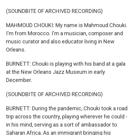
(SOUNDBITE OF ARCHIVED RECORDING)
MAHMOUD CHOUKI: My name is Mahmoud Chouki.
I'm from Morocco. I'm a musician, composer and
music curator and also educator living in New
Orleans.
BURNETT: Chouki is playing with his band at a gala
at the New Orleans Jazz Museum in early
December.
(SOUNDBITE OF ARCHIVED RECORDING)
BURNETT: During the pandemic, Chouki took a road
trip across the country, playing wherever he could -
in his mind, serving as a sort of ambassador to
Saharan Africa. As an immigrant bringing his