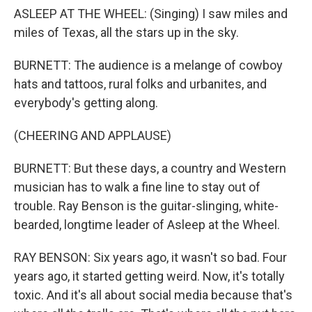
ASLEEP AT THE WHEEL: (Singing) I saw miles and
miles of Texas, all the stars up in the sky.
BURNETT: The audience is a melange of cowboy
hats and tattoos, rural folks and urbanites, and
everybody's getting along.
(CHEERING AND APPLAUSE)
BURNETT: But these days, a country and Western
musician has to walk a fine line to stay out of
trouble. Ray Benson is the guitar-slinging, white-
bearded, longtime leader of Asleep at the Wheel.
RAY BENSON: Six years ago, it wasn't so bad. Four
years ago, it started getting weird. Now, it's totally
toxic. And it's all about social media because that's