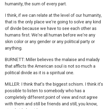
humanity, the sum of every part.
I think, if we can relate at the level of our humanity,
that is the only place we're going to solve any kind
of divide because we have to see each other as
humans first. We're all human before we're any
skin color or any gender or any political party or
anything.
BURNETT: Miller believes the malaise and malady
that afflicts the American soul is not so much a
political divide as it is a spiritual one.
MILLER: I think that's the biggest schism. I think it's
possible to listen to somebody who has a
completely different point of view and not agree
with them and still be friends and still, you know,