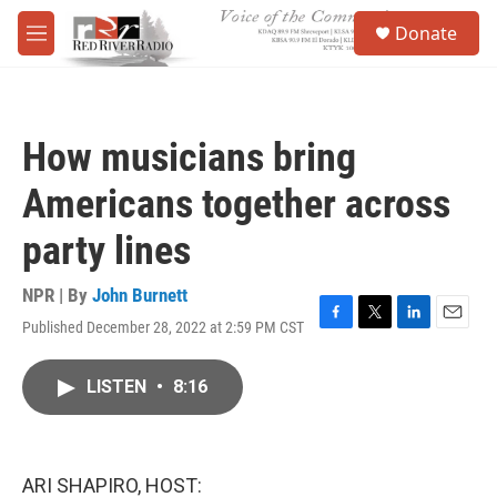
Skip to main content
S
Donate
e
M
a
e
r
n
c
u
h
How musicians bring
u
e
Americans together across
r
y
party lines
NPR | By
John Burnett
Published December 28, 2022 at 2:59 PM CST
F
T
L
E
a
w
i
m
c
i
n
a
LISTEN
•
8:16
e
t
k
i
b
t
e
l
o
e
d
o
r
I
k
n
ARI SHAPIRO, HOST: