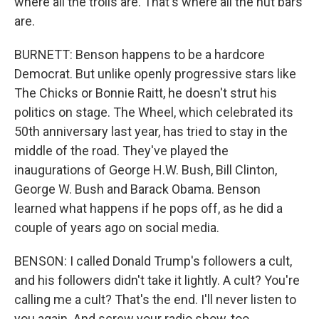
where all the trolls are. That's where all the nut bars
are.
BURNETT: Benson happens to be a hardcore
Democrat. But unlike openly progressive stars like
The Chicks or Bonnie Raitt, he doesn't strut his
politics on stage. The Wheel, which celebrated its
50th anniversary last year, has tried to stay in the
middle of the road. They've played the
inaugurations of George H.W. Bush, Bill Clinton,
George W. Bush and Barack Obama. Benson
learned what happens if he pops off, as he did a
couple of years ago on social media.
BENSON: I called Donald Trump's followers a cult,
and his followers didn't take it lightly. A cult? You're
calling me a cult? That's the end. I'll never listen to
you again. And screw your radio show, too.