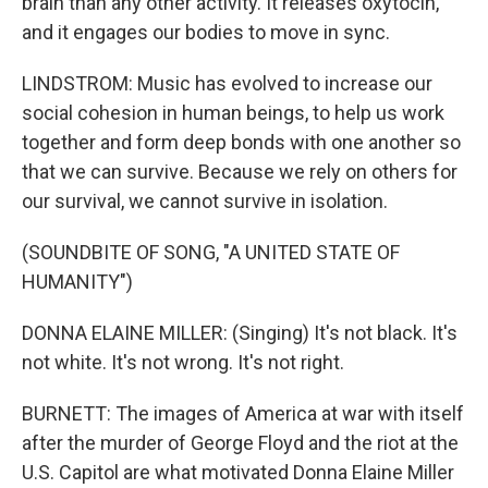
brain than any other activity. It releases oxytocin,
and it engages our bodies to move in sync.
LINDSTROM: Music has evolved to increase our
social cohesion in human beings, to help us work
together and form deep bonds with one another so
that we can survive. Because we rely on others for
our survival, we cannot survive in isolation.
(SOUNDBITE OF SONG, "A UNITED STATE OF
HUMANITY")
DONNA ELAINE MILLER: (Singing) It's not black. It's
not white. It's not wrong. It's not right.
BURNETT: The images of America at war with itself
after the murder of George Floyd and the riot at the
U.S. Capitol are what motivated Donna Elaine Miller