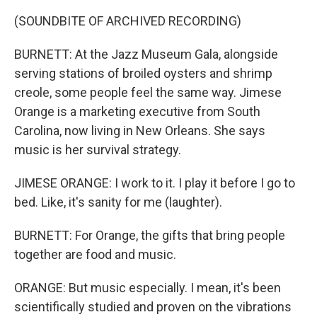
(SOUNDBITE OF ARCHIVED RECORDING)
BURNETT: At the Jazz Museum Gala, alongside
serving stations of broiled oysters and shrimp
creole, some people feel the same way. Jimese
Orange is a marketing executive from South
Carolina, now living in New Orleans. She says
music is her survival strategy.
JIMESE ORANGE: I work to it. I play it before I go to
bed. Like, it's sanity for me (laughter).
BURNETT: For Orange, the gifts that bring people
together are food and music.
ORANGE: But music especially. I mean, it's been
scientifically studied and proven on the vibrations