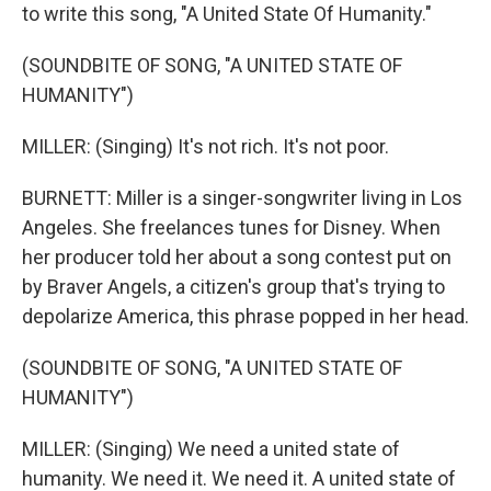
to write this song, "A United State Of Humanity."
(SOUNDBITE OF SONG, "A UNITED STATE OF
HUMANITY")
MILLER: (Singing) It's not rich. It's not poor.
BURNETT: Miller is a singer-songwriter living in Los
Angeles. She freelances tunes for Disney. When
her producer told her about a song contest put on
by Braver Angels, a citizen's group that's trying to
depolarize America, this phrase popped in her head.
(SOUNDBITE OF SONG, "A UNITED STATE OF
HUMANITY")
MILLER: (Singing) We need a united state of
humanity. We need it. We need it. A united state of