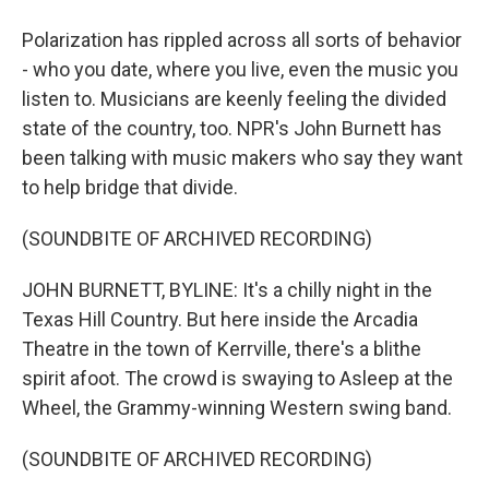
Polarization has rippled across all sorts of behavior
- who you date, where you live, even the music you
listen to. Musicians are keenly feeling the divided
state of the country, too. NPR's John Burnett has
been talking with music makers who say they want
to help bridge that divide.
(SOUNDBITE OF ARCHIVED RECORDING)
JOHN BURNETT, BYLINE: It's a chilly night in the
Texas Hill Country. But here inside the Arcadia
Theatre in the town of Kerrville, there's a blithe
spirit afoot. The crowd is swaying to Asleep at the
Wheel, the Grammy-winning Western swing band.
(SOUNDBITE OF ARCHIVED RECORDING)