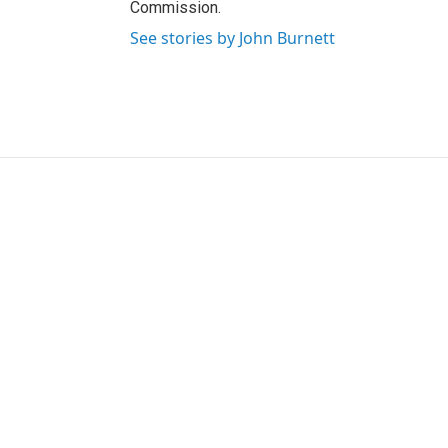
Commission.
See stories by John Burnett