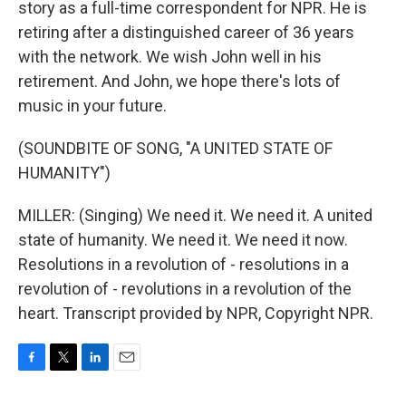
story as a full-time correspondent for NPR. He is
retiring after a distinguished career of 36 years
with the network. We wish John well in his
retirement. And John, we hope there's lots of
music in your future.
(SOUNDBITE OF SONG, "A UNITED STATE OF
HUMANITY")
MILLER: (Singing) We need it. We need it. A united
state of humanity. We need it. We need it now.
Resolutions in a revolution of - resolutions in a
revolution of - revolutions in a revolution of the
heart. Transcript provided by NPR, Copyright NPR.
F
T
L
E
a
w
i
m