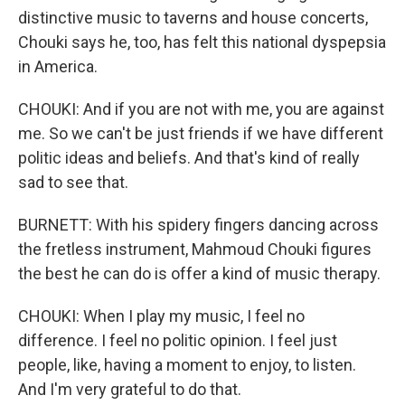
distinctive music to taverns and house concerts,
Chouki says he, too, has felt this national dyspepsia
in America.
CHOUKI: And if you are not with me, you are against
me. So we can't be just friends if we have different
politic ideas and beliefs. And that's kind of really
sad to see that.
BURNETT: With his spidery fingers dancing across
the fretless instrument, Mahmoud Chouki figures
the best he can do is offer a kind of music therapy.
CHOUKI: When I play my music, I feel no
difference. I feel no politic opinion. I feel just
people, like, having a moment to enjoy, to listen.
And I'm very grateful to do that.