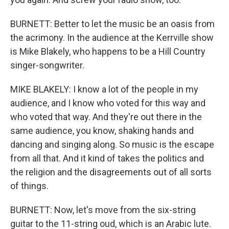
BURNETT: Better to let the music be an oasis from
the acrimony. In the audience at the Kerrville show
is Mike Blakely, who happens to be a Hill Country
singer-songwriter.
MIKE BLAKELY: I know a lot of the people in my
audience, and I know who voted for this way and
who voted that way. And they're out there in the
same audience, you know, shaking hands and
dancing and singing along. So music is the escape
from all that. And it kind of takes the politics and
the religion and the disagreements out of all sorts
of things.
BURNETT: Now, let's move from the six-string
guitar to the 11-string oud, which is an Arabic lute.