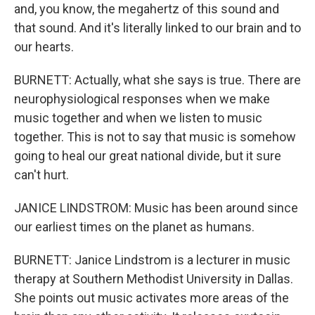
and, you know, the megahertz of this sound and
that sound. And it's literally linked to our brain and to
our hearts.
BURNETT: Actually, what she says is true. There are
neurophysiological responses when we make
music together and when we listen to music
together. This is not to say that music is somehow
going to heal our great national divide, but it sure
can't hurt.
JANICE LINDSTROM: Music has been around since
our earliest times on the planet as humans.
BURNETT: Janice Lindstrom is a lecturer in music
therapy at Southern Methodist University in Dallas.
She points out music activates more areas of the