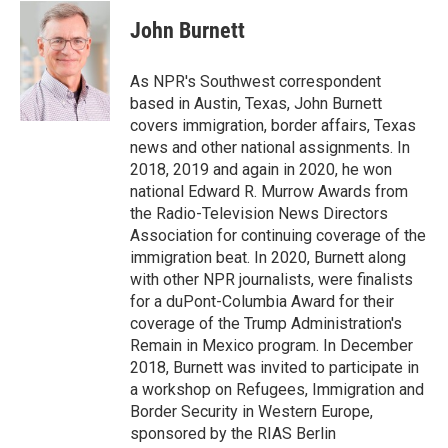
c
i
n
a
e
t
k
i
John Burnett
b
t
e
l
o
e
d
o
r
I
As NPR's Southwest correspondent
k
n
based in Austin, Texas, John Burnett
covers immigration, border affairs, Texas
news and other national assignments. In
2018, 2019 and again in 2020, he won
national Edward R. Murrow Awards from
the Radio-Television News Directors
Association for continuing coverage of the
immigration beat. In 2020, Burnett along
with other NPR journalists, were finalists
for a duPont-Columbia Award for their
coverage of the Trump Administration's
Remain in Mexico program. In December
2018, Burnett was invited to participate in
a workshop on Refugees, Immigration and
Border Security in Western Europe,
sponsored by the RIAS Berlin