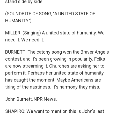
stand side by side.
(SOUNDBITE OF SONG, "A UNITED STATE OF
HUMANITY")
MILLER: (Singing) A united state of humanity. We
need it. We need it.
BURNETT: The catchy song won the Braver Angels
contest, and it's been growing in popularity. Folks
are now streaming it. Churches are asking her to
perform it. Perhaps her united state of humanity
has caught the moment. Maybe Americans are
tiring of the nastiness. It's harmony they miss.
John Burnett, NPR News.
SHAPIRO: We want to mention this is John's last