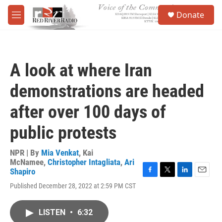
Skip to main content
S
Donate
e
M
a
e
r
n
c
u
h
A look at where Iran
u
e
demonstrations are headed
r
y
after over 100 days of
public protests
NPR | By
Mia Venkat
,
Kai
McNamee
,
Christopher Intagliata
,
Ari
Shapiro
F
T
L
E
Published December 28, 2022 at 2:59 PM CST
a
w
i
m
c
i
n
a
e
t
k
i
LISTEN
•
6:32
b
t
e
l