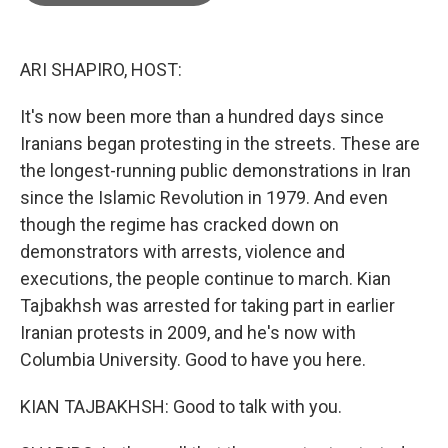
o
e
d
o
r
I
k
n
ARI SHAPIRO, HOST:
It's now been more than a hundred days since
Iranians began protesting in the streets. These are
the longest-running public demonstrations in Iran
since the Islamic Revolution in 1979. And even
though the regime has cracked down on
demonstrators with arrests, violence and
executions, the people continue to march. Kian
Tajbakhsh was arrested for taking part in earlier
Iranian protests in 2009, and he's now with
Columbia University. Good to have you here.
KIAN TAJBAKHSH: Good to talk with you.