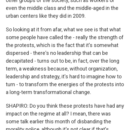
other groups of the society, such as workers or
even the middle class and the middle-aged in the
urban centers like they did in 2009.
So looking at it from afar, what we see is that what
some people have called the - really the strength of
the protests, which is the fact that it's somewhat
dispersed - there's no leadership that can be
decapitated - turns out to be, in fact, over the long
term, a weakness because, without organization,
leadership and strategy, it's hard to imagine how to
turn - to transform the energies of the protests into
a long-term transformational change.
SHAPIRO: Do you think these protests have had any
impact on the regime at all? I mean, there was
some talk earlier this month of disbanding the
morality police, although it's not clear if that's