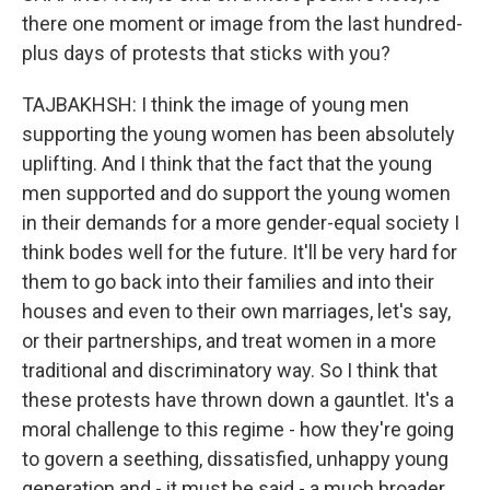
there one moment or image from the last hundred-
plus days of protests that sticks with you?
TAJBAKHSH: I think the image of young men
supporting the young women has been absolutely
uplifting. And I think that the fact that the young
men supported and do support the young women
in their demands for a more gender-equal society I
think bodes well for the future. It'll be very hard for
them to go back into their families and into their
houses and even to their own marriages, let's say,
or their partnerships, and treat women in a more
traditional and discriminatory way. So I think that
these protests have thrown down a gauntlet. It's a
moral challenge to this regime - how they're going
to govern a seething, dissatisfied, unhappy young
generation and - it must be said - a much broader