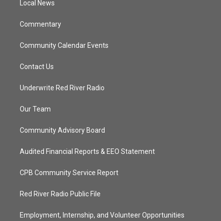
a
k
Local News
m
Commentary
Community Calendar Events
Contact Us
Underwrite Red River Radio
Our Team
Community Advisory Board
Audited Financial Reports & EEO Statement
CPB Community Service Report
Red River Radio Public File
Employment, Internship, and Volunteer Opportunities