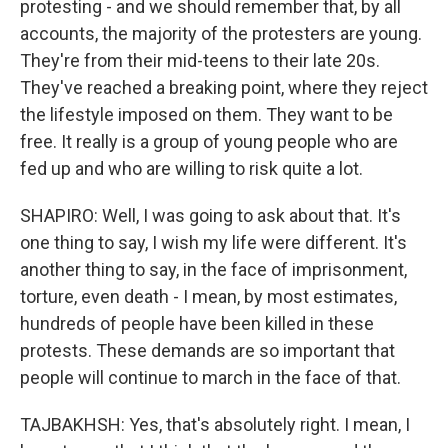
protesting - and we should remember that, by all
accounts, the majority of the protesters are young.
They're from their mid-teens to their late 20s.
They've reached a breaking point, where they reject
the lifestyle imposed on them. They want to be
free. It really is a group of young people who are
fed up and who are willing to risk quite a lot.
SHAPIRO: Well, I was going to ask about that. It's
one thing to say, I wish my life were different. It's
another thing to say, in the face of imprisonment,
torture, even death - I mean, by most estimates,
hundreds of people have been killed in these
protests. These demands are so important that
people will continue to march in the face of that.
TAJBAKHSH: Yes, that's absolutely right. I mean, I