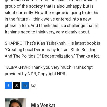
group of the society that is also unhappy, but is
silent currently. How the regime is going to do this
in the future - I think we've entered into a new
phase in Iran, And I think this is a challenge that all
Iranians need to think very, very clearly about.
SHAPIRO: That's Kian Tajbakhsh. His latest book is
"Creating Local Democracy In Iran: State Building
And The Politics Of Decentralization." Thanks a lot.
TAJBAKHSH: Thank you very much. Transcript
provided by NPR, Copyright NPR.
F
T
L
E
a
w
i
m
c
i
n
a
e
t
k
i
Mia Venkat