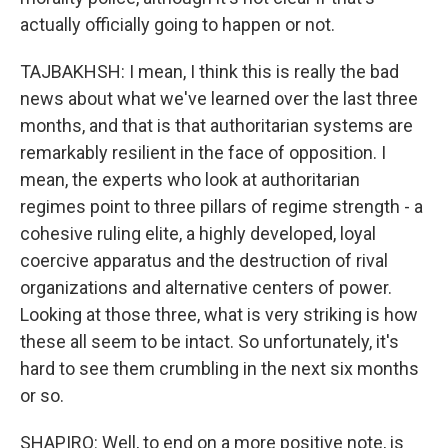
actually officially going to happen or not.
TAJBAKHSH: I mean, I think this is really the bad
news about what we've learned over the last three
months, and that is that authoritarian systems are
remarkably resilient in the face of opposition. I
mean, the experts who look at authoritarian
regimes point to three pillars of regime strength - a
cohesive ruling elite, a highly developed, loyal
coercive apparatus and the destruction of rival
organizations and alternative centers of power.
Looking at those three, what is very striking is how
these all seem to be intact. So unfortunately, it's
hard to see them crumbling in the next six months
or so.
SHAPIRO: Well, to end on a more positive note, is