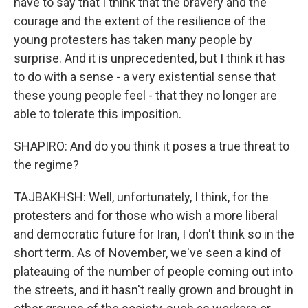
have to say that I think that the bravery and the
courage and the extent of the resilience of the
young protesters has taken many people by
surprise. And it is unprecedented, but I think it has
to do with a sense - a very existential sense that
these young people feel - that they no longer are
able to tolerate this imposition.
SHAPIRO: And do you think it poses a true threat to
the regime?
TAJBAKHSH: Well, unfortunately, I think, for the
protesters and for those who wish a more liberal
and democratic future for Iran, I don't think so in the
short term. As of November, we've seen a kind of
plateauing of the number of people coming out into
the streets, and it hasn't really grown and brought in