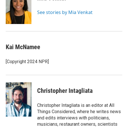
b
t
e
l
o
e
d
o
r
I
See stories by Mia Venkat
k
n
Kai McNamee
[Copyright 2024 NPR]
Christopher Intagliata
Christopher Intagliata is an editor at All
Things Considered, where he writes news
and edits interviews with politicians,
musicians, restaurant owners, scientists