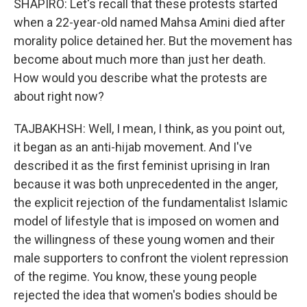
SHAPIRO: Let's recall that these protests started
when a 22-year-old named Mahsa Amini died after
morality police detained her. But the movement has
become about much more than just her death.
How would you describe what the protests are
about right now?
TAJBAKHSH: Well, I mean, I think, as you point out,
it began as an anti-hijab movement. And I've
described it as the first feminist uprising in Iran
because it was both unprecedented in the anger,
the explicit rejection of the fundamentalist Islamic
model of lifestyle that is imposed on women and
the willingness of these young women and their
male supporters to confront the violent repression
of the regime. You know, these young people
rejected the idea that women's bodies should be