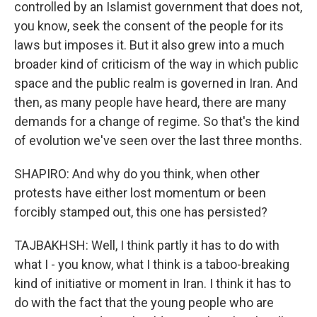
controlled by an Islamist government that does not,
you know, seek the consent of the people for its
laws but imposes it. But it also grew into a much
broader kind of criticism of the way in which public
space and the public realm is governed in Iran. And
then, as many people have heard, there are many
demands for a change of regime. So that's the kind
of evolution we've seen over the last three months.
SHAPIRO: And why do you think, when other
protests have either lost momentum or been
forcibly stamped out, this one has persisted?
TAJBAKHSH: Well, I think partly it has to do with
what I - you know, what I think is a taboo-breaking
kind of initiative or moment in Iran. I think it has to
do with the fact that the young people who are