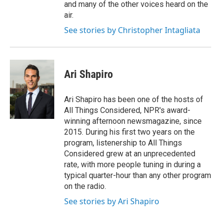
and many of the other voices heard on the
air.
See stories by Christopher Intagliata
Ari Shapiro
Ari Shapiro has been one of the hosts of
All Things Considered, NPR's award-
winning afternoon newsmagazine, since
2015. During his first two years on the
program, listenership to All Things
Considered grew at an unprecedented
rate, with more people tuning in during a
typical quarter-hour than any other program
on the radio.
See stories by Ari Shapiro