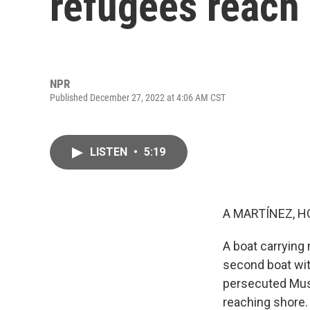
refugees reach
NPR
Published December 27, 2022 at 4:06 AM CST
LISTEN
•
5:19
A MARTÍNEZ, H
A boat carrying 
second boat wit
persecuted Musl
reaching shore.