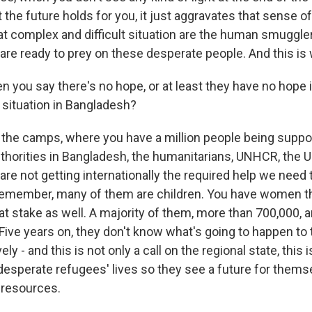
the future holds for you, it just aggravates that sense o
at complex and difficult situation are the human smuggle
 are ready to prey on these desperate people. And this is
ou say there's no hope, or at least they have no hope in
 situation in Bangladesh?
the camps, where you have a million people being suppo
authorities in Bangladesh, the humanitarians, UNHCR, the 
re not getting internationally the required help we need 
emember, many of them are children. You have women th
at stake as well. A majority of them, more than 700,000, a
ive years on, they don't know what's going to happen to
ely - and this is not only a call on the regional state, this is
 desperate refugees' lives so they see a future for them
 resources.