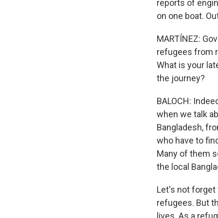
reports of engin
on one boat. Out
MARTÍNEZ: Gover
refugees from ri
What is your la
the journey?
BALOCH: Indeed, 
when we talk ab
Bangladesh, fro
who have to find
Many of them s
the local Bangl
Let's not forge
refugees. But t
lives. As a refu