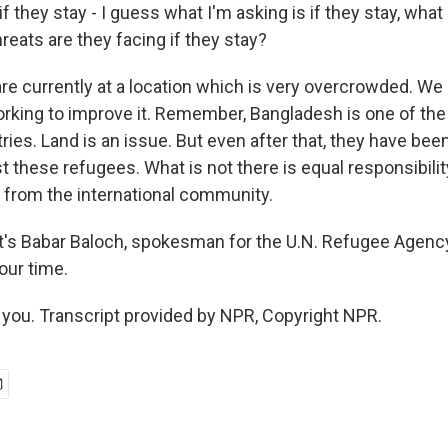
 they stay - I guess what I'm asking is if they stay, what
reats are they facing if they stay?
e currently at a location which is very overcrowded. We
rking to improve it. Remember, Bangladesh is one of th
ies. Land is an issue. But even after that, they have been
 these refugees. What is not there is equal responsibili
y from the international community.
's Babar Baloch, spokesman for the U.N. Refugee Agenc
our time.
ou. Transcript provided by NPR, Copyright NPR.