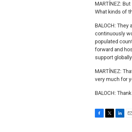
MARTÍNEZ: But if
What kinds of th
BALOCH: They ar
continuously wo
populated countr
forward and host
support globall
MARTÍNEZ: That
very much for y
BALOCH: Thank y
F
T
L
E
a
w
i
m