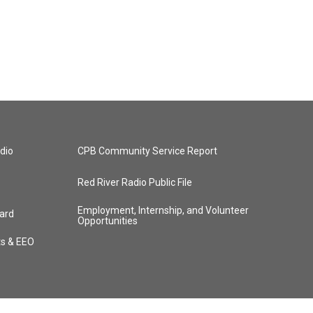
dio
CPB Community Service Report
Red River Radio Public File
Employment, Internship, and Volunteer
ard
Opportunities
ts & EEO