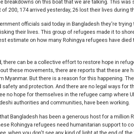
e breakdowns on this boat that we are talking. This was 
 of 200, 174 arrived yesterday, 26 lost their lives during th
nment officials said today in Bangladesh they're trying 
sking their lives. This group of refugees made it to shore
test estimate on how many Rohingya refugees have died 
there can be a collective effort to restore hope in refug
out these movements, there are reports that these are 
m Myanmar. But there is a reason for this happening. Th
 safety and protection. And there are no legal ways for t
ee no hope for themselves in the refugee camp where U
adeshi authorities and communities, have been working.
t that Bangladesh has been a generous host for a million 
hese Rohingya refugees need humanitarian support to con
gee, when you don't see any kind of light at the end of the