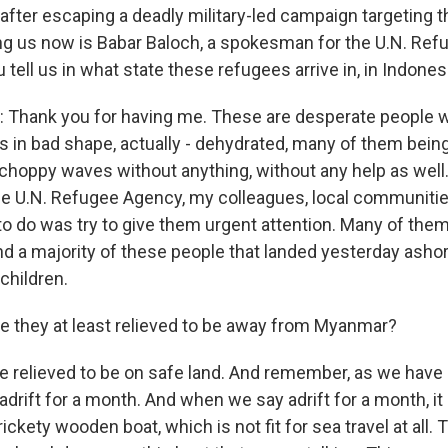
fter escaping a deadly military-led campaign targeting 
g us now is Babar Baloch, a spokesman for the U.N. Ref
ou tell us in what state these refugees arrive in, in Indones
Thank you for having me. These are desperate people w
s in bad shape, actually - dehydrated, many of them being 
choppy waves without anything, without any help as well. 
e U.N. Refugee Agency, my colleagues, local communiti
 to do was try to give them urgent attention. Many of th
nd a majority of these people that landed yesterday ashor
children.
 they at least relieved to be away from Myanmar?
 relieved to be on safe land. And remember, as we have 
adrift for a month. And when we say adrift for a month, i
ickety wooden boat, which is not fit for sea travel at all.