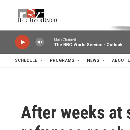
Skip to main content
Voice of the Community
Main Channel
The BBC World Service - Outlook
SCHEDULE
PROGRAMS
NEWS
ABOUT 
After weeks at