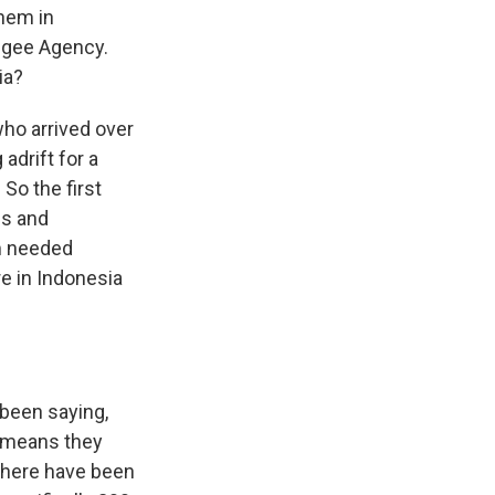
them in
ugee Agency.
ia?
ho arrived over
adrift for a
So the first
es and
em needed
e in Indonesia
been saying,
t means they
 There have been