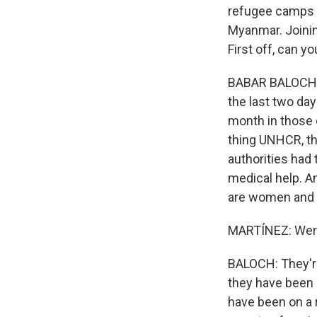
refugee camps a
Myanmar. Joinin
First off, can y
BABAR BALOCH: 
the last two day
month in those 
thing UNHCR, th
authorities had
medical help. A
are women and 
MARTÍNEZ: Were
BALOCH: They're
they have been 
have been on a r