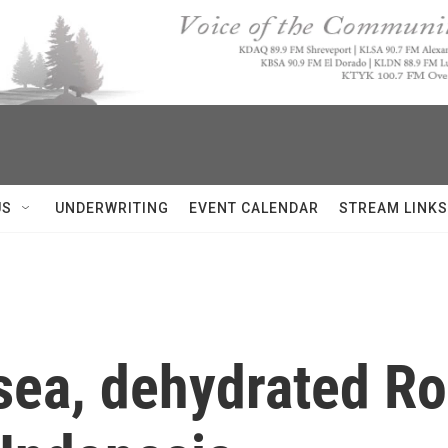
US
UNDERWRITING
EVENT CALENDAR
STREAM LINKS
 sea, dehydrated R