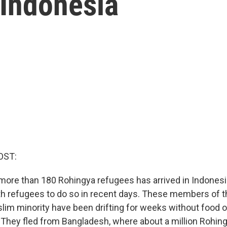
 Indonesia
OST:
more than 180 Rohingya refugees has arrived in Indonesia.
h refugees to do so in recent days. These members of th
im minority have been drifting for weeks without food o
 They fled from Bangladesh, where about a million Rohingy