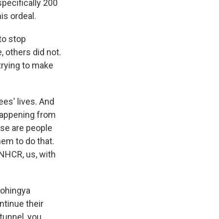
specifically 200
is ordeal.
to stop
, others did not.
trying to make
ees' lives. And
happening from
ese are people
hem to do that.
NHCR, us, with
Rohingya
tinue their
 tunnel, you