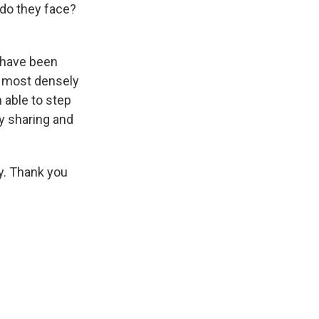
 do they face?
 have been
e most densely
 able to step
ty sharing and
y. Thank you