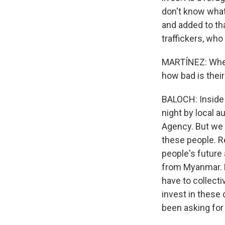
don't know what 
and added to th
traffickers, who
MARTÍNEZ: When y
how bad is their
BALOCH: Inside 
night by local 
Agency. But we a
these people. R
people's future 
from Myanmar. F
have to collectiv
invest in these
been asking for