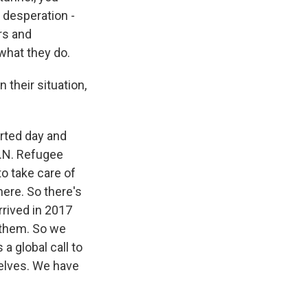
f desperation -
rs and
 what they do.
 their situation,
rted day and
U.N. Refugee
to take care of
ere. So there's
rrived in 2017
 them. So we
 a global call to
selves. We have