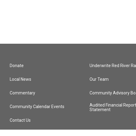
Donate
Underwrite Red River Ra
Local News
Our Team
Commentary
Community Advisory Bo
Audited Financial Repor
Community Calendar Events
Statement
Contact Us