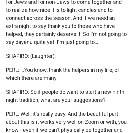
for Jews and for non-Jews to come together and
to realize how nice it is to light candles and to
connect across the season. And if we need an
extra night to say thank you to those who have
helped, they certainly deserve it. So I'm not going to
say dayenu quite yet. I'm just going to...
SHAPIRO: (Laughter).
PERL: ...You know, thank the helpers in my life, of
which there are many.
SHAPIRO: So if people do want to start a new ninth
night tradition, what are your suggestions?
PERL: Well, it's really easy. And the beautiful part
about this is it works very well on Zoom or with, you
know - even if we can't physically be together and