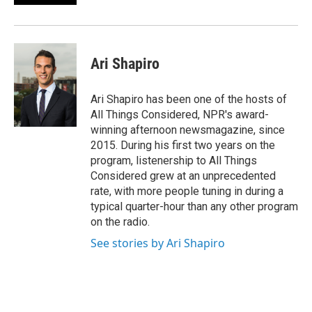
Ari Shapiro
Ari Shapiro has been one of the hosts of
All Things Considered, NPR's award-
winning afternoon newsmagazine, since
2015. During his first two years on the
program, listenership to All Things
Considered grew at an unprecedented
rate, with more people tuning in during a
typical quarter-hour than any other program
on the radio.
See stories by Ari Shapiro