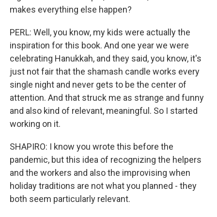
makes everything else happen?
PERL: Well, you know, my kids were actually the
inspiration for this book. And one year we were
celebrating Hanukkah, and they said, you know, it's
just not fair that the shamash candle works every
single night and never gets to be the center of
attention. And that struck me as strange and funny
and also kind of relevant, meaningful. So I started
working on it.
SHAPIRO: I know you wrote this before the
pandemic, but this idea of recognizing the helpers
and the workers and also the improvising when
holiday traditions are not what you planned - they
both seem particularly relevant.