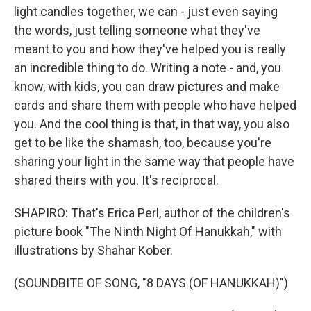
light candles together, we can - just even saying
the words, just telling someone what they've
meant to you and how they've helped you is really
an incredible thing to do. Writing a note - and, you
know, with kids, you can draw pictures and make
cards and share them with people who have helped
you. And the cool thing is that, in that way, you also
get to be like the shamash, too, because you're
sharing your light in the same way that people have
shared theirs with you. It's reciprocal.
SHAPIRO: That's Erica Perl, author of the children's
picture book "The Ninth Night Of Hanukkah," with
illustrations by Shahar Kober.
(SOUNDBITE OF SONG, "8 DAYS (OF HANUKKAH)")