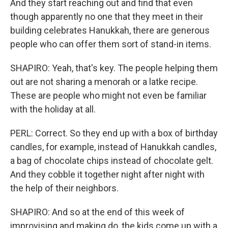
And they start reaching out and find that even
though apparently no one that they meet in their
building celebrates Hanukkah, there are generous
people who can offer them sort of stand-in items.
SHAPIRO: Yeah, that's key. The people helping them
out are not sharing a menorah or a latke recipe.
These are people who might not even be familiar
with the holiday at all.
PERL: Correct. So they end up with a box of birthday
candles, for example, instead of Hanukkah candles,
a bag of chocolate chips instead of chocolate gelt.
And they cobble it together night after night with
the help of their neighbors.
SHAPIRO: And so at the end of this week of
improvising and making do, the kids come up with a