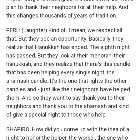
plan to thank their neighbors for all their help. And
this changes thousands of years of tradition.
PERL: (Laughter) Kind of. I mean, we respect all
that. But they see an opportunity. Basically, they
realize that Hanukkah has ended. The eighth night
has passed. But they look at their menorah, their
hanukkiah, and they realize that there's this candle
that has been helping every single night, the
shamash candle. It's the one that lights the other
candles and - just like their neighbors have helped
them. And so they want to say thank you to their
neighbors and thank you to the shamash and kind
of give a special night to those who help.
SHAPIRO: How did you come up with the idea of a
night to honor the helper, the worker, the one who