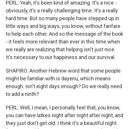
PERL: Yeah, it's been kind of amazing. It's a nice -
obviously, it's a really challenging time. It's a really
hard time. But so many people have stepped up in
little ways and big ways, you know, without fanfare
to help each other. And so the message of the book
- it feels more relevant than ever in this time when
we really are realizing that helping isn't just nice.
It's necessary to our happiness and our survival.
SHAPIRO: Another Hebrew word that some people
might be familiar with is dayenu, which means
enough. Isn't eight days enough? Do we really need
to add a ninth?
PERL: Well, I mean, I personally feel that, you know,
you can have latkes night after night after night, and
they just don't get old. I think it's a beautiful night