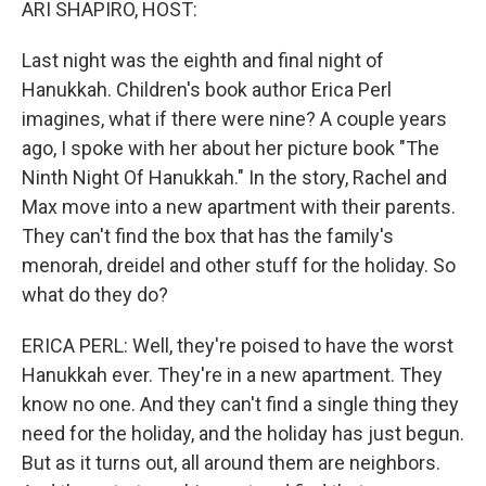
ARI SHAPIRO, HOST:
Last night was the eighth and final night of
Hanukkah. Children's book author Erica Perl
imagines, what if there were nine? A couple years
ago, I spoke with her about her picture book "The
Ninth Night Of Hanukkah." In the story, Rachel and
Max move into a new apartment with their parents.
They can't find the box that has the family's
menorah, dreidel and other stuff for the holiday. So
what do they do?
ERICA PERL: Well, they're poised to have the worst
Hanukkah ever. They're in a new apartment. They
know no one. And they can't find a single thing they
need for the holiday, and the holiday has just begun.
But as it turns out, all around them are neighbors.