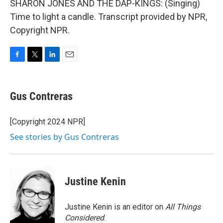
SHARON JONES AND THE DAP-KINGS: (Singing)
Time to light a candle. Transcript provided by NPR,
Copyright NPR.
F
T
L
E
a
w
i
m
c
i
n
a
e
t
k
i
Gus Contreras
b
t
e
l
o
e
d
o
r
I
[Copyright 2024 NPR]
k
n
See stories by Gus Contreras
Justine Kenin
Justine Kenin is an editor on
All Things
Considered
.