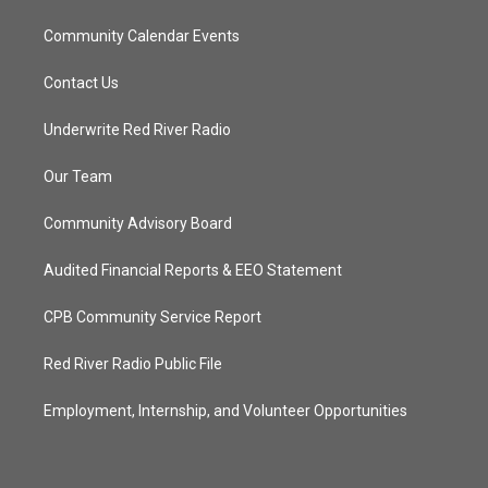
Community Calendar Events
Contact Us
Underwrite Red River Radio
Our Team
Community Advisory Board
Audited Financial Reports & EEO Statement
CPB Community Service Report
Red River Radio Public File
Employment, Internship, and Volunteer Opportunities