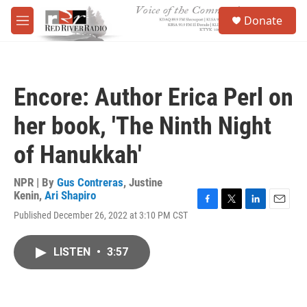
Skip to main content
S
Donate
e
M
a
e
r
n
c
u
h
Encore: Author Erica Perl on
u
e
her book, 'The Ninth Night
r
y
of Hanukkah'
NPR | By
Gus Contreras
,
Justine
Kenin
,
Ari Shapiro
F
T
L
E
Published December 26, 2022 at 3:10 PM CST
a
w
i
m
c
i
n
a
e
t
k
i
LISTEN
•
3:57
b
t
e
l
o
e
d
o
r
I
k
n