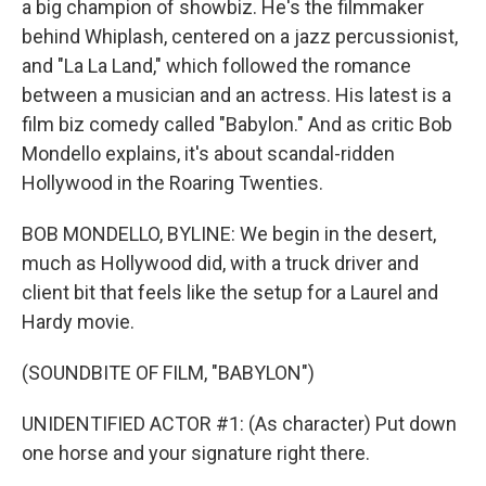
a big champion of showbiz. He's the filmmaker
behind Whiplash, centered on a jazz percussionist,
and "La La Land," which followed the romance
between a musician and an actress. His latest is a
film biz comedy called "Babylon." And as critic Bob
Mondello explains, it's about scandal-ridden
Hollywood in the Roaring Twenties.
BOB MONDELLO, BYLINE: We begin in the desert,
much as Hollywood did, with a truck driver and
client bit that feels like the setup for a Laurel and
Hardy movie.
(SOUNDBITE OF FILM, "BABYLON")
UNIDENTIFIED ACTOR #1: (As character) Put down
one horse and your signature right there.