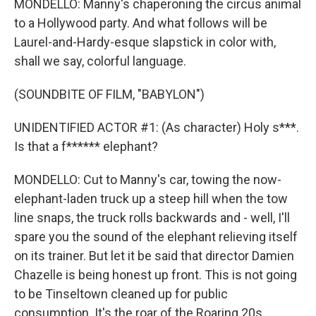
MONDELLO: Manny's chaperoning the circus animal
to a Hollywood party. And what follows will be
Laurel-and-Hardy-esque slapstick in color with,
shall we say, colorful language.
(SOUNDBITE OF FILM, "BABYLON")
UNIDENTIFIED ACTOR #1: (As character) Holy s***.
Is that a f****** elephant?
MONDELLO: Cut to Manny's car, towing the now-
elephant-laden truck up a steep hill when the tow
line snaps, the truck rolls backwards and - well, I'll
spare you the sound of the elephant relieving itself
on its trainer. But let it be said that director Damien
Chazelle is being honest up front. This is not going
to be Tinseltown cleaned up for public
consumption. It's the roar of the Roaring 20s,