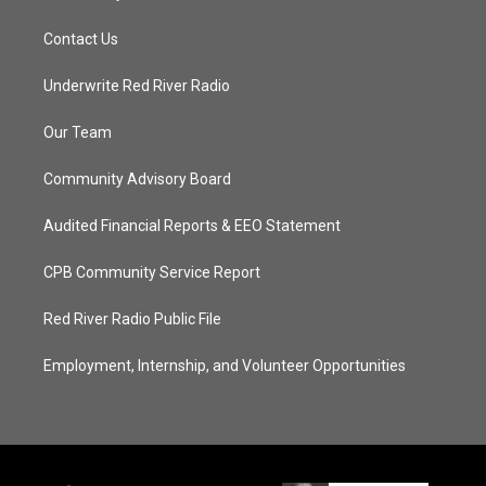
Contact Us
Underwrite Red River Radio
Our Team
Community Advisory Board
Audited Financial Reports & EEO Statement
CPB Community Service Report
Red River Radio Public File
Employment, Internship, and Volunteer Opportunities