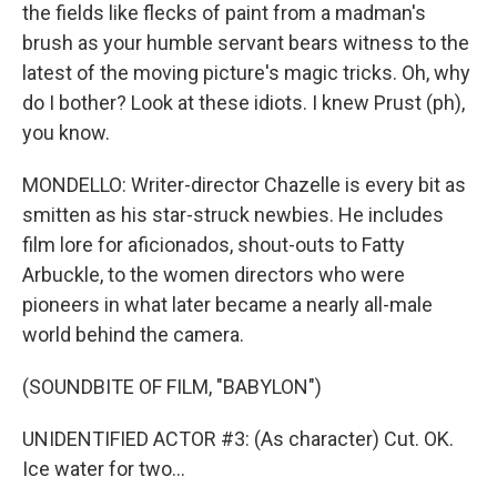
the fields like flecks of paint from a madman's
brush as your humble servant bears witness to the
latest of the moving picture's magic tricks. Oh, why
do I bother? Look at these idiots. I knew Prust (ph),
you know.
MONDELLO: Writer-director Chazelle is every bit as
smitten as his star-struck newbies. He includes
film lore for aficionados, shout-outs to Fatty
Arbuckle, to the women directors who were
pioneers in what later became a nearly all-male
world behind the camera.
(SOUNDBITE OF FILM, "BABYLON")
UNIDENTIFIED ACTOR #3: (As character) Cut. OK.
Ice water for two...