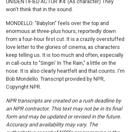
UNIDENTIFIED ACTOR #4: (As character) They
won't think that in the sound.
MONDELLO: "Babylon" feels over the top and
enormous at three-plus hours, reportedly down
from a four-hour first cut. It is a crazily overstuffed
love letter to the glories of cinema, as characters
keep telling us. It is too much and often, especially
in call-outs to "Singin' In The Rain," a little on the
nose. It is also clearly heartfelt and that counts. I'm
Bob Mondello. Transcript provided by NPR,
Copyright NPR.
NPR transcripts are created on a rush deadline by
an NPR contractor. This text may not be in its final
form and may be updated or revised in the future.
Accuracy and availability may vary. The