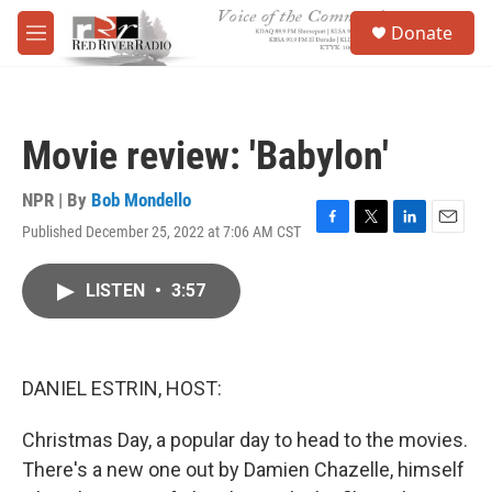
Skip to main content
S
Donate
e
M
a
e
r
n
c
u
h
Movie review: 'Babylon'
u
e
r
NPR | By
Bob Mondello
y
Published December 25, 2022 at 7:06 AM CST
F
T
L
E
a
w
i
m
c
i
n
a
LISTEN
•
3:57
e
t
k
i
b
t
e
l
o
e
d
o
r
I
k
n
DANIEL ESTRIN, HOST:
Christmas Day, a popular day to head to the movies.
There's a new one out by Damien Chazelle, himself