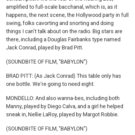
amplified to full-scale bacchanal, which is, as it
happens, the next scene, the Hollywood party in full
swing, folks cavorting and snorting and doing
things I can't talk about on the radio. Big stars are
there, including a Douglas Fairbanks type named
Jack Conrad, played by Brad Pitt.
(SOUNDBITE OF FILM, "BABYLON")
BRAD PITT: (As Jack Conrad) This table only has
one bottle. We're going to need eight.
MONDELLO: And also wanna-bes, including both
Manny, played by Diego Calva, and a girl he helped
sneak in, Nellie LaRoy, played by Margot Robbie.
(SOUNDBITE OF FILM, "BABYLON")