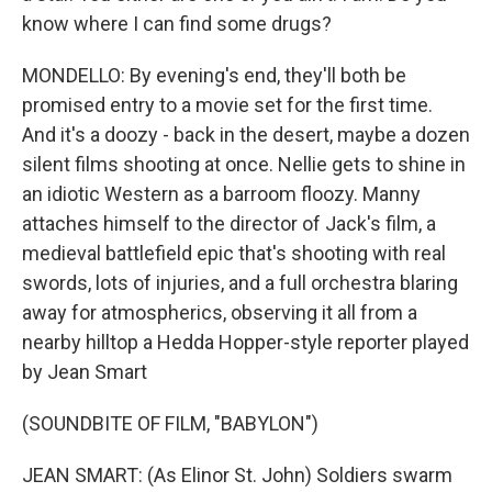
know where I can find some drugs?
MONDELLO: By evening's end, they'll both be
promised entry to a movie set for the first time.
And it's a doozy - back in the desert, maybe a dozen
silent films shooting at once. Nellie gets to shine in
an idiotic Western as a barroom floozy. Manny
attaches himself to the director of Jack's film, a
medieval battlefield epic that's shooting with real
swords, lots of injuries, and a full orchestra blaring
away for atmospherics, observing it all from a
nearby hilltop a Hedda Hopper-style reporter played
by Jean Smart
(SOUNDBITE OF FILM, "BABYLON")
JEAN SMART: (As Elinor St. John) Soldiers swarm