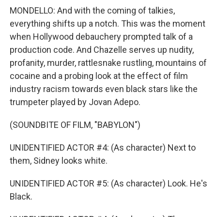
MONDELLO: And with the coming of talkies,
everything shifts up a notch. This was the moment
when Hollywood debauchery prompted talk of a
production code. And Chazelle serves up nudity,
profanity, murder, rattlesnake rustling, mountains of
cocaine and a probing look at the effect of film
industry racism towards even black stars like the
trumpeter played by Jovan Adepo.
(SOUNDBITE OF FILM, "BABYLON")
UNIDENTIFIED ACTOR #4: (As character) Next to
them, Sidney looks white.
UNIDENTIFIED ACTOR #5: (As character) Look. He's
Black.