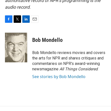
authoritative record of NPR’s programming is the
audio record.
F
T
L
E
a
w
i
m
c
i
n
a
e
t
k
i
Bob Mondello
b
t
e
l
o
e
d
o
r
I
Bob Mondello reviews movies and covers
k
n
the arts for NPR and shares critiques and
commentaries on NPR's award-winning
newsmagazine
All Things Considered
.
See stories by Bob Mondello