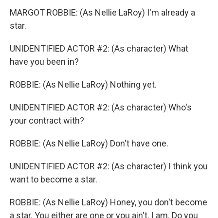
MARGOT ROBBIE: (As Nellie LaRoy) I'm already a
star.
UNIDENTIFIED ACTOR #2: (As character) What
have you been in?
ROBBIE: (As Nellie LaRoy) Nothing yet.
UNIDENTIFIED ACTOR #2: (As character) Who's
your contract with?
ROBBIE: (As Nellie LaRoy) Don't have one.
UNIDENTIFIED ACTOR #2: (As character) I think you
want to become a star.
ROBBIE: (As Nellie LaRoy) Honey, you don't become
a star. You either are one or you ain't. I am. Do you