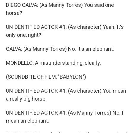
DIEGO CALVA: (As Manny Torres) You said one
horse?
UNIDENTIFIED ACTOR #1: (As character) Yeah. It's
only one, right?
CALVA: (As Manny Torres) No. It's an elephant.
MONDELLO: A misunderstanding, clearly.
(SOUNDBITE OF FILM, "BABYLON")
UNIDENTIFIED ACTOR #1: (As character) You mean
a really big horse.
UNIDENTIFIED ACTOR #1: (As Manny Torres) No. I
mean an elephant.