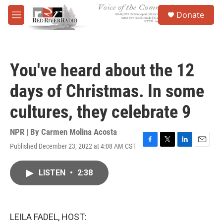
Skip to main content
S
Donate
e
M
a
e
r
n
c
u
h
You've heard about the 12
u
e
days of Christmas. In some
r
y
cultures, they celebrate 9
NPR | By
Carmen Molina Acosta
Published December 23, 2022 at 4:08 AM CST
F
T
L
E
a
w
i
m
c
i
n
a
LISTEN
•
2:38
e
t
k
i
b
t
e
l
o
e
d
o
r
I
k
n
LEILA FADEL, HOST: