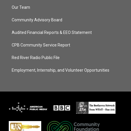
Our Team
Community Advisory Board
Audited Financial Reports & EEO Statement
CPB Community Service Report
Red River Radio Public File
Employment, Internship, and Volunteer Opportunities