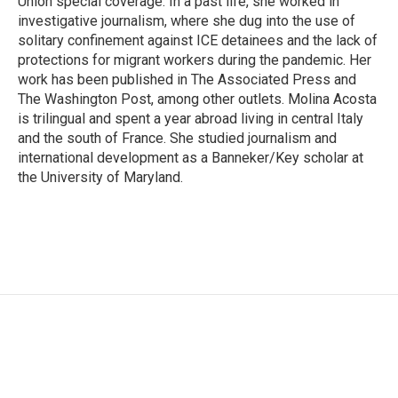
Union special coverage. In a past life, she worked in
investigative journalism, where she dug into the use of
solitary confinement against ICE detainees and the lack of
protections for migrant workers during the pandemic. Her
work has been published in The Associated Press and
The Washington Post, among other outlets. Molina Acosta
is trilingual and spent a year abroad living in central Italy
and the south of France. She studied journalism and
international development as a Banneker/Key scholar at
the University of Maryland.