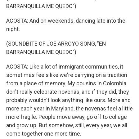
BARRANQUILLA ME QUEDO")
ACOSTA: And on weekends, dancing late into the
night.
(SOUNDBITE OF JOE ARROYO SONG, "EN
BARRANQUILLA ME QUEDO")
ACOSTA: Like a lot of immigrant communities, it
sometimes feels like we're carrying on a tradition
from a place of memory. My cousins in Colombia
don't really celebrate novenas, and if they did, they
probably wouldn't look anything like ours. More and
more each year in Maryland, the novenas feel a little
more fragile. People move away, go off to college
and grow up. But somehow, still, every year, we all
come together one more time.