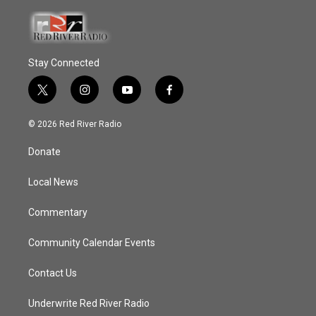
Stay Connected
t
i
y
f
w
n
o
a
i
s
u
c
© 2026 Red River Radio
t
t
t
e
t
a
u
b
Donate
e
g
b
o
r
r
e
o
a
k
Local News
m
Commentary
Community Calendar Events
Contact Us
Underwrite Red River Radio