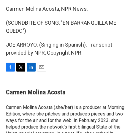
Carmen Molina Acosta, NPR News.
(SOUNDBITE OF SONG, "EN BARRANQUILLA ME
QUEDO")
JOE ARROYO: (Singing in Spanish). Transcript
provided by NPR, Copyright NPR.
F
T
L
E
a
w
i
m
c
i
n
a
e
t
k
i
Carmen Molina Acosta
b
t
e
l
o
e
d
o
r
I
Carmen Molina Acosta (she/her) is a producer at Morning
k
n
Edition, where she pitches and produces pieces and two-
ways for the air and for the web. In February 2023, she
helped produce the network's first bilingual State of the