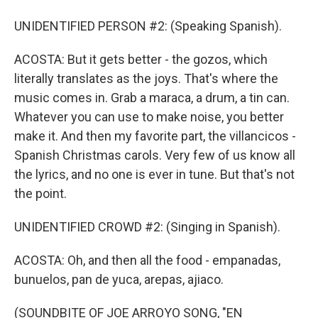
UNIDENTIFIED PERSON #2: (Speaking Spanish).
ACOSTA: But it gets better - the gozos, which
literally translates as the joys. That's where the
music comes in. Grab a maraca, a drum, a tin can.
Whatever you can use to make noise, you better
make it. And then my favorite part, the villancicos -
Spanish Christmas carols. Very few of us know all
the lyrics, and no one is ever in tune. But that's not
the point.
UNIDENTIFIED CROWD #2: (Singing in Spanish).
ACOSTA: Oh, and then all the food - empanadas,
bunuelos, pan de yuca, arepas, ajiaco.
(SOUNDBITE OF JOE ARROYO SONG, "EN