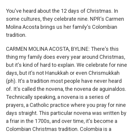
You've heard about the 12 days of Christmas. In
some cultures, they celebrate nine. NPR's Carmen
Molina Acosta brings us her family's Colombian
tradition.
CARMEN MOLINA ACOSTA, BYLINE: There's this
thing my family does every year around Christmas,
but it's kind of hard to explain. We celebrate for nine
days, but it's not Hanukkah or even Chrismukkah
(ph). It's a tradition most people have never heard
of. It's called the novena, the novena de aguinaldos.
Technically speaking, a novena is a series of
prayers, a Catholic practice where you pray for nine
days straight. This particular novena was written by
a friar in the 1700s, and over time, it's become a
Colombian Christmas tradition. Colombia is a