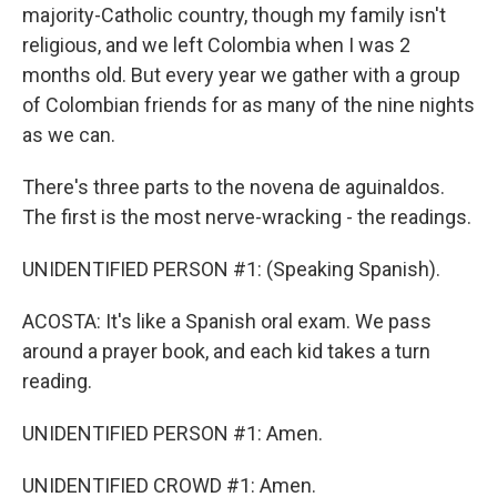
majority-Catholic country, though my family isn't
religious, and we left Colombia when I was 2
months old. But every year we gather with a group
of Colombian friends for as many of the nine nights
as we can.
There's three parts to the novena de aguinaldos.
The first is the most nerve-wracking - the readings.
UNIDENTIFIED PERSON #1: (Speaking Spanish).
ACOSTA: It's like a Spanish oral exam. We pass
around a prayer book, and each kid takes a turn
reading.
UNIDENTIFIED PERSON #1: Amen.
UNIDENTIFIED CROWD #1: Amen.