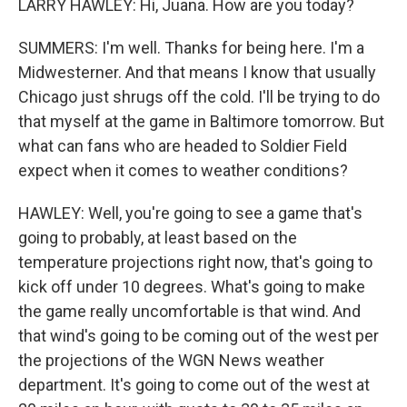
LARRY HAWLEY: Hi, Juana. How are you today?
SUMMERS: I'm well. Thanks for being here. I'm a
Midwesterner. And that means I know that usually
Chicago just shrugs off the cold. I'll be trying to do
that myself at the game in Baltimore tomorrow. But
what can fans who are headed to Soldier Field
expect when it comes to weather conditions?
HAWLEY: Well, you're going to see a game that's
going to probably, at least based on the
temperature projections right now, that's going to
kick off under 10 degrees. What's going to make
the game really uncomfortable is that wind. And
that wind's going to be coming out of the west per
the projections of the WGN News weather
department. It's going to come out of the west at