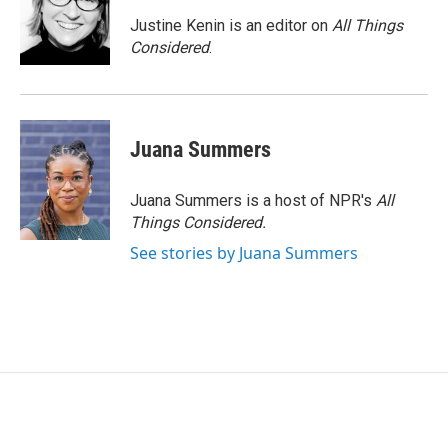
Justine Kenin is an editor on
All Things
Considered
.
Juana Summers
Juana Summers is a host of NPR's
All
Things Considered.
See stories by Juana Summers