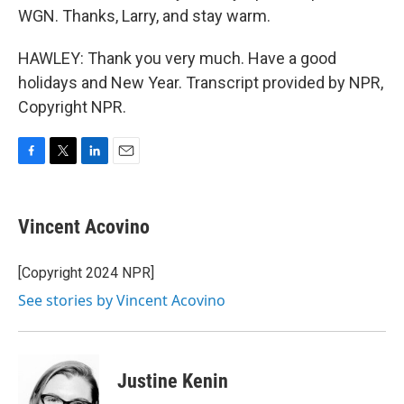
WGN. Thanks, Larry, and stay warm.
HAWLEY: Thank you very much. Have a good
holidays and New Year. Transcript provided by NPR,
Copyright NPR.
F
T
L
E
a
w
i
m
c
i
n
a
e
t
k
i
Vincent Acovino
b
t
e
l
o
e
d
o
r
I
[Copyright 2024 NPR]
k
n
See stories by Vincent Acovino
Justine Kenin