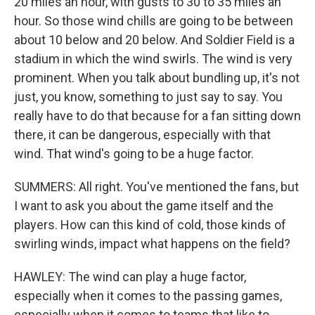
20 miles an hour, with gusts to 30 to 35 miles an
hour. So those wind chills are going to be between
about 10 below and 20 below. And Soldier Field is a
stadium in which the wind swirls. The wind is very
prominent. When you talk about bundling up, it's not
just, you know, something to just say to say. You
really have to do that because for a fan sitting down
there, it can be dangerous, especially with that
wind. That wind's going to be a huge factor.
SUMMERS: All right. You've mentioned the fans, but
I want to ask you about the game itself and the
players. How can this kind of cold, those kinds of
swirling winds, impact what happens on the field?
HAWLEY: The wind can play a huge factor,
especially when it comes to the passing games,
especially when it comes to teams that like to