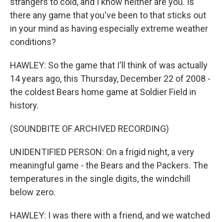
strangers to cold, and I know neither are you. Is
there any game that you've been to that sticks out
in your mind as having especially extreme weather
conditions?
HAWLEY: So the game that I'll think of was actually
14 years ago, this Thursday, December 22 of 2008 -
the coldest Bears home game at Soldier Field in
history.
(SOUNDBITE OF ARCHIVED RECORDING)
UNIDENTIFIED PERSON: On a frigid night, a very
meaningful game - the Bears and the Packers. The
temperatures in the single digits, the windchill
below zero.
HAWLEY: I was there with a friend, and we watched