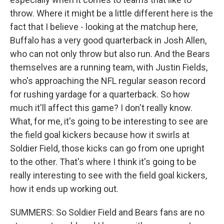
throw. Where it might be a little different here is the
fact that I believe - looking at the matchup here,
Buffalo has a very good quarterback in Josh Allen,
who can not only throw but also run. And the Bears
themselves are a running team, with Justin Fields,
who's approaching the NFL regular season record
for rushing yardage for a quarterback. So how
much it'll affect this game? I don't really know.
What, for me, it's going to be interesting to see are
the field goal kickers because how it swirls at
Soldier Field, those kicks can go from one upright
to the other. That's where I think it's going to be
really interesting to see with the field goal kickers,
how it ends up working out.
SUMMERS: So Soldier Field and Bears fans are no