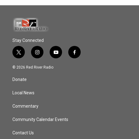
Stay Connected
t
i
y
f
w
n
o
a
i
s
u
c
© 2026 Red River Radio
t
t
t
e
t
a
u
b
Donate
e
g
b
o
r
r
e
o
a
k
Local News
m
Commentary
Community Calendar Events
Contact Us