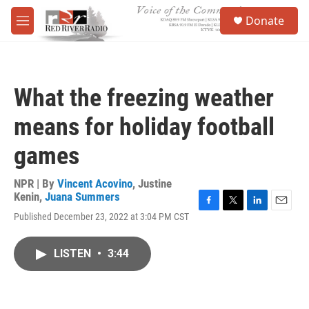
Skip to main content
S
Donate
e
M
a
e
r
n
c
u
h
What the freezing weather
u
e
means for holiday football
r
y
games
NPR | By
Vincent Acovino
,
Justine
Kenin
,
Juana Summers
F
T
L
E
Published December 23, 2022 at 3:04 PM CST
a
w
i
m
c
i
n
a
e
t
k
i
LISTEN
•
3:44
b
t
e
l
o
e
d
o
r
I
k
n