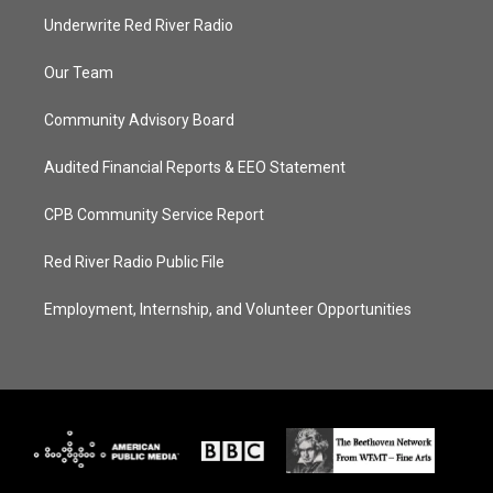
Underwrite Red River Radio
Our Team
Community Advisory Board
Audited Financial Reports & EEO Statement
CPB Community Service Report
Red River Radio Public File
Employment, Internship, and Volunteer Opportunities