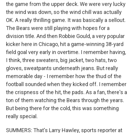
the game from the upper deck. We were very lucky
the wind was down, so the wind chill was actually
OK. A really thrilling game. It was basically a sellout.
The Bears were still playing with hopes for a
division title. And then Robbie Gould, a very popular
kicker here in Chicago, hit a game-winning 38-yard
field goal very early in overtime. I remember having,
I think, three sweaters, big jacket, two hats, two
gloves, sweatpants underneath jeans. But really
memorable day - I remember how the thud of the
football sounded when they kicked off. I remember
the crispness of the hit, the pads. As a fan, there's a
ton of them watching the Bears through the years.
But being there for the cold, this was something
really special.
SUMMERS: That's Larry Hawley, sports reporter at