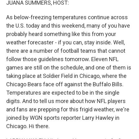
JUANA SUMMERS, HOST:
As below-freezing temperatures continue across
the U.S. today and this weekend, many of you have
probably heard something like this from your
weather forecaster - if you can, stay inside. Well,
there are a number of football teams that cannot
follow those guidelines tomorrow. Eleven NFL
games are still on the schedule, and one of them is
taking place at Soldier Field in Chicago, where the
Chicago Bears face off against the Buffalo Bills.
Temperatures are expected to be in the single
digits. And to tell us more about how NFL players
and fans are prepping for this frigid weather, we're
joined by WGN sports reporter Larry Hawley in
Chicago. Hi there.