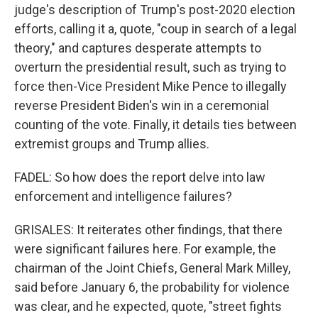
judge's description of Trump's post-2020 election
efforts, calling it a, quote, "coup in search of a legal
theory," and captures desperate attempts to
overturn the presidential result, such as trying to
force then-Vice President Mike Pence to illegally
reverse President Biden's win in a ceremonial
counting of the vote. Finally, it details ties between
extremist groups and Trump allies.
FADEL: So how does the report delve into law
enforcement and intelligence failures?
GRISALES: It reiterates other findings, that there
were significant failures here. For example, the
chairman of the Joint Chiefs, General Mark Milley,
said before January 6, the probability for violence
was clear, and he expected, quote, "street fights