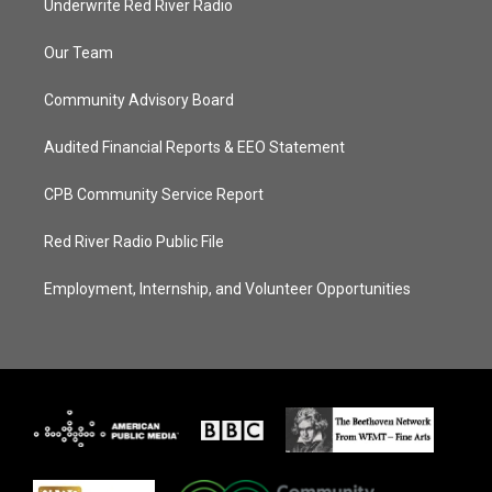
Underwrite Red River Radio
Our Team
Community Advisory Board
Audited Financial Reports & EEO Statement
CPB Community Service Report
Red River Radio Public File
Employment, Internship, and Volunteer Opportunities