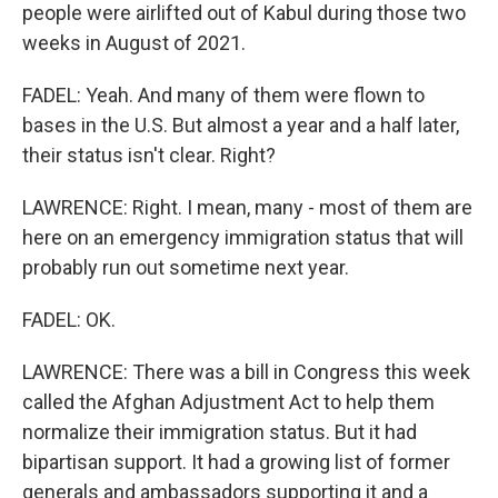
people were airlifted out of Kabul during those two
weeks in August of 2021.
FADEL: Yeah. And many of them were flown to
bases in the U.S. But almost a year and a half later,
their status isn't clear. Right?
LAWRENCE: Right. I mean, many - most of them are
here on an emergency immigration status that will
probably run out sometime next year.
FADEL: OK.
LAWRENCE: There was a bill in Congress this week
called the Afghan Adjustment Act to help them
normalize their immigration status. But it had
bipartisan support. It had a growing list of former
generals and ambassadors supporting it and a