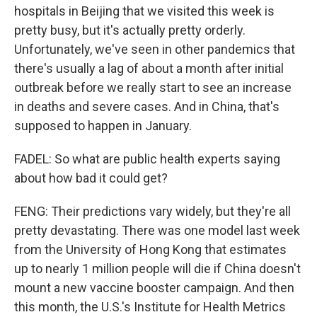
hospitals in Beijing that we visited this week is
pretty busy, but it's actually pretty orderly.
Unfortunately, we've seen in other pandemics that
there's usually a lag of about a month after initial
outbreak before we really start to see an increase
in deaths and severe cases. And in China, that's
supposed to happen in January.
FADEL: So what are public health experts saying
about how bad it could get?
FENG: Their predictions vary widely, but they're all
pretty devastating. There was one model last week
from the University of Hong Kong that estimates
up to nearly 1 million people will die if China doesn't
mount a new vaccine booster campaign. And then
this month, the U.S.'s Institute for Health Metrics