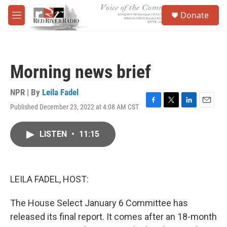
Skip to main content
S
Donate
e
M
a
e
r
n
c
u
h
Morning news brief
u
e
r
NPR | By
Leila Fadel
y
Published December 23, 2022 at 4:08 AM CST
F
T
L
E
a
w
i
m
c
i
n
a
LISTEN
•
11:15
e
t
k
i
b
t
e
l
o
e
d
o
r
I
k
n
LEILA FADEL, HOST:
The House Select January 6 Committee has
released its final report. It comes after an 18-month