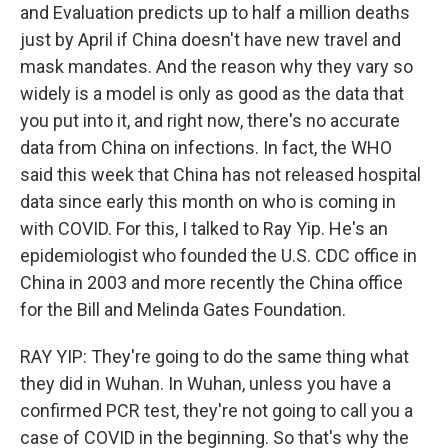
and Evaluation predicts up to half a million deaths
just by April if China doesn't have new travel and
mask mandates. And the reason why they vary so
widely is a model is only as good as the data that
you put into it, and right now, there's no accurate
data from China on infections. In fact, the WHO
said this week that China has not released hospital
data since early this month on who is coming in
with COVID. For this, I talked to Ray Yip. He's an
epidemiologist who founded the U.S. CDC office in
China in 2003 and more recently the China office
for the Bill and Melinda Gates Foundation.
RAY YIP: They're going to do the same thing what
they did in Wuhan. In Wuhan, unless you have a
confirmed PCR test, they're not going to call you a
case of COVID in the beginning. So that's why the