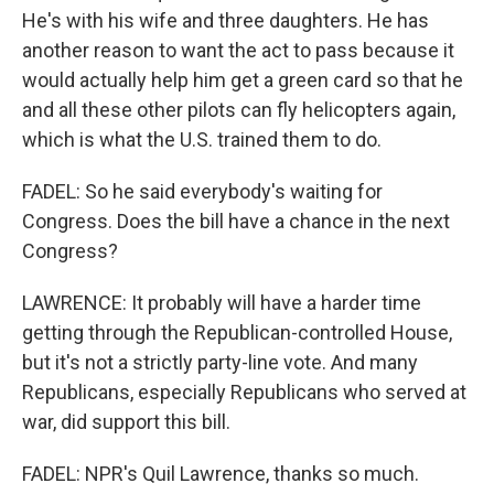
He's with his wife and three daughters. He has
another reason to want the act to pass because it
would actually help him get a green card so that he
and all these other pilots can fly helicopters again,
which is what the U.S. trained them to do.
FADEL: So he said everybody's waiting for
Congress. Does the bill have a chance in the next
Congress?
LAWRENCE: It probably will have a harder time
getting through the Republican-controlled House,
but it's not a strictly party-line vote. And many
Republicans, especially Republicans who served at
war, did support this bill.
FADEL: NPR's Quil Lawrence, thanks so much.