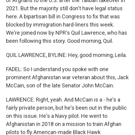
of Afghans to the U.S. after the Taliban takeover in
2021. But the majority still don't have legal status
here. A bipartisan bill in Congress to fix that was
blocked by immigration hard-liners this week.
We're joined now by NPR's Quil Lawrence, who has
been following this story. Good morning, Quil.
QUIL LAWRENCE, BYLINE: Hey, good morning, Leila.
FADEL: So I understand you spoke with one
prominent Afghanistan war veteran about this, Jack
McCain, son of the late Senator John McCain.
LAWRENCE: Right, yeah. And McCain is a - he's a
fairly private person, but he's been out in the public
on this issue. He's a Navy pilot. He went to
Afghanistan in 2018 on a mission to train Afghan
pilots to fly American-made Black Hawk