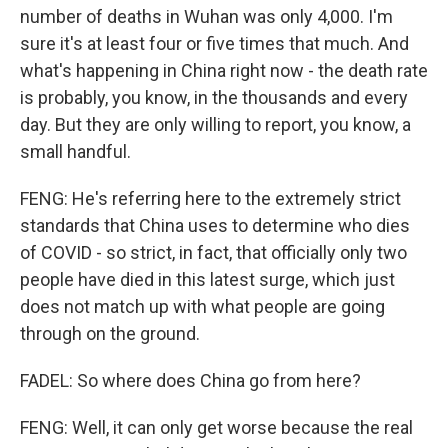
number of deaths in Wuhan was only 4,000. I'm
sure it's at least four or five times that much. And
what's happening in China right now - the death rate
is probably, you know, in the thousands and every
day. But they are only willing to report, you know, a
small handful.
FENG: He's referring here to the extremely strict
standards that China uses to determine who dies
of COVID - so strict, in fact, that officially only two
people have died in this latest surge, which just
does not match up with what people are going
through on the ground.
FADEL: So where does China go from here?
FENG: Well, it can only get worse because the real