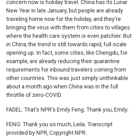
concern now is holiday travel. China has its Lunar
New Year in late January, but people are already
traveling home now for the holiday, and they're
bringing the virus with them from cities to villages
where the health care system is even patchier. But
in China, the trend is still towards rapid, full-scale
opening up. In fact, some cities, like Chengdu, for
example, are already reducing their quarantine
requirements for inbound travelers coming from
other countries. This was just simply unthinkable
about a month ago when China was in the full
throttle of zero-COVID.
FADEL: That's NPR's Emily Feng. Thank you, Emily.
FENG: Thank you so much, Leila. Transcript
provided by NPR, Copyright NPR.