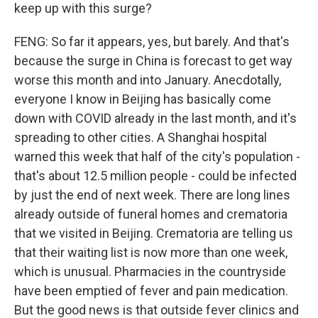
keep up with this surge?
FENG: So far it appears, yes, but barely. And that's
because the surge in China is forecast to get way
worse this month and into January. Anecdotally,
everyone I know in Beijing has basically come
down with COVID already in the last month, and it's
spreading to other cities. A Shanghai hospital
warned this week that half of the city's population -
that's about 12.5 million people - could be infected
by just the end of next week. There are long lines
already outside of funeral homes and crematoria
that we visited in Beijing. Crematoria are telling us
that their waiting list is now more than one week,
which is unusual. Pharmacies in the countryside
have been emptied of fever and pain medication.
But the good news is that outside fever clinics and