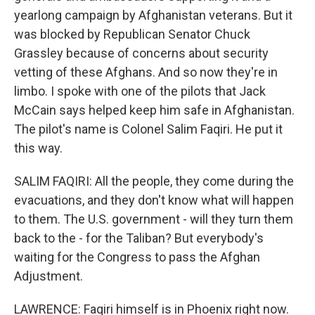
yearlong campaign by Afghanistan veterans. But it
was blocked by Republican Senator Chuck
Grassley because of concerns about security
vetting of these Afghans. And so now they're in
limbo. I spoke with one of the pilots that Jack
McCain says helped keep him safe in Afghanistan.
The pilot's name is Colonel Salim Faqiri. He put it
this way.
SALIM FAQIRI: All the people, they come during the
evacuations, and they don't know what will happen
to them. The U.S. government - will they turn them
back to the - for the Taliban? But everybody's
waiting for the Congress to pass the Afghan
Adjustment.
LAWRENCE: Faqiri himself is in Phoenix right now.