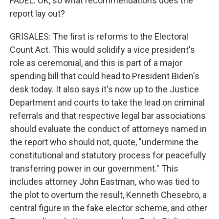
FADEL: OK, so what recommendations does the
report lay out?
GRISALES: The first is reforms to the Electoral
Count Act. This would solidify a vice president's
role as ceremonial, and this is part of a major
spending bill that could head to President Biden's
desk today. It also says it's now up to the Justice
Department and courts to take the lead on criminal
referrals and that respective legal bar associations
should evaluate the conduct of attorneys named in
the report who should not, quote, "undermine the
constitutional and statutory process for peacefully
transferring power in our government." This
includes attorney John Eastman, who was tied to
the plot to overturn the result, Kenneth Chesebro, a
central figure in the fake elector scheme, and other