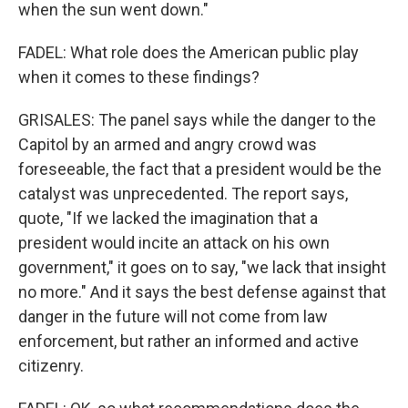
when the sun went down."
FADEL: What role does the American public play
when it comes to these findings?
GRISALES: The panel says while the danger to the
Capitol by an armed and angry crowd was
foreseeable, the fact that a president would be the
catalyst was unprecedented. The report says,
quote, "If we lacked the imagination that a
president would incite an attack on his own
government," it goes on to say, "we lack that insight
no more." And it says the best defense against that
danger in the future will not come from law
enforcement, but rather an informed and active
citizenry.