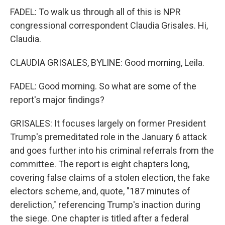
FADEL: To walk us through all of this is NPR
congressional correspondent Claudia Grisales. Hi,
Claudia.
CLAUDIA GRISALES, BYLINE: Good morning, Leila.
FADEL: Good morning. So what are some of the
report's major findings?
GRISALES: It focuses largely on former President
Trump's premeditated role in the January 6 attack
and goes further into his criminal referrals from the
committee. The report is eight chapters long,
covering false claims of a stolen election, the fake
electors scheme, and, quote, "187 minutes of
dereliction," referencing Trump's inaction during
the siege. One chapter is titled after a federal