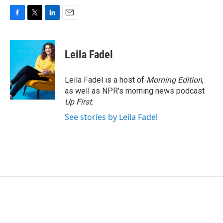
F
T
L
E
a
w
i
m
c
i
n
a
e
t
k
i
Leila Fadel
b
t
e
l
o
e
d
o
r
I
Leila Fadel is a host of
Morning Edition
,
k
n
as well as NPR's morning news podcast
Up First
.
See stories by Leila Fadel