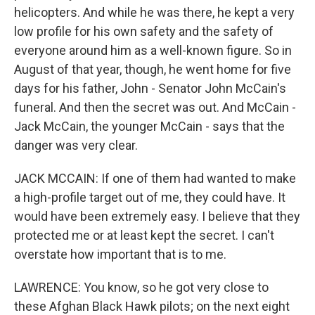
helicopters. And while he was there, he kept a very
low profile for his own safety and the safety of
everyone around him as a well-known figure. So in
August of that year, though, he went home for five
days for his father, John - Senator John McCain's
funeral. And then the secret was out. And McCain -
Jack McCain, the younger McCain - says that the
danger was very clear.
JACK MCCAIN: If one of them had wanted to make
a high-profile target out of me, they could have. It
would have been extremely easy. I believe that they
protected me or at least kept the secret. I can't
overstate how important that is to me.
LAWRENCE: You know, so he got very close to
these Afghan Black Hawk pilots; on the next eight