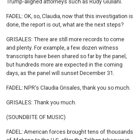
Trump-aligned attorneys such as Rudy Giuliani.
FADEL: OK, so, Claudia, now that this investigation is
done, the report is out, what are the next steps?
GRISALES: There are still more records to come
and plenty. For example, a few dozen witness
transcripts have been shared so far by the panel,
but hundreds more are expected in the coming
days, as the panel will sunset December 31.
FADEL: NPR's Claudia Grisales, thank you so much.
GRISALES: Thank you much.
(SOUNDBITE OF MUSIC)
FADEL: American forces brought tens of thousands