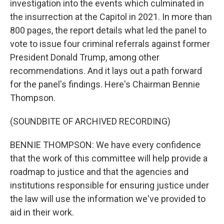
investigation into the events which culminated in
the insurrection at the Capitol in 2021. In more than
800 pages, the report details what led the panel to
vote to issue four criminal referrals against former
President Donald Trump, among other
recommendations. And it lays out a path forward
for the panel's findings. Here's Chairman Bennie
Thompson.
(SOUNDBITE OF ARCHIVED RECORDING)
BENNIE THOMPSON: We have every confidence
that the work of this committee will help provide a
roadmap to justice and that the agencies and
institutions responsible for ensuring justice under
the law will use the information we've provided to
aid in their work.