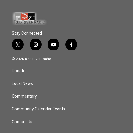
Stay Connected
t
i
y
f
w
n
o
a
i
s
u
c
© 2026 Red River Radio
t
t
t
e
t
a
u
b
Donate
e
g
b
o
r
r
e
o
a
k
Local News
m
Commentary
Community Calendar Events
Contact Us