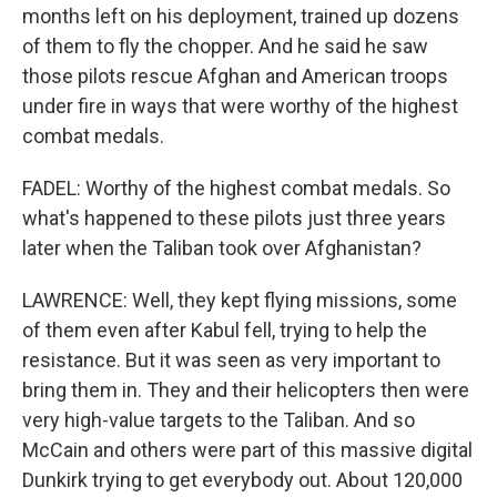
months left on his deployment, trained up dozens
of them to fly the chopper. And he said he saw
those pilots rescue Afghan and American troops
under fire in ways that were worthy of the highest
combat medals.
FADEL: Worthy of the highest combat medals. So
what's happened to these pilots just three years
later when the Taliban took over Afghanistan?
LAWRENCE: Well, they kept flying missions, some
of them even after Kabul fell, trying to help the
resistance. But it was seen as very important to
bring them in. They and their helicopters then were
very high-value targets to the Taliban. And so
McCain and others were part of this massive digital
Dunkirk trying to get everybody out. About 120,000