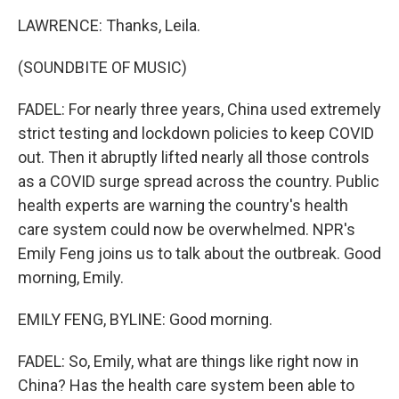
LAWRENCE: Thanks, Leila.
(SOUNDBITE OF MUSIC)
FADEL: For nearly three years, China used extremely
strict testing and lockdown policies to keep COVID
out. Then it abruptly lifted nearly all those controls
as a COVID surge spread across the country. Public
health experts are warning the country's health
care system could now be overwhelmed. NPR's
Emily Feng joins us to talk about the outbreak. Good
morning, Emily.
EMILY FENG, BYLINE: Good morning.
FADEL: So, Emily, what are things like right now in
China? Has the health care system been able to