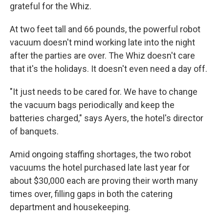
grateful for the Whiz.
At two feet tall and 66 pounds, the powerful robot
vacuum doesn't mind working late into the night
after the parties are over. The Whiz doesn't care
that it's the holidays. It doesn't even need a day off.
"It just needs to be cared for. We have to change
the vacuum bags periodically and keep the
batteries charged," says Ayers,
the hotel's director
of banquets.
Amid ongoing staffing shortages, the two robot
vacuums the hotel purchased late last year for
about $30,000 each are proving their worth many
times over, filling gaps in both the catering
department and housekeeping.