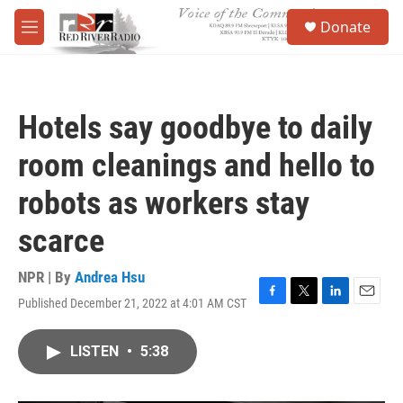
Skip to main content
S
Donate
e
M
a
e
r
n
c
u
h
Hotels say goodbye to daily
u
e
room cleanings and hello to
r
y
robots as workers stay
scarce
NPR | By
Andrea Hsu
Published December 21, 2022 at 4:01 AM CST
F
T
L
E
a
w
i
m
c
i
n
a
LISTEN
•
5:38
e
t
k
i
b
t
e
l
o
e
d