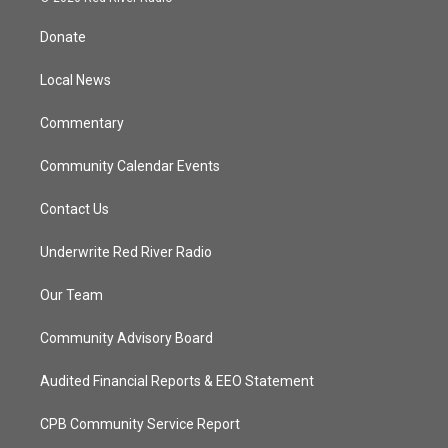
t
t
t
e
t
a
u
b
Donate
e
g
b
o
r
r
e
o
a
k
Local News
m
Commentary
Community Calendar Events
Contact Us
Underwrite Red River Radio
Our Team
Community Advisory Board
Audited Financial Reports & EEO Statement
CPB Community Service Report