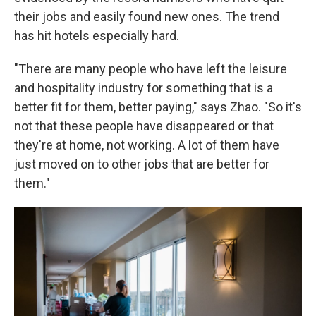
their jobs and easily found new ones. The trend
has hit hotels especially hard.
"There are many people who have left the leisure
and hospitality industry for something that is a
better fit for them, better paying," says Zhao. "So it's
not that these people have disappeared or that
they're at home, not working. A lot of them have
just moved on to other jobs that are better for
them."