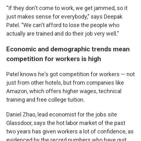
"If they don't come to work, we get jammed, so it
just makes sense for everybody," says Deepak
Patel. "We can't afford to lose the people who
actually are trained and do their job very well."
Economic and demographic trends mean
competition for workers is high
Patel knows he's got competition for workers — not
just from other hotels, but from companies like
Amazon, which offers higher wages, technical
training and free college tuition.
Daniel Zhao, lead economist for the jobs site
Glassdoor, says the hot labor market of the past
two years has given workers a lot of confidence, as
evidenced by the record numbers who have quit