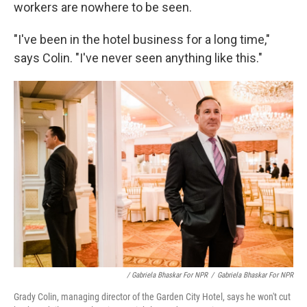
workers are nowhere to be seen.
"I've been in the hotel business for a long time,"
says Colin. "I've never seen anything like this."
/ Gabriela Bhaskar For NPR
/
Gabriela Bhaskar For NPR
Grady Colin, managing director of the Garden City Hotel, says he won't cut