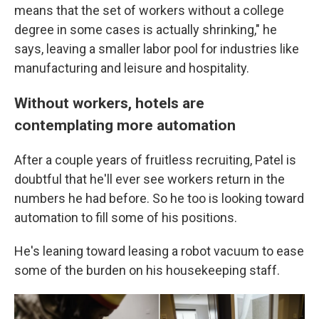
means that the set of workers without a college
degree in some cases is actually shrinking," he
says, leaving a smaller labor pool for industries like
manufacturing and leisure and hospitality.
Without workers, hotels are
contemplating more automation
After a couple years of fruitless recruiting, Patel is
doubtful that he'll ever see workers return in the
numbers he had before. So he too is looking toward
automation to fill some of his positions.
He's leaning toward leasing a robot vacuum to ease
some of the burden on his housekeeping staff.