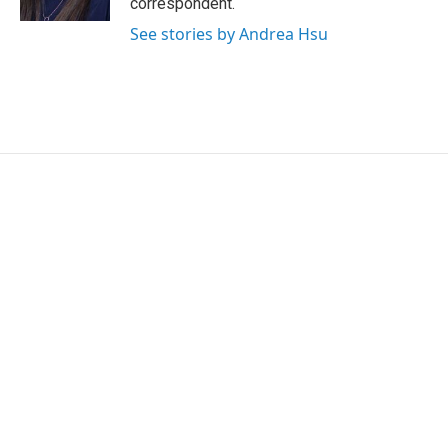
correspondent.
See stories by Andrea Hsu