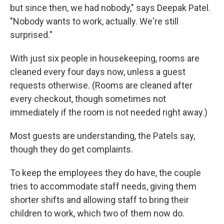
but since then, we had nobody," says Deepak Patel.
"Nobody wants to work, actually. We're still
surprised."
With just six people in housekeeping, rooms are
cleaned every four days now, unless a guest
requests otherwise. (Rooms are cleaned after
every checkout, though sometimes not
immediately if the room is not needed right away.)
Most guests are understanding, the Patels say,
though they do get complaints.
To keep the employees they do have, the couple
tries to accommodate staff needs, giving them
shorter shifts and allowing staff to bring their
children to work, which two of them now do.