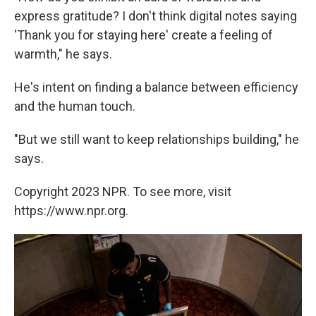
express gratitude? I don't think digital notes saying
'Thank you for staying here' create a feeling of
warmth," he says.
He's intent on finding a balance between efficiency
and the human touch.
"But we still want to keep relationships building," he
says.
Copyright 2023 NPR. To see more, visit
https://www.npr.org.