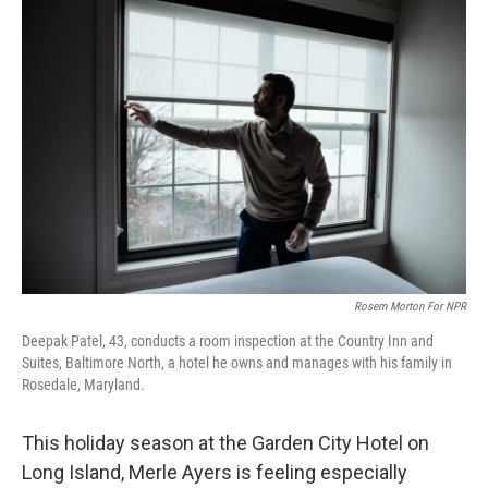
o
r
I
k
n
Rosem Morton For NPR
Deepak Patel, 43, conducts a room inspection at the Country Inn and
Suites, Baltimore North, a hotel he owns and manages with his family in
Rosedale, Maryland.
This holiday season at the Garden City Hotel on
Long Island, Merle Ayers is feeling especially