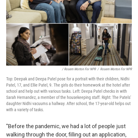
/ Rosem Morton For NPR
/
Rosem Morton For NPR
Top: Deepak and Deepa Patel pose for a portrait with their children, Nidhi
Patel, 17, and Ellie Patel, 9. The girls do their homework at the hotel after
school and help out with various tasks. Left: Deepa Patel checks in with
Sarah Hernandez, a member of the housekeeping staff. Right: The Patels'
daughter Nidhi vacuums a hallway. After school, the 17-year-old helps out
with a variety of tasks.
"Before the pandemic, we had a lot of people just
walking through the door, filling out an application,