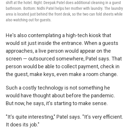
shift at the hotel. Right: Deepak Patel does additional cleaning in a guest
bathroom. Bottom: Nidhi Patel helps her mother with laundry. The laundry
area is located just behind the front desk, so the two can fold sheets while
also watching out for guests.
He's also contemplating a high-tech kiosk that
would sit just inside the entrance. When a guests
approaches, a live person would appear on the
screen — outsourced somewhere, Patel says. That
person would be able to collect payment, check in
the guest, make keys, even make a room change.
Such a costly technology is not something he
would have thought about before the pandemic.
But now, he says, it's starting to make sense.
"It's quite interesting," Patel says. "It's very efficient.
It does its job."