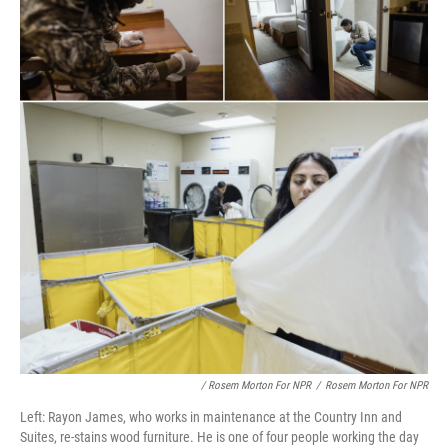
/ Rosem Morton For NPR
/
Rosem Morton For NPR
Left: Rayon James, who works in maintenance at the Country Inn and
Suites, re-stains wood furniture. He is one of four people working the day