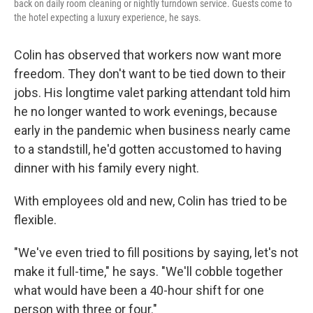
back on daily room cleaning or nightly turndown service. Guests come to
the hotel expecting a luxury experience, he says.
Colin has observed that workers now want more
freedom. They don't want to be tied down to their
jobs. His longtime valet parking attendant told him
he no longer wanted to work evenings, because
early in the pandemic when business nearly came
to a standstill, he'd gotten accustomed to having
dinner with his family every night.
With employees old and new, Colin has tried to be
flexible.
"We've even tried to fill positions by saying, let's not
make it full-time," he says. "We'll cobble together
what would have been a 40-hour shift for one
person with three or four."