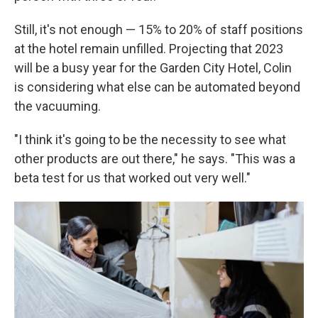
Still, it's not enough — 15% to 20% of staff positions
at the hotel remain unfilled. Projecting that 2023
will be a busy year for the Garden City Hotel, Colin
is considering what else can be automated beyond
the vacuuming.
"I think it's going to be the necessity to see what
other products are out there," he says. "This was a
beta test for us that worked out very well."