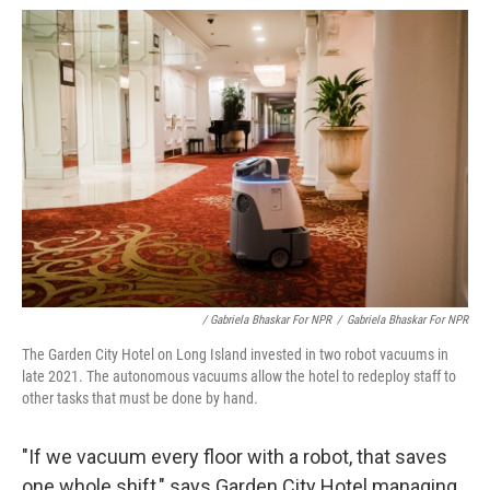
/ Gabriela Bhaskar For NPR
/
Gabriela Bhaskar For NPR
The Garden City Hotel on Long Island invested in two robot vacuums in
late 2021. The autonomous vacuums allow the hotel to redeploy staff to
other tasks that must be done by hand.
"If we vacuum every floor with a robot, that saves
one whole shift," says Garden City Hotel managing