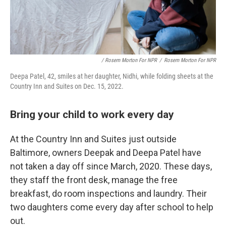
/ Rosem Morton For NPR
/
Rosem Morton For NPR
Deepa Patel, 42, smiles at her daughter, Nidhi, while folding sheets at the
Country Inn and Suites on Dec. 15, 2022.
Bring your child to work every day
At the Country Inn and Suites just outside
Baltimore, owners Deepak and Deepa Patel have
not taken a day off since March, 2020. These days,
they staff the front desk, manage the free
breakfast, do room inspections and laundry. Their
two daughters come every day after school to help
out.