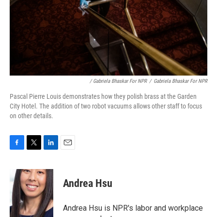
/ Gabriela Bhaskar For NPR
/
Gabriela Bhaskar For NPR
Pascal Pierre Louis demonstrates how they polish brass at the Garden
City Hotel. The addition of two robot vacuums allows other staff to focus
on other details.
F
T
L
E
a
w
i
m
c
i
n
a
e
t
k
i
Andrea Hsu
b
t
e
l
o
e
d
o
r
I
Andrea Hsu is NPR's labor and workplace
k
n