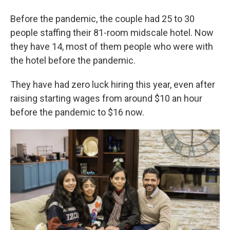
Before the pandemic, the couple had 25 to 30
people staffing their 81-room midscale hotel. Now
they have 14, most of them people who were with
the hotel before the pandemic.
They have had zero luck hiring this year, even after
raising starting wages from around $10 an hour
before the pandemic to $16 now.