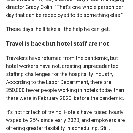
director Grady Colin. "That's one whole person per
day that can be redeployed to do something else."
These days, he'll take all the help he can get.
Travel is back but hotel staff are not
Travelers have returned from the pandemic,
but
hotel workers have not, creating unprecedented
staffing challenges for the hospitality industry.
According to the Labor Department, there are
350,000 fewer people working in hotels today than
there were in February 2020, before the pandemic.
It's not for lack of trying. Hotels have raised hourly
wages by 25% since early 2020, and employers are
offering greater flexibility in scheduling. Still,