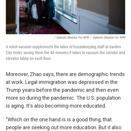
/ Gabriela Bhaskar For NPR
/
Gabriela Bhaskar For NPR
A robot vacuum supplements the labor of housekeeping staff at Garden
City Hotel, saving them the 40 minutes it takes to vacuum the corridor and
elevator lobby on each floor.
Moreover, Zhao says, there are demographic trends
at work. Legal immigration was depressed in the
Trump years before the pandemic and then even
more so during the pandemic. The U.S. population
is aging. It's also becoming more educated.
"Which on the one hand is is a good thing, that
people are seeking out more education. But it also