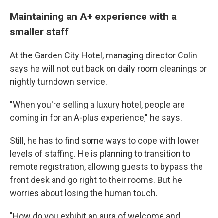
Maintaining an A+ experience with a
smaller staff
At the Garden City Hotel, managing director Colin
says he will not cut back on daily room cleanings or
nightly turndown service.
"When you're selling a luxury hotel, people are
coming in for an A-plus experience," he says.
Still, he has to find some ways to cope with lower
levels of staffing. He is planning to transition to
remote registration, allowing guests to bypass the
front desk and go right to their rooms. But he
worries about losing the human touch.
"How do you exhibit an aura of welcome and