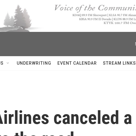
US
UNDERWRITING
EVENT CALENDAR
STREAM LINKS
irlines canceled a 