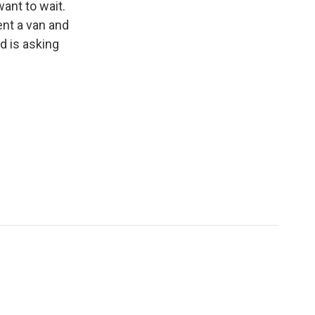
ant to wait.
ent a van and
d is asking