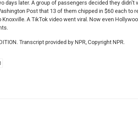
o days later. A group of passengers decided they didn't w
ashington Post that 13 of them chipped in $60 each to r
to Knoxville. A TikTok video went viral. Now even Hollywoo
hts.
ITION. Transcript provided by NPR, Copyright NPR.