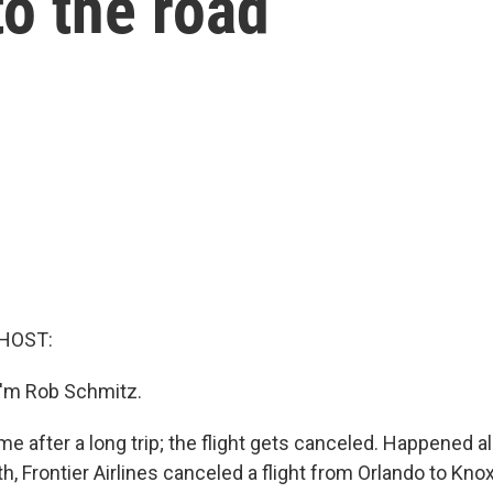
to the road
HOST:
I'm Rob Schmitz.
e after a long trip; the flight gets canceled. Happened all
th, Frontier Airlines canceled a flight from Orlando to Knox