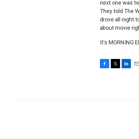
next one was tw
They told The W
drove all night 
about movie rig
It's MORNING ED
F
T
L
E
a
w
i
m
c
i
n
a
e
t
k
i
b
t
e
l
o
e
d
o
r
I
k
n