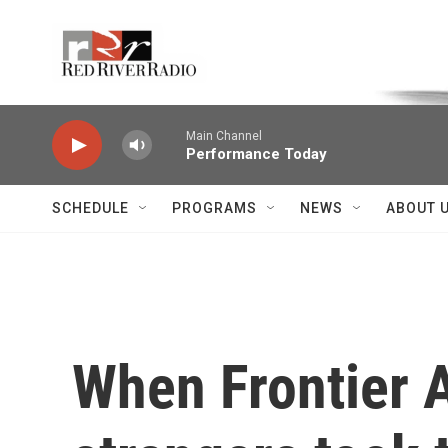
Skip to main content
Voice of the Community
Main Channel
Performance Today
SCHEDULE
PROGRAMS
NEWS
ABOUT 
When Frontier A