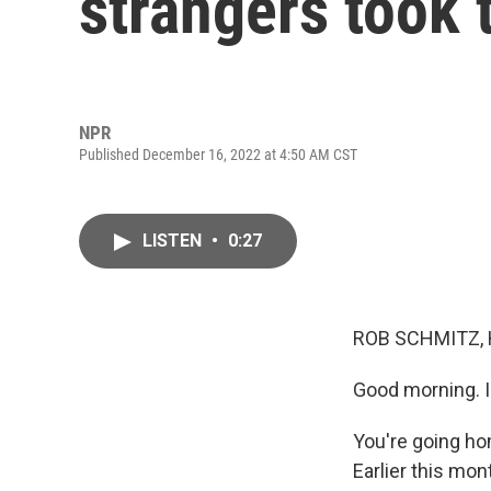
strangers took 
NPR
Published December 16, 2022 at 4:50 AM CST
LISTEN
•
0:27
ROB SCHMITZ, 
Good morning. 
You're going hom
Earlier this mon