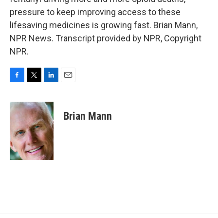
pressure to keep improving access to these
lifesaving medicines is growing fast. Brian Mann,
NPR News. Transcript provided by NPR, Copyright
NPR.
F
T
L
E
a
w
i
m
c
i
n
a
e
t
k
i
Brian Mann
b
t
e
l
o
e
d
o
r
I
k
n