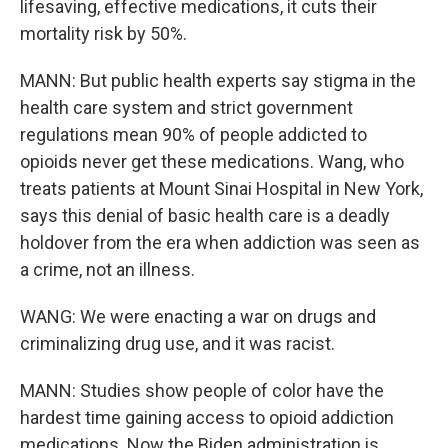
lifesaving, effective medications, it cuts their
mortality risk by 50%.
MANN: But public health experts say stigma in the
health care system and strict government
regulations mean 90% of people addicted to
opioids never get these medications. Wang, who
treats patients at Mount Sinai Hospital in New York,
says this denial of basic health care is a deadly
holdover from the era when addiction was seen as
a crime, not an illness.
WANG: We were enacting a war on drugs and
criminalizing drug use, and it was racist.
MANN: Studies show people of color have the
hardest time gaining access to opioid addiction
medications. Now the Biden administration is