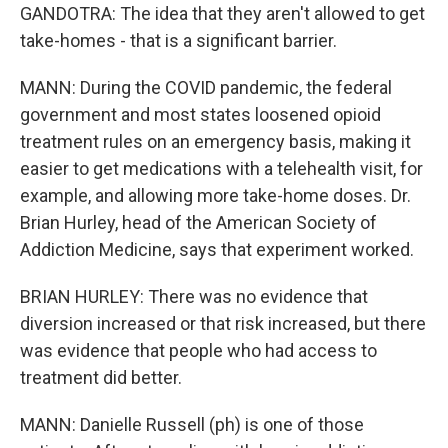
GANDOTRA: The idea that they aren't allowed to get
take-homes - that is a significant barrier.
MANN: During the COVID pandemic, the federal
government and most states loosened opioid
treatment rules on an emergency basis, making it
easier to get medications with a telehealth visit, for
example, and allowing more take-home doses. Dr.
Brian Hurley, head of the American Society of
Addiction Medicine, says that experiment worked.
BRIAN HURLEY: There was no evidence that
diversion increased or that risk increased, but there
was evidence that people who had access to
treatment did better.
MANN: Danielle Russell (ph) is one of those