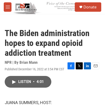
Skip to main content
S
Donate
e
M
a
e
r
n
c
u
h
The Biden administration
u
e
hopes to expand opioid
r
y
addiction treatment
NPR | By
Brian Mann
Published December 16, 2022 at 3:54 PM CST
F
T
L
E
a
w
i
m
c
i
n
a
LISTEN
•
4:01
e
t
k
i
b
t
e
l
o
e
d
o
r
I
k
n
JUANA SUMMERS, HOST: