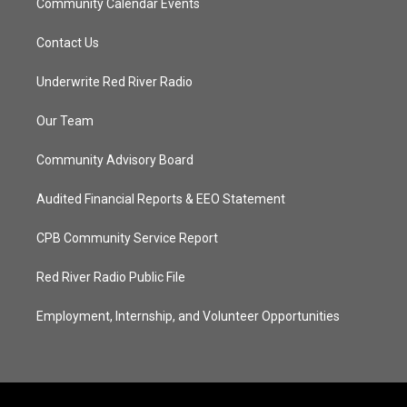
Community Calendar Events
Contact Us
Underwrite Red River Radio
Our Team
Community Advisory Board
Audited Financial Reports & EEO Statement
CPB Community Service Report
Red River Radio Public File
Employment, Internship, and Volunteer Opportunities