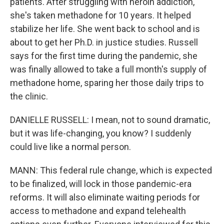
patients. After struggling with heroin addiction,
she's taken methadone for 10 years. It helped
stabilize her life. She went back to school and is
about to get her Ph.D. in justice studies. Russell
says for the first time during the pandemic, she
was finally allowed to take a full month's supply of
methadone home, sparing her those daily trips to
the clinic.
DANIELLE RUSSELL: I mean, not to sound dramatic,
but it was life-changing, you know? I suddenly
could live like a normal person.
MANN: This federal rule change, which is expected
to be finalized, will lock in those pandemic-era
reforms. It will also eliminate waiting periods for
access to methadone and expand telehealth