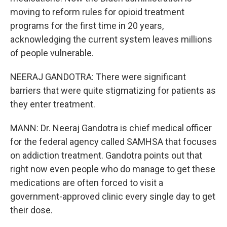
moving to reform rules for opioid treatment
programs for the first time in 20 years,
acknowledging the current system leaves millions
of people vulnerable.
NEERAJ GANDOTRA: There were significant
barriers that were quite stigmatizing for patients as
they enter treatment.
MANN: Dr. Neeraj Gandotra is chief medical officer
for the federal agency called SAMHSA that focuses
on addiction treatment. Gandotra points out that
right now even people who do manage to get these
medications are often forced to visit a
government-approved clinic every single day to get
their dose.