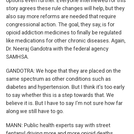
options even further. Everyone interviewed for this
story agrees these rule changes will help, but they
also say more reforms are needed that require
congressional action. The goal, they say, is for
opioid addiction medicines to finally be regulated
like medications for other chronic diseases. Again,
Dr. Neeraj Gandotra with the federal agency
SAMHSA.
GANDOTRA: We hope that they are placed on the
same spectrum as other conditions such as
diabetes and hypertension. But I think it's too early
to say whether this is a step towards that. We
believe it is. But I have to say I'm not sure how far
along we still have to go.
MANN: Public health experts say with street
fentanyl driving more and more opioid deaths,