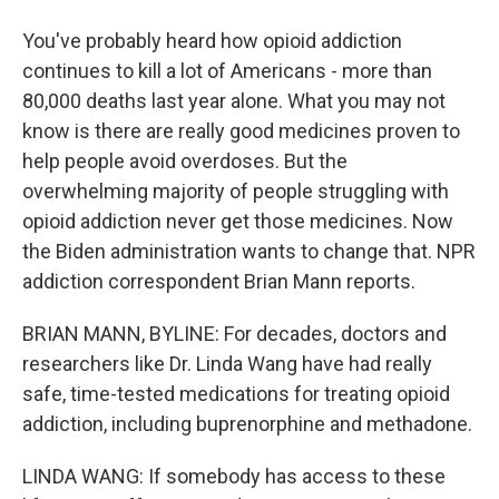
You've probably heard how opioid addiction
continues to kill a lot of Americans - more than
80,000 deaths last year alone. What you may not
know is there are really good medicines proven to
help people avoid overdoses. But the
overwhelming majority of people struggling with
opioid addiction never get those medicines. Now
the Biden administration wants to change that. NPR
addiction correspondent Brian Mann reports.
BRIAN MANN, BYLINE: For decades, doctors and
researchers like Dr. Linda Wang have had really
safe, time-tested medications for treating opioid
addiction, including buprenorphine and methadone.
LINDA WANG: If somebody has access to these