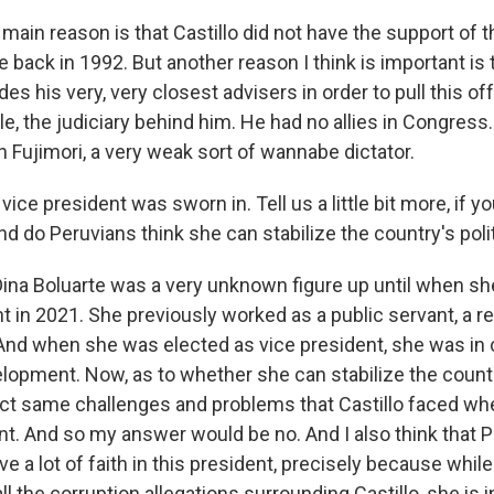
in reason is that Castillo did not have the support of t
e back in 1992. But another reason I think is important is 
es his very, very closest advisers in order to pull this off
e, the judiciary behind him. He had no allies in Congress.
 Fujimori, a very weak sort of wannabe dictator.
ice president was sworn in. Tell us a little bit more, if y
nd do Peruvians think she can stabilize the country's poli
na Boluarte was a very unknown figure up until when sh
t in 2021. She previously worked as a public servant, a re
 And when she was elected as vice president, she was in 
lopment. Now, as to whether she can stabilize the country
ct same challenges and problems that Castillo faced w
nt. And so my answer would be no. And I also think that P
ve a lot of faith in this president, precisely because whi
all the corruption allegations surrounding Castillo, she is