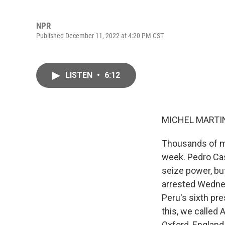
NPR
Published December 11, 2022 at 4:20 PM CST
LISTEN
•
6:12
MICHEL MARTIN
Thousands of mi
week. Pedro Cas
seize power, bu
arrested Wednes
Peru's sixth pre
this, we called 
Oxford, Englan