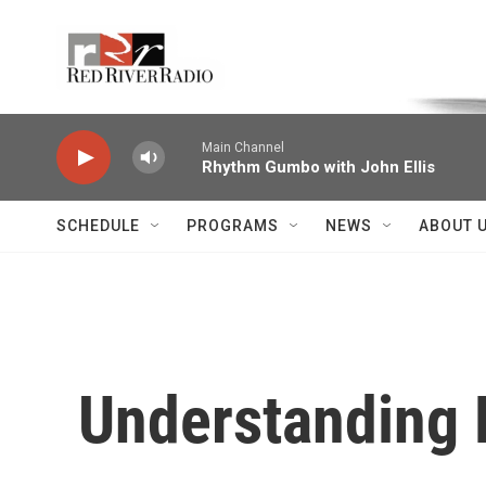
Skip to main content
Voice of the Community
Main Channel
Rhythm Gumbo with John Ellis
SCHEDULE
PROGRAMS
NEWS
ABOUT 
Understanding P