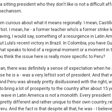
sitting president who they don't like is not a difficult aff
mechanism.
am curious about what it means regionally. I mean, Castil
tist. I mean, he - a former teacher who's a former strike l
s having, I would say, something of a resurgence in Latin A
ut Lula's recent victory in Brazil. In Colombia, you have G
that speaks to kind of a regional moment or a moment in t
you think the issue here is really more specific to Peru?
, there was definitely a sense of expectation when he
e he is a - was a very leftist sort of president. And that
 And Peru was already pretty disillusioned with the right, 
o bring a lot of prosperity to the country after about 15 y
st wave in Latin America is not a monolith. Every president
 pretty different and rather unique to their own country, re
u. And the fact is that despite all that, he was - I believe