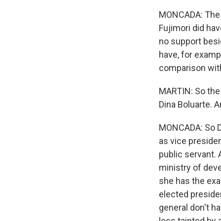
MONCADA: The ma
Fujimori did hav
no support besid
have, for exampl
comparison with
MARTIN: So the v
Dina Boluarte. A
MONCADA: So Di
as vice presiden
public servant.
ministry of deve
she has the exa
elected preside
general don't ha
less tainted by 