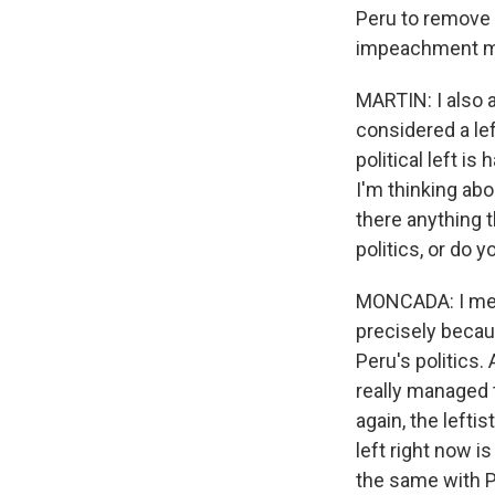
Peru to remove a 
impeachment 
MARTIN: I also 
considered a lef
political left i
I'm thinking abo
there anything 
politics, or do 
MONCADA: I mean
precisely becaus
Peru's politics.
really managed t
again, the lefti
left right now is
the same with Per