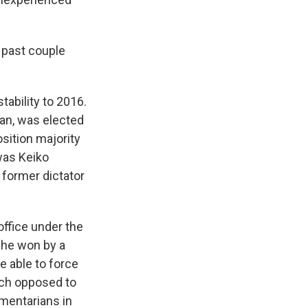
 past couple
tability to 2016.
ian, was elected
sition majority
was Keiko
e former dictator
ffice under the
 he won by a
e able to force
uch opposed to
amentarians in