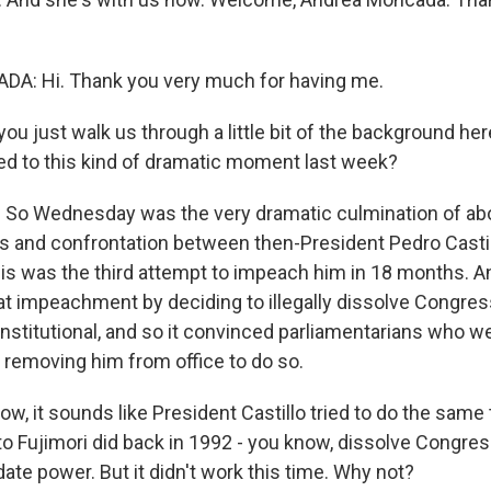
: Hi. Thank you very much for having me.
ou just walk us through a little bit of the background he
ed to this kind of dramatic moment last week?
So Wednesday was the very dramatic culmination of ab
aos and confrontation between then-President Pedro Casti
is was the third attempt to impeach him in 18 months. A
hat impeachment by deciding to illegally dissolve Congres
titutional, and so it convinced parliamentarians who w
 removing him from office to do so.
, it sounds like President Castillo tried to do the same 
o Fujimori did back in 1992 - you know, dissolve Congress
ate power. But it didn't work this time. Why not?