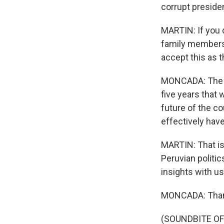
corrupt preside
MARTIN: If you 
family members 
accept this as 
MONCADA: The gen
five years that 
future of the cou
effectively have
MARTIN: That is
Peruvian politi
insights with us
MONCADA: Than
(SOUNDBITE OF 