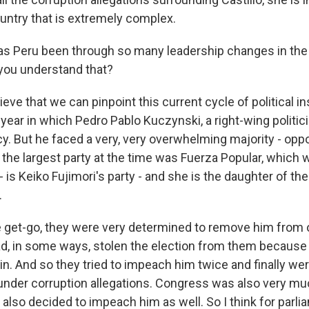
country that is extremely complex.
s Peru been through so many leadership changes in the
you understand that?
ve that we can pinpoint this current cycle of political ins
year in which Pedro Pablo Kuczynski, a right-wing politic
y. But he faced a very, very overwhelming majority - oppo
 the largest party at the time was Fuerza Popular, which 
 - is Keiko Fujimori's party - and she is the daughter of th
.
 get-go, they were very determined to remove him from o
had, in some ways, stolen the election from them because
n. And so they tried to impeach him twice and finally wer
 under corruption allegations. Congress was also very m
l also decided to impeach him as well. So I think for parli