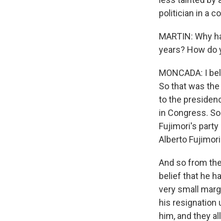
politician in a 
MARTIN: Why ha
years? How do 
MONCADA: I belie
So that was the 
to the presidenc
in Congress. So
Fujimori's party
Alberto Fujimori
And so from the
belief that he 
very small margi
his resignation
him, and they al