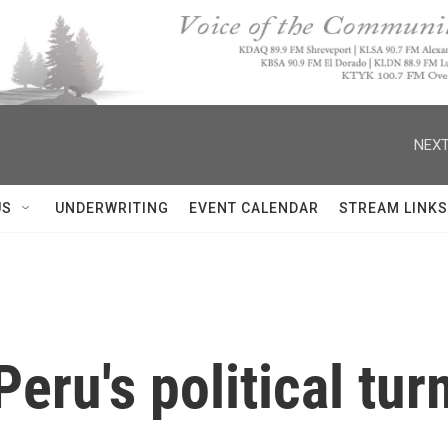
NEXT
US
UNDERWRITING
EVENT CALENDAR
STREAM LINKS
eru's political tur