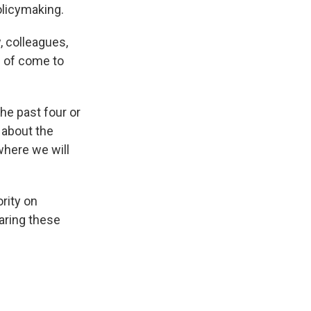
olicymaking.
, colleagues,
d of come to
the past four or
 about the
 where we will
rity on
aring these