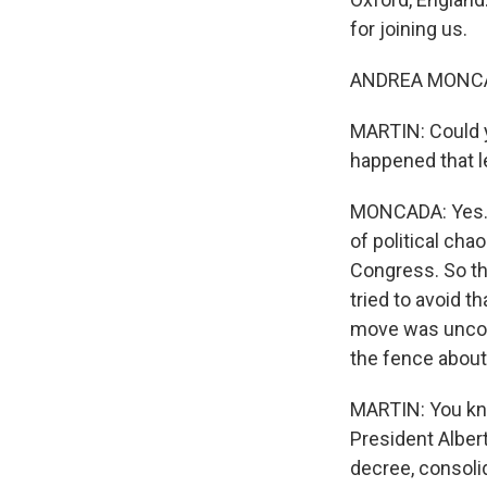
for joining us.
ANDREA MONCADA
MARTIN: Could y
happened that l
MONCADA: Yes. 
of political ch
Congress. So th
tried to avoid t
move was uncons
the fence about
MARTIN: You know
President Albert
decree, consolid