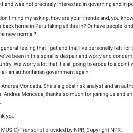
nt and was not precisely interested in governing and in p
don't mind my asking, how are your friends and, you know
back home in Peru taking all this in? Or have people kin
the new normal?
eral feeling that I get and that I've personally felt for 
we've been in this spiral is despair and worry and concern
ntry. We worry a lot that it's all going to erode to a point
 a - an authoritarian government again.
 Andrea Moncada. She's a global risk analyst and an autho
cs. Andrea Moncada, thanks so much for joining us and sh
.
k you.
MUSIC) Transcript provided by NPR, Copyright NPR.