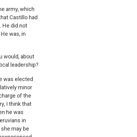
he army, which
that Castillo had
. He did not
 He was, in
ou would, about
tical leadership?
e was elected
latively minor
charge of the
, I think that
hen he was
eruvians in
le she may be
 inexperienced