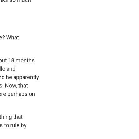
re? What
out 18 months
llo and
nd he apparently
s. Now, that
ere perhaps on
thing that
 to rule by