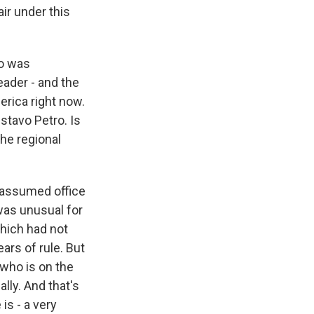
air under this
lo was
eader - and the
merica right now.
ustavo Petro. Is
he regional
 assumed office
 was unusual for
which had not
ears of rule. But
 who is on the
ally. And that's
 is - a very