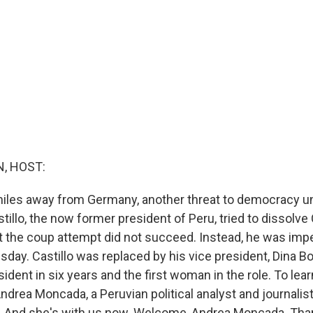
, HOST:
les away from Germany, another threat to democracy un
tillo, the now former president of Peru, tried to dissolv
t the coup attempt did not succeed. Instead, he was im
day. Castillo was replaced by his vice president, Dina Bo
sident in six years and the first woman in the role. To lea
Andrea Moncada, a Peruvian political analyst and journalis
d. And she's with us now. Welcome, Andrea Moncada. Th