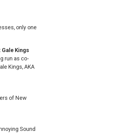
esses, only one
 Gale Kings
ng run as co-
Gale Kings, AKA
pers of New
 Annoying Sound