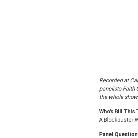
Recorded at Car
panelists Faith 
the whole show
Who's Bill This
A Blockbuster W
Panel Question