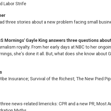
 Labor Strife
ner
ead three stories about a new problem facing small busin
.
S Mornings' Gayle King answers three questions about
urnalism royalty. From her early days at NBC to her ongoi
nings, she's done it all. But, what does she know about 
s
be Insurance; Survival of the Richest; The New Pied Pi
ds three news-related limericks: CPR and a new PR; Most
ydration Myths