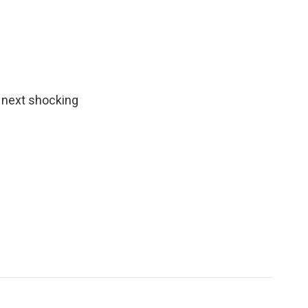
e next shocking