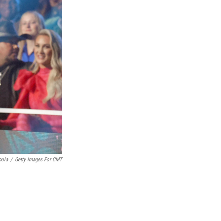
pola
/
Getty Images For CMT