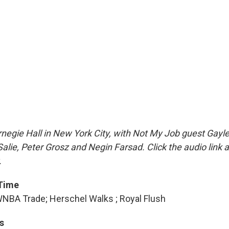
negie Hall in New York City, with Not My Job guest Gayl
Salie, Peter Grosz and Negin Farsad. Click the audio link 
.
 Time
NBA Trade; Herschel Walks ; Royal Flush
s