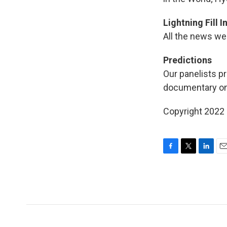
Lightning Fill 
All the news we 
Predictions
Our panelists pr
documentary on 
Copyright 2022 
F
T
L
E
a
w
i
m
c
i
n
a
e
t
k
i
b
t
e
l
o
e
d
o
r
I