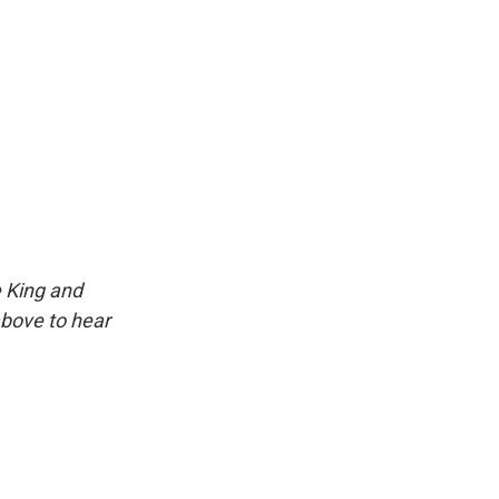
e King and
above to hear