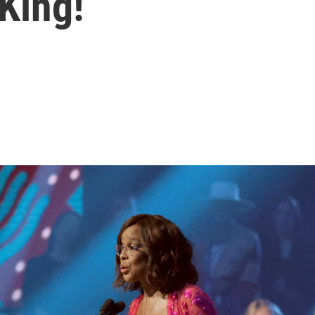
 King!