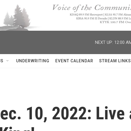
NEXT UP:
12:00 A
US
UNDERWRITING
EVENT CALENDAR
STREAM LINKS
Dec. 10, 2022: Live