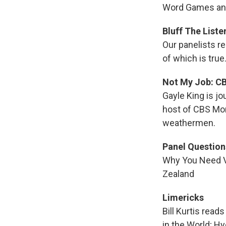
Word Games and
Bluff The Liste
Our panelists r
of which is true
Not My Job: CB
Gayle King is jo
host of CBS Mor
weathermen.
Panel Question
Why You Need Vi
Zealand
Limericks
Bill Kurtis rea
in the World; H