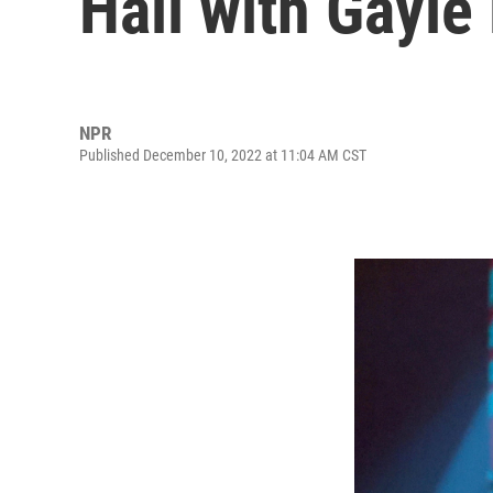
Hall with Gayle
NPR
Published December 10, 2022 at 11:04 AM CST