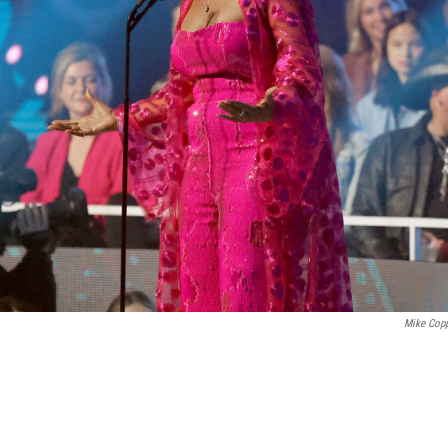
Mike Cop