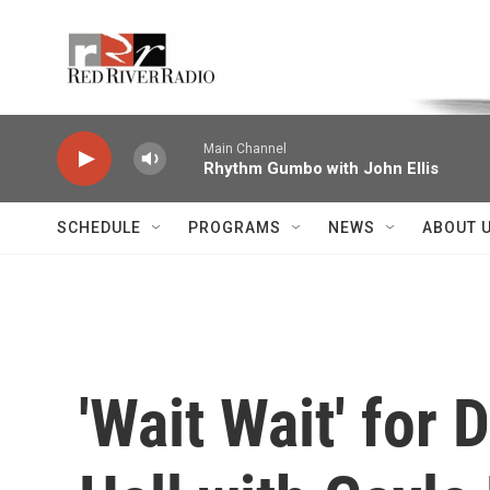
Skip to main content
Voice of the Community
Main Channel
Rhythm Gumbo with John Ellis
SCHEDULE
PROGRAMS
NEWS
ABOUT 
'Wait Wait' for 