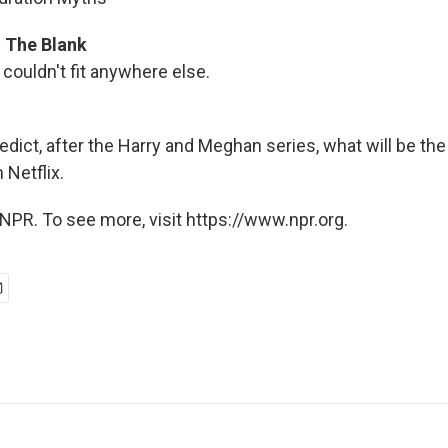
In The Blank
couldn't fit anywhere else.
edict, after the Harry and Meghan series, what will be th
Netflix.
NPR. To see more, visit https://www.npr.org.