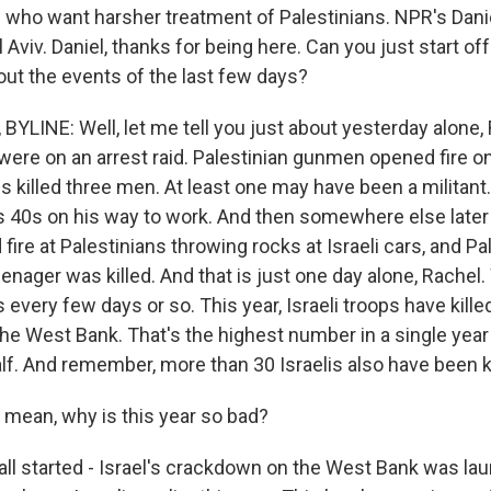
s who want harsher treatment of Palestinians. NPR's Danie
Aviv. Daniel, thanks for being here. Can you just start off
out the events of the last few days?
YLINE: Well, let me tell you just about yesterday alone, 
were on an arrest raid. Palestinian gunmen opened fire on
ps killed three men. At least one may have been a militant
s 40s on his way to work. And then somewhere else later 
fire at Palestinians throwing rocks at Israeli cars, and Pa
teenager was killed. And that is just one day alone, Rache
s every few days or so. This year, Israeli troops have kil
the West Bank. That's the highest number in a single year
lf. And remember, more than 30 Israelis also have been ki
mean, why is this year so bad?
 all started - Israel's crackdown on the West Bank was la