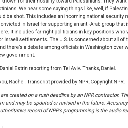
 known for their hostility toward Palestinians. They want
stinians. We hear some saying things like, well, if Palesti
uld be shot. This includes an incoming national security 
nvicted in Israel for supporting an anti-Arab group that 
here. It includes far-right politicians in key positions wh
or Israeli settlements. The U.S. is concerned about all of 
and there's a debate among officials in Washington over w
new government.
niel Estrin reporting from Tel Aviv. Thanks, Daniel.
ou, Rachel. Transcript provided by NPR, Copyright NPR.
 are created on a rush deadline by an NPR contractor. Th
form and may be updated or revised in the future. Accuracy 
uthoritative record of NPR’s programming is the audio re