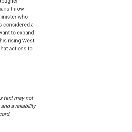
 tougher
nians throw
minister who
is considered a
o want to expand
this rising West
hat actions to
is text may not
and availability
cord.