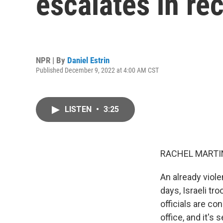
escalates in re
NPR | By
Daniel Estrin
Published December 9, 2022 at 4:00 AM CST
LISTEN
•
3:25
RACHEL MARTIN
An already viole
days, Israeli tr
officials are c
office, and it's