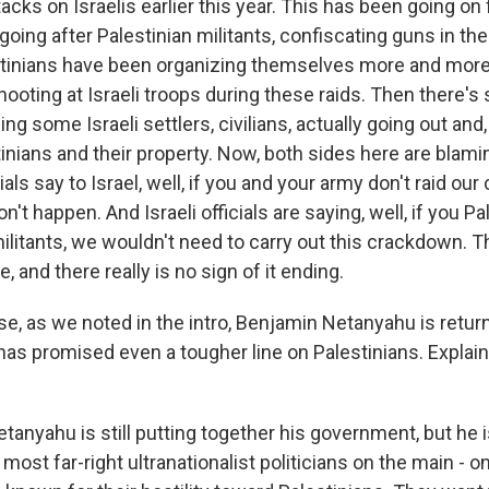
cks on Israelis earlier this year. This has been going on
going after Palestinian militants, confiscating guns in t
tinians have been organizing themselves more and more,
hooting at Israeli troops during these raids. Then there's
g some Israeli settlers, civilians, actually going out and
inians and their property. Now, both sides here are blami
ials say to Israel, well, if you and your army don't raid our 
't happen. And Israeli officials are saying, well, if you Pa
ilitants, we wouldn't need to carry out this crackdown. Th
e, and there really is no sign of it ending.
, as we noted in the intro, Benjamin Netanyahu is returni
has promised even a tougher line on Palestinians. Explain 
tanyahu is still putting together his government, but he i
most far-right ultranationalist politicians on the main - on