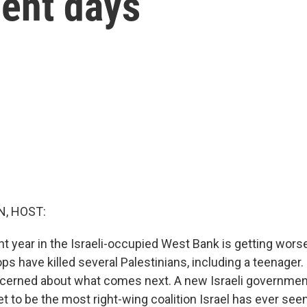
cent days
, HOST:
nt year in the Israeli-occupied West Bank is getting worse
oops have killed several Palestinians, including a teenager
oncerned about what comes next. A new Israeli government
 set to be the most right-wing coalition Israel has ever seen