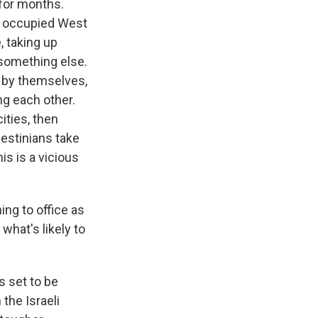
 for months.
he occupied West
 taking up
 something else.
, by themselves,
ng each other.
cities, then
lestinians take
is is a vicious
ng to office as
what's likely to
s set to be
 the Israeli