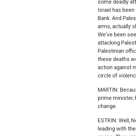
some deadly atta
Israel has been 
Bank. And Pales
arms, actually s
We've been seein
attacking Palest
Palestinian offic
these deaths won
action against m
circle of violenc
MARTIN: Because
prime minister, 
change.
ESTRIN: Well, Ne
leading with the 