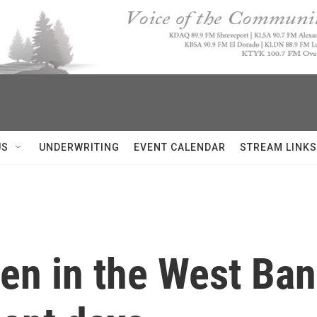
US
UNDERWRITING
EVENT CALENDAR
STREAM LINKS
en in the West Ban