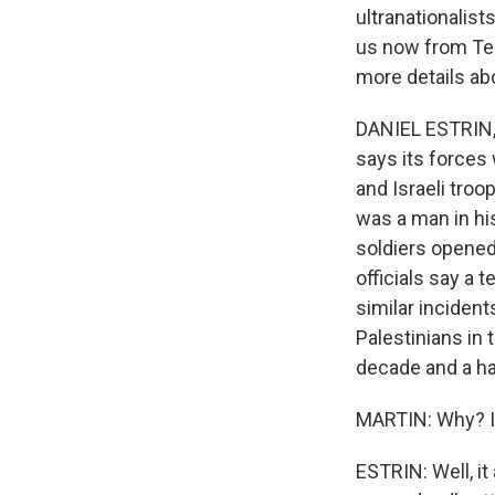
ultranationalist
us now from Tel 
more details ab
DANIEL ESTRIN, B
says its forces 
and Israeli troo
was a man in hi
soldiers opened 
officials say a 
similar incident
Palestinians in 
decade and a ha
MARTIN: Why? I 
ESTRIN: Well, it