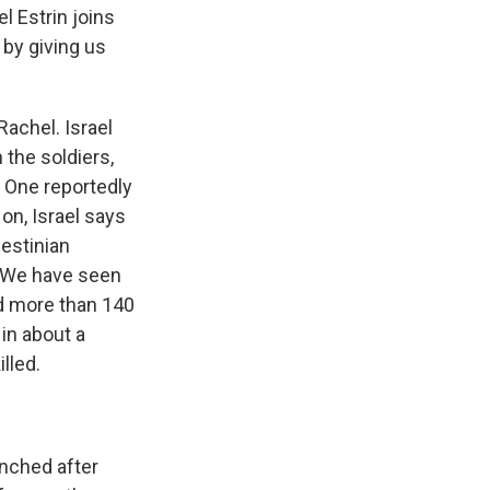
l Estrin joins
 by giving us
Rachel. Israel
 the soldiers,
. One reportedly
on, Israel says
lestinian
l. We have seen
led more than 140
 in about a
lled.
unched after