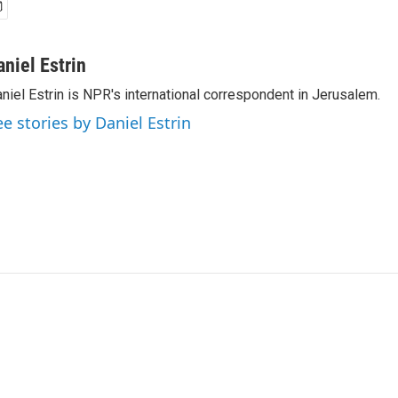
aniel Estrin
niel Estrin is NPR's international correspondent in Jerusalem.
ee stories by Daniel Estrin