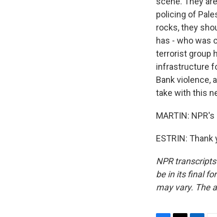
scene. They are
policing of Pale
rocks, they sho
has - who was co
terrorist group 
infrastructure f
Bank violence, 
take with this 
MARTIN: NPR's Da
ESTRIN: Thank y
NPR transcripts
be in its final 
may vary. The a