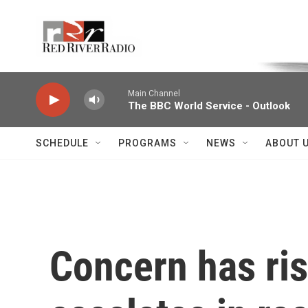
Skip to main content
Voice of the Community
Main Channel
The BBC World Service - Outlook
SCHEDULE
PROGRAMS
NEWS
ABOUT 
Concern has ris