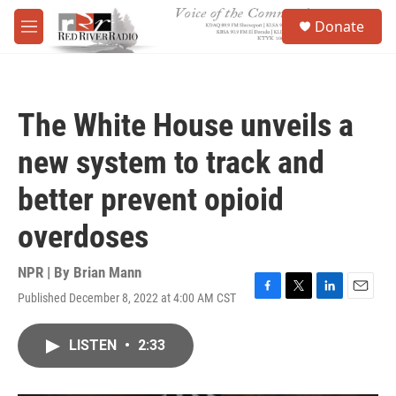
Skip to main content
S
Donate
e
M
a
e
r
n
c
u
h
The White House unveils a
u
e
new system to track and
r
y
better prevent opioid
overdoses
NPR | By
Brian Mann
Published December 8, 2022 at 4:00 AM CST
F
T
L
E
a
w
i
m
c
i
n
a
LISTEN
•
2:33
e
t
k
i
b
t
e
l
o
e
d