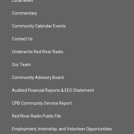
a
k
Local News
m
Commentary
Community Calendar Events
Contact Us
Underwrite Red River Radio
Our Team
Community Advisory Board
Audited Financial Reports & EEO Statement
CPB Community Service Report
Red River Radio Public File
Employment, Internship, and Volunteer Opportunities