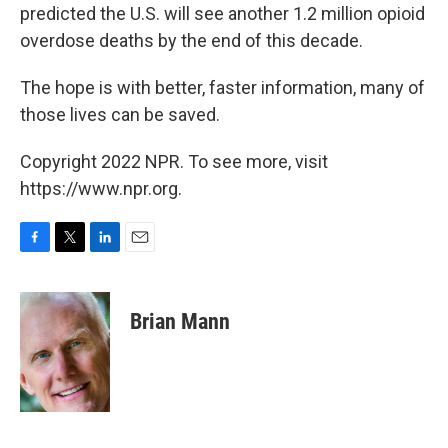
predicted the U.S. will see another 1.2 million opioid
overdose deaths by the end of this decade.
The hope is with better, faster information, many of
those lives can be saved.
Copyright 2022 NPR. To see more, visit
https://www.npr.org.
F
T
L
E
a
w
i
m
c
i
n
a
e
t
k
i
Brian Mann
b
t
e
l
o
e
d
o
r
I
k
n