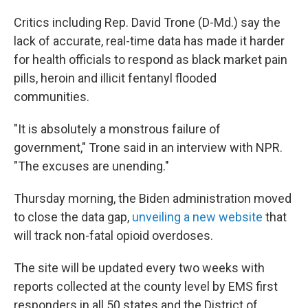
Critics including Rep. David Trone (D-Md.) say the
lack of accurate, real-time data has made it harder
for health officials to respond as black market pain
pills, heroin and illicit fentanyl flooded
communities.
"It is absolutely a monstrous failure of
government," Trone said in an interview with NPR.
"The excuses are unending."
Thursday morning, the Biden administration moved
to close the data gap,
unveiling a new website
that
will track non-fatal opioid overdoses.
The site will be updated every two weeks with
reports collected at the county level by EMS first
responders in all 50 states and the District of