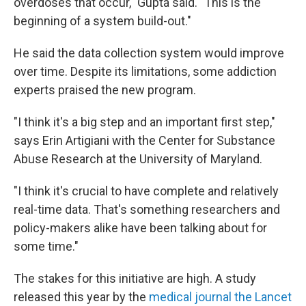
overdoses that occur," Gupta said. "This is the
beginning of a system build-out."
He said the data collection system would improve
over time. Despite its limitations, some addiction
experts praised the new program.
"I think it's a big step and an important first step,"
says Erin Artigiani with the Center for Substance
Abuse Research at the University of Maryland.
"I think it's crucial to have complete and relatively
real-time data. That's something researchers and
policy-makers alike have been talking about for
some time."
The stakes for this initiative are high. A study
released this year by the
medical journal the Lancet