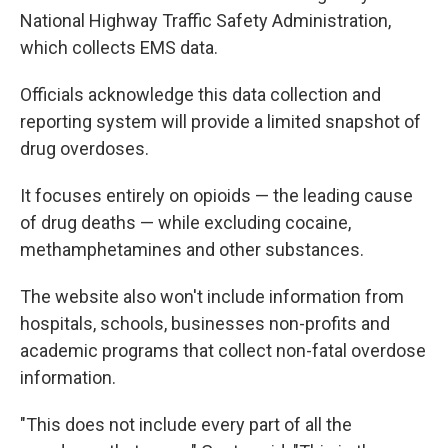
National Highway Traffic Safety Administration,
which collects EMS data.
Officials acknowledge this data collection and
reporting system
will provide a limited snapshot of
drug overdoses.
It focuses entirely on opioids — the leading cause
of drug deaths — while excluding cocaine,
methamphetamines and other substances.
The website also won't include information from
hospitals, schools, businesses non-profits and
academic programs that collect non-fatal overdose
information.
"This does not include every part of all the