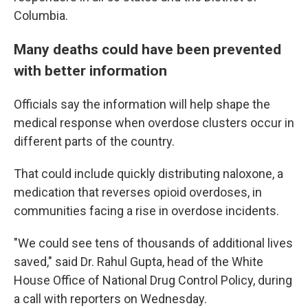
Columbia.
Many deaths could have been prevented
with better information
Officials say the information will help shape
the
medical response when overdose clusters occur in
different parts of the country.
That could include quickly distributing naloxone, a
medication that reverses opioid overdoses, in
communities facing a rise in overdose incidents.
"We could see tens of thousands of additional lives
saved," said Dr. Rahul Gupta, head of the White
House Office of National Drug Control Policy, during
a call with reporters on Wednesday.