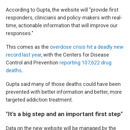
According to Gupta, the website will "provide first
responders, clinicians and policy-makers with real-
time, actionable information that will improve our
responses."
This comes as the
overdose crisis hit a deadly new
record last year
, with the Centers for Disease
Control and Prevention
reporting 107,622 drug
deaths
.
Gupta said many of those deaths could have been
prevented with better information and better, more
targeted addiction treatment.
"It's a big step and an important first step"
Data on the new website will be managed by the