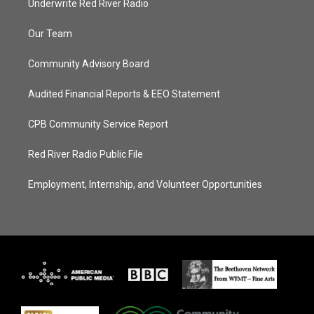
Underwrite Red River Radio
Our Team
Community Advisory Board
Audited Financial Reports & EEO Statement
CPB Community Service Report
Red River Radio Public File
Employment, Internship, and Volunteer Opportunities