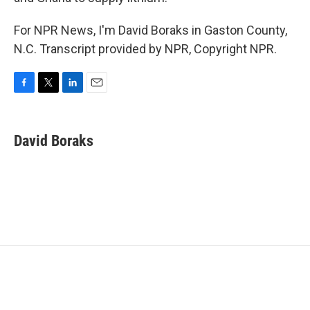
For NPR News, I'm David Boraks in Gaston County,
N.C. Transcript provided by NPR, Copyright NPR.
F
T
L
E
a
w
i
m
c
i
n
a
e
t
k
i
David Boraks
b
t
e
l
o
e
d
o
r
I
k
n