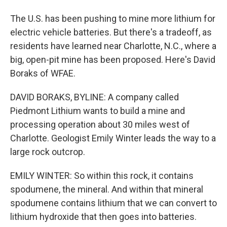
The U.S. has been pushing to mine more lithium for
electric vehicle batteries. But there's a tradeoff, as
residents have learned near Charlotte, N.C., where a
big, open-pit mine has been proposed. Here's David
Boraks of WFAE.
DAVID BORAKS, BYLINE: A company called
Piedmont Lithium wants to build a mine and
processing operation about 30 miles west of
Charlotte. Geologist Emily Winter leads the way to a
large rock outcrop.
EMILY WINTER: So within this rock, it contains
spodumene, the mineral. And within that mineral
spodumene contains lithium that we can convert to
lithium hydroxide that then goes into batteries.