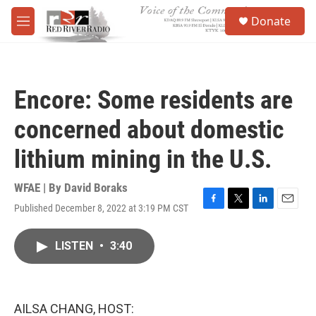
Skip to main content
S
Donate
e
M
a
e
r
n
c
u
h
Encore: Some residents are
u
e
concerned about domestic
r
y
lithium mining in the U.S.
WFAE | By
David Boraks
Published December 8, 2022 at 3:19 PM CST
F
T
L
E
a
w
i
m
c
i
n
a
LISTEN
•
3:40
e
t
k
i
b
t
e
l
o
e
d
o
r
I
k
n
AILSA CHANG, HOST: