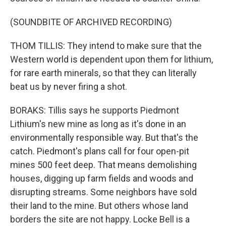
(SOUNDBITE OF ARCHIVED RECORDING)
THOM TILLIS: They intend to make sure that the
Western world is dependent upon them for lithium,
for rare earth minerals, so that they can literally
beat us by never firing a shot.
BORAKS: Tillis says he supports Piedmont
Lithium's new mine as long as it's done in an
environmentally responsible way. But that's the
catch. Piedmont's plans call for four open-pit
mines 500 feet deep. That means demolishing
houses, digging up farm fields and woods and
disrupting streams. Some neighbors have sold
their land to the mine. But others whose land
borders the site are not happy. Locke Bell is a