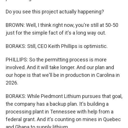
Do you see this project actually happening?
BROWN: Well, I think right now, you're still at 50-50
just for the simple fact of it's a long way out.
BORAKS: Still, CEO Keith Phillips is optimistic.
PHILLIPS: So the permitting process is more
involved. And it will take longer. And our plan and
our hope is that we'll be in production in Carolina in
2026.
BORAKS: While Piedmont Lithium pursues that goal,
the company has a backup plan. It's building a
processing plant in Tennessee with help from a
federal grant. And it's counting on mines in Quebec
and Ghana to supply lithium.