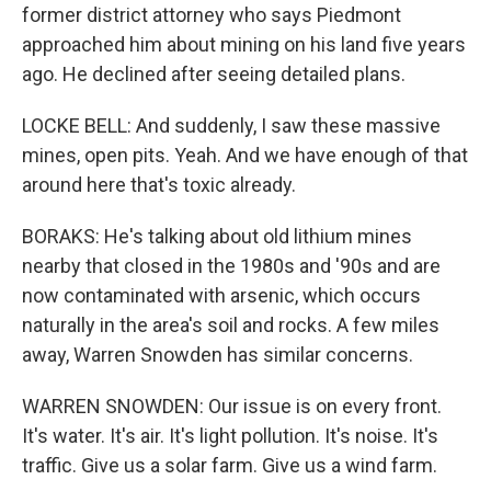
former district attorney who says Piedmont
approached him about mining on his land five years
ago. He declined after seeing detailed plans.
LOCKE BELL: And suddenly, I saw these massive
mines, open pits. Yeah. And we have enough of that
around here that's toxic already.
BORAKS: He's talking about old lithium mines
nearby that closed in the 1980s and '90s and are
now contaminated with arsenic, which occurs
naturally in the area's soil and rocks. A few miles
away, Warren Snowden has similar concerns.
WARREN SNOWDEN: Our issue is on every front.
It's water. It's air. It's light pollution. It's noise. It's
traffic. Give us a solar farm. Give us a wind farm.