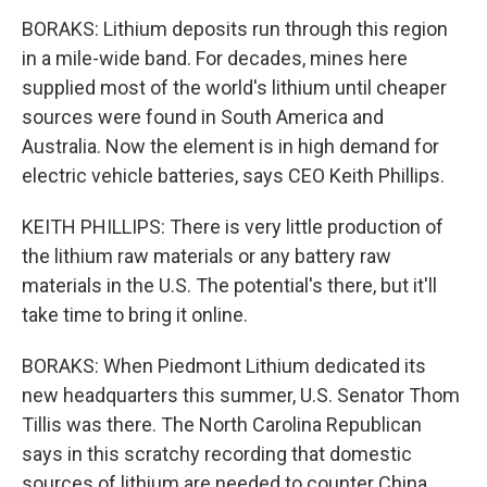
BORAKS: Lithium deposits run through this region
in a mile-wide band. For decades, mines here
supplied most of the world's lithium until cheaper
sources were found in South America and
Australia. Now the element is in high demand for
electric vehicle batteries, says CEO Keith Phillips.
KEITH PHILLIPS: There is very little production of
the lithium raw materials or any battery raw
materials in the U.S. The potential's there, but it'll
take time to bring it online.
BORAKS: When Piedmont Lithium dedicated its
new headquarters this summer, U.S. Senator Thom
Tillis was there. The North Carolina Republican
says in this scratchy recording that domestic
sources of lithium are needed to counter China.