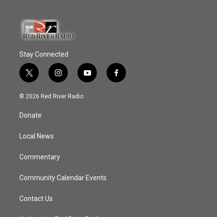
Stay Connected
t
i
y
f
w
n
o
a
i
s
u
c
© 2026 Red River Radio
t
t
t
e
t
a
u
b
Donate
e
g
b
o
r
r
e
o
a
k
Local News
m
Commentary
Community Calendar Events
Contact Us