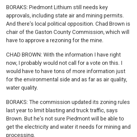
BORAKS: Piedmont Lithium still needs key
approvals, including state air and mining permits.
And there's local political opposition. Chad Brown is
chair of the Gaston County Commission, which will
have to approve a rezoning for the mine.
CHAD BROWN: With the information I have right
now, I probably would not call for a vote on this. I
would have to have tons of more information just
for the environmental side and as far as air quality,
water quality.
BORAKS: The commission updated its zoning rules
last year to limit blasting and truck traffic, says
Brown. But he's not sure Piedmont will be able to
get the electricity and water it needs for mining and
processing.