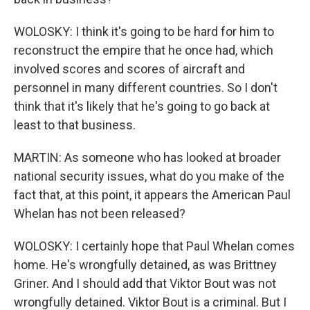
WOLOSKY: I think it's going to be hard for him to
reconstruct the empire that he once had, which
involved scores and scores of aircraft and
personnel in many different countries. So I don't
think that it's likely that he's going to go back at
least to that business.
MARTIN: As someone who has looked at broader
national security issues, what do you make of the
fact that, at this point, it appears the American Paul
Whelan has not been released?
WOLOSKY: I certainly hope that Paul Whelan comes
home. He's wrongfully detained, as was Brittney
Griner. And I should add that Viktor Bout was not
wrongfully detained. Viktor Bout is a criminal. But I