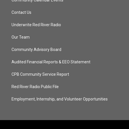
Community Calendar Events
Contact Us
Underwrite Red River Radio
Our Team
Community Advisory Board
Audited Financial Reports & EEO Statement
CPB Community Service Report
Red River Radio Public File
Employment, Internship, and Volunteer Opportunities