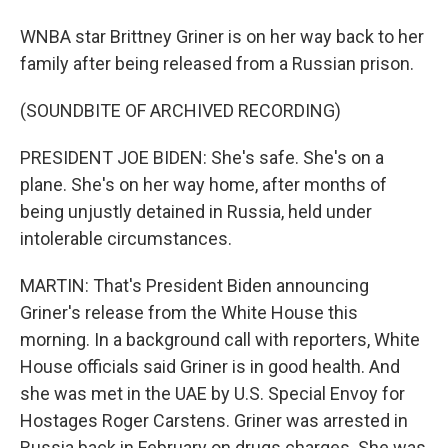
WNBA star Brittney Griner is on her way back to her
family after being released from a Russian prison.
(SOUNDBITE OF ARCHIVED RECORDING)
PRESIDENT JOE BIDEN: She's safe. She's on a
plane. She's on her way home, after months of
being unjustly detained in Russia, held under
intolerable circumstances.
MARTIN: That's President Biden announcing
Griner's release from the White House this
morning. In a background call with reporters, White
House officials said Griner is in good health. And
she was met in the UAE by U.S. Special Envoy for
Hostages Roger Carstens. Griner was arrested in
Russia back in February on drugs charges. She was