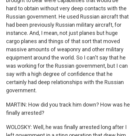
brought to bear were capabilities that would be
hard to obtain without very deep contacts with the
Russian government. He used Russian aircraft that
had been previously Russian military aircraft, for
instance. And, I mean, not just planes but huge
cargo planes and things of that sort that moved
massive amounts of weaponry and other military
equipment around the world. So I can't say that he
was working for the Russian government, but I can
say with a high degree of confidence that he
certainly had deep relationships with the Russian
government.
MARTIN: How did you track him down? How was he
finally arrested?
WOLOSKY: Well, he was finally arrested long after I
left government in a sting operation that drew him