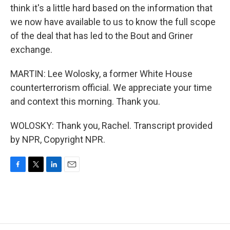
think it's a little hard based on the information that
we now have available to us to know the full scope
of the deal that has led to the Bout and Griner
exchange.
MARTIN: Lee Wolosky, a former White House
counterterrorism official. We appreciate your time
and context this morning. Thank you.
WOLOSKY: Thank you, Rachel. Transcript provided
by NPR, Copyright NPR.
F
T
L
E
a
w
i
m
c
i
n
a
e
t
k
i
b
t
e
l
o
e
d