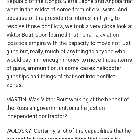
Republic of the Congo, Sierra Leone and Angola that
were in the midst of some form of civil wars. And
because of the president's interest in trying to
resolve those conflicts, we took a very close look at
Viktor Bout, soon learned that he ran a aviation
logistics empire with the capacity to move not just
guns but, really, much of anything to anyone who
would pay him enough money to move those items
of guns, ammunition, in some cases helicopter
gunships and things of that sort into conflict
zones.
MARTIN: Was Viktor Bout working at the behest of
the Russian government, or is he just an
independent contractor?
WOLOSKY: Certainly, a lot of the capabilities that he