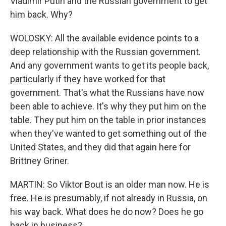
Vladimir Putin and the Russian government to get
him back. Why?
WOLOSKY: All the available evidence points to a
deep relationship with the Russian government.
And any government wants to get its people back,
particularly if they have worked for that
government. That's what the Russians have now
been able to achieve. It's why they put him on the
table. They put him on the table in prior instances
when they've wanted to get something out of the
United States, and they did that again here for
Brittney Griner.
MARTIN: So Viktor Bout is an older man now. He is
free. He is presumably, if not already in Russia, on
his way back. What does he do now? Does he go
back in business?