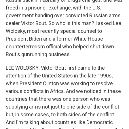
freed in a prisoner exchange, with the U.S.
government handing over convicted Russian arms
dealer Viktor Bout. So who is this man? I asked Lee
Wolosky, most recently special counsel to
President Biden and a former White House
counterterrorism official who helped shut down
Bout's gunrunning business.
LEE WOLOSKY: Viktor Bout first came to the
attention of the United States in the late 1990s,
when President Clinton was working to resolve
various conflicts in Africa. And we noticed in these
countries that there was one person who was
supplying arms not just to one side of the conflict
but, in some cases, to both sides of the conflict.
And I'm talking about countries like Democratic