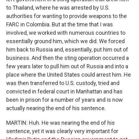
to Thailand, where he was arrested by U.S.
authorities for wanting to provide weapons to the
FARC in Colombia. But at the time that I was
involved, we worked with numerous countries to
essentially ground him, which we did. We forced
him back to Russia and, essentially, put him out of
business. And then the sting operation occurred a
few years later to pull him out of Russia and into a
place where the United States could arrest him. He
was then transferred to U.S. custody, tried and
convicted in federal court in Manhattan and has
been in prison for a number of years and is now
actually nearing the end of his sentence.
MARTIN: Huh. He was nearing the end of his
sentence, yet it was clearly very important for