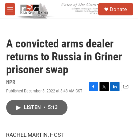
Skip to main content
S
Donate
e
M
a
e
r
n
c
u
h
A convicted arms dealer
u
e
returns to Russia in Griner
r
y
prisoner swap
NPR
Published December 8, 2022 at 8:43 AM CST
F
T
L
E
a
w
i
m
c
i
n
a
LISTEN
•
5:13
e
t
k
i
b
t
e
l
o
e
d
o
r
I
k
n
RACHEL MARTIN, HOST: