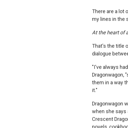
There are a lot 
my lines in the 
At the heart of a
That's the title
dialogue betwee
"I've always had
Dragonwagon, "so
them in a way t
it."
Dragonwagon wa
when she says s
Crescent Dragon
novels, cookboo