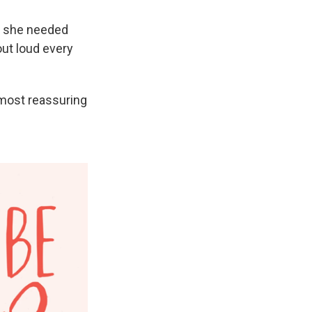
e she needed
out loud every
most reassuring