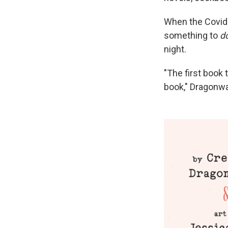
When the Covid-
something to
d
night.
"The first book 
book," Dragonw