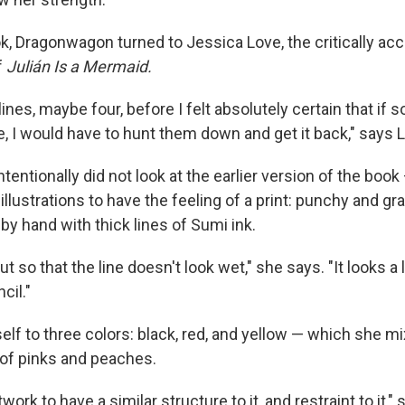
k, Dragonwagon turned to Jessica Love, the critically ac
f
Julián Is a Mermaid.
 lines, maybe four, before I felt absolutely certain that i
e, I would have to hunt them down and get it back," says 
tentionally did not look at the earlier version of the boo
llustrations to have the feeling of a print: punchy and gr
s by hand with thick lines of Sumi ink.
out so that the line doesn't look wet," she says. "It looks a li
cil."
elf to three colors: black, red, and yellow — which she m
 of pinks and peaches.
work to have a similar structure to it, and restraint to it," 