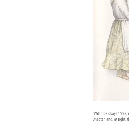
"Will it be okay?" "Yes
Shecter, and, at right,