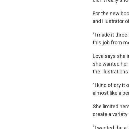
For the new boo
and illustrator o
"I made it three
this job from m
Love says she in
she wanted her i
the illustration
"I kind of dry it 
almost like a pen
She limited hers
create a variety
"I wanted the art