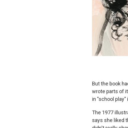
But the book had
wrote parts of i
in "school play"
The 1977 illust
says she liked 
didn't really sh