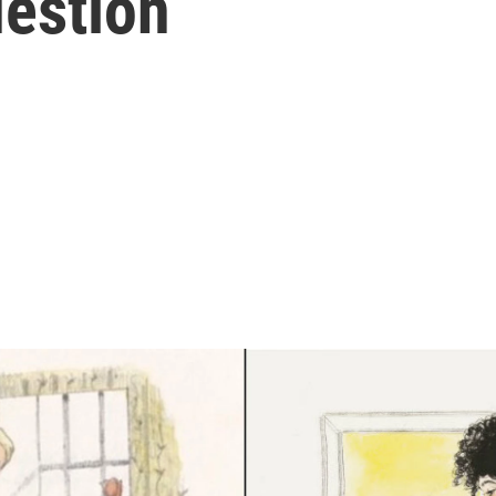
uestion