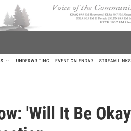
US
UNDERWRITING
EVENT CALENDAR
STREAM LINKS
ow: 'Will It Be Okay