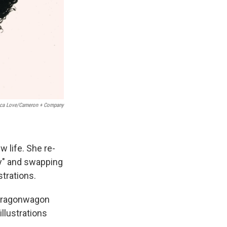
ica Love/Cameron + Company
w life. She re-
lay" and swapping
strations.
. Dragonwagon
 illustrations