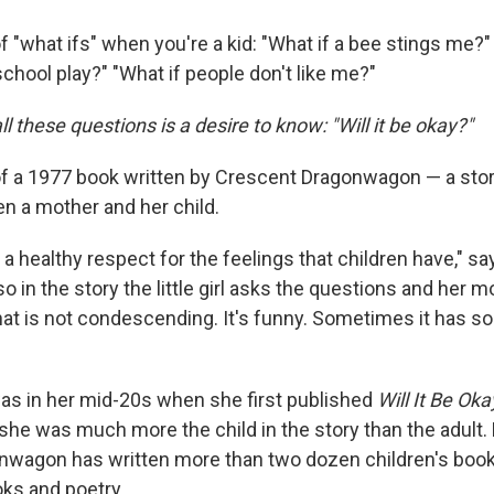
of "what ifs" when you're a kid:
"What if a bee stings me?" 
school play?" "What if people don't like me?"
ll these questions is a desire to know: "Will it be okay?"
 of a 1977 book written by Crescent Dragonwagon — a story
n a mother and her child.
 a healthy respect for the feelings that children have," sa
 in the story the little girl asks the questions and her 
hat is not condescending. It's funny. Sometimes it has 
s in her mid-20s when she first published
Will It Be Oka
he was much more the child in the story than the adult.
wagon has written more than two dozen children's books
ks and poetry.