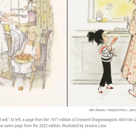
Ben Shecter / HarperCollins / Jes
, it will." At left, a page from the 1977 edition of Crescent Dragonwagon's
Will it Be
 the same page from the 2022 edition, illustrated by Jessica Love.