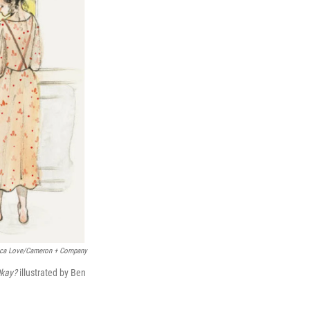
sica Love/Cameron + Company
 Okay?
illustrated by Ben