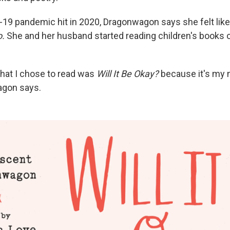
19 pandemic hit in 2020, Dragonwagon says she felt lik
o.
She and her husband started reading children's books 
that I chose to read was
Will It Be Okay?
because it's my 
agon says.