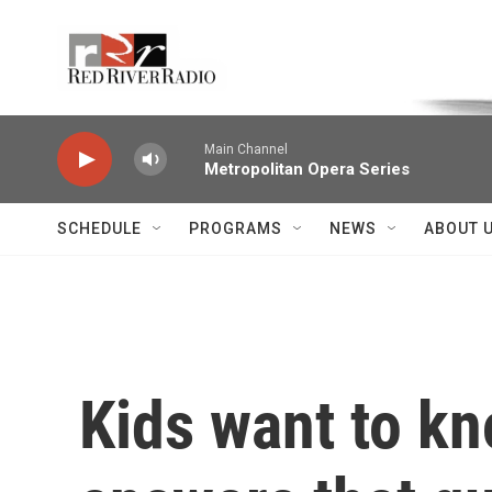
Skip to main content
Voice of the Community
Main Channel
Metropolitan Opera Series
SCHEDULE
PROGRAMS
NEWS
ABOUT 
Kids want to kn