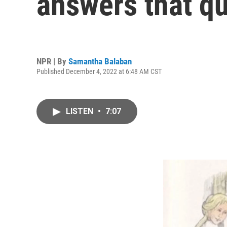
answers that q
NPR | By
Samantha Balaban
Published December 4, 2022 at 6:48 AM CST
LISTEN
•
7:07