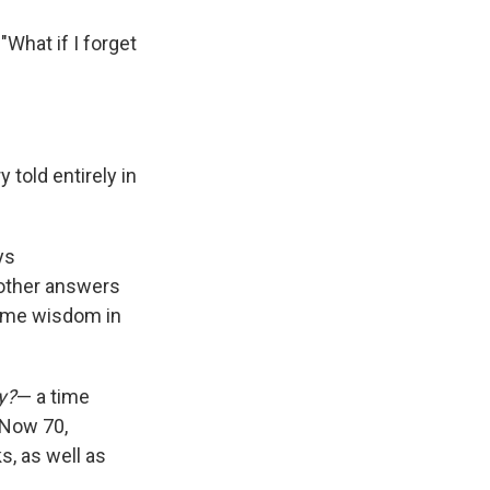
"What if I forget
 told entirely in
ys
mother answers
some wisdom in
y?
— a time
 Now 70,
, as well as