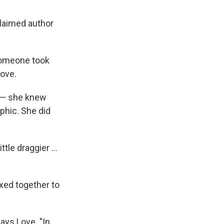
claimed author
f someone took
Love.
k — she knew
aphic. She did
ttle draggier ...
ixed together to
says Love. "In