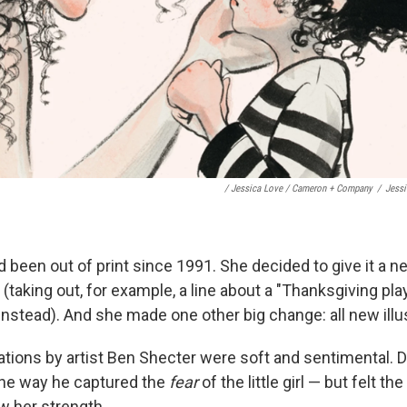
/ Jessica Love / Cameron + Company
/
Jess
 been out of print since 1991. She decided to give it a ne
t (taking out, for example, a line about a "Thanksgiving p
 instead). And she made one other big change: all new illu
rations by artist Ben Shecter were soft and sentimental
the way he captured the
fear
of the little girl — but felt the
ow her strength.