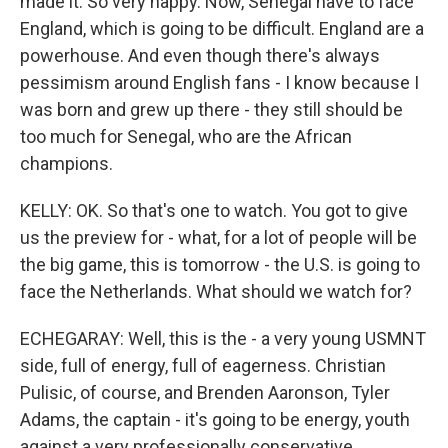
made it. So very happy. Now, Senegal have to face
England, which is going to be difficult. England are a
powerhouse. And even though there's always
pessimism around English fans - I know because I
was born and grew up there - they still should be
too much for Senegal, who are the African
champions.
KELLY: OK. So that's one to watch. You got to give
us the preview for - what, for a lot of people will be
the big game, this is tomorrow - the U.S. is going to
face the Netherlands. What should we watch for?
ECHEGARAY: Well, this is the - a very young USMNT
side, full of energy, full of eagerness. Christian
Pulisic, of course, and Brenden Aaronson, Tyler
Adams, the captain - it's going to be energy, youth
against a very professionally conservative