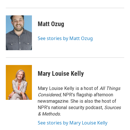
Matt Ozug
See stories by Matt Ozug
Mary Louise Kelly
Mary Louise Kelly is a host of
All Things
Considered,
NPR's flagship afternoon
newsmagazine. She is also the host of
NPR's national security podcast,
Sources
& Methods.
See stories by Mary Louise Kelly