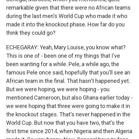
remarkable given that there were no African teams
during the last men's World Cup who made it who
made it into the knockout phase. How far do you
think they could go?
ECHEGARAY: Yeah, Mary Louise, you know what?
This is one of - been one of my things that I've
been wanting for a while. Pele, a while ago, the
famous Pele once said, hopefully that you'll see an
African team in the final. That hasn't happened yet.
But we were hoping, we were hoping - you
mentioned Cameroon, but also Ghana earlier today -
we were hoping that three were going to make it in
the knockout stages. That's never happened in the
World Cup. But now that you have two, that's the
first time since 2014, when Nigeria and then Algeria