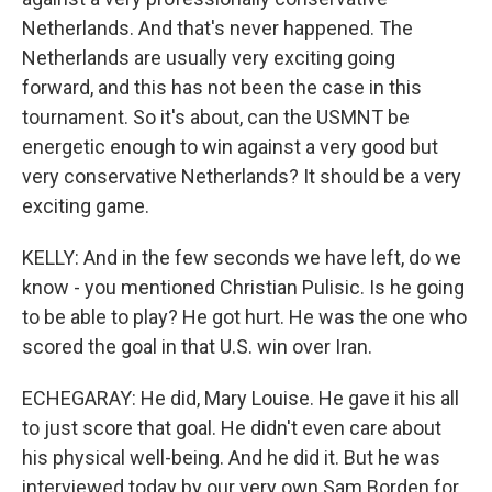
Netherlands. And that's never happened. The
Netherlands are usually very exciting going
forward, and this has not been the case in this
tournament. So it's about, can the USMNT be
energetic enough to win against a very good but
very conservative Netherlands? It should be a very
exciting game.
KELLY: And in the few seconds we have left, do we
know - you mentioned Christian Pulisic. Is he going
to be able to play? He got hurt. He was the one who
scored the goal in that U.S. win over Iran.
ECHEGARAY: He did, Mary Louise. He gave it his all
to just score that goal. He didn't even care about
his physical well-being. And he did it. But he was
interviewed today by our very own Sam Borden for