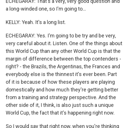
ECHEGARAY: That's a very, very good question and
a long-winded one, so I'm going to...
KELLY: Yeah. It's a long list.
ECHEGARAY: Yes. I'm going to be try and be very,
very careful about it. Listen. One of the things about
this World Cup than any other World Cup is that the
margin of difference between the top contenders -
right? - the Brazils, the Argentinas, the Frances and
everybody else is the thinnest it's ever been. Part
of it is because of how these players are playing
domestically and how much they're getting better
from a training and strategy perspective. And the
other side of it, I think, is also just such a unique
World Cup, the fact that it's happening right now.
So I would say that right now, when you're thinking