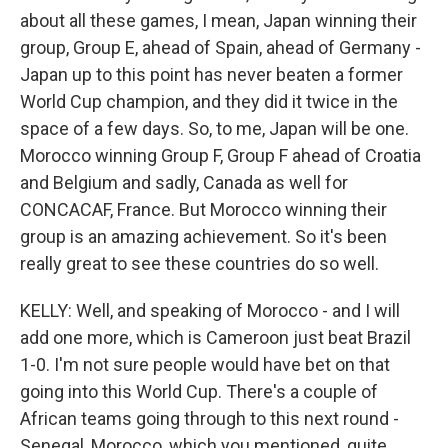
about all these games, I mean, Japan winning their
group, Group E, ahead of Spain, ahead of Germany -
Japan up to this point has never beaten a former
World Cup champion, and they did it twice in the
space of a few days. So, to me, Japan will be one.
Morocco winning Group F, Group F ahead of Croatia
and Belgium and sadly, Canada as well for
CONCACAF, France. But Morocco winning their
group is an amazing achievement. So it's been
really great to see these countries do so well.
KELLY: Well, and speaking of Morocco - and I will
add one more, which is Cameroon just beat Brazil
1-0. I'm not sure people would have bet on that
going into this World Cup. There's a couple of
African teams going through to this next round -
Senegal, Morocco, which you mentioned, quite