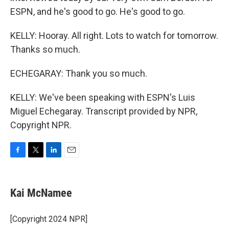
ESPN, and he's good to go. He's good to go.
KELLY: Hooray. All right. Lots to watch for tomorrow.
Thanks so much.
ECHEGARAY: Thank you so much.
KELLY: We've been speaking with ESPN's Luis
Miguel Echegaray. Transcript provided by NPR,
Copyright NPR.
F
T
L
E
a
w
i
m
c
i
n
a
e
t
k
i
Kai McNamee
b
t
e
l
o
e
d
o
r
I
[Copyright 2024 NPR]
k
n