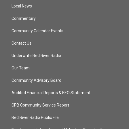
r
r
e
o
a
k
Local News
m
Commentary
Community Calendar Events
Contact Us
Underwrite Red River Radio
Our Team
Community Advisory Board
Audited Financial Reports & EEO Statement
CPB Community Service Report
Red River Radio Public File