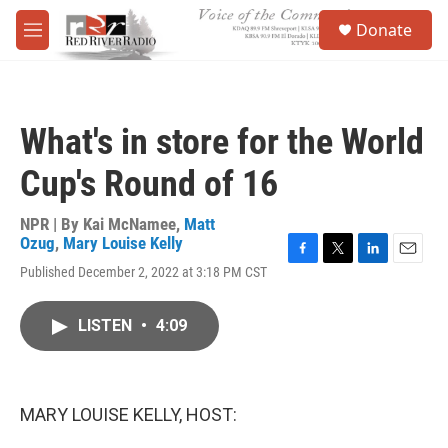
Skip to main content
S
Donate
e
M
a
e
r
n
c
u
h
What's in store for the World
u
e
Cup's Round of 16
r
y
NPR | By
Kai McNamee
,
Matt
Ozug
,
Mary Louise Kelly
F
T
L
E
Published December 2, 2022 at 3:18 PM CST
a
w
i
m
c
i
n
a
e
t
k
i
LISTEN
•
4:09
b
t
e
l
o
e
d
o
r
I
k
n
MARY LOUISE KELLY, HOST: