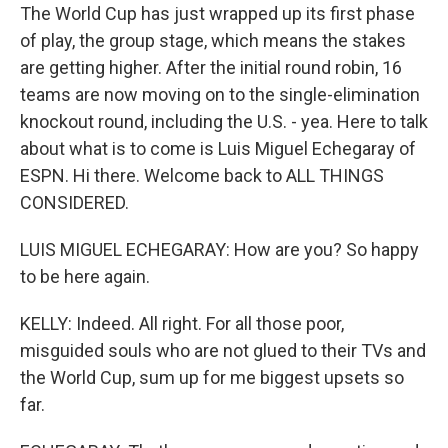
The World Cup has just wrapped up its first phase
of play, the group stage, which means the stakes
are getting higher. After the initial round robin, 16
teams are now moving on to the single-elimination
knockout round, including the U.S. - yea. Here to talk
about what is to come is Luis Miguel Echegaray of
ESPN. Hi there. Welcome back to ALL THINGS
CONSIDERED.
LUIS MIGUEL ECHEGARAY: How are you? So happy
to be here again.
KELLY: Indeed. All right. For all those poor,
misguided souls who are not glued to their TVs and
the World Cup, sum up for me biggest upsets so
far.