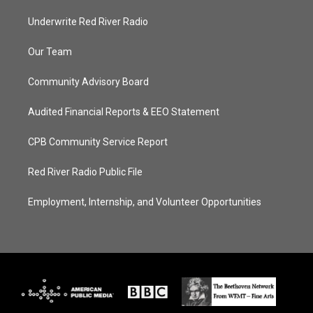
Underwrite Red River Radio
Our Team
Community Advisory Board
Audited Financial Reports & EEO Statement
CPB Community Service Report
Red River Radio Public File
Employment, Internship, and Volunteer Opportunities