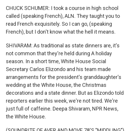
CHUCK SCHUMER: I took a course in high school
called (speaking French), ALN. They taught you to
read French exquisitely. So I can go, (speaking
French), but I don't know what the hell it means.
SHIVARAM: As traditional as state dinners are, it's
not common that they're held during A holiday
season. In a short time, White House Social
Secretary Carlos Elizondo and his team made
arrangements for the president's granddaughter's
wedding at the White House, the Christmas
decorations and a state dinner. But as Elizondo told
reporters earlier this week, we're not tired. We're
just full of caffeine. Deepa Shivaram, NPR News,
the White House.
(SOUNDBITE OF AVER AND MOVE 78'S "MIDDLING")