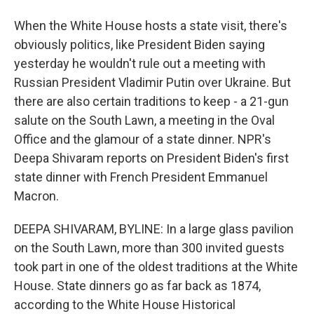
When the White House hosts a state visit, there's
obviously politics, like President Biden saying
yesterday he wouldn't rule out a meeting with
Russian President Vladimir Putin over Ukraine. But
there are also certain traditions to keep - a 21-gun
salute on the South Lawn, a meeting in the Oval
Office and the glamour of a state dinner. NPR's
Deepa Shivaram reports on President Biden's first
state dinner with French President Emmanuel
Macron.
DEEPA SHIVARAM, BYLINE: In a large glass pavilion
on the South Lawn, more than 300 invited guests
took part in one of the oldest traditions at the White
House. State dinners go as far back as 1874,
according to the White House Historical