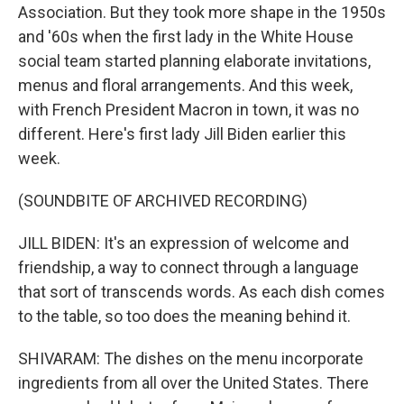
Association. But they took more shape in the 1950s
and '60s when the first lady in the White House
social team started planning elaborate invitations,
menus and floral arrangements. And this week,
with French President Macron in town, it was no
different. Here's first lady Jill Biden earlier this
week.
(SOUNDBITE OF ARCHIVED RECORDING)
JILL BIDEN: It's an expression of welcome and
friendship, a way to connect through a language
that sort of transcends words. As each dish comes
to the table, so too does the meaning behind it.
SHIVARAM: The dishes on the menu incorporate
ingredients from all over the United States. There