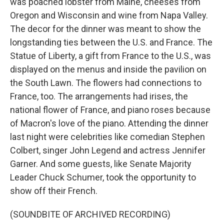
was poached lobster from Maine, cheeses from
Oregon and Wisconsin and wine from Napa Valley.
The decor for the dinner was meant to show the
longstanding ties between the U.S. and France. The
Statue of Liberty, a gift from France to the U.S., was
displayed on the menus and inside the pavilion on
the South Lawn. The flowers had connections to
France, too. The arrangements had irises, the
national flower of France, and piano roses because
of Macron's love of the piano. Attending the dinner
last night were celebrities like comedian Stephen
Colbert, singer John Legend and actress Jennifer
Garner. And some guests, like Senate Majority
Leader Chuck Schumer, took the opportunity to
show off their French.
(SOUNDBITE OF ARCHIVED RECORDING)