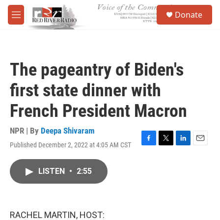
Skip to main content
S
Donate
e
M
a
e
r
n
c
u
h
The pageantry of Biden's
u
e
first state dinner with
r
y
French President Macron
NPR | By
Deepa Shivaram
Published December 2, 2022 at 4:05 AM CST
F
T
L
E
a
w
i
m
c
i
n
a
LISTEN
•
2:55
e
t
k
i
b
t
e
l
o
e
d
o
r
I
k
n
RACHEL MARTIN, HOST: