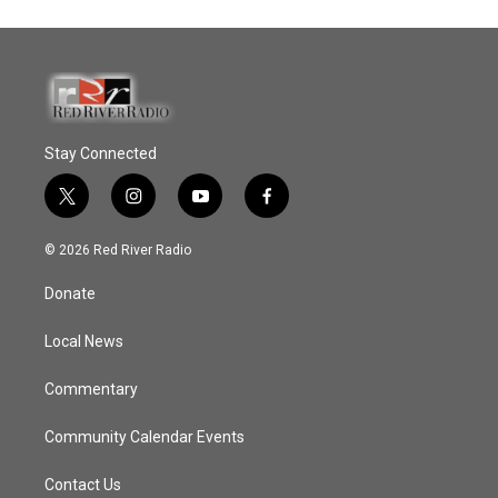
Stay Connected
t
i
y
f
w
n
o
a
i
s
u
c
© 2026 Red River Radio
t
t
t
e
t
a
u
b
Donate
e
g
b
o
r
r
e
o
a
k
Local News
m
Commentary
Community Calendar Events
Contact Us