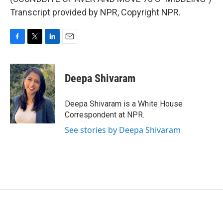
Transcript provided by NPR, Copyright NPR.
F
T
L
E
a
w
i
m
c
i
n
a
e
t
k
i
Deepa Shivaram
b
t
e
l
o
e
d
o
r
I
Deepa Shivaram is a White House
k
n
Correspondent at NPR.
See stories by Deepa Shivaram