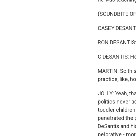
(SOUNDBITE OF
CASEY DESANTIS:
RON DESANTIS: B
C DESANTIS: He 
MARTIN: So this
practice, like,
JOLLY: Yeah, tha
politics never a
toddler children
penetrated the p
DeSantis and his
pejorative - mo