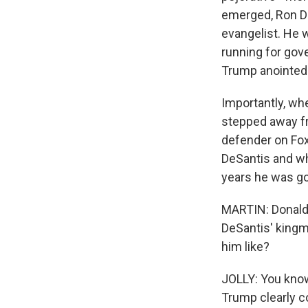
emerged, Ron D
evangelist. He 
running for gov
Trump anointed h
Importantly, wh
stepped away f
defender on Fox
DeSantis and wh
years he was go
MARTIN: Donald 
DeSantis' kingm
him like?
JOLLY: You know,
Trump clearly c