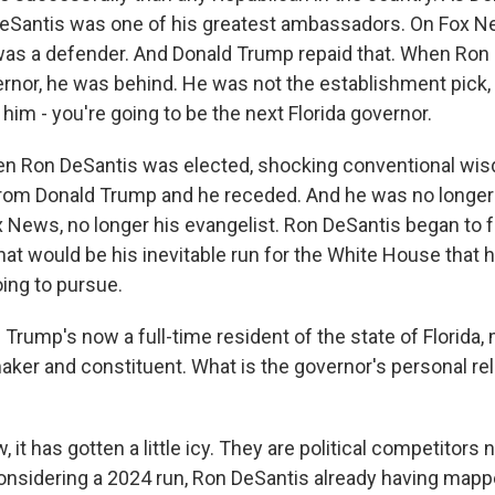
eSantis was one of his greatest ambassadors. On Fox N
was a defender. And Donald Trump repaid that. When Ron
ernor, he was behind. He was not the establishment pick,
im - you're going to be the next Florida governor.
en Ron DeSantis was elected, shocking conventional wis
rom Donald Trump and he receded. And he was no longer
 News, no longer his evangelist. Ron DeSantis began to 
at would be his inevitable run for the White House that 
ing to pursue.
Trump's now a full-time resident of the state of Florida,
aker and constituent. What is the governor's personal rel
 it has gotten a little icy. They are political competitors
onsidering a 2024 run, Ron DeSantis already having mappe