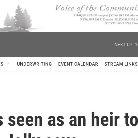
NEXT UP:
1
US
UNDERWRITING
EVENT CALENDAR
STREAM LINKS
s seen as an heir 