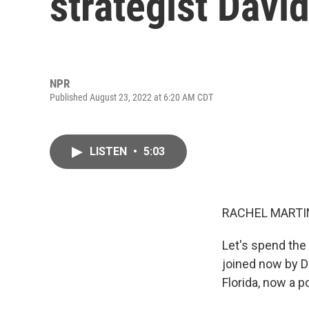
strategist David
NPR
Published August 23, 2022 at 6:20 AM CDT
LISTEN
•
5:03
RACHEL MARTIN
Let's spend the
joined now by D
Florida, now a p