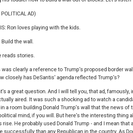
 POLITICAL AD)
 Ron loves playing with the kids.
uild the wall.
reads stories.
 was clearly a reference to Trump's proposed border wall 
 how closely has DeSantis' agenda reflected Trump's?
t's a great question. And I will tell you, that ad, famously,
ctually aired. It was such a shocking ad to watch a candid
 in a room building Donald Trump's wall that the news of t
olitical mind, if you will. But here's the interesting thing
 rise. He probably used Donald Trump - and I mean that as
re successfully than any Republican in the country. As D