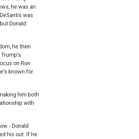
ews, he was an
 DeSantis was
 but Donald
dom, he then
 Trump's
focus on Ron
he's known for
 making him both
ationship with
 now - Donald
d his out. If he