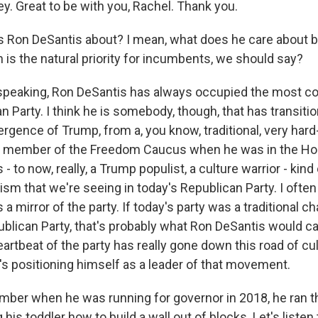
y. Great to be with you, Rachel. Thank you.
 Ron DeSantis about? I mean, what does he care about b
 is the natural priority for incumbents, we should say?
speaking, Ron DeSantis has always occupied the most c
n Party. I think he is somebody, though, that has transiti
gence of Trump, from a, you know, traditional, very hard-
 a member of the Freedom Caucus when he was in the Ho
- to now, really, a Trump populist, a culture warrior - kind
sm that we're seeing in today's Republican Party. I often
s a mirror of the party. If today's party was a traditional 
ican Party, that's probably what Ron DeSantis would c
artbeat of the party has really gone down this road of cu
's positioning himself as a leader of that movement.
ber when he was running for governor in 2018, he ran 
his toddler how to build a wall out of blocks. Let's listen t