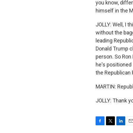
you know, differ
himself in the 
JOLLY: Well, I t
without the bag
leading Republi
Donald Trump cl
person. So Ron 
he's positioned
the Republican 
MARTIN: Republi
JOLLY: Thank yo
F
T
L
E