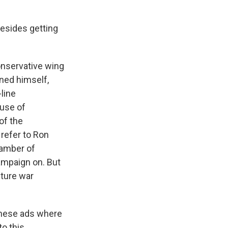
esides getting
onservative wing
oned himself,
line
use of
 of the
 refer to Ron
chamber of
ampaign on. But
lture war
these ads where
o this.