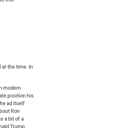
at the time. In
 in modern
ate position his
he ad itself
 about Ron
 a bit of a
onald Trump