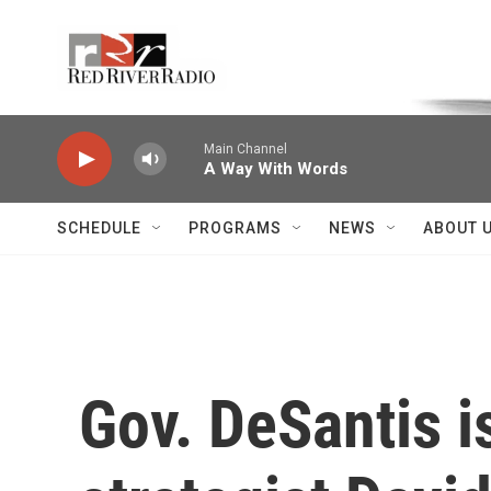
Skip to main content
Voice of the Community
Main Channel
A Way With Words
SCHEDULE
PROGRAMS
NEWS
ABOUT 
Gov. DeSantis i