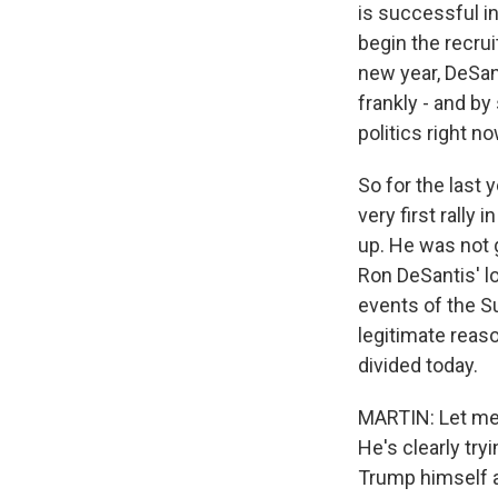
is successful i
begin the recru
new year, DeSan
frankly - and b
politics right n
So for the last 
very first rally
up. He was not g
Ron DeSantis' lo
events of the S
legitimate reaso
divided today.
MARTIN: Let me a
He's clearly try
Trump himself a