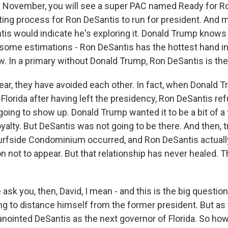
n November, you will see a super PAC named Ready for Ron
iting process for Ron DeSantis to run for president. And 
tis would indicate he's exploring it. Donald Trump knows 
y some estimations - Ron DeSantis has the hottest hand i
ow. In a primary without Donald Trump, Ron DeSantis is the 
year, they have avoided each other. In fact, when Donald 
 in Florida after having left the presidency, Ron DeSantis r
oing to show up. Donald Trump wanted it to be a bit of a f
yalty. But DeSantis was not going to be there. And then, tr
urfside Condominium occurred, and Ron DeSantis actuall
n not to appear. But that relationship has never healed. 
sk you, then, David, I mean - and this is the big question
ing to distance himself from the former president. But as
nointed DeSantis as the next governor of Florida. So ho