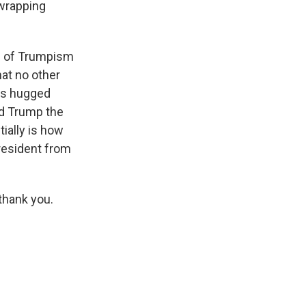
 wrapping
all of Trumpism
at no other
has hugged
ld Trump the
ially is how
president from
thank you.