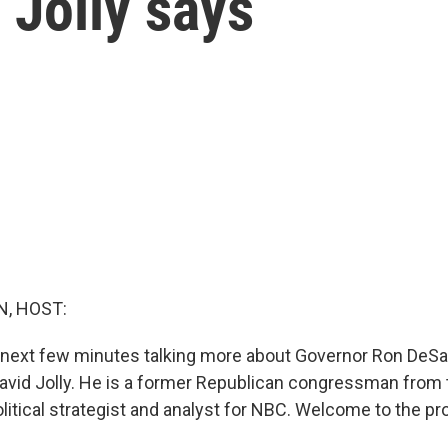
 Jolly says
, HOST:
 next few minutes talking more about Governor Ron DeSa
avid Jolly. He is a former Republican congressman from 
olitical strategist and analyst for NBC. Welcome to the p