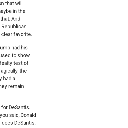
 that will
maybe in the
that. And
n Republican
clear favorite.
Trump had his
efused to show
ealty test of
agically, the
y had a
They remain
 for DeSantis.
 you said, Donald
w does DeSantis,