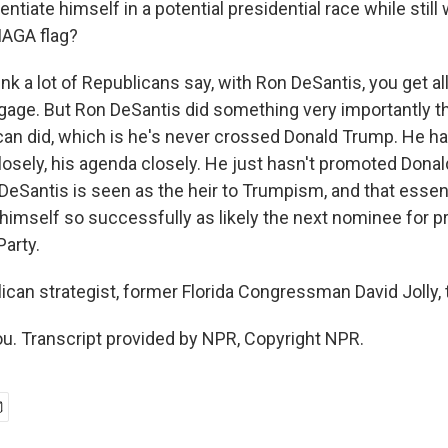
entiate himself in a potential presidential race while still
MAGA flag?
hink a lot of Republicans say, with Ron DeSantis, you get 
gage. But Ron DeSantis did something very importantly th
can did, which is he's never crossed Donald Trump. He 
osely, his agenda closely. He just hasn't promoted Dona
DeSantis is seen as the heir to Trumpism, and that essent
 himself so successfully as likely the next nominee for 
Party.
can strategist, former Florida Congressman David Jolly, 
u. Transcript provided by NPR, Copyright NPR.