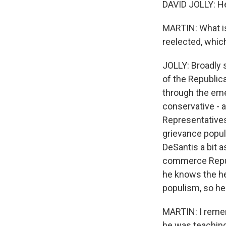
DAVID JOLLY: He
MARTIN: What is
reelected, which
JOLLY: Broadly 
of the Republica
through the emer
conservative -
Representatives 
grievance populi
DeSantis a bit a
commerce Republ
he knows the he
populism, so he
MARTIN: I remem
he was teaching 